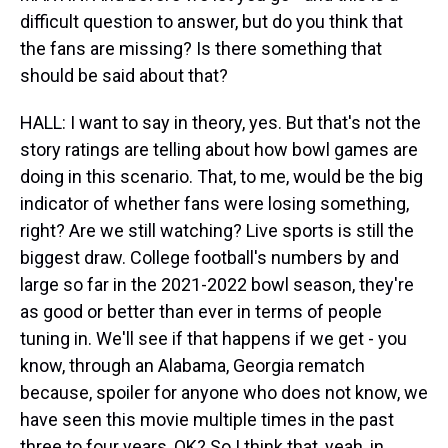
difficult question to answer, but do you think that
the fans are missing? Is there something that
should be said about that?
HALL: I want to say in theory, yes. But that's not the
story ratings are telling about how bowl games are
doing in this scenario. That, to me, would be the big
indicator of whether fans were losing something,
right? Are we still watching? Live sports is still the
biggest draw. College football's numbers by and
large so far in the 2021-2022 bowl season, they're
as good or better than ever in terms of people
tuning in. We'll see if that happens if we get - you
know, through an Alabama, Georgia rematch
because, spoiler for anyone who does not know, we
have seen this movie multiple times in the past
three to four years, OK? So I think that, yeah, in