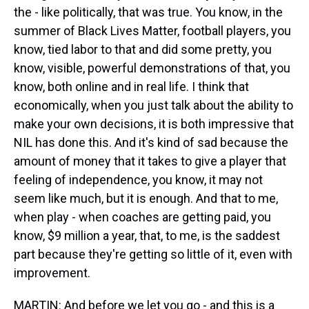
the - like politically, that was true. You know, in the
summer of Black Lives Matter, football players, you
know, tied labor to that and did some pretty, you
know, visible, powerful demonstrations of that, you
know, both online and in real life. I think that
economically, when you just talk about the ability to
make your own decisions, it is both impressive that
NIL has done this. And it's kind of sad because the
amount of money that it takes to give a player that
feeling of independence, you know, it may not
seem like much, but it is enough. And that to me,
when play - when coaches are getting paid, you
know, $9 million a year, that, to me, is the saddest
part because they're getting so little of it, even with
improvement.
MARTIN: And before we let you go - and this is a