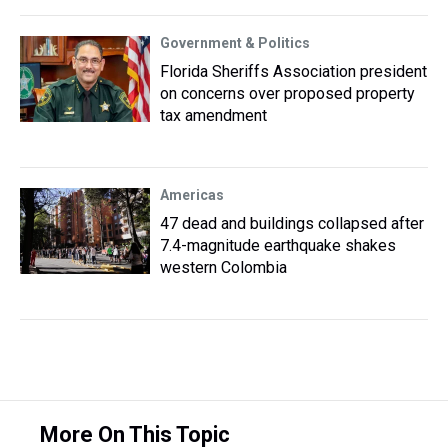
Government & Politics
Florida Sheriffs Association president
on concerns over proposed property
tax amendment
Americas
47 dead and buildings collapsed after
7.4-magnitude earthquake shakes
western Colombia
More On This Topic