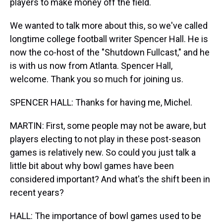
players to make money off the field.
We wanted to talk more about this, so we've called
longtime college football writer Spencer Hall. He is
now the co-host of the "Shutdown Fullcast," and he
is with us now from Atlanta. Spencer Hall,
welcome. Thank you so much for joining us.
SPENCER HALL: Thanks for having me, Michel.
MARTIN: First, some people may not be aware, but
players electing to not play in these post-season
games is relatively new. So could you just talk a
little bit about why bowl games have been
considered important? And what's the shift been in
recent years?
HALL: The importance of bowl games used to be