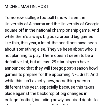
k
s
n
MICHEL MARTIN, HOST:
t
Tomorrow, college football fans will see the
University of Alabama and the University of Georgia
square off in the national championship game. And
while there's always big buzz around big games
like this, this year, a lot of the headlines have been
about something else. They've been about who is
not planning to play. There doesn't seem to be a
definitive list, but at least 29 star players have
announced that they will forego post-season bowl
games to prepare for the upcoming NFL draft. And
while this isn't exactly new, something seems
different this year, especially because this takes
place against the backdrop of big changes in
college football, including newly acquired rights for