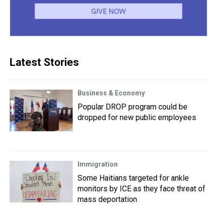
Latest Stories
Business & Economy
Popular DROP program could be
dropped for new public employees
Immigration
Some Haitians targeted for ankle
monitors by ICE as they face threat of
mass deportation