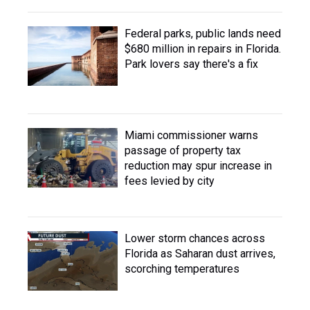
Federal parks, public lands need
$680 million in repairs in Florida.
Park lovers say there's a fix
Miami commissioner warns
passage of property tax
reduction may spur increase in
fees levied by city
Lower storm chances across
Florida as Saharan dust arrives,
scorching temperatures