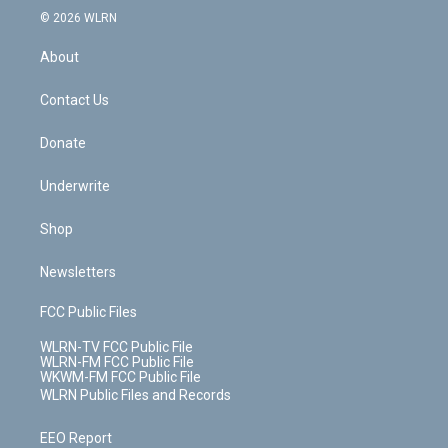
c
n
e
g
b
r
k
d
© 2026 WLRN
e
k
r
r
e
e
y
s
b
e
a
s
About
o
d
m
t
o
i
k
n
Contact Us
Donate
Underwrite
Shop
Newsletters
FCC Public Files
WLRN-TV FCC Public File
WLRN-FM FCC Public File
WKWM-FM FCC Public File
WLRN Public Files and Records
EEO Report