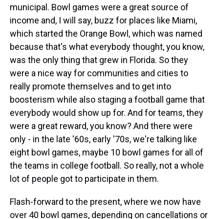
municipal. Bowl games were a great source of
income and, I will say, buzz for places like Miami,
which started the Orange Bowl, which was named
because that's what everybody thought, you know,
was the only thing that grew in Florida. So they
were a nice way for communities and cities to
really promote themselves and to get into
boosterism while also staging a football game that
everybody would show up for. And for teams, they
were a great reward, you know? And there were
only - in the late '60s, early '70s, we're talking like
eight bowl games, maybe 10 bowl games for all of
the teams in college football. So really, not a whole
lot of people got to participate in them.
Flash-forward to the present, where we now have
over 40 bowl games, depending on cancellations or