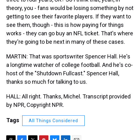
theory, you - fans would be losing something by not
getting to see their favorite players. If they want to
see them, though - this is how paying for things
works - they can go buy an NFL ticket. That's where
they're going to be next in many of these cases.
MARTIN: That was sportswriter Spencer Hall. He's
a longtime watcher of college football. And he's co-
host of the "Shutdown Fullcast." Spencer Hall,
thanks so much for talking to us.
HALL: All right. Thanks, Michel. Transcript provided
by NPR, Copyright NPR.
Tags
All Things Considered