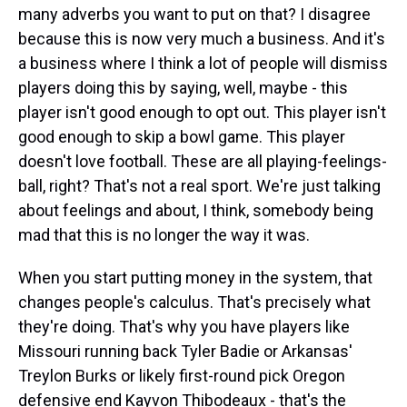
many adverbs you want to put on that? I disagree
because this is now very much a business. And it's
a business where I think a lot of people will dismiss
players doing this by saying, well, maybe - this
player isn't good enough to opt out. This player isn't
good enough to skip a bowl game. This player
doesn't love football. These are all playing-feelings-
ball, right? That's not a real sport. We're just talking
about feelings and about, I think, somebody being
mad that this is no longer the way it was.
When you start putting money in the system, that
changes people's calculus. That's precisely what
they're doing. That's why you have players like
Missouri running back Tyler Badie or Arkansas'
Treylon Burks or likely first-round pick Oregon
defensive end Kayvon Thibodeaux - that's the