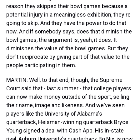
reason they skipped their bowl games because a
potential injury in a meaningless exhibition, they're
going to skip. And they have the power to do that
now. And if somebody says, does that diminish the
bowl games, the argument is, yeah, it does. It
diminishes the value of the bowl games. But they
don't reciprocate by giving part of that value to the
people participating in them.
MARTIN: Well, to that end, though, the Supreme
Court said that - last summer - that college players
can now make money outside of the sport, selling
their name, image and likeness. And we've seen
players like the University of Alabama's
quarterback, Heisman-winning quarterback Bryce
Young signed a deal with Cash App. His in-state
rival, Auburn University's quarterback Bo Nix, is now