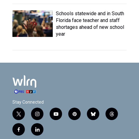
Schools statewide and in South
Florida face teacher and staff
shortages ahead of new school
year
Stay Connected
t
i
y
p
b
t
w
n
o
i
l
h
i
s
u
n
u
r
f
l
t
t
t
t
e
e
a
i
t
a
u
e
s
a