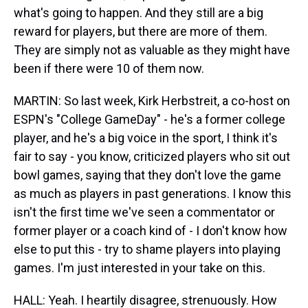
what's going to happen. And they still are a big
reward for players, but there are more of them.
They are simply not as valuable as they might have
been if there were 10 of them now.
MARTIN: So last week, Kirk Herbstreit, a co-host on
ESPN's "College GameDay" - he's a former college
player, and he's a big voice in the sport, I think it's
fair to say - you know, criticized players who sit out
bowl games, saying that they don't love the game
as much as players in past generations. I know this
isn't the first time we've seen a commentator or
former player or a coach kind of - I don't know how
else to put this - try to shame players into playing
games. I'm just interested in your take on this.
HALL: Yeah. I heartily disagree, strenuously. How