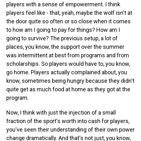
players with a sense of empowerment. I think
players feel like - that, yeah, maybe the wolf isn't at
the door quite so often or so close when it comes
to how am I going to pay for things? How am I
going to survive? The previous setup, a lot of
places, you know, the support over the summer
was intermittent at best from programs and from
scholarships. So players would have to, you know,
go home. Players actually complained about, you
know, sometimes being hungry because they didn't
quite get as much food at home as they got at the
program.
Now, I think with just the injection of a small
fraction of the sport's worth into cash for players,
you've seen their understanding of their own power
change dramatically. And that's not just, you know,