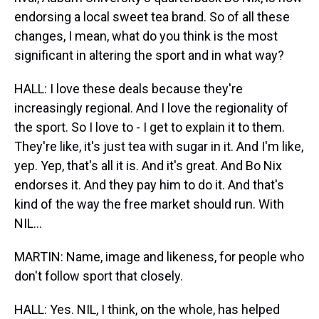
endorsing a local sweet tea brand. So of all these
changes, I mean, what do you think is the most
significant in altering the sport and in what way?
HALL: I love these deals because they're
increasingly regional. And I love the regionality of
the sport. So I love to - I get to explain it to them.
They're like, it's just tea with sugar in it. And I'm like,
yep. Yep, that's all it is. And it's great. And Bo Nix
endorses it. And they pay him to do it. And that's
kind of the way the free market should run. With
NIL...
MARTIN: Name, image and likeness, for people who
don't follow sport that closely.
HALL: Yes. NIL, I think, on the whole, has helped