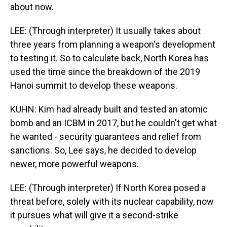
about now.
LEE: (Through interpreter) It usually takes about
three years from planning a weapon's development
to testing it. So to calculate back, North Korea has
used the time since the breakdown of the 2019
Hanoi summit to develop these weapons.
KUHN: Kim had already built and tested an atomic
bomb and an ICBM in 2017, but he couldn't get what
he wanted - security guarantees and relief from
sanctions. So, Lee says, he decided to develop
newer, more powerful weapons.
LEE: (Through interpreter) If North Korea posed a
threat before, solely with its nuclear capability, now
it pursues what will give it a second-strike