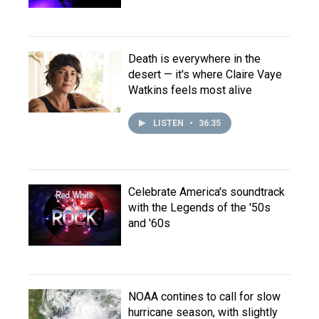
Death is everywhere in the
desert — it's where Claire Vaye
Watkins feels most alive
LISTEN
•
36:35
Celebrate America's soundtrack
with the Legends of the '50s
and '60s
NOAA contines to call for slow
hurricane season, with slightly