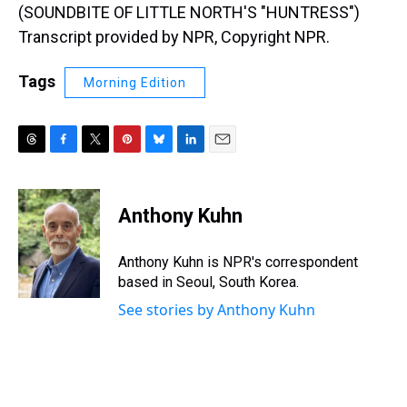
(SOUNDBITE OF LITTLE NORTH'S "HUNTRESS")
Transcript provided by NPR, Copyright NPR.
Tags
Morning Edition
T
F
T
P
B
L
E
h
a
w
i
l
i
m
r
c
i
n
u
n
a
e
e
t
t
e
k
i
Anthony Kuhn
a
b
t
e
s
e
l
d
o
e
r
k
d
s
o
r
e
y
I
Anthony Kuhn is NPR's correspondent
k
s
n
based in Seoul, South Korea.
t
See stories by Anthony Kuhn