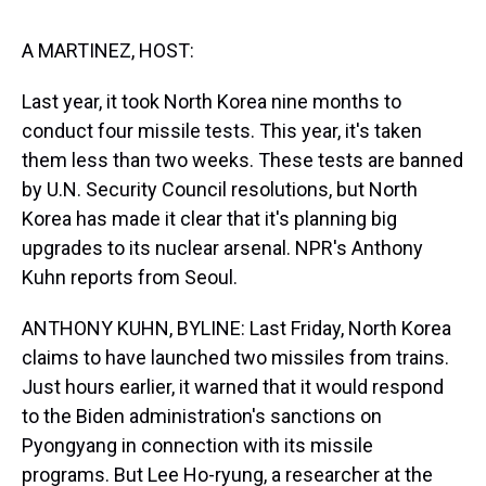
s
o
r
e
y
I
k
s
n
t
A MARTINEZ, HOST:
Last year, it took North Korea nine months to
conduct four missile tests. This year, it's taken
them less than two weeks. These tests are banned
by U.N. Security Council resolutions, but North
Korea has made it clear that it's planning big
upgrades to its nuclear arsenal. NPR's Anthony
Kuhn reports from Seoul.
ANTHONY KUHN, BYLINE: Last Friday, North Korea
claims to have launched two missiles from trains.
Just hours earlier, it warned that it would respond
to the Biden administration's sanctions on
Pyongyang in connection with its missile
programs. But Lee Ho-ryung, a researcher at the