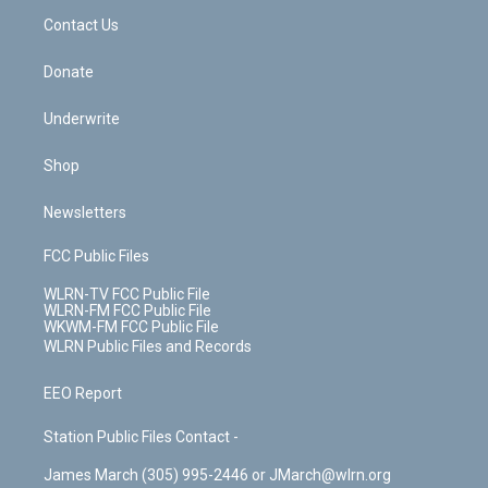
o
i
k
n
Contact Us
Donate
Underwrite
Shop
Newsletters
FCC Public Files
WLRN-TV FCC Public File
WLRN-FM FCC Public File
WKWM-FM FCC Public File
WLRN Public Files and Records
EEO Report
Station Public Files Contact -
James March (305) 995-2446 or JMarch@wlrn.org