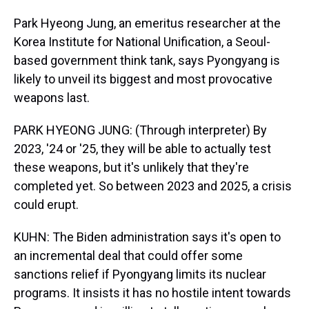
Park Hyeong Jung, an emeritus researcher at the
Korea Institute for National Unification, a Seoul-
based government think tank, says Pyongyang is
likely to unveil its biggest and most provocative
weapons last.
PARK HYEONG JUNG: (Through interpreter) By
2023, '24 or '25, they will be able to actually test
these weapons, but it's unlikely that they're
completed yet. So between 2023 and 2025, a crisis
could erupt.
KUHN: The Biden administration says it's open to
an incremental deal that could offer some
sanctions relief if Pyongyang limits its nuclear
programs. It insists it has no hostile intent towards