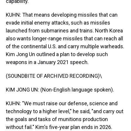
capability.
KUHN: That means developing missiles that can
evade initial enemy attacks, such as missiles
launched from submarines and trains. North Korea
also wants longer-range missiles that can reach all
of the continental U.S. and carry multiple warheads.
Kim Jong Un outlined a plan to develop such
weapons in a January 2021 speech.
(SOUNDBITE OF ARCHIVED RECORDING)\
KIM JONG UN: (Non-English language spoken).
KUHN: "We must raise our defense, science and
technology to a higher level," he said, "and carry out
the goals and tasks of munitions production
without fail." Kim's five-year plan ends in 2026.