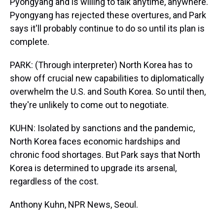
Pyongyang and is willing to talk anytime, anywhere.
Pyongyang has rejected these overtures, and Park
says it'll probably continue to do so until its plan is
complete.
PARK: (Through interpreter) North Korea has to
show off crucial new capabilities to diplomatically
overwhelm the U.S. and South Korea. So until then,
they're unlikely to come out to negotiate.
KUHN: Isolated by sanctions and the pandemic,
North Korea faces economic hardships and
chronic food shortages. But Park says that North
Korea is determined to upgrade its arsenal,
regardless of the cost.
Anthony Kuhn, NPR News, Seoul.