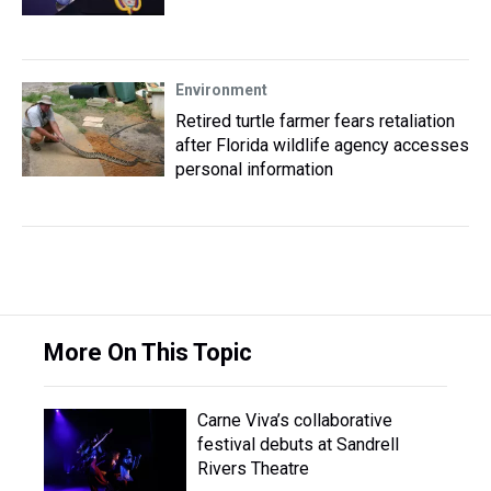
Environment
Retired turtle farmer fears retaliation
after Florida wildlife agency accesses
personal information
More On This Topic
Carne Viva’s collaborative
festival debuts at Sandrell
Rivers Theatre