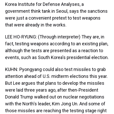
Korea Institute for Defense Analyses, a
government think tank in Seoul, says the sanctions
were just a convenient pretext to test weapons
that were already in the works.
LEE HO-RYUNG: (Through interpreter) They are, in
fact, testing weapons according to an existing plan,
although the tests are presented as a reaction to
events, such as South Korea's presidential election.
KUHN: Pyongyang could also test missiles to grab
attention ahead of U.S. midterm elections this year.
But Lee argues that plans to develop the missiles
were laid three years ago, after then-President
Donald Trump walked out on nuclear negotiations
with the North's leader, Kim Jong Un. And some of
those missiles are reaching the testing stage right