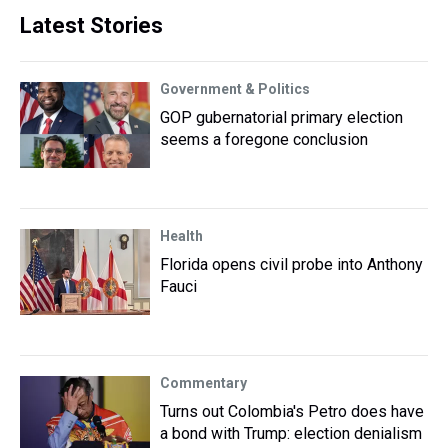
Latest Stories
Government & Politics
GOP gubernatorial primary election
seems a foregone conclusion
Health
Florida opens civil probe into Anthony
Fauci
Commentary
Turns out Colombia's Petro does have
a bond with Trump: election denialism