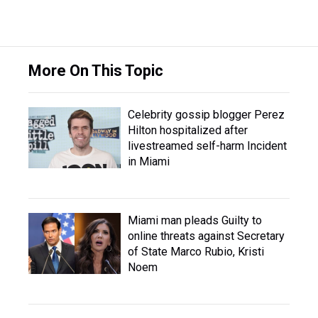
More On This Topic
Celebrity gossip blogger Perez
Hilton hospitalized after
livestreamed self-harm Incident
in Miami
Miami man pleads Guilty to
online threats against Secretary
of State Marco Rubio, Kristi
Noem