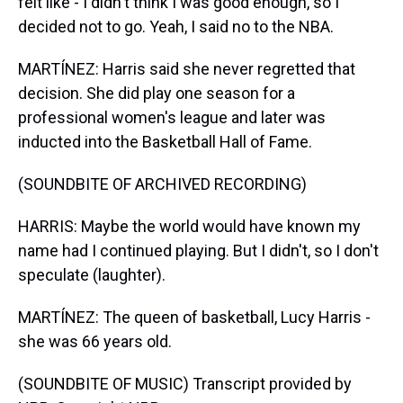
felt like - I didn't think I was good enough, so I
decided not to go. Yeah, I said no to the NBA.
MARTÍNEZ: Harris said she never regretted that
decision. She did play one season for a
professional women's league and later was
inducted into the Basketball Hall of Fame.
(SOUNDBITE OF ARCHIVED RECORDING)
HARRIS: Maybe the world would have known my
name had I continued playing. But I didn't, so I don't
speculate (laughter).
MARTÍNEZ: The queen of basketball, Lucy Harris -
she was 66 years old.
(SOUNDBITE OF MUSIC) Transcript provided by