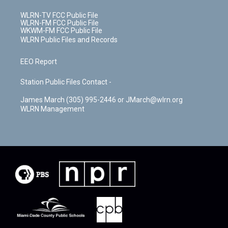
WLRN-TV FCC Public File
WLRN-FM FCC Public File
WKWM-FM FCC Public File
WLRN Public Files and Records
EEO Report
Station Public Files Contact -
James March (305) 995-2446 or JMarch@wlrn.org
WLRN Management