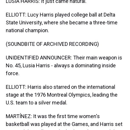
LUSIA HARRIS: It just came natural.
ELLIOTT: Lucy Harris played college ball at Delta
State University, where she became a three-time
national champion.
(SOUNDBITE OF ARCHIVED RECORDING)
UNIDENTIFIED ANNOUNCER: Their main weapon is
No. 45, Lusia Harris - always a dominating inside
force.
ELLIOTT: Harris also starred on the international
stage at the 1976 Montreal Olympics, leading the
U.S. team to a silver medal.
MARTÍNEZ: It was the first time women's
basketball was played at the Games, and Harris set