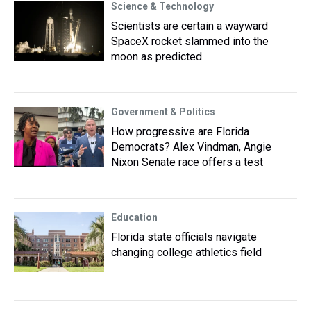
Science & Technology
Scientists are certain a wayward
SpaceX rocket slammed into the
moon as predicted
Government & Politics
How progressive are Florida
Democrats? Alex Vindman, Angie
Nixon Senate race offers a test
Education
Florida state officials navigate
changing college athletics field