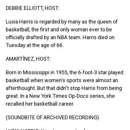
k
s
n
DEBBIE ELLIOTT, HOST:
t
Lusia Harris is regarded by many as the queen of
basketball, the first and only woman ever to be
officially drafted by an NBA team. Harris died on
Tuesday at the age of 66.
AMARTÍNEZ, HOST:
Born in Mississippi in 1955, the 6-foot-3 star played
basketball when women's sports were almost an
afterthought. But that didn't stop Harris from being
great. In a New York Times Op-Docs series, she
recalled her basketball career.
(SOUNDBITE OF ARCHIVED RECORDING)