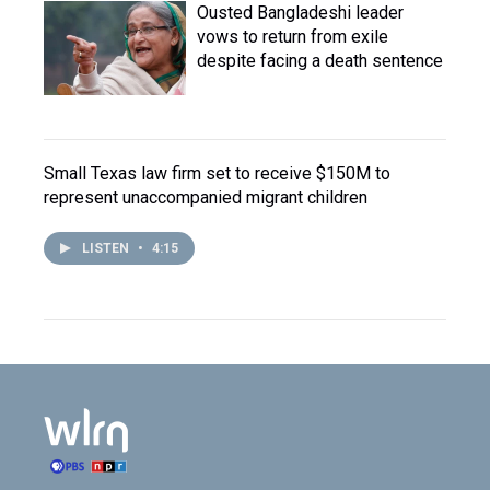
Ousted Bangladeshi leader
vows to return from exile
despite facing a death sentence
Small Texas law firm set to receive $150M to
represent unaccompanied migrant children
LISTEN
•
4:15