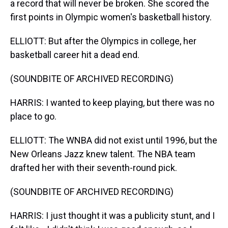
a record that will never be broken. She scored the
first points in Olympic women's basketball history.
ELLIOTT: But after the Olympics in college, her
basketball career hit a dead end.
(SOUNDBITE OF ARCHIVED RECORDING)
HARRIS: I wanted to keep playing, but there was no
place to go.
ELLIOTT: The WNBA did not exist until 1996, but the
New Orleans Jazz knew talent. The NBA team
drafted her with their seventh-round pick.
(SOUNDBITE OF ARCHIVED RECORDING)
HARRIS: I just thought it was a publicity stunt, and I