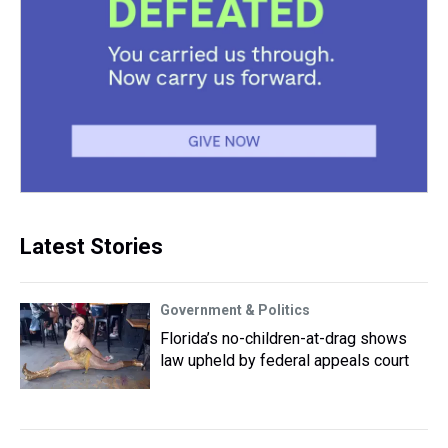
Latest Stories
Government & Politics
Florida’s no-children-at-drag shows
law upheld by federal appeals court