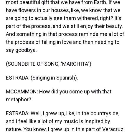
most beautiful gift that we have from Earth. If we
have flowers in our houses, like, we know that we
are going to actually see them withered, right? It's
part of the process, and we still enjoy their beauty.
And something in that process reminds me a lot of
the process of falling in love and then needing to
say goodbye.
(SOUNDBITE OF SONG, "MARCHITA")
ESTRADA: (Singing in Spanish).
MCCAMMON: How did you come up with that
metaphor?
ESTRADA: Well, I grew up, like, in the countryside,
and I feel like a lot of my music is inspired by
nature. You know, I grew up in this part of Veracruz