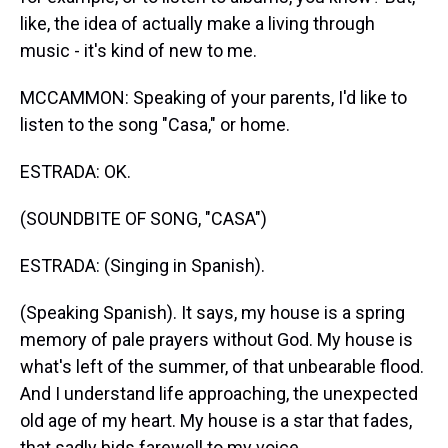
like, the idea of actually make a living through
music - it's kind of new to me.
MCCAMMON: Speaking of your parents, I'd like to
listen to the song "Casa," or home.
ESTRADA: OK.
(SOUNDBITE OF SONG, "CASA")
ESTRADA: (Singing in Spanish).
(Speaking Spanish). It says, my house is a spring
memory of pale prayers without God. My house is
what's left of the summer, of that unbearable flood.
And I understand life approaching, the unexpected
old age of my heart. My house is a star that fades,
that sadly bids farewell to my voice.