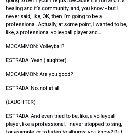
going to be in your life just because it's fun and it's
healing and it's community, and, you know - but I
never said, like, OK, then I'm going to be a
professional. Actually, at some point, I wanted to be,
like, a professional volleyball player and...
MCCAMMON: Volleyball?
ESTRADA: Yeah (laughter).
MCCAMMON: Are you good?
ESTRADA: No, not at all.
(LAUGHTER)
ESTRADA: And even tried to be, like, a volleyball
player, like a professional. I never stopped to sing,
for example, or to listen to albums, you know? But,