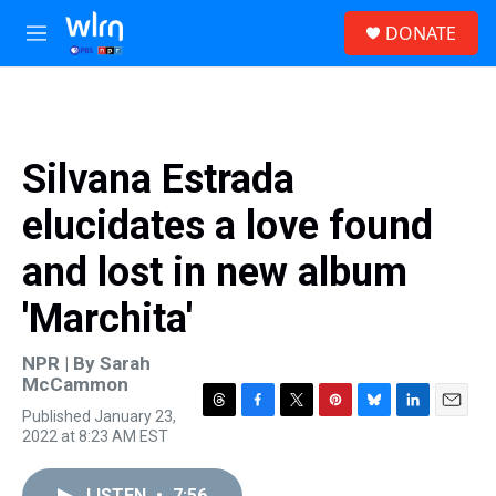
Skip to main content
S
DONATE
e
M
a
e
r
n
c
u
h
u
Silvana Estrada
e
r
elucidates a love found
y
and lost in new album
'Marchita'
NPR | By
Sarah
McCammon
Published January 23,
T
F
T
P
B
L
E
2022 at 8:23 AM EST
h
a
w
i
l
i
m
r
c
i
n
u
n
a
e
e
t
t
e
k
i
LISTEN
•
7:56