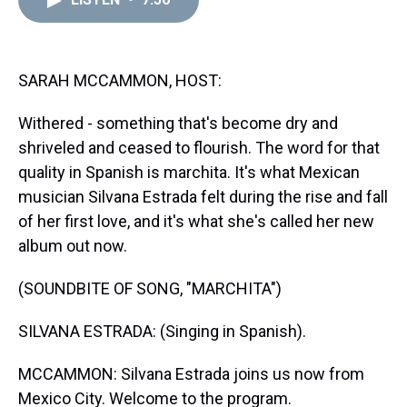
a
b
t
e
s
e
l
d
o
e
r
k
d
s
o
r
e
y
I
k
s
n
t
SARAH MCCAMMON, HOST:
Withered - something that's become dry and
shriveled and ceased to flourish. The word for that
quality in Spanish is marchita. It's what Mexican
musician Silvana Estrada felt during the rise and fall
of her first love, and it's what she's called her new
album out now.
(SOUNDBITE OF SONG, "MARCHITA")
SILVANA ESTRADA: (Singing in Spanish).
MCCAMMON: Silvana Estrada joins us now from
Mexico City. Welcome to the program.