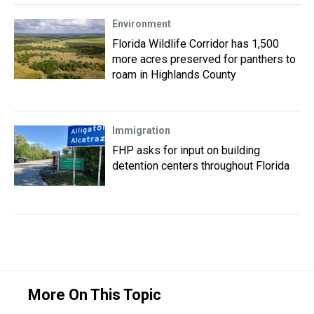
Environment
Florida Wildlife Corridor has 1,500
more acres preserved for panthers to
roam in Highlands County
Immigration
FHP asks for input on building
detention centers throughout Florida
More On This Topic