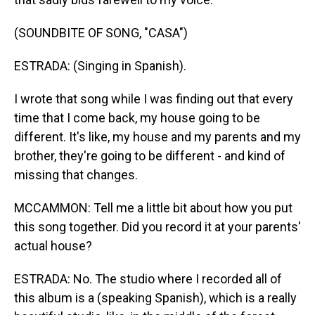
(SOUNDBITE OF SONG, "CASA")
ESTRADA: (Singing in Spanish).
I wrote that song while I was finding out that every
time that I come back, my house going to be
different. It's like, my house and my parents and my
brother, they're going to be different - and kind of
missing that changes.
MCCAMMON: Tell me a little bit about how you put
this song together. Did you record it at your parents'
actual house?
ESTRADA: No. The studio where I recorded all of
this album is a (speaking Spanish), which is a really