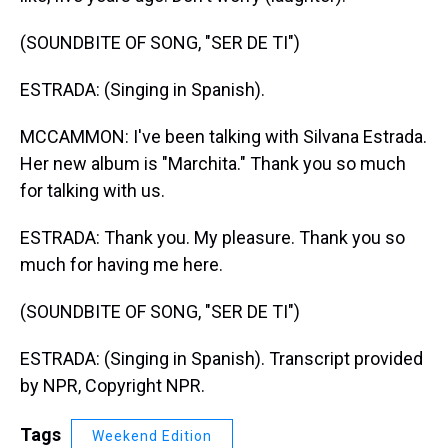
(SOUNDBITE OF SONG, "SER DE TI")
ESTRADA: (Singing in Spanish).
MCCAMMON: I've been talking with Silvana Estrada.
Her new album is "Marchita." Thank you so much
for talking with us.
ESTRADA: Thank you. My pleasure. Thank you so
much for having me here.
(SOUNDBITE OF SONG, "SER DE TI")
ESTRADA: (Singing in Spanish). Transcript provided
by NPR, Copyright NPR.
Tags
Weekend Edition