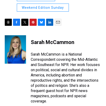
Weekend Edition Sunday
T
F
T
P
B
L
E
h
a
w
i
l
i
m
r
c
i
n
u
n
a
e
e
t
t
e
k
i
Sarah McCammon
a
b
t
e
s
e
l
d
o
e
r
k
d
s
o
r
e
y
I
Sarah McCammon is a National
k
s
n
Correspondent covering the Mid-Atlantic
t
and Southeast for NPR. Her work focuses
on political, social and cultural divides in
America, including abortion and
reproductive rights, and the intersections
of politics and religion. She's also a
frequent guest host for NPR news
magazines, podcasts and special
coverage.