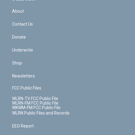
e
k
r
r
e
e
y
s
b
e
a
s
About
o
d
m
t
o
i
k
n
Contact Us
Donate
Underwrite
Shop
Newsletters
FCC Public Files
WLRN-TV FCC Public File
WLRN-FM FCC Public File
WKWM-FM FCC Public File
WLRN Public Files and Records
EEO Report