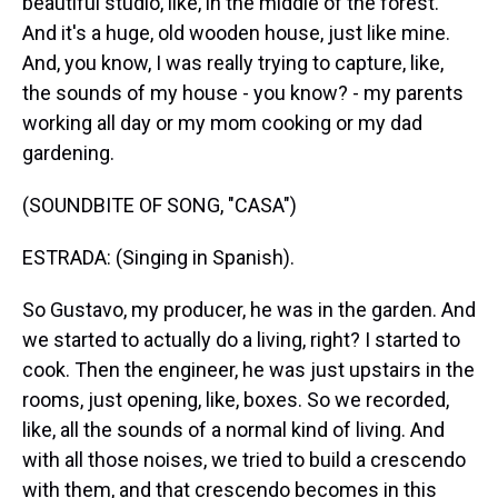
beautiful studio, like, in the middle of the forest.
And it's a huge, old wooden house, just like mine.
And, you know, I was really trying to capture, like,
the sounds of my house - you know? - my parents
working all day or my mom cooking or my dad
gardening.
(SOUNDBITE OF SONG, "CASA")
ESTRADA: (Singing in Spanish).
So Gustavo, my producer, he was in the garden. And
we started to actually do a living, right? I started to
cook. Then the engineer, he was just upstairs in the
rooms, just opening, like, boxes. So we recorded,
like, all the sounds of a normal kind of living. And
with all those noises, we tried to build a crescendo
with them, and that crescendo becomes in this