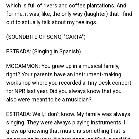
which is full of rivers and coffee plantations. And
for me, it was, like, the only way (laughter) that I find
out to actually talk about my feelings.
(SOUNDBITE OF SONG, "CARTA")
ESTRADA: (Singing in Spanish).
MCCAMMON: You grew up in a musical family,
right? Your parents have an instrument-making
workshop where you recorded a Tiny Desk concert
for NPR last year. Did you always know that you
also were meant to be a musician?
ESTRADA: Well, I don't know. My family was always
singing. They were always playing instruments. I
grew up knowing that music is something that is