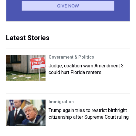
Latest Stories
Government & Politics
Judge, coalition warn Amendment 3
could hurt Florida renters
Immigration
Trump again tries to restrict birthright
citizenship after Supreme Court ruling