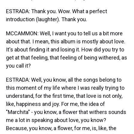
ESTRADA: Thank you. Wow. What a perfect
introduction (laughter). Thank you.
MCCAMMON: Well, I want you to tell us a bit more
about that. I mean, this album is mostly about love.
It's about finding it and losing it. How did you try to
get at that feeling, that feeling of being withered, as
you call it?
ESTRADA: Well, you know, all the songs belong to
this moment of my life where I was really trying to
understand, for the first time, that love is not only,
like, happiness and joy. For me, the idea of
"Marchita" - you know, a flower that withers sounds
me a lot in speaking about love, you know?
Because, you know, a flower, for me, is, like, the