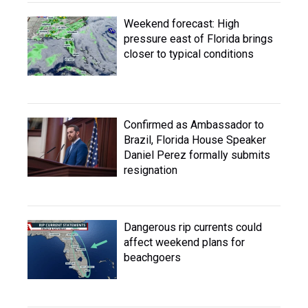
Weekend forecast: High
pressure east of Florida brings
closer to typical conditions
Confirmed as Ambassador to
Brazil, Florida House Speaker
Daniel Perez formally submits
resignation
Dangerous rip currents could
affect weekend plans for
beachgoers