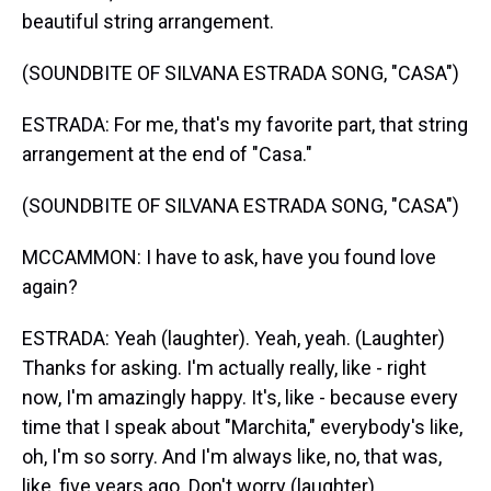
beautiful string arrangement.
(SOUNDBITE OF SILVANA ESTRADA SONG, "CASA")
ESTRADA: For me, that's my favorite part, that string
arrangement at the end of "Casa."
(SOUNDBITE OF SILVANA ESTRADA SONG, "CASA")
MCCAMMON: I have to ask, have you found love
again?
ESTRADA: Yeah (laughter). Yeah, yeah. (Laughter)
Thanks for asking. I'm actually really, like - right
now, I'm amazingly happy. It's, like - because every
time that I speak about "Marchita," everybody's like,
oh, I'm so sorry. And I'm always like, no, that was,
like, five years ago. Don't worry (laughter).