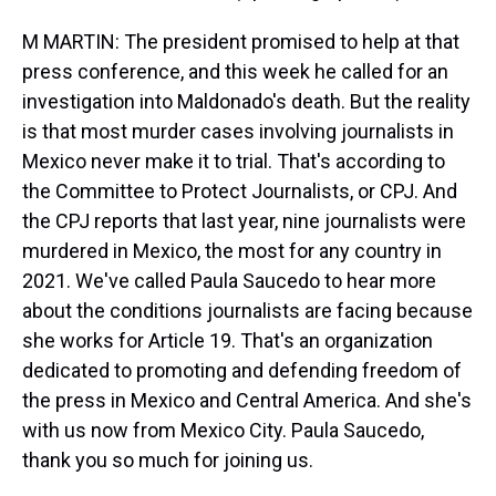
M MARTIN: The president promised to help at that
press conference, and this week he called for an
investigation into Maldonado's death. But the reality
is that most murder cases involving journalists in
Mexico never make it to trial. That's according to
the Committee to Protect Journalists, or CPJ. And
the CPJ reports that last year, nine journalists were
murdered in Mexico, the most for any country in
2021. We've called Paula Saucedo to hear more
about the conditions journalists are facing because
she works for Article 19. That's an organization
dedicated to promoting and defending freedom of
the press in Mexico and Central America. And she's
with us now from Mexico City. Paula Saucedo,
thank you so much for joining us.