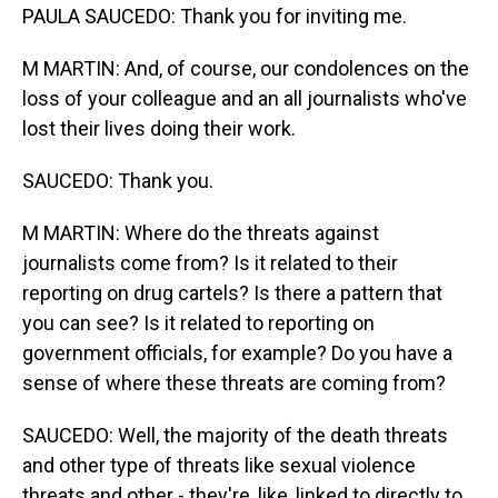
PAULA SAUCEDO: Thank you for inviting me.
M MARTIN: And, of course, our condolences on the
loss of your colleague and an all journalists who've
lost their lives doing their work.
SAUCEDO: Thank you.
M MARTIN: Where do the threats against
journalists come from? Is it related to their
reporting on drug cartels? Is there a pattern that
you can see? Is it related to reporting on
government officials, for example? Do you have a
sense of where these threats are coming from?
SAUCEDO: Well, the majority of the death threats
and other type of threats like sexual violence
threats and other - they're, like, linked to directly to