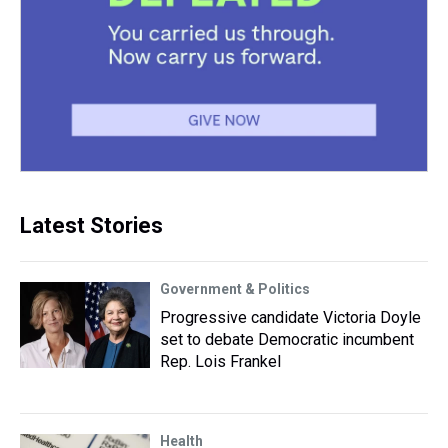
Latest Stories
Government & Politics
Progressive candidate Victoria Doyle
set to debate Democratic incumbent
Rep. Lois Frankel
Health