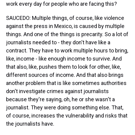
work every day for people who are facing this?
SAUCEDO: Multiple things, of course, like violence
against the press in Mexico, is caused by multiple
things. And one of the things is precarity. So a lot of
journalists needed to - they don't have like a
contract. They have to work multiple hours to bring,
like, income - like enough income to survive. And
that also, like, pushes them to look for other, like,
different sources of income. And that also brings
another problem that is like sometimes authorities
don't investigate crimes against journalists
because they're saying, oh, he or she wasn't a
journalist. They were doing something else. That,
of course, increases the vulnerability and risks that
the journalists have.