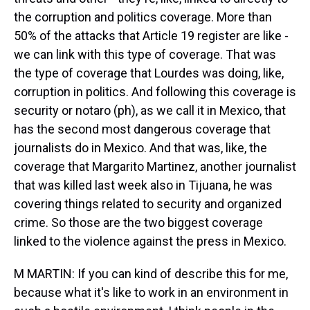
the corruption and politics coverage. More than
50% of the attacks that Article 19 register are like -
we can link with this type of coverage. That was
the type of coverage that Lourdes was doing, like,
corruption in politics. And following this coverage is
security or notaro (ph), as we call it in Mexico, that
has the second most dangerous coverage that
journalists do in Mexico. And that was, like, the
coverage that Margarito Martinez, another journalist
that was killed last week also in Tijuana, he was
covering things related to security and organized
crime. So those are the two biggest coverage
linked to the violence against the press in Mexico.
M MARTIN: If you can kind of describe this for me,
because what it's like to work in an environment in