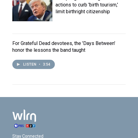
actions to curb 'birth tourism,'
limit birthright citizenship
For Grateful Dead devotees, the 'Days Between'
honor the lessons the band taught
LISTEN
•
3:54
Stay Connected