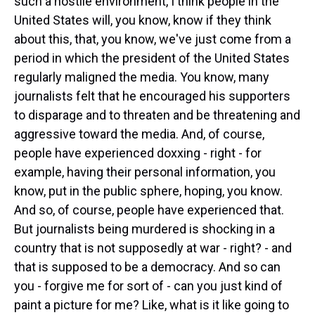
such a hostile environment, I think people in the
United States will, you know, know if they think
about this, that, you know, we've just come from a
period in which the president of the United States
regularly maligned the media. You know, many
journalists felt that he encouraged his supporters
to disparage and to threaten and be threatening and
aggressive toward the media. And, of course,
people have experienced doxxing - right - for
example, having their personal information, you
know, put in the public sphere, hoping, you know.
And so, of course, people have experienced that.
But journalists being murdered is shocking in a
country that is not supposedly at war - right? - and
that is supposed to be a democracy. And so can
you - forgive me for sort of - can you just kind of
paint a picture for me? Like, what is it like going to