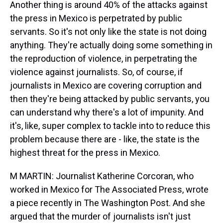
Another thing is around 40% of the attacks against
the press in Mexico is perpetrated by public
servants. So it's not only like the state is not doing
anything. They're actually doing some something in
the reproduction of violence, in perpetrating the
violence against journalists. So, of course, if
journalists in Mexico are covering corruption and
then they're being attacked by public servants, you
can understand why there's a lot of impunity. And
it's, like, super complex to tackle into to reduce this
problem because there are - like, the state is the
highest threat for the press in Mexico.
M MARTIN: Journalist Katherine Corcoran, who
worked in Mexico for The Associated Press, wrote
a piece recently in The Washington Post. And she
argued that the murder of journalists isn't just