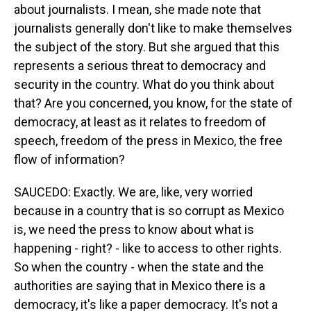
about journalists. I mean, she made note that
journalists generally don't like to make themselves
the subject of the story. But she argued that this
represents a serious threat to democracy and
security in the country. What do you think about
that? Are you concerned, you know, for the state of
democracy, at least as it relates to freedom of
speech, freedom of the press in Mexico, the free
flow of information?
SAUCEDO: Exactly. We are, like, very worried
because in a country that is so corrupt as Mexico
is, we need the press to know about what is
happening - right? - like to access to other rights.
So when the country - when the state and the
authorities are saying that in Mexico there is a
democracy, it's like a paper democracy. It's not a