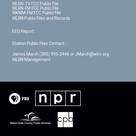
WLRN-TV FCC Public File
WLRN-FM FCC Public File
WKWM-FM FCC Public File
WLRN Public Files and Records
EEO Report
Station Public Files Contact -
James March (305) 995-2446 or JMarch@wlrn.org
WLRN Management