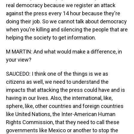
real democracy because we register an attack
against the press every 14 hour because they're
doing their job. So we cannot talk about democracy
when you're killing and silencing the people that are
helping the society to get information.
M MARTIN: And what would make a difference, in
your view?
SAUCEDO: I think one of the things is we as
citizens as well, we need to understand the
impacts that attacking the press could have and is
having in our lives. Also, the international, like,
sphere, like, other countries and foreign countries
like United Nations, the Inter-American Human
Rights Commission, that they need to call these
governments like Mexico or another to stop the