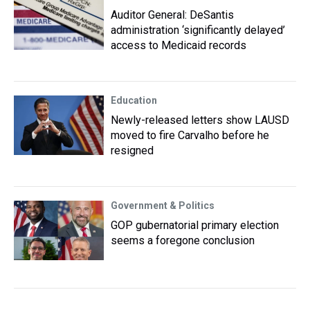
Auditor General: DeSantis
administration ‘significantly delayed’
access to Medicaid records
Education
Newly-released letters show LAUSD
moved to fire Carvalho before he
resigned
Government & Politics
GOP gubernatorial primary election
seems a foregone conclusion