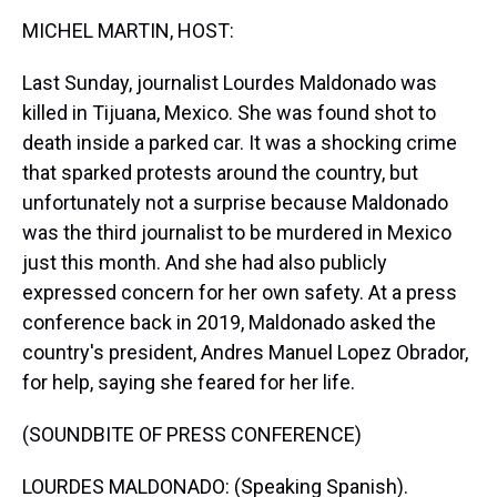
k
s
n
MICHEL MARTIN, HOST:
t
Last Sunday, journalist Lourdes Maldonado was
killed in Tijuana, Mexico. She was found shot to
death inside a parked car. It was a shocking crime
that sparked protests around the country, but
unfortunately not a surprise because Maldonado
was the third journalist to be murdered in Mexico
just this month. And she had also publicly
expressed concern for her own safety. At a press
conference back in 2019, Maldonado asked the
country's president, Andres Manuel Lopez Obrador,
for help, saying she feared for her life.
(SOUNDBITE OF PRESS CONFERENCE)
LOURDES MALDONADO: (Speaking Spanish).