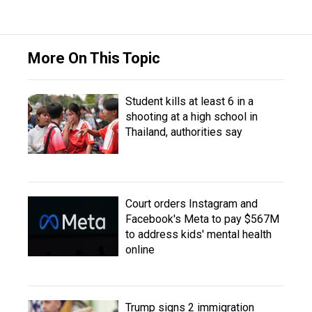
More On This Topic
Student kills at least 6 in a
shooting at a high school in
Thailand, authorities say
Court orders Instagram and
Facebook's Meta to pay $567M
to address kids' mental health
online
Trump signs 2 immigration