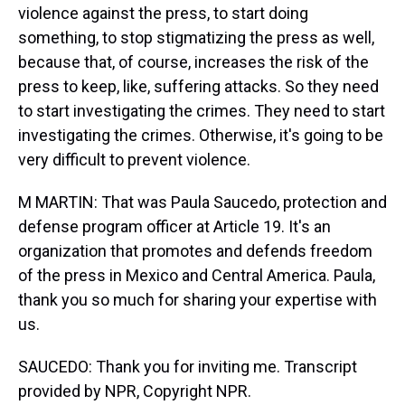
violence against the press, to start doing
something, to stop stigmatizing the press as well,
because that, of course, increases the risk of the
press to keep, like, suffering attacks. So they need
to start investigating the crimes. They need to start
investigating the crimes. Otherwise, it's going to be
very difficult to prevent violence.
M MARTIN: That was Paula Saucedo, protection and
defense program officer at Article 19. It's an
organization that promotes and defends freedom
of the press in Mexico and Central America. Paula,
thank you so much for sharing your expertise with
us.
SAUCEDO: Thank you for inviting me. Transcript
provided by NPR, Copyright NPR.