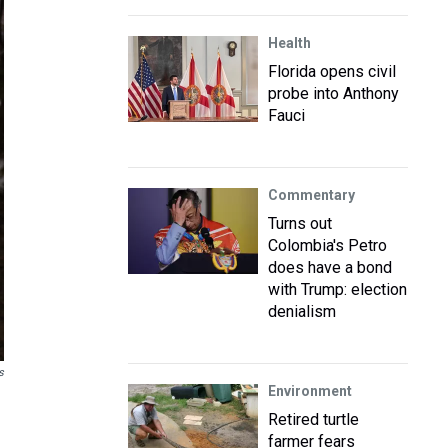
Health
Florida opens civil
probe into Anthony
Fauci
Commentary
Turns out
Colombia's Petro
does have a bond
with Trump: election
denialism
s
Environment
Retired turtle
farmer fears