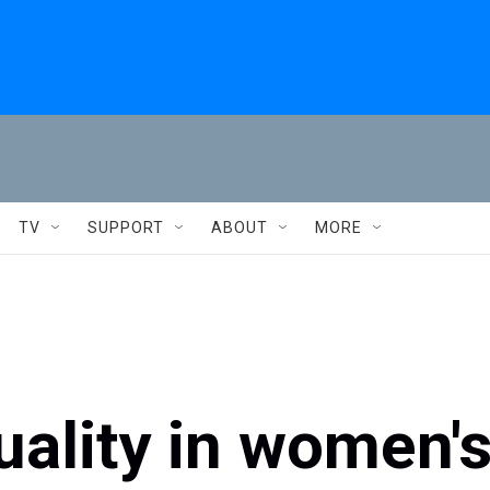
TV
SUPPORT
ABOUT
MORE
uality in women'