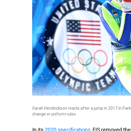
Sarah Hendrickson reacts after a jump in 2017 in Park 
change in uniform rules.
In its
2020 specifications
, FIS removed the