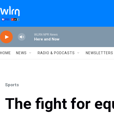
Skip to main content
WLRN NPR News
Here and Now
HOME
NEWS
RADIO & PODCASTS
NEWSLETTERS
Sports
The fight for eq