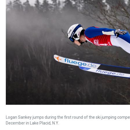
Logan Sankey jumps during the first round of the ski jumping compet
December in Lake Placid, N.Y.