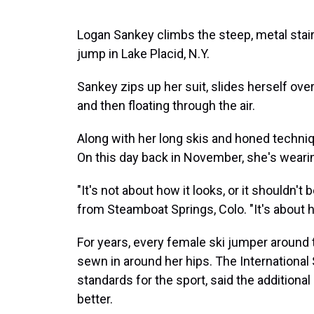
Logan Sankey climbs the steep, metal stair
jump in Lake Placid, N.Y.
Sankey zips up her suit, slides herself ove
and then floating through the air.
Along with her long skis and honed techniqu
On this day back in November, she's wearin
"It's not about how it looks, or it shouldn't
from Steamboat Springs, Colo. "It's about ho
For years, every female ski jumper around 
sewn in around her hips. The International 
standards for the sport, said the additiona
better.