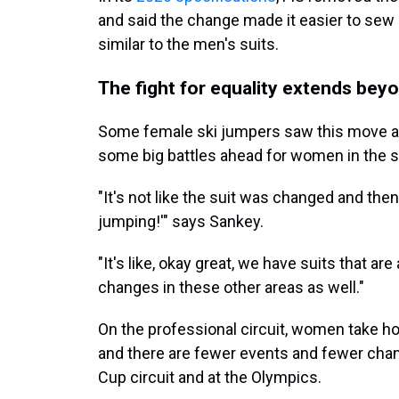
and said the change made it easier to se
similar to the men's suits.
The fight for equality extends beyo
Some female ski jumpers saw this move as 
some big battles ahead for women in the s
"It's not like the suit was changed and then
jumping!'" says Sankey.
"It's like, okay great, we have suits that are 
changes in these other areas as well."
On the professional circuit, women take 
and there are fewer events and fewer cha
Cup circuit and at the Olympics.