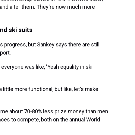
w and alter them. They're now much more
nd ski suits
progress, but Sankey says there are still
port.
 everyone was like, 'Yeah equality in ski
a little more functional, but like, let's make
home about 70-80% less prize money than men
nces to compete, both on the annual World