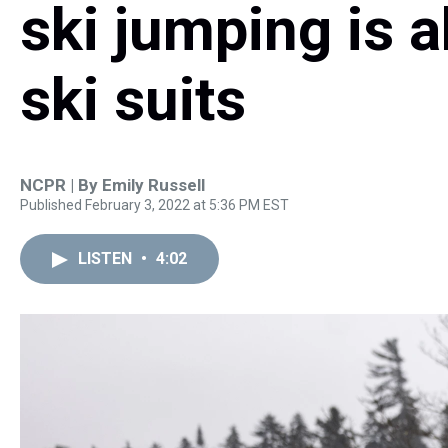
ski jumping is 
ski suits
NCPR | By
Emily Russell
Published February 3, 2022 at 5:36 PM EST
LISTEN
•
4:02