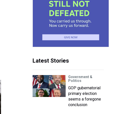
Latest Stories
Government &
Politics
GOP gubernatorial
primary election
seems a foregone
conclusion