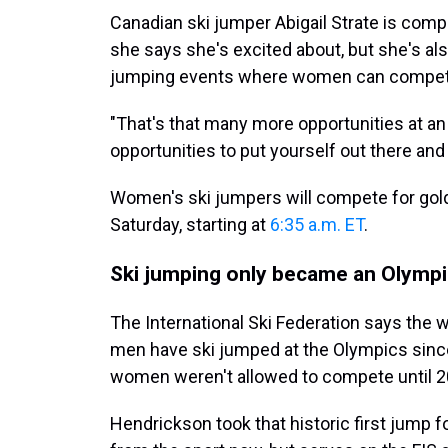
Canadian ski jumper Abigail Strate is compe
she says she's excited about, but she's als
jumping events where women can compet
"That's that many more opportunities at a
opportunities to put yourself out there and
Women's ski jumpers will compete for gold i
Saturday, starting at
6:35 a.m. ET
.
Ski jumping only became an Olympi
The International Ski Federation says the w
men have ski jumped at the Olympics since
women weren't allowed to compete until 2
Hendrickson took that historic first jump 