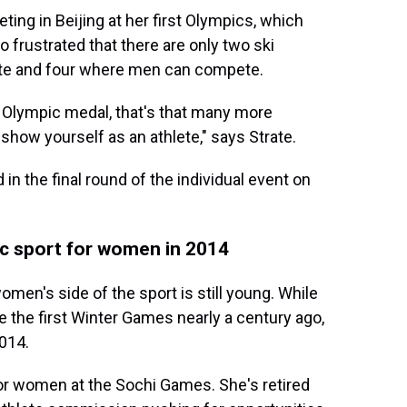
ting in Beijing at her first Olympics, which
o frustrated that there are only two ski
e and four where men can compete.
n Olympic medal, that's that many more
 show yourself as an athlete," says Strate.
n the final round of the individual event on
c sport for women in 2014
omen's side of the sport is still young. While
 the first Winter Games nearly a century ago,
014.
for women at the Sochi Games. She's retired