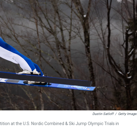
Dustin Satloff
/
Getty Image
ition at the U.S. Nordic Combined & Ski Jump Olympic Trials in