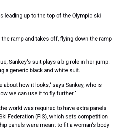
s leading up to the top of the Olympic ski
r the ramp and takes off, flying down the ramp
e, Sankey's suit plays a big role in her jump.
g a generic black and white suit.
 be about how it looks," says Sankey, who is
w we can use it to fly further."
the world was required to have extra panels
Ski Federation (FIS), which sets competition
l hip panels were meant to fit a woman's body