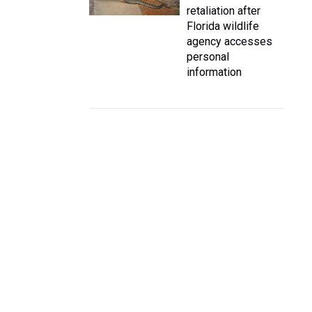
retaliation after
Florida wildlife
agency accesses
personal
information