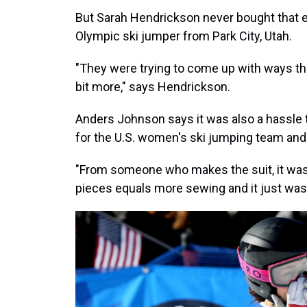
But Sarah Hendrickson never bought that e
Olympic ski jumper from Park City, Utah.
"They were trying to come up with ways tha
bit more," says Hendrickson.
Anders Johnson says it was also a hassle 
for the U.S. women's ski jumping team and 
"From someone who makes the suit, it was
pieces equals more sewing and it just was s