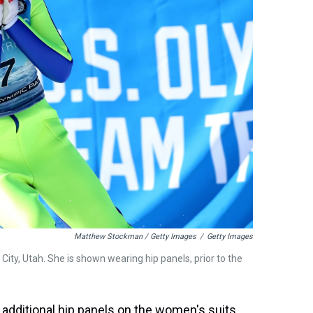
Matthew Stockman / Getty Images
/
Getty Images
City, Utah. She is shown wearing hip panels, prior to the
 additional hip panels on the women's suits,