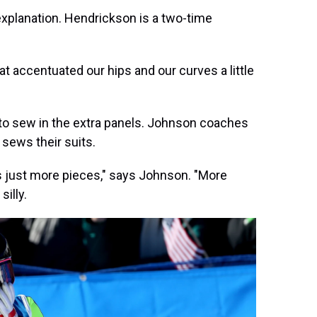
xplanation. Hendrickson is a two-time
t accentuated our hips and our curves a little
to sew in the extra panels. Johnson coaches
sews their suits.
 just more pieces," says Johnson. "More
illy.