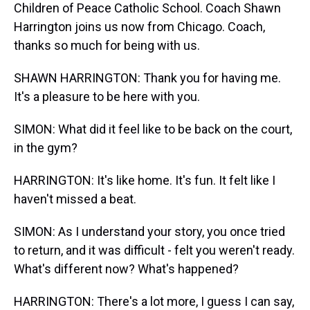
Children of Peace Catholic School. Coach Shawn
Harrington joins us now from Chicago. Coach,
thanks so much for being with us.
SHAWN HARRINGTON: Thank you for having me.
It's a pleasure to be here with you.
SIMON: What did it feel like to be back on the court,
in the gym?
HARRINGTON: It's like home. It's fun. It felt like I
haven't missed a beat.
SIMON: As I understand your story, you once tried
to return, and it was difficult - felt you weren't ready.
What's different now? What's happened?
HARRINGTON: There's a lot more, I guess I can say,