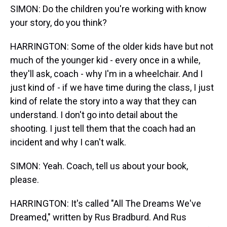
SIMON: Do the children you're working with know
your story, do you think?
HARRINGTON: Some of the older kids have but not
much of the younger kid - every once in a while,
they'll ask, coach - why I'm in a wheelchair. And I
just kind of - if we have time during the class, I just
kind of relate the story into a way that they can
understand. I don't go into detail about the
shooting. I just tell them that the coach had an
incident and why I can't walk.
SIMON: Yeah. Coach, tell us about your book,
please.
HARRINGTON: It's called "All The Dreams We've
Dreamed," written by Rus Bradburd. And Rus