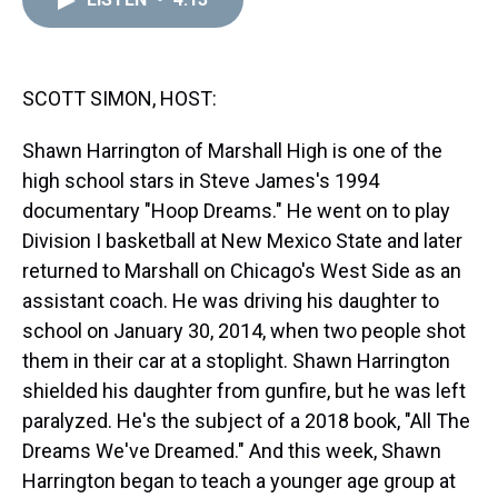
a
b
t
e
s
e
l
d
o
e
r
k
d
s
o
r
e
y
I
k
s
n
t
SCOTT SIMON, HOST:
Shawn Harrington of Marshall High is one of the
high school stars in Steve James's 1994
documentary "Hoop Dreams." He went on to play
Division I basketball at New Mexico State and later
returned to Marshall on Chicago's West Side as an
assistant coach. He was driving his daughter to
school on January 30, 2014, when two people shot
them in their car at a stoplight. Shawn Harrington
shielded his daughter from gunfire, but he was left
paralyzed. He's the subject of a 2018 book, "All The
Dreams We've Dreamed." And this week, Shawn
Harrington began to teach a younger age group at