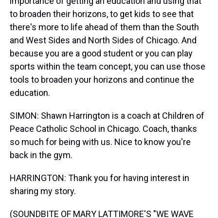
importance of getting an education and using that
to broaden their horizons, to get kids to see that
there's more to life ahead of them than the South
and West Sides and North Sides of Chicago. And
because you are a good student or you can play
sports within the team concept, you can use those
tools to broaden your horizons and continue the
education.
SIMON: Shawn Harrington is a coach at Children of
Peace Catholic School in Chicago. Coach, thanks
so much for being with us. Nice to know you're
back in the gym.
HARRINGTON: Thank you for having interest in
sharing my story.
(SOUNDBITE OF MARY LATTIMORE'S "WE WAVE