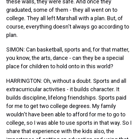
these walls, they were safe. And once they
graduated, some of them - they all went on to
college. They all left Marshall with a plan. But, of
course, everything doesn't always go according to
plan.
SIMON: Can basketball, sports and, for that matter,
you know, the arts, dance - can they be a special
place for children to hold onto in this world?
HARRINGTON: Oh, without a doubt. Sports and all
extracurricular activities - it builds character. It
builds discipline, lifelong friendships. Sports paid
for me to get two college degrees. My family
wouldn't have been able to afford for me to go to
college, so I was able to use sports in that way. So I
share that experience with the kids also, the