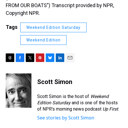
FROM OUR BOATS") Transcript provided by NPR,
Copyright NPR.
Tags
Weekend Edition Saturday
Weekend Edition
T
F
T
P
B
L
E
h
a
w
i
l
i
m
r
c
i
n
u
n
a
e
e
t
t
e
k
i
Scott Simon
a
b
t
e
s
e
l
d
o
e
r
k
d
s
o
r
e
y
I
Scott Simon is the host of
Weekend
k
s
n
Edition Saturday
and is one of the hosts
t
of NPR's morning news podcast
Up First
.
See stories by Scott Simon