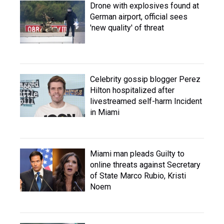
Drone with explosives found at
German airport, official sees
'new quality' of threat
Celebrity gossip blogger Perez
Hilton hospitalized after
livestreamed self-harm Incident
in Miami
Miami man pleads Guilty to
online threats against Secretary
of State Marco Rubio, Kristi
Noem