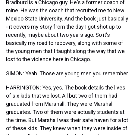
Bradburd is a Chicago guy. He's a former coach of
mine. He was the coach that recruited me to New
Mexico State University. And the book just basically
- it covers my story from the day I got shot up to
recently, maybe about two years ago. So it's
basically my road to recovery, along with some of
the young men that I taught along the way that we
lost to the violence here in Chicago.
SIMON: Yeah. Those are young men you remember.
HARRINGTON: Yes, yes. The book details the lives
of six kids that we lost. All but two of them had
graduated from Marshall. They were Marshall
graduates. Two of them were actually students at
the time. But Marshall was their safe haven for a lot
of these kids. They knew when they were inside of