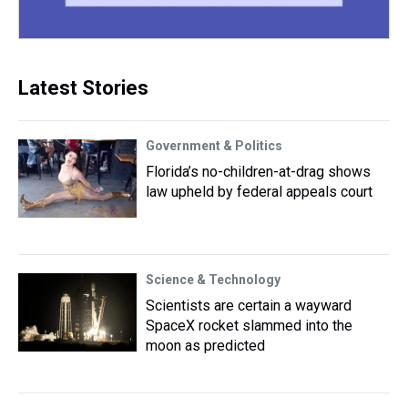
Latest Stories
Government & Politics
Florida’s no-children-at-drag shows
law upheld by federal appeals court
Science & Technology
Scientists are certain a wayward
SpaceX rocket slammed into the
moon as predicted