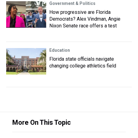
Government & Politics
How progressive are Florida
Democrats? Alex Vindman, Angie
Nixon Senate race offers a test
Education
Florida state officials navigate
changing college athletics field
More On This Topic