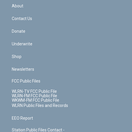
b
e
a
s
About
o
d
m
t
o
i
k
n
Contact Us
Donate
Underwrite
Shop
Newsletters
FCC Public Files
WLRN-TV FCC Public File
WLRN-FM FCC Public File
WKWM-FM FCC Public File
WLRN Public Files and Records
EEO Report
Station Public Files Contact -