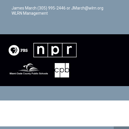
James March (305) 995-2446 or JMarch@wlrn.org
WLRN Management