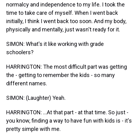
normalcy and independence to my life. I took the
time to take care of myself. When I went back
initially, I think I went back too soon. And my body,
physically and mentally, just wasn't ready for it.
SIMON: What's it like working with grade
schoolers?
HARRINGTON: The most difficult part was getting
the - getting to remember the kids - so many
different names.
SIMON: (Laughter) Yeah.
HARRINGTON: ...At that part - at that time. So just -
you know, finding a way to have fun with kids is - it's
pretty simple with me.