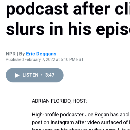
podcast after cl
slurs in his ep
NPR | By
Eric Deggans
Published February 7, 2022 at 5:10 PM EST
LISTEN
•
3:47
ADRIAN FLORIDO, HOST:
High-profile podcaster Joe Rogan has apolo
post on Instagram after video surfaced of