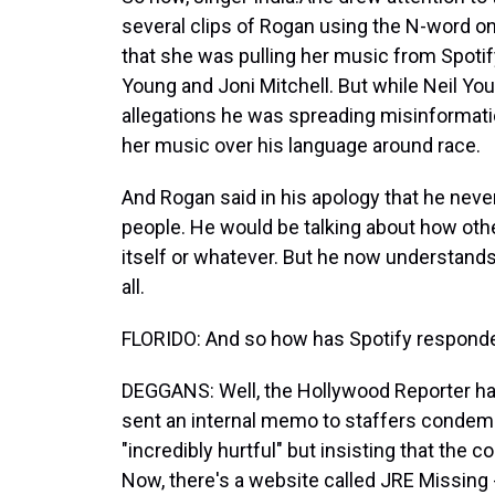
several clips of Rogan using the N-word o
that she was pulling her music from Spotify
Young and Joni Mitchell. But while Neil You
allegations he was spreading misinformati
her music over his language around race.
And Rogan said in his apology that he never
people. He would be talking about how oth
itself or whatever. But he now understands
all.
FLORIDO: And so how has Spotify respond
DEGGANS: Well, the Hollywood Reporter has 
sent an internal memo to staffers condemni
"incredibly hurtful" but insisting that the
Now, there's a website called JRE Missing 