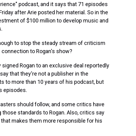
rience" podcast, and it says that 71 episodes
iday after Arie posted her material. So in the
nvestment of $100 million to develop music and
s.
enough to stop the steady stream of criticism
s connection to Rogan's show?
y signed Rogan to an exclusive deal reportedly
 say that they're not a publisher in the
ts to more than 10 years of his podcast, but
is episodes.
casters should follow, and some critics have
g those standards to Rogan. Also, critics say
, that makes them more responsible for his