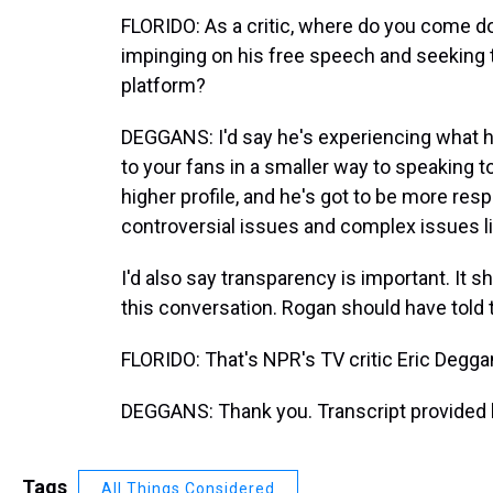
FLORIDO: As a critic, where do you come do
impinging on his free speech and seeking
platform?
DEGGANS: I'd say he's experiencing what 
to your fans in a smaller way to speaking t
higher profile, and he's got to be more re
controversial issues and complex issues lik
I'd also say transparency is important. It sh
this conversation. Rogan should have told 
FLORIDO: That's NPR's TV critic Eric Deggan
DEGGANS: Thank you. Transcript provided 
Tags
All Things Considered