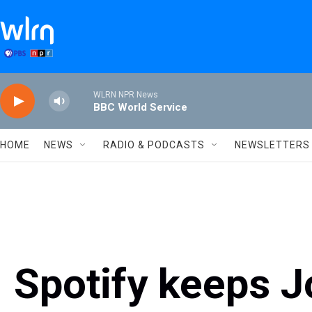
Skip to main content
WLRN NPR News
BBC World Service
HOME
NEWS
RADIO & PODCASTS
NEWSLETTERS
Spotify keeps J