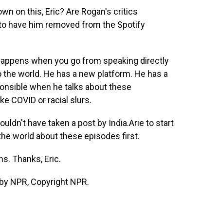
wn on this, Eric? Are Rogan's critics
 to have him removed from the Spotify
happens when you go from speaking directly
o the world. He has a new platform. He has a
sponsible when he talks about these
e COVID or racial slurs.
ouldn't have taken a post by India.Arie to start
the world about these episodes first.
s. Thanks, Eric.
by NPR, Copyright NPR.