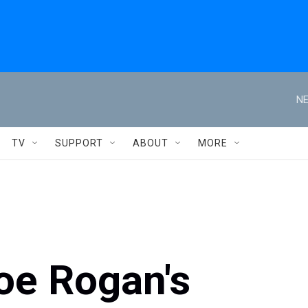
NE
TV
SUPPORT
ABOUT
MORE
oe Rogan's