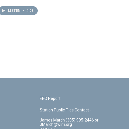
LISTEN
•
4:03
EEO Report
Station Public Files Contact -
James March (305) 995-2446 or
JMarch@wlrn.org