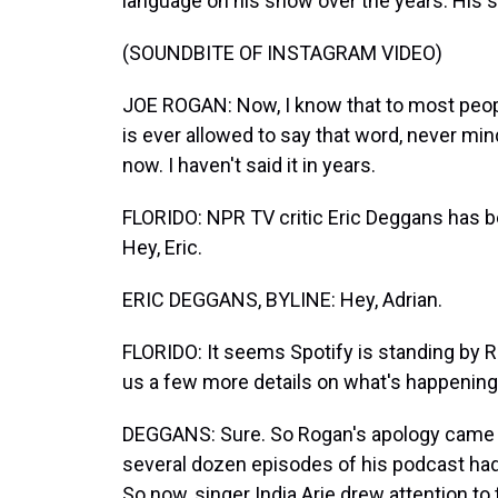
language on his show over the years. His 
(SOUNDBITE OF INSTAGRAM VIDEO)
JOE ROGAN: Now, I know that to most peopl
is ever allowed to say that word, never min
now. I haven't said it in years.
FLORIDO: NPR TV critic Eric Deggans has be
Hey, Eric.
ERIC DEGGANS, BYLINE: Hey, Adrian.
FLORIDO: It seems Spotify is standing by R
us a few more details on what's happening
DEGGANS: Sure. So Rogan's apology came a
several dozen episodes of his podcast had
So now, singer India.Arie drew attention t