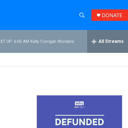
DONATE
S
S
e
h
a
r
All Streams
XT UP:
6:00 AM
Kelly Corrigan Wonders
o
c
h
w
Q
u
S
e
r
e
y
a
r
c
h