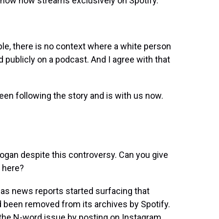
show now streams exclusively on Spotify.
e, there is no context where a white person
d publicly on a podcast. And I agree with that
en following the story and is with us now.
ogan despite this controversy. Can you give
 here?
s news reports started surfacing that
 been removed from its archives by Spotify.
o the N-word issue by posting on Instagram