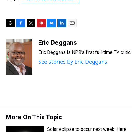
T
F
T
P
B
L
E
h
a
w
i
l
i
m
r
c
i
n
u
n
a
Eric Deggans
e
e
t
t
e
k
i
Eric Deggans is NPR's first full-time TV critic.
a
b
t
e
s
e
l
d
o
e
r
k
d
See stories by Eric Deggans
s
o
r
e
y
I
k
s
n
t
More On This Topic
Solar eclipse to occur next week. Here