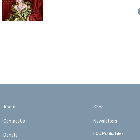
About
Shop
Contact Us
Newsletters
FCC Public Files
Donate