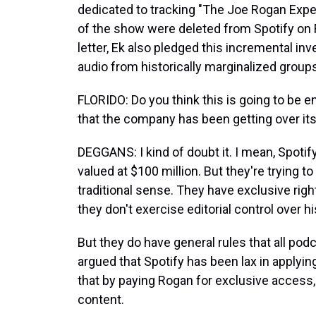
dedicated to tracking "The Joe Rogan Expe
of the show were deleted from Spotify on Fr
letter, Ek also pledged this incremental i
audio from historically marginalized group
FLORIDO: Do you think this is going to be 
that the company has been getting over it
DEGGANS: I kind of doubt it. I mean, Spotif
valued at $100 million. But they're trying to
traditional sense. They have exclusive righ
they don't exercise editorial control over h
But they do have general rules that all pod
argued that Spotify has been lax in applyin
that by paying Rogan for exclusive access
content.