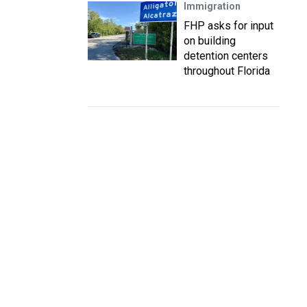
Immigration
FHP asks for input
on building
detention centers
throughout Florida