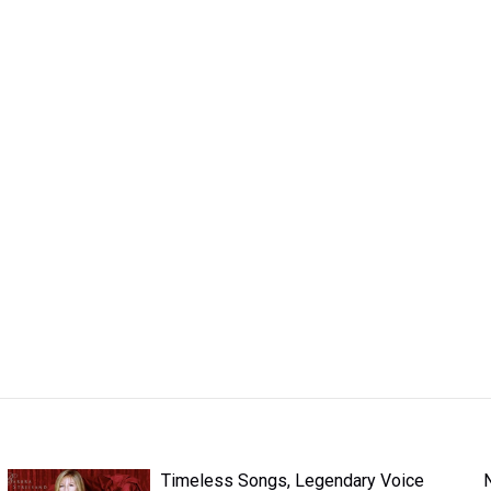
Timeless Songs, Legendary Voice