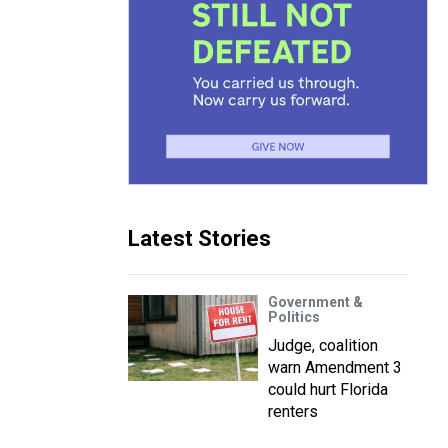
Latest Stories
Government &
Politics
Judge, coalition
warn Amendment 3
could hurt Florida
renters