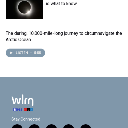
is what to know
The daring, 10,000-mile-long journey to circumnavigate the
Arctic Ocean
LISTEN
•
5:55
Stay Connected