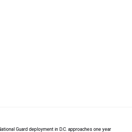
National Guard deployment in D.C. approaches one year