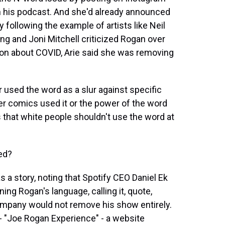
n his podcast. And she'd already announced
 following the example of artists like Neil
ng and Joni Mitchell criticized Rogan over
on about COVID, Arie said she was removing
 used the word as a slur against specific
er comics used it or the power of the word
 that white people shouldn't use the word at
ed?
a story, noting that Spotify CEO Daniel Ek
ng Rogan's language, calling it, quote,
 company would not remove his show entirely.
- "Joe Rogan Experience" - a website