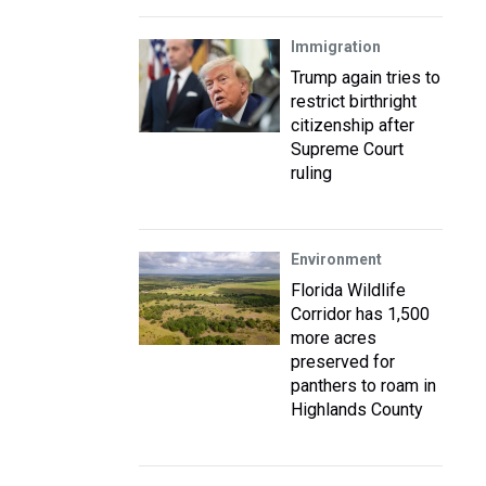
Immigration
Trump again tries to
restrict birthright
citizenship after
Supreme Court
ruling
Environment
Florida Wildlife
Corridor has 1,500
more acres
preserved for
panthers to roam in
Highlands County