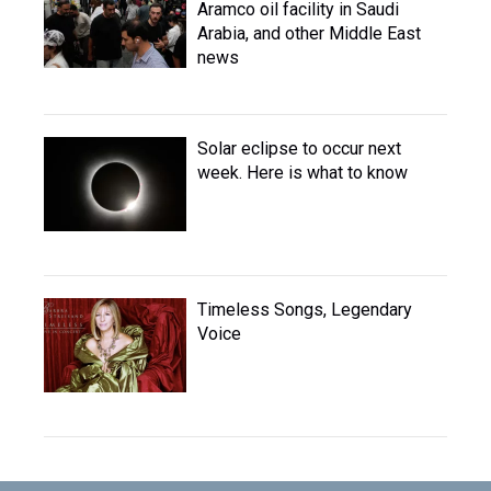
Aramco oil facility in Saudi
Arabia, and other Middle East
news
Solar eclipse to occur next
week. Here is what to know
Timeless Songs, Legendary
Voice