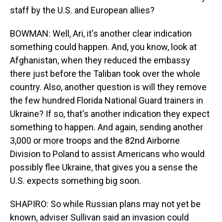
staff by the U.S. and European allies?
BOWMAN: Well, Ari, it's another clear indication
something could happen. And, you know, look at
Afghanistan, when they reduced the embassy
there just before the Taliban took over the whole
country. Also, another question is will they remove
the few hundred Florida National Guard trainers in
Ukraine? If so, that's another indication they expect
something to happen. And again, sending another
3,000 or more troops and the 82nd Airborne
Division to Poland to assist Americans who would
possibly flee Ukraine, that gives you a sense the
U.S. expects something big soon.
SHAPIRO: So while Russian plans may not yet be
known, adviser Sullivan said an invasion could