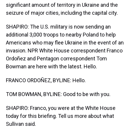
significant amount of territory in Ukraine and the
seizure of major cities, including the capital city.
SHAPIRO: The U.S. military is now sending an
additional 3,000 troops to nearby Poland to help
Americans who may flee Ukraine in the event of an
invasion. NPR White House correspondent Franco
Ordoñez and Pentagon correspondent Tom
Bowman are here with the latest. Hello.
FRANCO ORDOÑEZ, BYLINE: Hello.
TOM BOWMAN, BYLINE: Good to be with you.
SHAPIRO: Franco, you were at the White House
today for this briefing. Tell us more about what
Sullivan said.