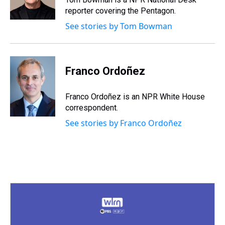
k
s
n
reporter covering the Pentagon.
t
See stories by Tom Bowman
Franco Ordoñez
Franco Ordoñez is an NPR White House
correspondent.
See stories by Franco Ordoñez