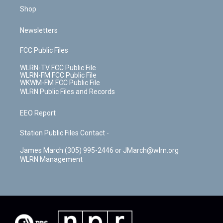
Shop
Newsletters
FCC Public Files
WLRN-TV FCC Public File
WLRN-FM FCC Public File
WKWM-FM FCC Public File
WLRN Public Files and Records
EEO Report
Station Public Files Contact -
James March (305) 995-2446 or JMarch@wlrn.org
WLRN Management