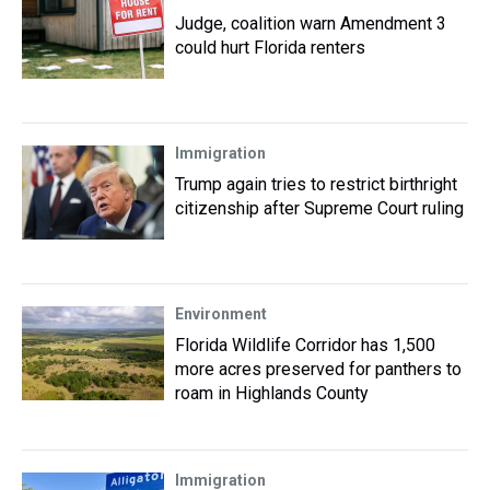
Judge, coalition warn Amendment 3
could hurt Florida renters
Immigration
Trump again tries to restrict birthright
citizenship after Supreme Court ruling
Environment
Florida Wildlife Corridor has 1,500
more acres preserved for panthers to
roam in Highlands County
Immigration