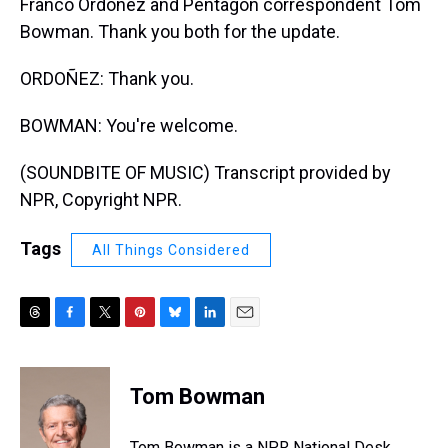
Franco Ordoñez and Pentagon correspondent Tom
Bowman. Thank you both for the update.
ORDOÑEZ: Thank you.
BOWMAN: You're welcome.
(SOUNDBITE OF MUSIC) Transcript provided by
NPR, Copyright NPR.
Tags
All Things Considered
T
F
T
P
B
L
E
h
a
w
i
l
i
m
r
c
i
n
u
n
a
e
e
t
t
e
k
i
Tom Bowman
a
b
t
e
s
e
l
d
o
e
r
k
d
s
o
r
e
y
I
Tom Bowman is a NPR National Desk