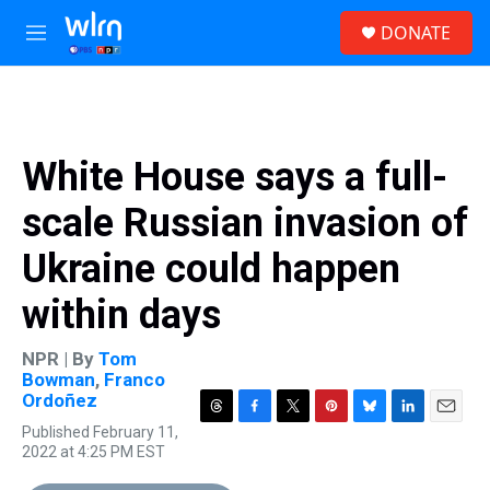
Skip to main content
S
DONATE
e
M
a
e
r
n
c
u
h
u
White House says a full-
e
r
scale Russian invasion of
y
Ukraine could happen
within days
NPR | By
Tom
Bowman
,
Franco
Ordoñez
T
F
T
P
B
L
E
Published February 11,
h
a
w
i
l
i
m
2022 at 4:25 PM EST
r
c
i
n
u
n
a
e
e
t
t
e
k
i