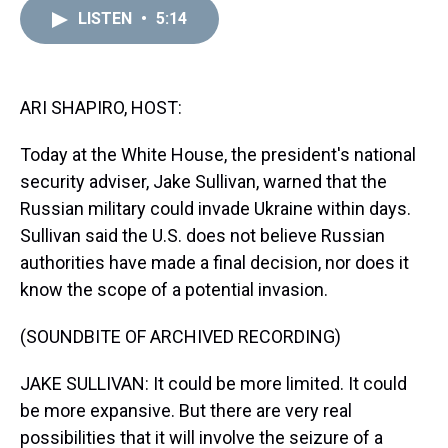
a
b
t
e
s
e
l
LISTEN
•
5:14
d
o
e
r
k
d
s
o
r
e
y
I
k
s
n
t
ARI SHAPIRO, HOST:
Today at the White House, the president's national
security adviser, Jake Sullivan, warned that the
Russian military could invade Ukraine within days.
Sullivan said the U.S. does not believe Russian
authorities have made a final decision, nor does it
know the scope of a potential invasion.
(SOUNDBITE OF ARCHIVED RECORDING)
JAKE SULLIVAN: It could be more limited. It could
be more expansive. But there are very real
possibilities that it will involve the seizure of a