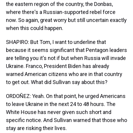
the eastern region of the country, the Donbas,
where there's a Russian-supported rebel force
now. So again, great worry but still uncertain exactly
when this could happen.
SHAPIRO: But Tom, I want to underline that
because it seems significant that Pentagon leaders
are telling you it's not if but when Russia will invade
Ukraine. Franco, President Biden has already
warned American citizens who are in that country
to get out. What did Sullivan say about this?
ORDOÑEZ: Yeah. On that point, he urged Americans
to leave Ukraine in the next 24 to 48 hours. The
White House has never given such short and
specific notice. And Sullivan warned that those who
stay are risking their lives.