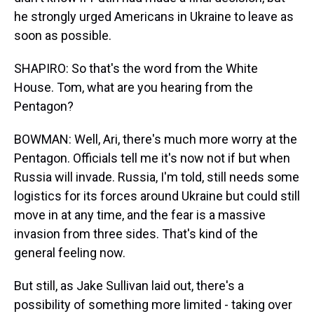
he strongly urged Americans in Ukraine to leave as
soon as possible.
SHAPIRO: So that's the word from the White
House. Tom, what are you hearing from the
Pentagon?
BOWMAN: Well, Ari, there's much more worry at the
Pentagon. Officials tell me it's now not if but when
Russia will invade. Russia, I'm told, still needs some
logistics for its forces around Ukraine but could still
move in at any time, and the fear is a massive
invasion from three sides. That's kind of the
general feeling now.
But still, as Jake Sullivan laid out, there's a
possibility of something more limited - taking over