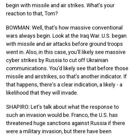
begin with missile and air strikes. What's your
reaction to that, Tom?
BOWMAN: Well, that's how massive conventional
wars always begin. Look at the Iraq War. U.S. began
with missile and air attacks before ground troops
went in. Also, in this case, you'll likely see massive
cyber strikes by Russia to cut off Ukrainian
communications. You'd likely see that before those
missile and airstrikes, so that's another indicator. If
that happens, there's a clear indication, a likely - a
likelihood that they will invade.
SHAPIRO: Let's talk about what the response to
such an invasion would be. Franco, the U.S. has
threatened huge sanctions against Russia if there
were a military invasion, but there have been