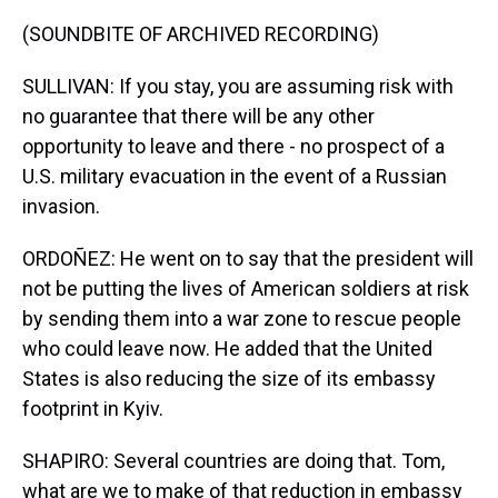
(SOUNDBITE OF ARCHIVED RECORDING)
SULLIVAN: If you stay, you are assuming risk with
no guarantee that there will be any other
opportunity to leave and there - no prospect of a
U.S. military evacuation in the event of a Russian
invasion.
ORDOÑEZ: He went on to say that the president will
not be putting the lives of American soldiers at risk
by sending them into a war zone to rescue people
who could leave now. He added that the United
States is also reducing the size of its embassy
footprint in Kyiv.
SHAPIRO: Several countries are doing that. Tom,
what are we to make of that reduction in embassy