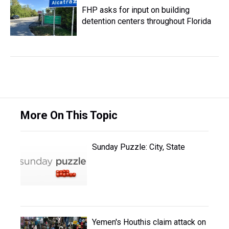
FHP asks for input on building
detention centers throughout Florida
More On This Topic
Sunday Puzzle: City, State
Yemen's Houthis claim attack on