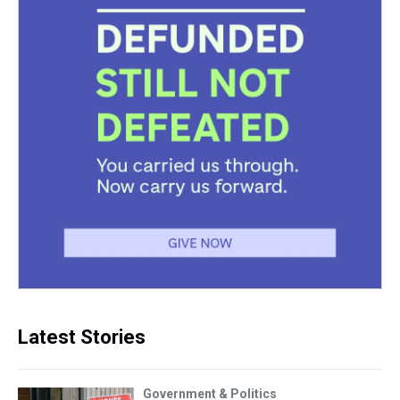
Latest Stories
Government & Politics