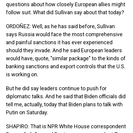
questions about how closely European allies might
follow suit. What did Sullivan say about that today?
ORDOÑEZ: Well, as he has said before, Sullivan
says Russia would face the most comprehensive
and painful sanctions it has ever experienced
should they invade. And he said European leaders
would have, quote, "similar package" to the kinds of
banking sanctions and export controls that the U.S.
is working on.
But he did say leaders continue to push for
diplomatic talks. And he said that Biden officials did
tell me, actually, today that Biden plans to talk with
Putin on Saturday.
SHAPIRO: That is NPR White House correspondent