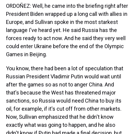
ORDOÑEZ: Well, he came into the briefing right after
President Biden wrapped up a long call with allies in
Europe, and Sullivan spoke in the most starkest
language I've heard yet. He said Russia has the
forces ready to act now. And he said they very well
could enter Ukraine before the end of the Olympic
Games in Beijing.
You know, there had been a lot of speculation that
Russian President Vladimir Putin would wait until
after the games so as not to anger China. And
that's because the West has threatened major
sanctions, so Russia would need China to buy its
oil, for example, if it's cut off from other markets.
Now, Sullivan emphasized that he didn't know
exactly what was going to happen, and he also
didn't know if Putin had made a final decision, but