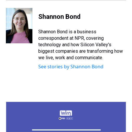
Shannon Bond
Shannon Bond is a business
correspondent at NPR, covering
technology and how Silicon Valley's
biggest companies are transforming how
we live, work and communicate.
See stories by Shannon Bond