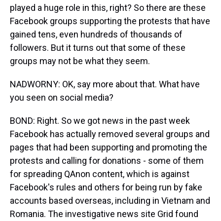
played a huge role in this, right? So there are these
Facebook groups supporting the protests that have
gained tens, even hundreds of thousands of
followers. But it turns out that some of these
groups may not be what they seem.
NADWORNY: OK, say more about that. What have
you seen on social media?
BOND: Right. So we got news in the past week
Facebook has actually removed several groups and
pages that had been supporting and promoting the
protests and calling for donations - some of them
for spreading QAnon content, which is against
Facebook's rules and others for being run by fake
accounts based overseas, including in Vietnam and
Romania. The investigative news site Grid found