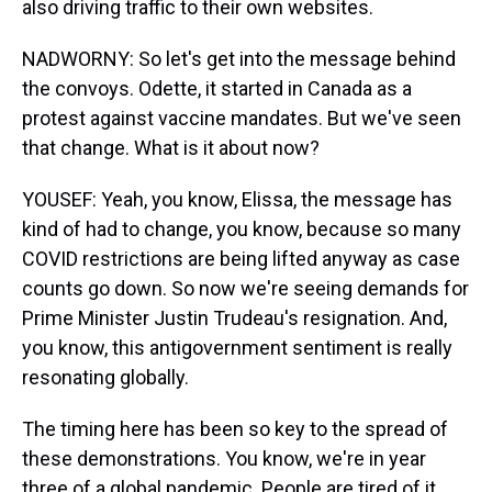
also driving traffic to their own websites.
NADWORNY: So let's get into the message behind
the convoys. Odette, it started in Canada as a
protest against vaccine mandates. But we've seen
that change. What is it about now?
YOUSEF: Yeah, you know, Elissa, the message has
kind of had to change, you know, because so many
COVID restrictions are being lifted anyway as case
counts go down. So now we're seeing demands for
Prime Minister Justin Trudeau's resignation. And,
you know, this antigovernment sentiment is really
resonating globally.
The timing here has been so key to the spread of
these demonstrations. You know, we're in year
three of a global pandemic. People are tired of it.