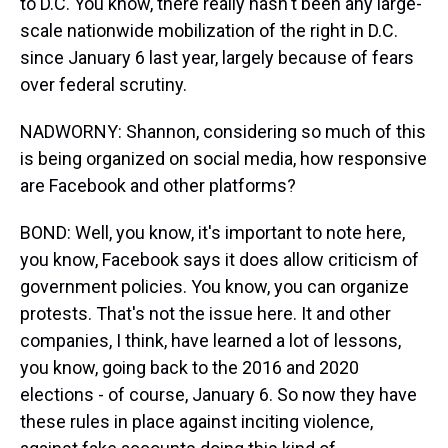
to D.C. You know, there really hasn't been any large-
scale nationwide mobilization of the right in D.C.
since January 6 last year, largely because of fears
over federal scrutiny.
NADWORNY: Shannon, considering so much of this
is being organized on social media, how responsive
are Facebook and other platforms?
BOND: Well, you know, it's important to note here,
you know, Facebook says it does allow criticism of
government policies. You know, you can organize
protests. That's not the issue here. It and other
companies, I think, have learned a lot of lessons,
you know, going back to the 2016 and 2020
elections - of course, January 6. So now they have
these rules in place against inciting violence,