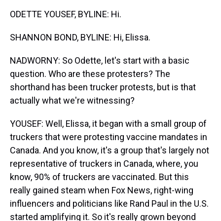
ODETTE YOUSEF, BYLINE: Hi.
SHANNON BOND, BYLINE: Hi, Elissa.
NADWORNY: So Odette, let's start with a basic
question. Who are these protesters? The
shorthand has been trucker protests, but is that
actually what we're witnessing?
YOUSEF: Well, Elissa, it began with a small group of
truckers that were protesting vaccine mandates in
Canada. And you know, it's a group that's largely not
representative of truckers in Canada, where, you
know, 90% of truckers are vaccinated. But this
really gained steam when Fox News, right-wing
influencers and politicians like Rand Paul in the U.S.
started amplifying it. So it's really grown beyond