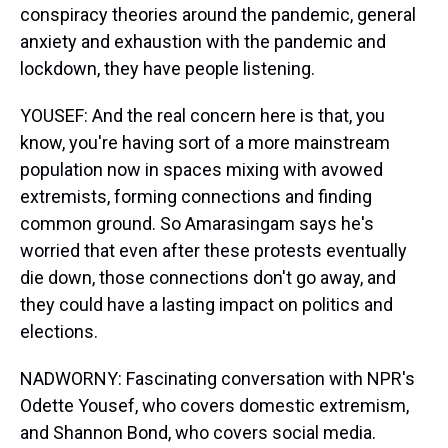
conspiracy theories around the pandemic, general
anxiety and exhaustion with the pandemic and
lockdown, they have people listening.
YOUSEF: And the real concern here is that, you
know, you're having sort of a more mainstream
population now in spaces mixing with avowed
extremists, forming connections and finding
common ground. So Amarasingam says he's
worried that even after these protests eventually
die down, those connections don't go away, and
they could have a lasting impact on politics and
elections.
NADWORNY: Fascinating conversation with NPR's
Odette Yousef, who covers domestic extremism,
and Shannon Bond, who covers social media.