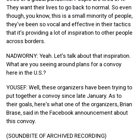
They want their lives to go back to normal. So even
though, you know, this is a small minority of people,
they've been so vocal and effective in their tactics
that it's providing a lot of inspiration to other people
across borders.
NADWORNY: Yeah. Let's talk about that inspiration.
What are you seeing around plans for a convoy
here in the U.S.?
YOUSEF: Well, these organizers have been trying to
put together a convoy since late January. As to
their goals, here's what one of the organizers, Brian
Brase, said in the Facebook announcement about
this convoy.
(SOUNDBITE OF ARCHIVED RECORDING)