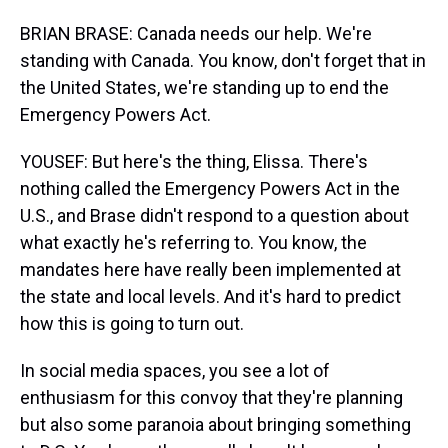
BRIAN BRASE: Canada needs our help. We're
standing with Canada. You know, don't forget that in
the United States, we're standing up to end the
Emergency Powers Act.
YOUSEF: But here's the thing, Elissa. There's
nothing called the Emergency Powers Act in the
U.S., and Brase didn't respond to a question about
what exactly he's referring to. You know, the
mandates here have really been implemented at
the state and local levels. And it's hard to predict
how this is going to turn out.
In social media spaces, you see a lot of
enthusiasm for this convoy that they're planning
but also some paranoia about bringing something