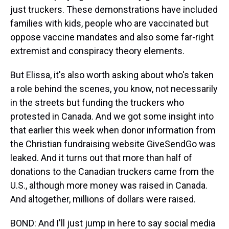
just truckers. These demonstrations have included
families with kids, people who are vaccinated but
oppose vaccine mandates and also some far-right
extremist and conspiracy theory elements.
But Elissa, it's also worth asking about who's taken
a role behind the scenes, you know, not necessarily
in the streets but funding the truckers who
protested in Canada. And we got some insight into
that earlier this week when donor information from
the Christian fundraising website GiveSendGo was
leaked. And it turns out that more than half of
donations to the Canadian truckers came from the
U.S., although more money was raised in Canada.
And altogether, millions of dollars were raised.
BOND: And I'll just jump in here to say social media