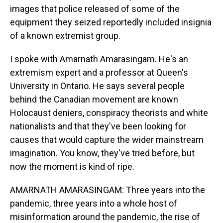
images that police released of some of the
equipment they seized reportedly included insignia
of a known extremist group.
I spoke with Amarnath Amarasingam. He's an
extremism expert and a professor at Queen's
University in Ontario. He says several people
behind the Canadian movement are known
Holocaust deniers, conspiracy theorists and white
nationalists and that they've been looking for
causes that would capture the wider mainstream
imagination. You know, they've tried before, but
now the moment is kind of ripe.
AMARNATH AMARASINGAM: Three years into the
pandemic, three years into a whole host of
misinformation around the pandemic, the rise of