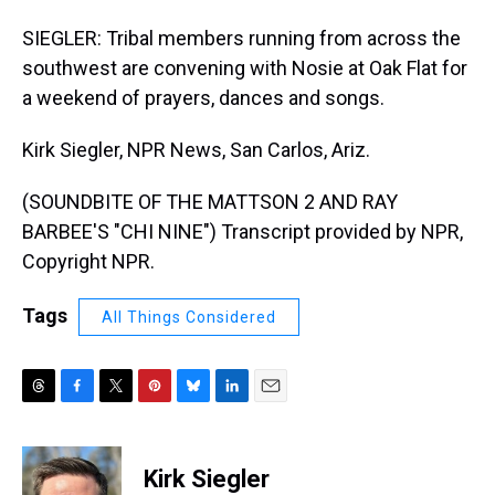
SIEGLER: Tribal members running from across the
southwest are convening with Nosie at Oak Flat for
a weekend of prayers, dances and songs.
Kirk Siegler, NPR News, San Carlos, Ariz.
(SOUNDBITE OF THE MATTSON 2 AND RAY
BARBEE'S "CHI NINE") Transcript provided by NPR,
Copyright NPR.
Tags
All Things Considered
T
F
T
P
B
L
E
h
a
w
i
l
i
m
r
c
i
n
u
n
a
e
e
t
t
e
k
i
Kirk Siegler
a
b
t
e
s
e
l