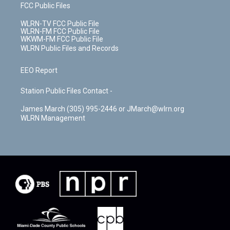
FCC Public Files
WLRN-TV FCC Public File
WLRN-FM FCC Public File
WKWM-FM FCC Public File
WLRN Public Files and Records
EEO Report
Station Public Files Contact -
James March (305) 995-2446 or JMarch@wlrn.org
WLRN Management