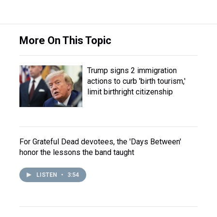
More On This Topic
Trump signs 2 immigration
actions to curb 'birth tourism,'
limit birthright citizenship
For Grateful Dead devotees, the 'Days Between'
honor the lessons the band taught
LISTEN
•
3:54