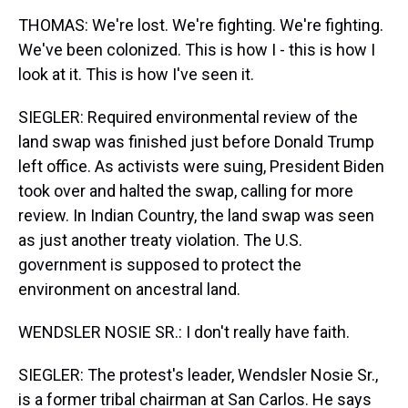
THOMAS: We're lost. We're fighting. We're fighting.
We've been colonized. This is how I - this is how I
look at it. This is how I've seen it.
SIEGLER: Required environmental review of the
land swap was finished just before Donald Trump
left office. As activists were suing, President Biden
took over and halted the swap, calling for more
review. In Indian Country, the land swap was seen
as just another treaty violation. The U.S.
government is supposed to protect the
environment on ancestral land.
WENDSLER NOSIE SR.: I don't really have faith.
SIEGLER: The protest's leader, Wendsler Nosie Sr.,
is a former tribal chairman at San Carlos. He says