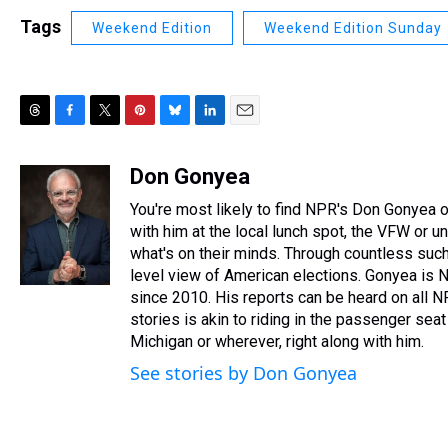
Tags
Weekend Edition
Weekend Edition Sunday
T
F
T
P
B
L
E
h
a
w
i
l
i
m
r
c
i
n
u
n
a
Don Gonyea
e
e
t
t
e
k
i
You're most likely to find NPR's Don Gonyea on
a
b
t
e
s
e
l
d
o
e
r
with him at the local lunch spot, the VFW or unio
k
d
s
o
r
e
y
I
what's on their minds. Through countless such
k
s
n
level view of American elections. Gonyea is N
t
since 2010. His reports can be heard on all 
stories is akin to riding in the passenger seat 
Michigan or wherever, right along with him.
See stories by Don Gonyea