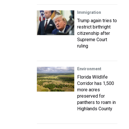
Immigration
Trump again tries to
restrict birthright
citizenship after
Supreme Court
ruling
Environment
Florida Wildlife
Corridor has 1,500
more acres
preserved for
panthers to roam in
Highlands County