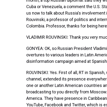
month, a top Russian diplomat said they wou
Cuba or Venezuela, a comment the U.S. Sta
us now to talk about Russia's involvement 
Rouvinski, a professor of politics and intern
Colombia. Professor, thanks for being here
VLADIMIR ROUVINSKI: Thank you very much f
GONYEA: OK, so Russian President Vladimir
overtures to various leaders in Latin Ameri
disinformation campaign aimed at Spanish 
ROUVINSKI: Yes. First of all, RT in Spanis
channel, extended its presence everywhere in
one or another Latin American countries an
broadcasting to you directly from Moscow
America. They have presence in Caribbean, 
YouTube, Facebook and Twitter, which is 