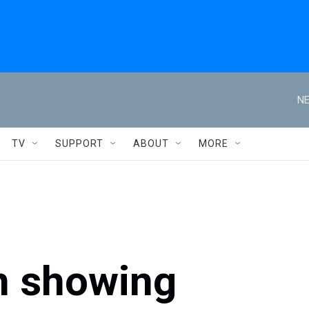
NE
TV
SUPPORT
ABOUT
MORE
n showing