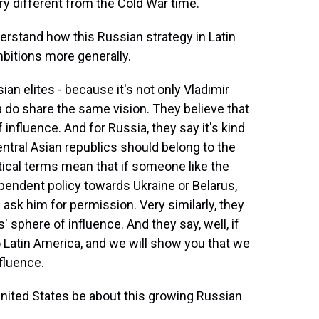
ery different from the Cold War time.
erstand how this Russian strategy in Latin
mbitions more generally.
an elites - because it's not only Vladimir
ia do share the same vision. They believe that
influence. And for Russia, they say it's kind
entral Asian republics should belong to the
tical terms mean that if someone like the
pendent policy towards Ukraine or Belarus,
 ask him for permission. Very similarly, they
' sphere of influence. And they say, well, if
 Latin America, and we will show you that we
fluence.
ited States be about this growing Russian