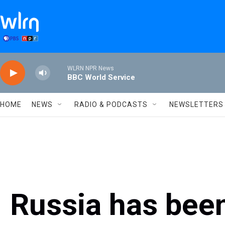
Skip to main content
WLRN NPR News
BBC World Service
HOME
NEWS
RADIO & PODCASTS
NEWSLETTERS
Russia has bee