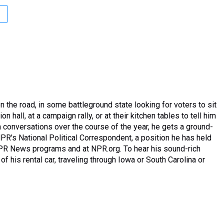
 the road, in some battleground state looking for voters to sit
n hall, at a campaign rally, or at their kitchen tables to tell him
 conversations over the course of the year, he gets a ground-
PR's National Political Correspondent, a position he has held
NPR News programs and at NPR.org. To hear his sound-rich
of his rental car, traveling through Iowa or South Carolina or