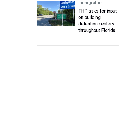
Immigration
FHP asks for input
on building
detention centers
throughout Florida