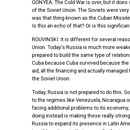
GONYEA: The Cold War is over, but it does 
of the Soviet Union. The Soviets were very 
was that thing known as the Cuban Missile
Is this an echo of that? Or is this signific
ROUVINSKI: It is different for several reason
Union. Today's Russia is much more weaker
prepared to build the same type of relation
Cuba because Cuba survived because the So
aid, all the financing and actually manage
the Soviet Union.
Today, Russia is not prepared to do this. So i
to the regimes like Venezuela, Nicaragua o
facing additional problems to its economy, 
doing instead is making these really strong
Russia to expand its presence in Latin Ameri