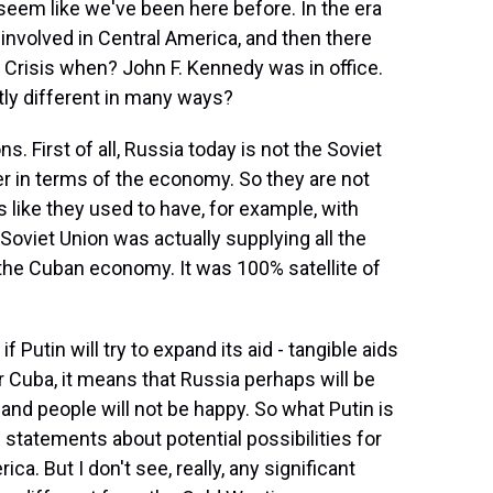
seem like we've been here before. In the era
involved in Central America, and then there
 Crisis when? John F. Kennedy was in office.
antly different in many ways?
s. First of all, Russia today is not the Soviet
 in terms of the economy. So they are not
s like they used to have, for example, with
viet Union was actually supplying all the
d the Cuban economy. It was 100% satellite of
f Putin will try to expand its aid - tangible aids
r Cuba, it means that Russia perhaps will be
and people will not be happy. So what Putin is
 statements about potential possibilities for
ca. But I don't see, really, any significant