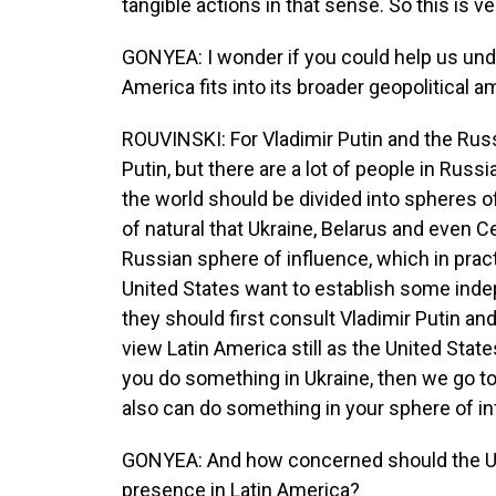
tangible actions in that sense. So this is v
GONYEA: I wonder if you could help us und
America fits into its broader geopolitical a
ROUVINSKI: For Vladimir Putin and the Russi
Putin, but there are a lot of people in Russ
the world should be divided into spheres of 
of natural that Ukraine, Belarus and even C
Russian sphere of influence, which in prac
United States want to establish some inde
they should first consult Vladimir Putin and
view Latin America still as the United States
you do something in Ukraine, then we go to
also can do something in your sphere of in
GONYEA: And how concerned should the Un
presence in Latin America?