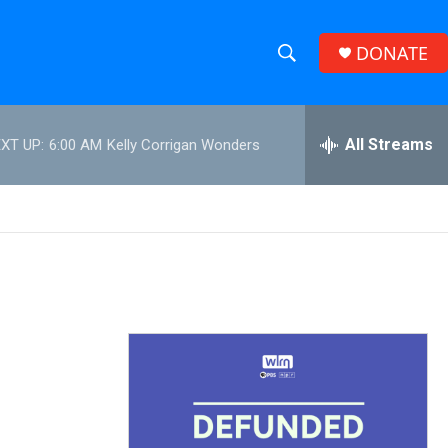
DONATE
S
S
e
h
a
r
All Streams
XT UP:
6:00 AM
Kelly Corrigan Wonders
o
c
h
w
Q
u
S
e
r
e
y
a
r
c
h