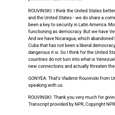
ROUVINSKI: I think the United States bette
and the United States - we do share a c
been a key to security in Latin America. Mo
functioning as democracy. But we have Ve
And we have Nicaragua, which abandoned l
Cuba that has not been a liberal democracy
dangerous it is. So I think for the United 
countries do not turn into what is Venezuel
new connections and actually threaten the 
GONYEA: That's Vladimir Rouvinski from Un
speaking with us.
ROUVINSKI: Thank you very much for giving
Transcript provided by NPR, Copyright NPR