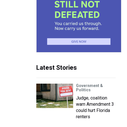
Latest Stories
Government &
Politics
Judge, coalition
warn Amendment 3
could hurt Florida
renters