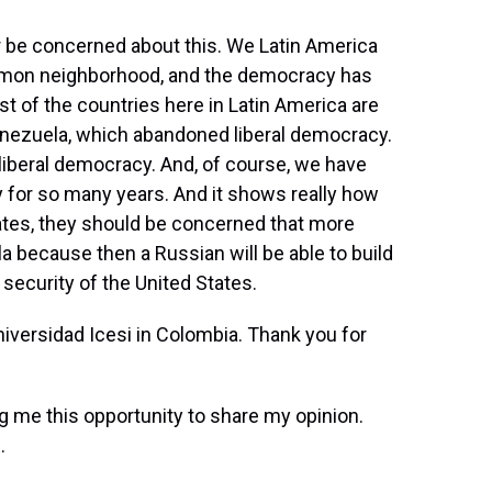
r be concerned about this. We Latin America
ommon neighborhood, and the democracy has
st of the countries here in Latin America are
nezuela, which abandoned liberal democracy.
iberal democracy. And, of course, we have
 for so many years. And it shows really how
States, they should be concerned that more
a because then a Russian will be able to build
security of the United States.
iversidad Icesi in Colombia. Thank you for
 me this opportunity to share my opinion.
.