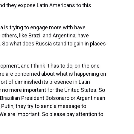
, and they expose Latin Americans to this
 is trying to engage more with have
others, like Brazil and Argentina, have
S. So what does Russia stand to gain in places
opment, and I think it has to do, on the one
here are concerned about what is happening on
sort of diminished its presence in Latin
s no more important for the United States. So
Brazilian President Bolsonaro or Argentinean
r Putin, they try to send a message to
 We are important. So please pay attention to