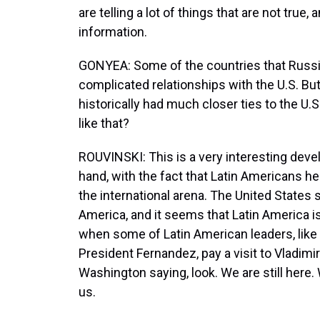
are telling a lot of things that are not true
information.
GONYEA: Some of the countries that Russia
complicated relationships with the U.S. But 
historically had much closer ties to the U.
like that?
ROUVINSKI: This is a very interesting devel
hand, with the fact that Latin Americans 
the international arena. The United States 
America, and it seems that Latin America i
when some of Latin American leaders, like 
President Fernandez, pay a visit to Vladimi
Washington saying, look. We are still here.
us.