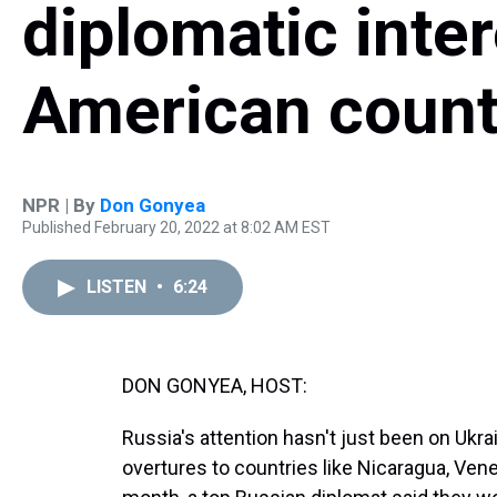
diplomatic inter
American count
NPR | By
Don Gonyea
Published February 20, 2022 at 8:02 AM EST
LISTEN
•
6:24
DON GONYEA, HOST:
Russia's attention hasn't just been on Ukrai
overtures to countries like Nicaragua, Vene