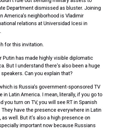
ldn't rule out sending military assets to
te Department dismissed as bluster. Joining
in America's neighborhood is Vladimir
ational relations at Universidad Icesi in
.
or this invitation.
 Putin has made highly visible diplomatic
ca. But I understand there's also been a huge
speakers. Can you explain that?
h, which is Russia's government-sponsored TV
 Latin America. I mean, literally, if you go to
d you turn on TV, you will see RT in Spanish
. They have the presence everywhere in Latin
as well. But it's also a high presence on
especially important now because Russians