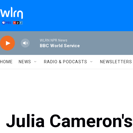
Skip to main content
WLRN NPR News
BBC World Service
HOME
NEWS
RADIO & PODCASTS
NEWSLETTERS
Julia Cameron's