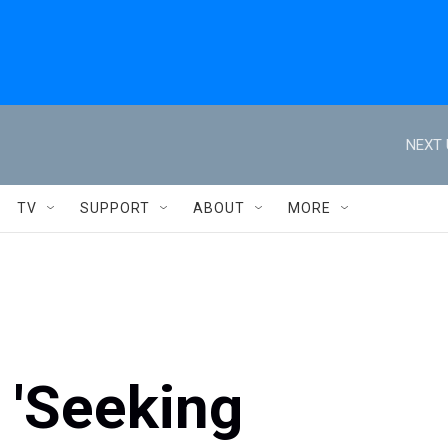
NEXT 
TV
SUPPORT
ABOUT
MORE
 'Seeking