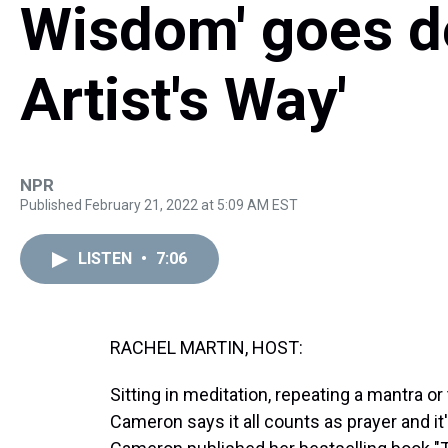
Wisdom' goes d
Artist's Way'
NPR
Published February 21, 2022 at 5:09 AM EST
LISTEN
•
7:06
RACHEL MARTIN, HOST:
Sitting in meditation, repeating a mantra or 
Cameron says it all counts as prayer and it'