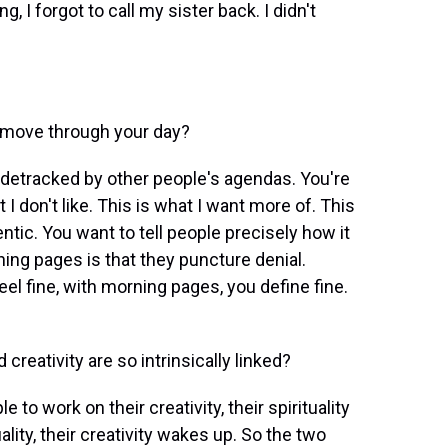
g, I forgot to call my sister back. I didn't
 move through your day?
detracked by other people's agendas. You're
t I don't like. This is what I want more of. This
ntic. You want to tell people precisely how it
ning pages is that they puncture denial.
el fine, with morning pages, you define fine.
creativity are so intrinsically linked?
to work on their creativity, their spirituality
ality, their creativity wakes up. So the two