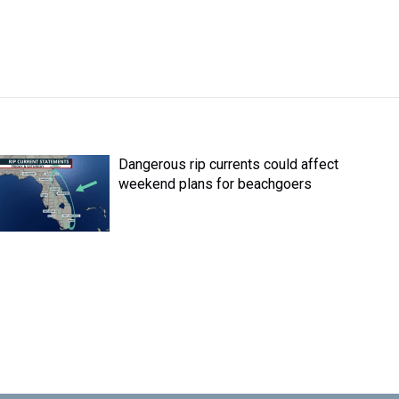
Dangerous rip currents could affect
weekend plans for beachgoers