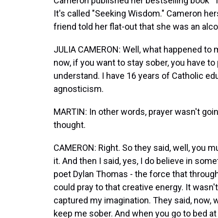
Cameron published her bestselling book "T
It's called "Seeking Wisdom." Cameron hers
friend told her flat-out that she was an al
JULIA CAMERON: Well, what happened to me 
now, if you want to stay sober, you have to 
understand. I have 16 years of Catholic edu
agnosticism.
MARTIN: In other words, prayer wasn't going
thought.
CAMERON: Right. So they said, well, you mu
it. And then I said, yes, I do believe in some
poet Dylan Thomas - the force that through t
could pray to that creative energy. It wasn
captured my imagination. They said, now, w
keep me sober. And when you go to bed at n