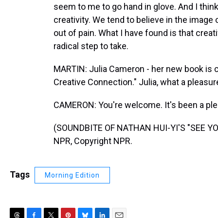
seem to me to go hand in glove. And I thin
creativity. We tend to believe in the image o
out of pain. What I have found is that creat
radical step to take.
MARTIN: Julia Cameron - her new book is c
Creative Connection." Julia, what a pleasure
CAMERON: You're welcome. It's been a plea
(SOUNDBITE OF NATHAN HUI-YI'S "SEE YOU
NPR, Copyright NPR.
Tags
Morning Edition