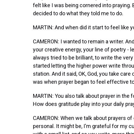
felt like I was being cornered into praying.
decided to do what they told me to do.
MARTIN: And when did it start to feel like 
CAMERON: I wanted to remain a writer. And 
your creative energy, your line of poetry - l
always tried to be brilliant, to write the ver
started letting the higher power write throu
station. And it said, OK, God, you take care o
was when prayer began to feel effective t
MARTIN: You also talk about prayer in the for
How does gratitude play into your daily pra
CAMERON: When we talk about prayers of gr
personal. It might be, I'm grateful for my cu