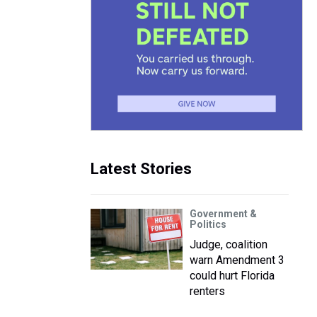
Latest Stories
Government &
Politics
Judge, coalition
warn Amendment 3
could hurt Florida
renters