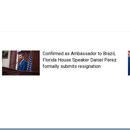
Confirmed as Ambassador to Brazil,
Florida House Speaker Daniel Perez
formally submits resignation