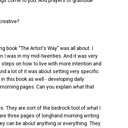
hings come to you. And prayers of gratitude
creative?
ng book "The Artist's Way" was all about. I
 I was in my mid-twenties. And it was very
cal steps on how to live with more intention and
d a lot of it was about setting very specific
n this book as well - developing daily
of morning pages. Can you explain what that
. They are sort of the bedrock tool of what I
e are three pages of longhand morning writing
hey can be about anything or everything. They