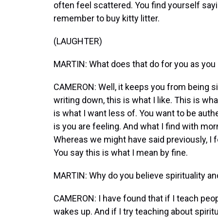
often feel scattered. You find yourself sayin
remember to buy kitty litter.
(LAUGHTER)
MARTIN: What does that do for you as you
CAMERON: Well, it keeps you from being si
writing down, this is what I like. This is wha
is what I want less of. You want to be authe
is you are feeling. And what I find with mor
Whereas we might have said previously, I fe
You say this is what I mean by fine.
MARTIN: Why do you believe spirituality and 
CAMERON: I have found that if I teach people 
wakes up. And if I try teaching about spiritu