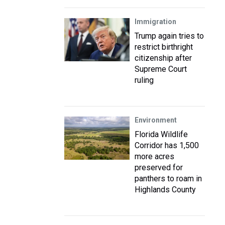
Immigration
Trump again tries to
restrict birthright
citizenship after
Supreme Court
ruling
Environment
Florida Wildlife
Corridor has 1,500
more acres
preserved for
panthers to roam in
Highlands County