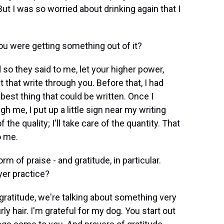
 But I was so worried about drinking again that I
you were getting something out of it?
so they said to me, let your higher power,
et that write through you. Before that, I had
y best thing that could be written. Once I
gh me, I put up a little sign near my writing
f the quality; I'll take care of the quantity. That
o me.
m of praise - and gratitude, in particular.
yer practice?
atitude, we're talking about something very
rly hair. I'm grateful for my dog. You start out