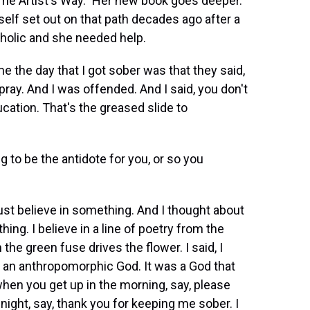
he Artist's Way." Her new book goes deeper.
elf set out on that path decades ago after a
coholic and she needed help.
the day that I got sober was that they said,
pray. And I was offended. And I said, you don't
cation. That's the greased slide to
 to be the antidote for you, or so you
st believe in something. And I thought about
thing. I believe in a line of poetry from the
he green fuse drives the flower. I said, I
't an anthropomorphic God. It was a God that
hen you get up in the morning, say, please
ight, say, thank you for keeping me sober. I