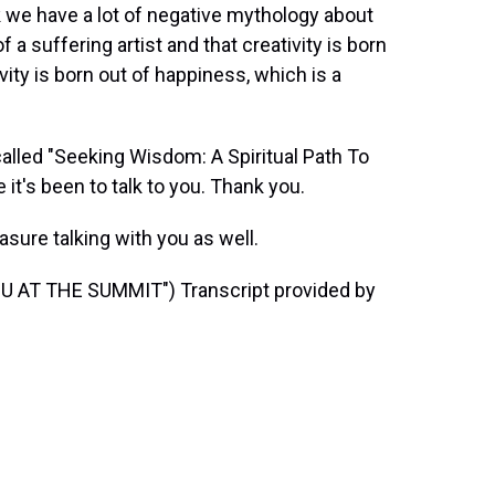
k we have a lot of negative mythology about
f a suffering artist and that creativity is born
ivity is born out of happiness, which is a
alled "Seeking Wisdom: A Spiritual Path To
 it's been to talk to you. Thank you.
sure talking with you as well.
 AT THE SUMMIT") Transcript provided by