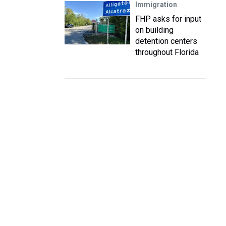
Immigration
FHP asks for input
on building
detention centers
throughout Florida