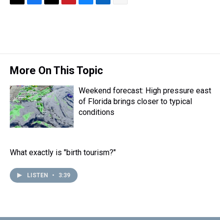
T
F
T
P
B
L
E
h
a
w
i
l
i
m
r
c
i
n
u
n
a
e
e
t
t
e
k
i
a
b
t
e
s
e
l
d
o
e
r
k
d
s
o
r
e
y
I
More On This Topic
k
s
n
t
Weekend forecast: High pressure east
of Florida brings closer to typical
conditions
What exactly is "birth tourism?"
LISTEN
•
3:39