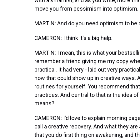
with a small list, and as you write, more t
move you from pessimism into optimism.
MARTIN: And do you need optimism to be 
CAMERON: I think it's a big help.
MARTIN: I mean, this is what your bestselli
remember a friend giving me my copy when
practical. It had very - laid out very practi
how that could show up in creative ways. An
routines for yourself. You recommend that i
practices. And central to that is the idea 
means?
CAMERON: I'd love to explain morning pages
call a creative recovery. And what they ar
that you do first thing on awakening, and t