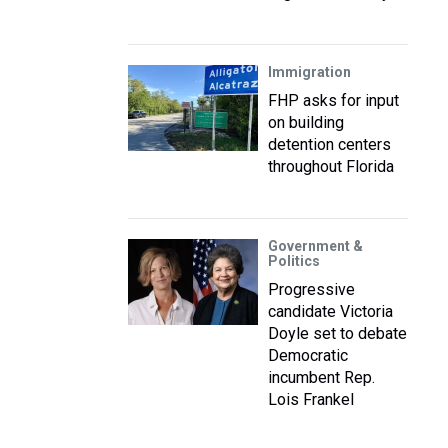
Immigration
FHP asks for input
on building
detention centers
throughout Florida
Government &
Politics
Progressive
candidate Victoria
Doyle set to debate
Democratic
incumbent Rep.
Lois Frankel