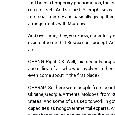
just been a temporary phenomenon, that s
reform itself. And so the U.S. emphasis wa
territorial integrity and basically giving th
arrangements with Moscow.
And over time, they, you know, essentially 
is an outcome that Russia can't accept. And
are.
CHANG: Right. OK. Well, this security propo
about, first of all, who was involved in thes
even come about in the first place?
CHARAP: So there were people from countr
Ukraine, Georgia, Armenia, Moldova, from R
States. And some of us used to work in gov
capacities as nongovernmental experts. And