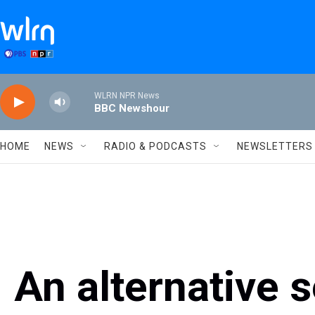
Skip to main content
WLRN NPR News
BBC Newshour
HOME
NEWS
RADIO & PODCASTS
NEWSLETTERS
An alternative 