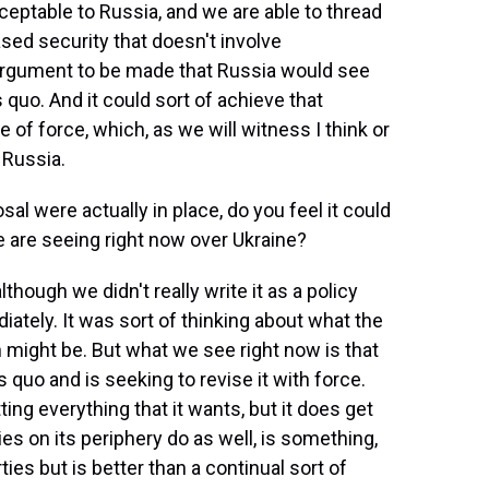
eptable to Russia, and we are able to thread
sed security that doesn't involve
 argument to be made that Russia would see
us quo. And it could sort of achieve that
 of force, which, as we will witness I think or
 Russia.
al were actually in place, do you feel it could
e are seeing right now over Ukraine?
hough we didn't really write it as a policy
tely. It was sort of thinking about what the
 might be. But what we see right now is that
 quo and is seeking to revise it with force.
ting everything that it wants, but it does get
es on its periphery do as well, is something,
rties but is better than a continual sort of