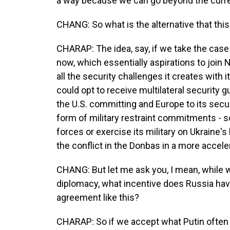
a way because we can go beyond the current
CHANG: So what is the alternative that th
CHARAP: The idea, say, if we take the case 
now, which essentially aspirations to join 
all the security challenges it creates with i
could opt to receive multilateral security 
the U.S. committing and Europe to its secu
form of military restraint commitments - s
forces or exercise its military on Ukraine'
the conflict in the Donbas in a more accel
CHANG: But let me ask you, I mean, while we
diplomacy, what incentive does Russia have
agreement like this?
CHARAP: So if we accept what Putin often s