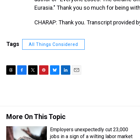
Eurasia." Thank you so much for being with
CHARAP: Thank you. Transcript provided b
Tags
All Things Considered
T
F
T
P
B
L
E
h
a
w
i
l
i
m
r
c
i
n
u
n
a
e
e
t
t
e
k
i
a
b
t
e
s
e
l
d
o
e
r
k
d
s
o
r
e
y
I
More On This Topic
k
s
n
t
Employers unexpectedly cut 23,000
jobs in a sign of a wilting labor market