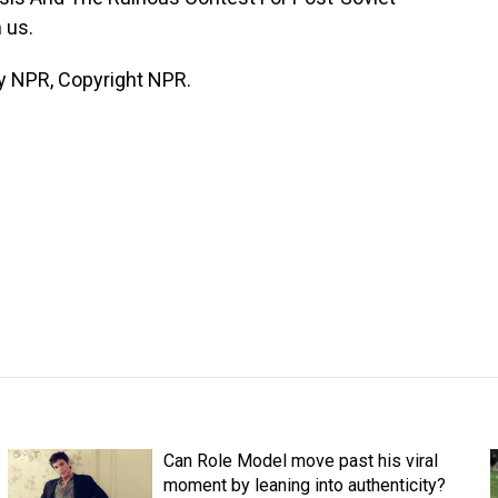
 us.
y NPR, Copyright NPR.
Can Role Model move past his viral
moment by leaning into authenticity?