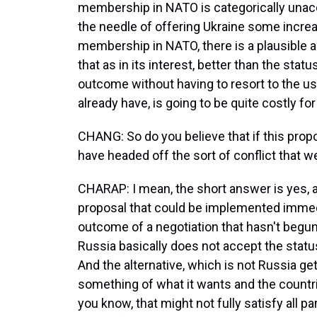
membership in NATO is categorically unacc
the needle of offering Ukraine some increa
membership in NATO, there is a plausible
that as in its interest, better than the stat
outcome without having to resort to the use
already have, is going to be quite costly for
CHANG: So do you believe that if this propos
have headed off the sort of conflict that w
CHARAP: I mean, the short answer is yes, alt
proposal that could be implemented immedia
outcome of a negotiation that hasn't begun
Russia basically does not accept the status
And the alternative, which is not Russia get
something of what it wants and the countri
you know, that might not fully satisfy all pa