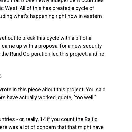
eared that those newly independent countries
 West. All of this has created a cycle of
uding what's happening right now in eastern
t out to break this cycle with a bit of a
 came up with a proposal for a new security
the Rand Corporation led this project, and he
e.
rote in this piece about this project. You said
rs have actually worked, quote, "too well."
ies - or, really, 14 if you count the Baltic
here was a lot of concern that that might have