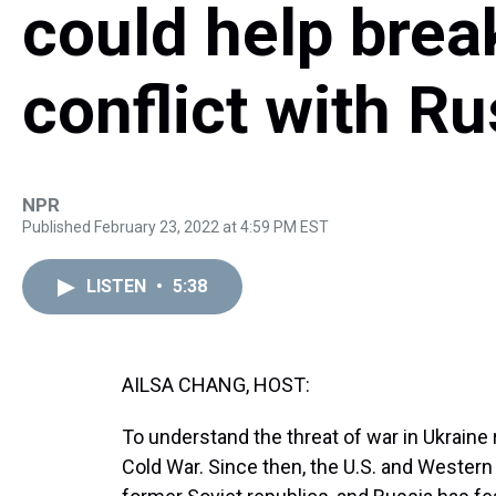
could help brea
conflict with Ru
NPR
Published February 23, 2022 at 4:59 PM EST
LISTEN
•
5:38
AILSA CHANG, HOST:
To understand the threat of war in Ukraine r
Cold War. Since then, the U.S. and Wester