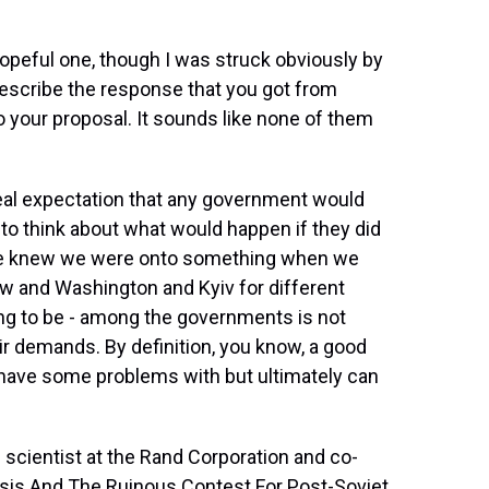
hopeful one, though I was struck obviously by
 describe the response that you got from
o your proposal. It sounds like none of them
eal expectation that any government would
g to think about what would happen if they did
e knew we were onto something when we
ow and Washington and Kyiv for different
g to be - among the governments is not
eir demands. By definition, you know, a good
s have some problems with but ultimately can
 scientist at the Rand Corporation and co-
isis And The Ruinous Contest For Post-Soviet