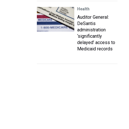
Health
Auditor General:
DeSantis
administration
‘significantly
delayed’ access to
Medicaid records