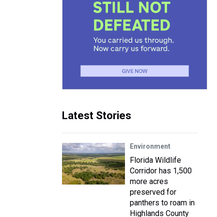
Latest Stories
Environment
Florida Wildlife
Corridor has 1,500
more acres
preserved for
panthers to roam in
Highlands County