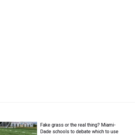
Fake grass or the real thing? Miami-
Dade schools to debate which to use