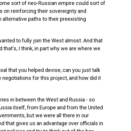
ome sort of neo-Russian empire could sort of
s on reinforcing their sovereignty and
em alternative paths to their preexisting
wanted to fully join the West almost. And that
 that's, I think, in part why we are where we
sal that you helped devise, can you just talk
e negotiations for this project, and how did it
ies in between the West and Russia - so
ussia itself, from Europe and from the United
ernments, but we were all there in our
 that gives us an advantage over officials in