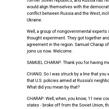
former Soviet republics, and Russia has f
would align themselves with the democratic
conflict between Russia and the West, incl
Ukraine.
Well, a group of nongovernmental experts se
thought experiment. They got together and
agreement in the region. Samuel Charap of 
joins us now. Welcome.
SAMUEL CHARAP: Thank you for having m
CHANG: So I was struck by a line that you w
that U.S. policies aimed at Russia's neighbo
What did you mean by that?
CHARAP: Well, when, you know, 11 new countr
states - broke off from the Soviet Union, t