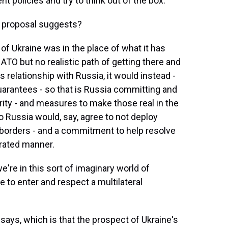
 policies and try to think out of the box.
is proposal suggests?
of Ukraine was in the place of what it has
NATO but no realistic path of getting there and
ts relationship with Russia, it would instead -
guarantees - so that is Russia committing and
rity - and measures to make those real in the
o Russia would, say, agree to not deploy
s borders - and a commitment to help resolve
erated manner.
're in this sort of imaginary world of
 to enter and respect a multilateral
ays, which is that the prospect of Ukraine's