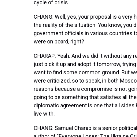
cycle of crisis.
CHANG: Well, yes, your proposal is a very 
the reality of the situation. You know, you
government officials in various countries t
were on board, right?
CHARAP: Yeah. And we did it without any r
just pick it up and adopt it tomorrow, tryin
want to find some common ground. But w
were criticized, so to speak, in both Mosc
reasons because a compromise is not goin
going to be something that satisfies all th
diplomatic agreement is one that all side
live with.
CHANG: Samuel Charap is a senior political
author of "Everyone Loses: The Ukraine Cr