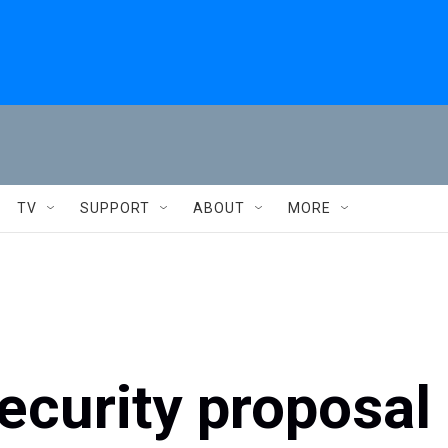
TV
SUPPORT
ABOUT
MORE
security proposal