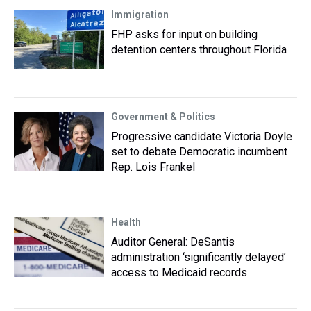
Immigration
FHP asks for input on building
detention centers throughout Florida
Government & Politics
Progressive candidate Victoria Doyle
set to debate Democratic incumbent
Rep. Lois Frankel
Health
Auditor General: DeSantis
administration ‘significantly delayed’
access to Medicaid records