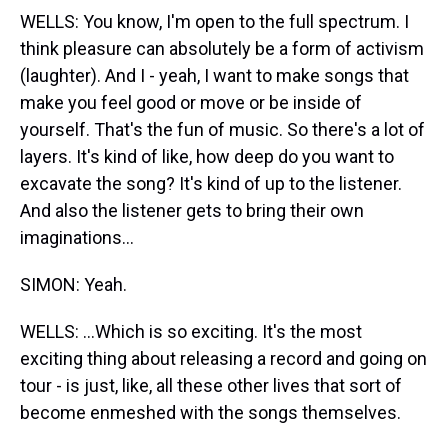
WELLS: You know, I'm open to the full spectrum. I
think pleasure can absolutely be a form of activism
(laughter). And I - yeah, I want to make songs that
make you feel good or move or be inside of
yourself. That's the fun of music. So there's a lot of
layers. It's kind of like, how deep do you want to
excavate the song? It's kind of up to the listener.
And also the listener gets to bring their own
imaginations...
SIMON: Yeah.
WELLS: ...Which is so exciting. It's the most
exciting thing about releasing a record and going on
tour - is just, like, all these other lives that sort of
become enmeshed with the songs themselves.