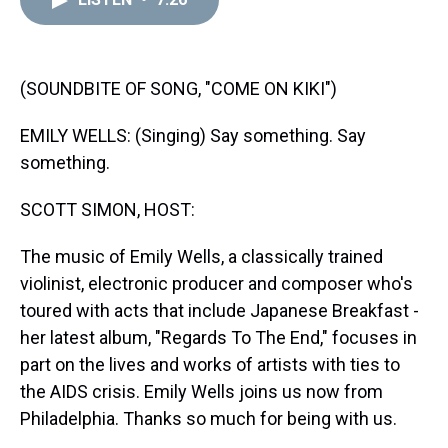
a
b
t
e
s
e
l
d
o
e
r
k
d
s
o
r
e
y
I
k
s
n
t
(SOUNDBITE OF SONG, "COME ON KIKI")
EMILY WELLS: (Singing) Say something. Say
something.
SCOTT SIMON, HOST:
The music of Emily Wells, a classically trained
violinist, electronic producer and composer who's
toured with acts that include Japanese Breakfast -
her latest album, "Regards To The End," focuses in
part on the lives and works of artists with ties to
the AIDS crisis. Emily Wells joins us now from
Philadelphia. Thanks so much for being with us.