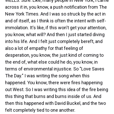
WELLS: Sure. Like, many people in New York, I came
across it in, you know, a push notification from The
New York Times. And I was so struck by the act in
and of itself, as I think is often the intent with self-
immolation. It's like, if this won't get your attention,
you know, what will? And then I just started diving
into his life. And I felt just completely bereft, and
also a lot of empathy for that feeling of
desperation, you know, the just kind of coming to
the end of, what else could he do, you know, in
terms of environmental injustice. So "Love Saves
The Day." I was writing the song when this
happened. You know, there were fires happening
out West. So I was writing this idea of the fire being
this thing that burns and burns inside of us. And
then this happened with David Buckel, and the two
felt completely tied to one another.