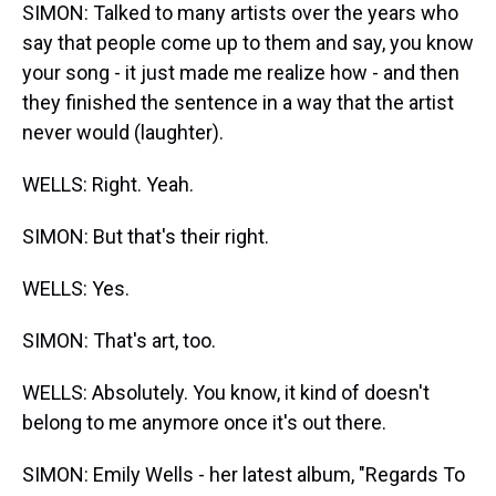
SIMON: Talked to many artists over the years who
say that people come up to them and say, you know
your song - it just made me realize how - and then
they finished the sentence in a way that the artist
never would (laughter).
WELLS: Right. Yeah.
SIMON: But that's their right.
WELLS: Yes.
SIMON: That's art, too.
WELLS: Absolutely. You know, it kind of doesn't
belong to me anymore once it's out there.
SIMON: Emily Wells - her latest album, "Regards To