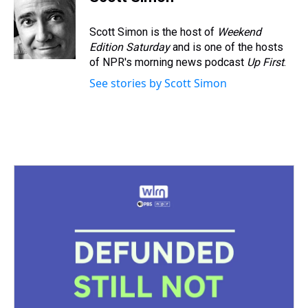
a
b
t
e
s
e
l
d
o
e
r
k
d
s
o
r
e
y
I
Scott Simon is the host of
Weekend
k
s
n
Edition Saturday
and is one of the hosts
t
of NPR's morning news podcast
Up First
.
See stories by Scott Simon