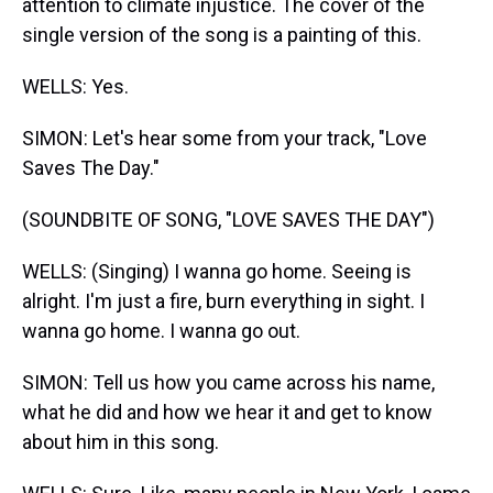
attention to climate injustice. The cover of the
single version of the song is a painting of this.
WELLS: Yes.
SIMON: Let's hear some from your track, "Love
Saves The Day."
(SOUNDBITE OF SONG, "LOVE SAVES THE DAY")
WELLS: (Singing) I wanna go home. Seeing is
alright. I'm just a fire, burn everything in sight. I
wanna go home. I wanna go out.
SIMON: Tell us how you came across his name,
what he did and how we hear it and get to know
about him in this song.