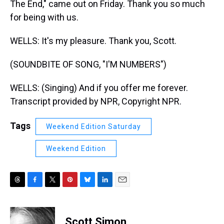
The End," came out on Friday. Thank you so much
for being with us.
WELLS: It's my pleasure. Thank you, Scott.
(SOUNDBITE OF SONG, "I'M NUMBERS")
WELLS: (Singing) And if you offer me forever.
Transcript provided by NPR, Copyright NPR.
Tags
Weekend Edition Saturday
Weekend Edition
T
F
T
P
B
L
E
h
a
w
i
l
i
m
r
c
i
n
u
n
a
e
e
t
t
e
k
i
Scott Simon