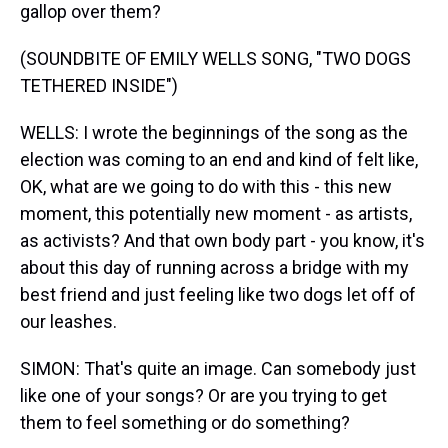
gallop over them?
(SOUNDBITE OF EMILY WELLS SONG, "TWO DOGS
TETHERED INSIDE")
WELLS: I wrote the beginnings of the song as the
election was coming to an end and kind of felt like,
OK, what are we going to do with this - this new
moment, this potentially new moment - as artists,
as activists? And that own body part - you know, it's
about this day of running across a bridge with my
best friend and just feeling like two dogs let off of
our leashes.
SIMON: That's quite an image. Can somebody just
like one of your songs? Or are you trying to get
them to feel something or do something?