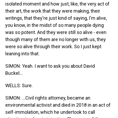
isolated moment and how just, like, the very act of
their art, the work that they were making, their
writings, that they're just kind of saying, I'm alive,
you know, in the midst of so many people dying
was so potent. And they were still so alive - even
though many of them are no longer with us, they
were so alive through their work. So I just kept
leaning into that.
SIMON: Yeah. I want to ask you about David
Buckel...
WELLS: Sure.
SIMON: ...Civil rights attorney, became an
environmental activist and died in 2018 in an act of
self-immolation, which he undertook to call