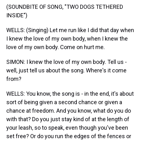
(SOUNDBITE OF SONG, "TWO DOGS TETHERED
INSIDE")
WELLS: (Singing) Let me run like I did that day when
I knew the love of my own body, when I knew the
love of my own body. Come on hurt me.
SIMON: I knew the love of my own body. Tell us -
well, just tell us about the song. Where's it come
from?
WELLS: You know, the song is - in the end, it's about
sort of being given a second chance or given a
chance at freedom. And you know, what do you do
with that? Do you just stay kind of at the length of
your leash, so to speak, even though you've been
set free? Or do you run the edges of the fences or