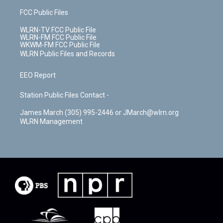
FCC Public Files
WLRN-TV FCC Public File
WLRN-FM FCC Public File
WKWM-FM FCC Public File
WLRN Public Files and Records
EEO Report
Station Public Files Contact -
James March (305) 995-2446 or JMarch@wlrn.org
WLRN Management