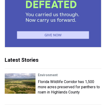
Latest Stories
Environment
Florida Wildlife Corridor has 1,500
more acres preserved for panthers to
roam in Highlands County