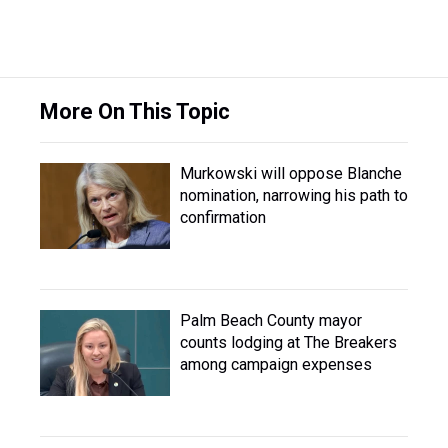
More On This Topic
Murkowski will oppose Blanche
nomination, narrowing his path to
confirmation
Palm Beach County mayor
counts lodging at The Breakers
among campaign expenses