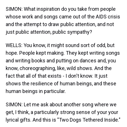
SIMON: What inspiration do you take from people
whose work and songs came out of the AIDS crisis
and the attempt to draw public attention, and not
just public attention, public sympathy?
WELLS: You know, it might sound sort of odd, but
hope. People kept making. They kept writing songs
and writing books and putting on dances and, you
know, choreographing, like, wild shows. And the
fact that all of that exists - I don't know. It just
shows the resilience of human beings, and these
human beings in particular.
SIMON: Let me ask about another song where we
get, I think, a particularly strong sense of your your
lyrical gifts. And this is "Two Dogs Tethered Inside."