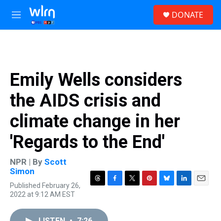
Skip to main content
S
DONATE
e
M
a
e
r
n
c
u
h
u
Emily Wells considers
e
r
the AIDS crisis and
y
climate change in her
'Regards to the End'
NPR | By
Scott
Simon
Published February 26,
T
F
T
P
B
L
E
2022 at 9:12 AM EST
h
a
w
i
l
i
m
r
c
i
n
u
n
a
e
e
t
t
e
k
i
LISTEN
•
7:26