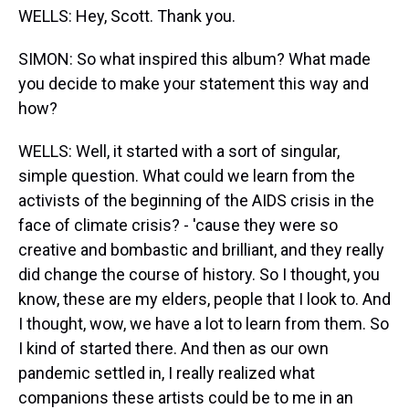
WELLS: Hey, Scott. Thank you.
SIMON: So what inspired this album? What made
you decide to make your statement this way and
how?
WELLS: Well, it started with a sort of singular,
simple question. What could we learn from the
activists of the beginning of the AIDS crisis in the
face of climate crisis? - 'cause they were so
creative and bombastic and brilliant, and they really
did change the course of history. So I thought, you
know, these are my elders, people that I look to. And
I thought, wow, we have a lot to learn from them. So
I kind of started there. And then as our own
pandemic settled in, I really realized what
companions these artists could be to me in an