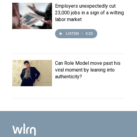
Employers unexpectedly cut
23,000 jobs in a sign of a wilting
labor market
LISTEN
•
3:23
Can Role Model move past his
viral moment by leaning into
authenticity?