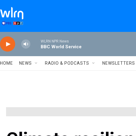
Skip to main content
WLRN NPR News
BBC World Service
HOME
NEWS
RADIO & PODCASTS
NEWSLETTERS