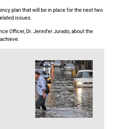
ncy plan that will be in place for the next two
related issues.
ce Officer, Dr. Jennifer Jurado, about the
 achieve.