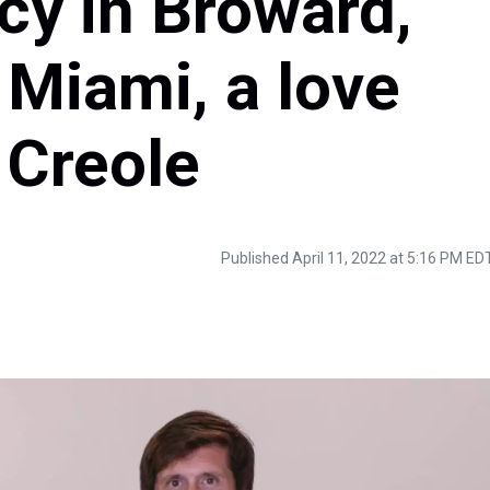
ncy in Broward,
 Miami, a love
n Creole
Published April 11, 2022 at 5:16 PM ED