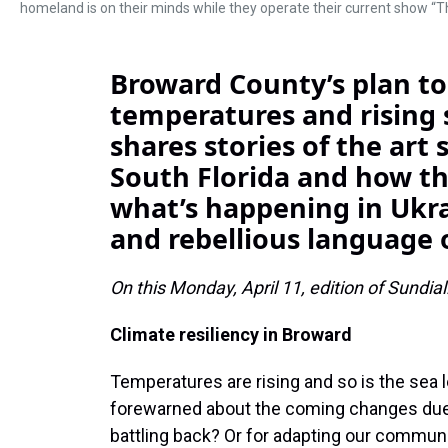
homeland is on their minds while they operate their current show
Broward County’s plan to 
temperatures and rising 
shares stories of the art
South Florida and how th
what’s happening in Ukra
and rebellious language o
On this Monday, April 11, edition of Sundial
Climate resiliency in Broward
Temperatures are rising and so is the sea l
forewarned about the coming changes due t
battling back? Or for adapting our commun