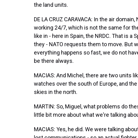
the land units.
DE LA CRUZ CARAVACA: In the air domain, 
working 24/7, which is not the same for th
like in - here in Spain, the NRDC. That is 
they - NATO requests them to move. But we
everything happens so fast, we do not hav
be there always.
MACIAS: And Michel, there are two units lik
watches over the south of Europe, and the
skies in the north.
MARTIN: So, Miguel, what problems do thes
little bit more about what we're talking abo
MACIAS: Yes, he did. We were talking about
lost communications - so an actual fighter 