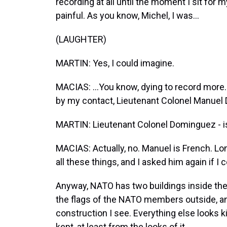
recording at all until the moment I sit for 
painful. As you know, Michel, I was...
(LAUGHTER)
MARTIN: Yes, I could imagine.
MACIAS: ...You know, dying to record more.
by my contact, Lieutenant Colonel Manuel
MARTIN: Lieutenant Colonel Dominguez - i
MACIAS: Actually, no. Manuel is French. Lon
all these things, and I asked him again if I
Anyway, NATO has two buildings inside the 
the flags of the NATO members outside, an
construction I see. Everything else looks kin
kept, at least from the looks of it.