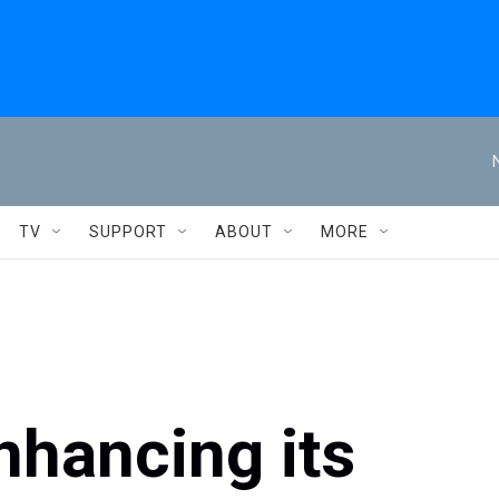
TV
SUPPORT
ABOUT
MORE
nhancing its