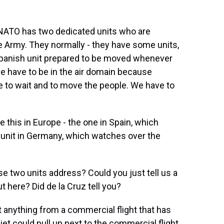
NATO has two dedicated units who are
e Army. They normally - they have some units,
a Spanish unit prepared to be moved whenever
 have to be in the air domain because
e to wait and to move the people. We have to
e this in Europe - the one in Spain, which
 unit in Germany, which watches over the
e two units address? Could you just tell us a
ut here? Did de la Cruz tell you?
 anything from a commercial flight that has
jet could pull up next to the commercial flight