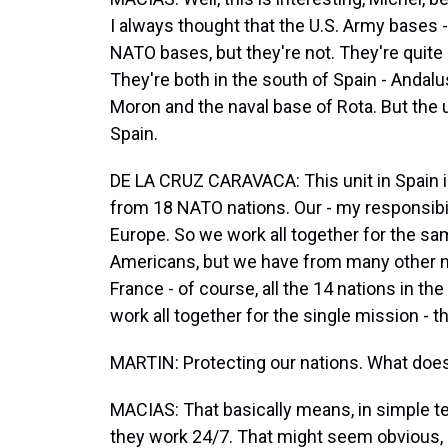
I always thought that the U.S. Army bases -
NATO bases, but they're not. They're quite l
They're both in the south of Spain - Andalu
Moron and the naval base of Rota. But the u
Spain.
DE LA CRUZ CARAVACA: This unit in Spain is
from 18 NATO nations. Our - my responsibili
Europe. So we work all together for the s
Americans, but we have from many other nat
France - of course, all the 14 nations in th
work all together for the single mission - th
MARTIN: Protecting our nations. What doe
MACIAS: That basically means, in simple te
they work 24/7. That might seem obvious, but