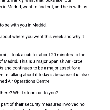
nd, frankly, what that looks like. Our
 in Madrid, went to find out, and he is with us
o be with you in Madrid.
bit about where you went this week and why it
mit, I took a cab for about 20 minutes to the
of Madrid. This is a major Spanish Air Force
0s and continues to be a major asset for a
e talking about it today is because it is also
ned Air Operations Centre.
there? What stood out to you?
at part of their security measures involved no