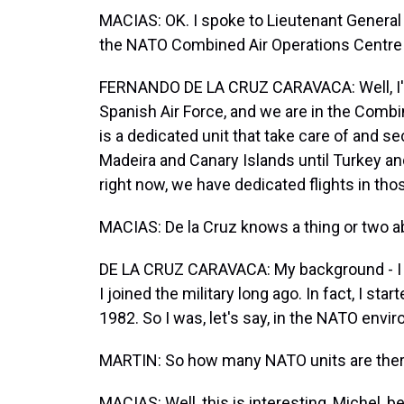
MACIAS: OK. I spoke to Lieutenant Genera
the NATO Combined Air Operations Centre in 
FERNANDO DE LA CRUZ CARAVACA: Well, I'm
Spanish Air Force, and we are in the Combi
is a dedicated unit that take care of and s
Madeira and Canary Islands until Turkey an
right now, we have dedicated flights in tho
MACIAS: De la Cruz knows a thing or two ab
DE LA CRUZ CARAVACA: My background - I was
I joined the military long ago. In fact, I s
1982. So I was, let's say, in the NATO env
MARTIN: So how many NATO units are there
MACIAS: Well, this is interesting, Michel, 