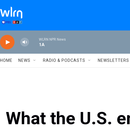
Skip to main content
WLRN NPR News
1A
HOME
NEWS
RADIO & PODCASTS
NEWSLETTERS
What the U.S. e