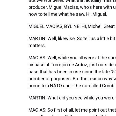
But we wondered what that actually means a
producer, Miguel Macias, who's here with us
now to tell me what he saw. Hi, Miguel.
MIGUEL MACIAS, BYLINE: Hi, Michel. Great t
MARTIN: Well, likewise. So tell us a little 
matters.
MACIAS: Well, while you all were at the sum
air base at Torrejon de Ardoz, just outside 
base that has been in use since the late '5
number of purposes. But the reason why we'r
home to a NATO unit - the so-called Combi
MARTIN: What did you see while you were 
MACIAS: So first of all, let me point out th