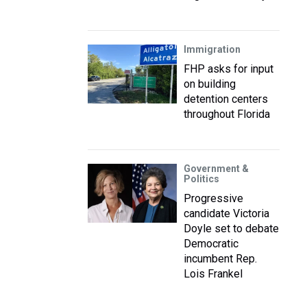
Immigration
FHP asks for input
on building
detention centers
throughout Florida
Government &
Politics
Progressive
candidate Victoria
Doyle set to debate
Democratic
incumbent Rep.
Lois Frankel