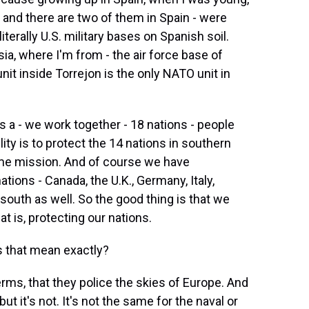
 and there are two of them in Spain - were
iterally U.S. military bases on Spanish soil.
sia, where I'm from - the air force base of
nit inside Torrejon is the only NATO unit in
 a - we work together - 18 nations - people
ty is to protect the 14 nations in southern
ame mission. And of course we have
ions - Canada, the U.K., Germany, Italy,
e south as well. So the good thing is that we
at is, protecting our nations.
s that mean exactly?
rms, that they police the skies of Europe. And
 it's not. It's not the same for the naval or