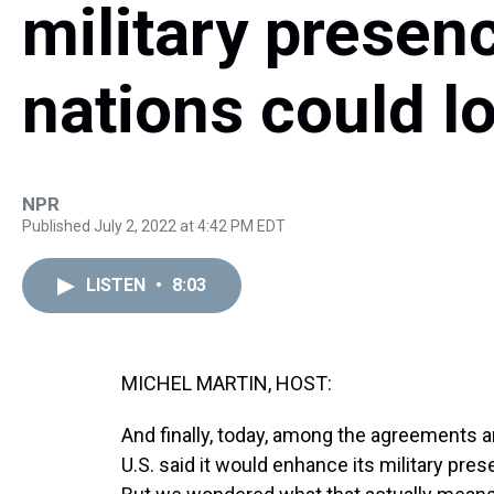
military presen
nations could lo
NPR
Published July 2, 2022 at 4:42 PM EDT
LISTEN
•
8:03
MICHEL MARTIN, HOST:
And finally, today, among the agreements
U.S. said it would enhance its military p