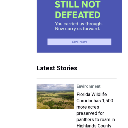
Latest Stories
Environment
Florida Wildlife
Corridor has 1,500
more acres
preserved for
panthers to roam in
Highlands County