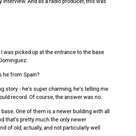
my interview. And as a radio producer, this was
 I was picked up at the entrance to the base
 Dominguez.
s he from Spain?
g story - he's super charming, he's telling me
 could record. Of course, the answer was no.
base. One of them is a newer building with all
d that's pretty much the only newer
d of old, actually, and not particularly well