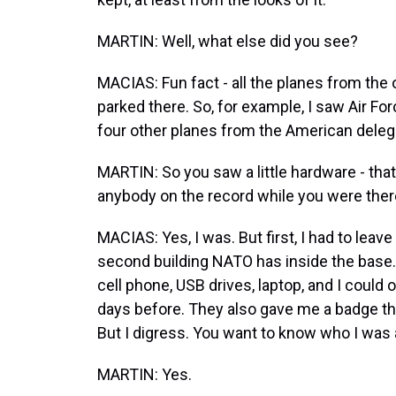
MARTIN: Well, what else did you see?
MACIAS: Fun fact - all the planes from the
parked there. So, for example, I saw Air Forc
four other planes from the American deleg
MARTIN: So you saw a little hardware - that'
anybody on the record while you were the
MACIAS: Yes, I was. But first, I had to leave
second building NATO has inside the base. Th
cell phone, USB drives, laptop, and I could
days before. They also gave me a badge th
But I digress. You want to know who I was 
MARTIN: Yes.