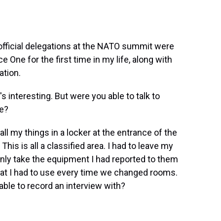
 official delegations at the NATO summit were
e One for the first time in my life, along with
ation.
s interesting. But were you able to talk to
re?
 all my things in a locker at the entrance of the
is is all a classified area. I had to leave my
 only take the equipment I had reported to them
at I had to use every time we changed rooms.
able to record an interview with?