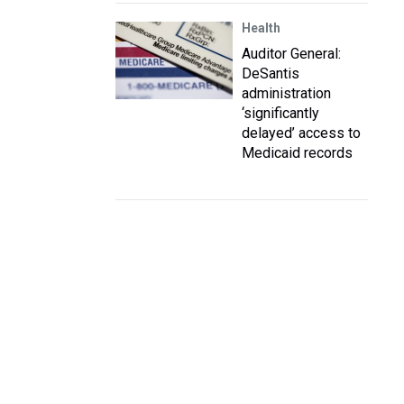
Health
Auditor General:
DeSantis
administration
‘significantly
delayed’ access to
Medicaid records