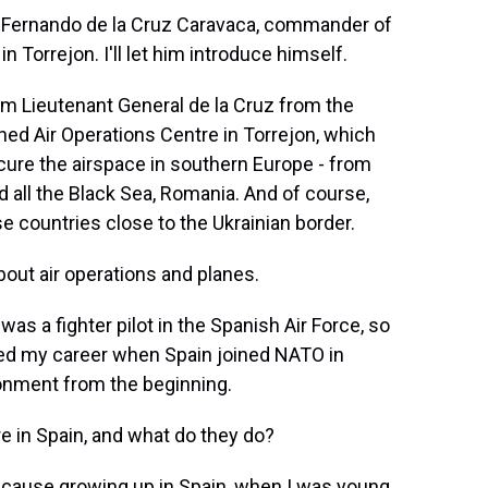
l Fernando de la Cruz Caravaca, commander of
Torrejon. I'll let him introduce himself.
 Lieutenant General de la Cruz from the
ned Air Operations Centre in Torrejon, which
ecure the airspace in southern Europe - from
d all the Black Sea, Romania. And of course,
se countries close to the Ukrainian border.
out air operations and planes.
 a fighter pilot in the Spanish Air Force, so
tarted my career when Spain joined NATO in
ironment from the beginning.
 in Spain, and what do they do?
because growing up in Spain, when I was young,