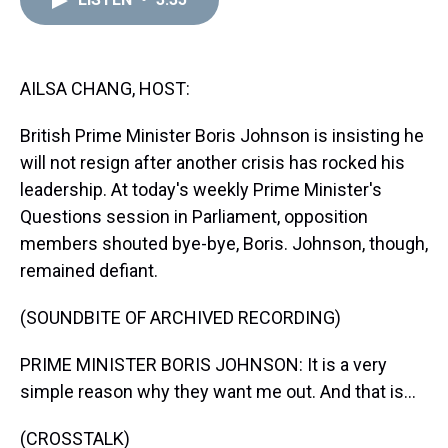
a
b
t
e
s
e
l
d
o
e
r
k
d
s
o
r
e
y
I
k
s
n
t
AILSA CHANG, HOST:
British Prime Minister Boris Johnson is insisting he
will not resign after another crisis has rocked his
leadership. At today's weekly Prime Minister's
Questions session in Parliament, opposition
members shouted bye-bye, Boris. Johnson, though,
remained defiant.
(SOUNDBITE OF ARCHIVED RECORDING)
PRIME MINISTER BORIS JOHNSON: It is a very
simple reason why they want me out. And that is...
(CROSSTALK)