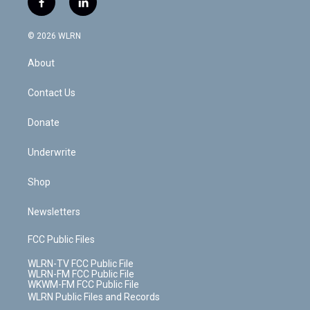
f
l
t
t
t
t
e
e
a
i
t
a
u
e
s
a
c
n
e
g
b
r
k
d
© 2026 WLRN
e
k
r
r
e
e
y
s
b
e
a
s
About
o
d
m
t
o
i
k
n
Contact Us
Donate
Underwrite
Shop
Newsletters
FCC Public Files
WLRN-TV FCC Public File
WLRN-FM FCC Public File
WKWM-FM FCC Public File
WLRN Public Files and Records