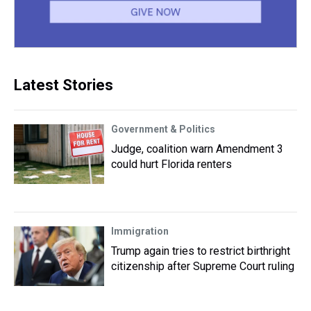
Latest Stories
Government & Politics
Judge, coalition warn Amendment 3
could hurt Florida renters
Immigration
Trump again tries to restrict birthright
citizenship after Supreme Court ruling