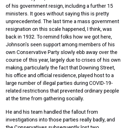
of his government resign, including a further 15
ministers. It goes without saying this is pretty
unprecedented. The last time a mass government
resignation on this scale happened, I think, was
back in 1932. To remind folks how we got here,
Johnson's seen support among members of his
own Conservative Party slowly ebb away over the
course of this year, largely due to crises of his own
making, particularly the fact that Downing Street,
his office and official residence, played host to a
large number of illegal parties during COVID-19-
related restrictions that prevented ordinary people
at the time from gathering socially.
He and his team handled the fallout from
investigations into those parties really badly, and
the Conservatives subsequently lost two