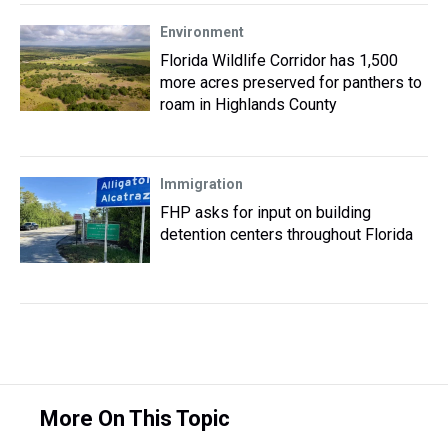
Environment
Florida Wildlife Corridor has 1,500
more acres preserved for panthers to
roam in Highlands County
Immigration
FHP asks for input on building
detention centers throughout Florida
More On This Topic