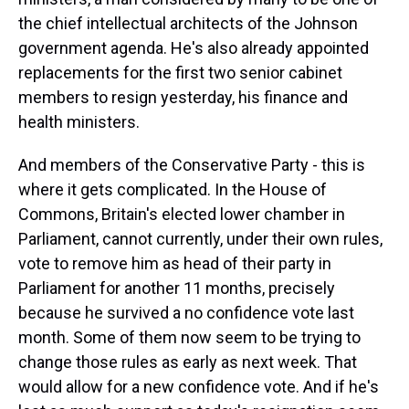
the chief intellectual architects of the Johnson
government agenda. He's also already appointed
replacements for the first two senior cabinet
members to resign yesterday, his finance and
health ministers.
And members of the Conservative Party - this is
where it gets complicated. In the House of
Commons, Britain's elected lower chamber in
Parliament, cannot currently, under their own rules,
vote to remove him as head of their party in
Parliament for another 11 months, precisely
because he survived a no confidence vote last
month. Some of them now seem to be trying to
change those rules as early as next week. That
would allow for a new confidence vote. And if he's