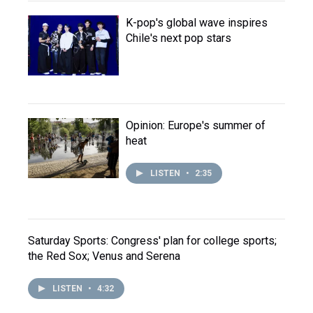
K-pop's global wave inspires
Chile's next pop stars
Opinion: Europe's summer of
heat
LISTEN
•
2:35
Saturday Sports: Congress' plan for college sports;
the Red Sox; Venus and Serena
LISTEN
•
4:32