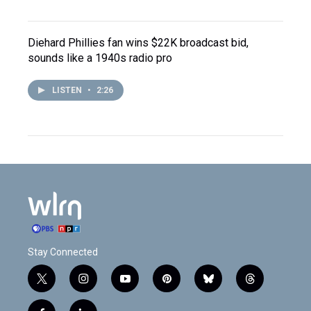
Diehard Phillies fan wins $22K broadcast bid,
sounds like a 1940s radio pro
LISTEN
•
2:26
Stay Connected
t
i
y
p
b
t
w
n
o
i
l
h
i
s
u
n
u
r