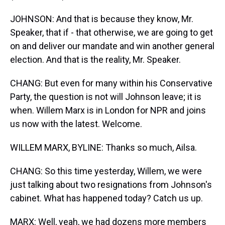
JOHNSON: And that is because they know, Mr.
Speaker, that if - that otherwise, we are going to get
on and deliver our mandate and win another general
election. And that is the reality, Mr. Speaker.
CHANG: But even for many within his Conservative
Party, the question is not will Johnson leave; it is
when. Willem Marx is in London for NPR and joins
us now with the latest. Welcome.
WILLEM MARX, BYLINE: Thanks so much, Ailsa.
CHANG: So this time yesterday, Willem, we were
just talking about two resignations from Johnson's
cabinet. What has happened today? Catch us up.
MARX: Well, yeah, we had dozens more members