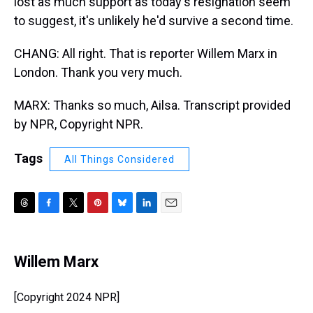
lost as much support as today's resignation seem
to suggest, it's unlikely he'd survive a second time.
CHANG: All right. That is reporter Willem Marx in
London. Thank you very much.
MARX: Thanks so much, Ailsa. Transcript provided
by NPR, Copyright NPR.
Tags
All Things Considered
T
F
T
P
B
L
E
h
a
w
i
l
i
m
r
c
i
n
u
n
a
e
e
t
t
e
k
i
Willem Marx
a
b
t
e
s
e
l
d
o
e
r
k
d
s
o
r
e
y
I
[Copyright 2024 NPR]
k
s
n