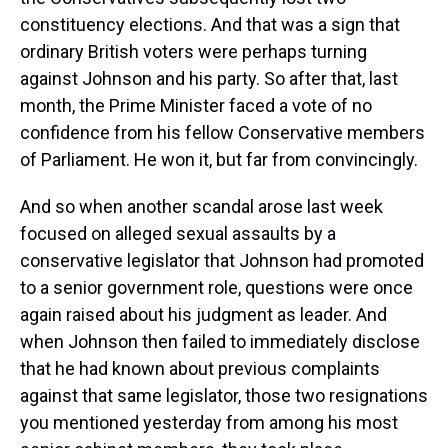
constituency elections. And that was a sign that
ordinary British voters were perhaps turning
against Johnson and his party. So after that, last
month, the Prime Minister faced a vote of no
confidence from his fellow Conservative members
of Parliament. He won it, but far from convincingly.
And so when another scandal arose last week
focused on alleged sexual assaults by a
conservative legislator that Johnson had promoted
to a senior government role, questions were once
again raised about his judgment as leader. And
when Johnson then failed to immediately disclose
that he had known about previous complaints
against that same legislator, those two resignations
you mentioned yesterday from among his most