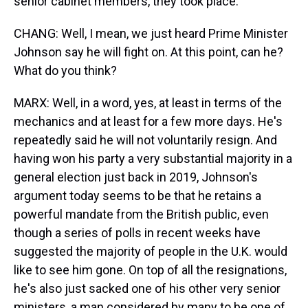
senior cabinet members, they took place.
CHANG: Well, I mean, we just heard Prime Minister
Johnson say he will fight on. At this point, can he?
What do you think?
MARX: Well, in a word, yes, at least in terms of the
mechanics and at least for a few more days. He's
repeatedly said he will not voluntarily resign. And
having won his party a very substantial majority in a
general election just back in 2019, Johnson's
argument today seems to be that he retains a
powerful mandate from the British public, even
though a series of polls in recent weeks have
suggested the majority of people in the U.K. would
like to see him gone. On top of all the resignations,
he's also just sacked one of his other very senior
ministers, a man considered by many to be one of