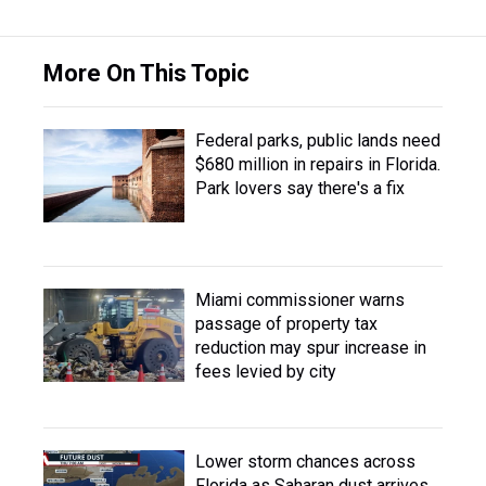
More On This Topic
Federal parks, public lands need
$680 million in repairs in Florida.
Park lovers say there's a fix
Miami commissioner warns
passage of property tax
reduction may spur increase in
fees levied by city
Lower storm chances across
Florida as Saharan dust arrives,