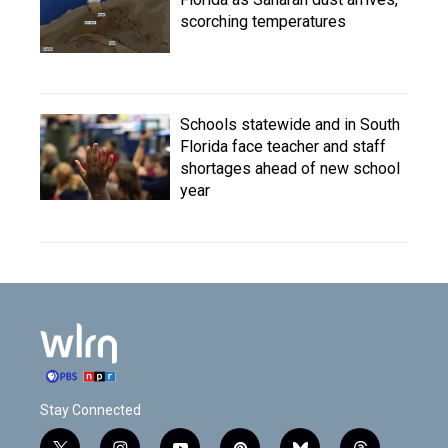
scorching temperatures
Schools statewide and in South
Florida face teacher and staff
shortages ahead of new school
year
Stay Connected