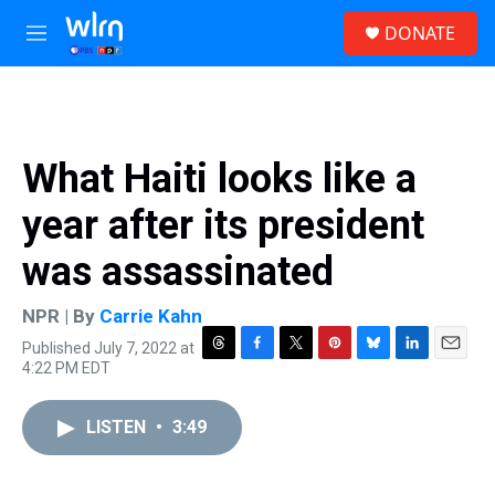
Skip to main content
S
DONATE
e
M
a
e
r
n
c
u
h
u
What Haiti looks like a
e
r
year after its president
y
was assassinated
NPR | By
Carrie Kahn
Published July 7, 2022 at
T
F
T
P
B
L
E
4:22 PM EDT
h
a
w
i
l
i
m
r
c
i
n
u
n
a
e
e
t
t
e
k
i
LISTEN
•
3:49
a
b
t
e
s
e
l
d
o
e
r
k
d
s
o
r
e
y
I