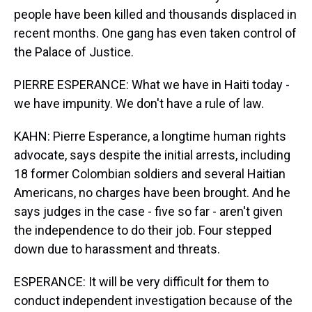
people have been killed and thousands displaced in
recent months. One gang has even taken control of
the Palace of Justice.
PIERRE ESPERANCE: What we have in Haiti today -
we have impunity. We don't have a rule of law.
KAHN: Pierre Esperance, a longtime human rights
advocate, says despite the initial arrests, including
18 former Colombian soldiers and several Haitian
Americans, no charges have been brought. And he
says judges in the case - five so far - aren't given
the independence to do their job. Four stepped
down due to harassment and threats.
ESPERANCE: It will be very difficult for them to
conduct independent investigation because of the