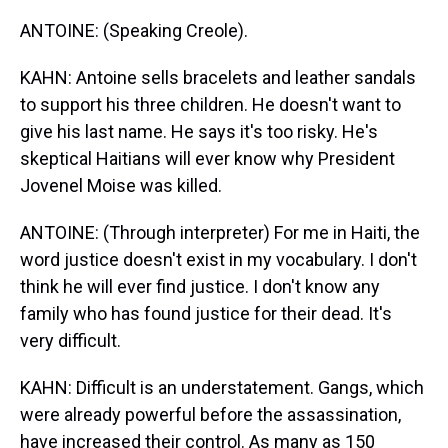
ANTOINE: (Speaking Creole).
KAHN: Antoine sells bracelets and leather sandals
to support his three children. He doesn't want to
give his last name. He says it's too risky. He's
skeptical Haitians will ever know why President
Jovenel Moise was killed.
ANTOINE: (Through interpreter) For me in Haiti, the
word justice doesn't exist in my vocabulary. I don't
think he will ever find justice. I don't know any
family who has found justice for their dead. It's
very difficult.
KAHN: Difficult is an understatement. Gangs, which
were already powerful before the assassination,
have increased their control. As many as 150