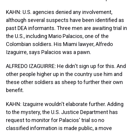
KAHN: U.S. agencies denied any involvement,
although several suspects have been identified as
past DEA informants. Three men are awaiting trial in
the U.S., including Mario Palacios, one of the
Colombian soldiers. His Miami lawyer, Alfredo
Izaguirre, says Palacios was a pawn.
ALFREDO IZAGUIRRE: He didn't sign up for this. And
other people higher up in the country use him and
these other soldiers as sheep to further their own
benefit.
KAHN: Izaguirre wouldn't elaborate further. Adding
to the mystery, the U.S. Justice Department has
request to monitor for Palacios' trial so no
classified information is made public, a move