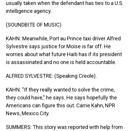
usually taken when the defendant has ties to a U.S.
intelligence agency.
(SOUNDBITE OF MUSIC)
KAHN: Meanwhile, Port au Prince taxi driver Alfred
Sylvestre says justice for Moise is far off. He
worries about what future Haiti has if its president
is assassinated and no one is held accountable.
ALFRED SYLVESTRE: (Speaking Creole).
KAHN: "If they really wanted to solve the crime,
they could have," he says. He says hopefully the
Americans can figure this out. Carrie Kahn, NPR
News, Mexico City.
SUMMERS: This story was reported with help from