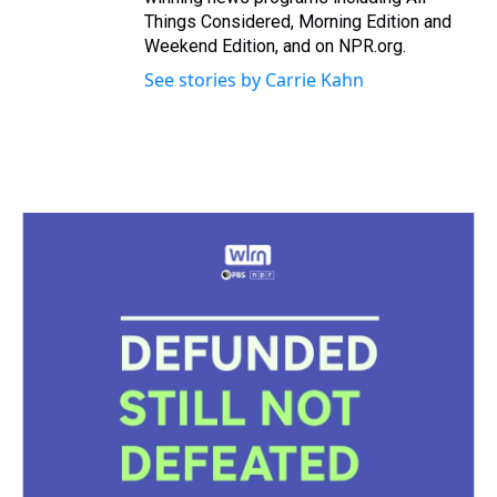
Things Considered, Morning Edition and
Weekend Edition, and on NPR.org.
See stories by Carrie Kahn