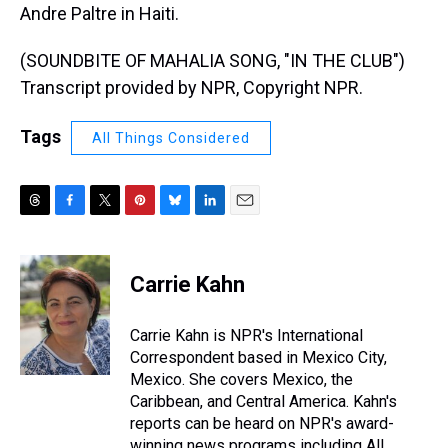
Andre Paltre in Haiti.
(SOUNDBITE OF MAHALIA SONG, "IN THE CLUB")
Transcript provided by NPR, Copyright NPR.
Tags
All Things Considered
T
F
T
P
B
L
E
h
a
w
i
l
i
m
r
c
i
n
u
n
a
e
e
t
t
e
k
i
Carrie Kahn
a
b
t
e
s
e
l
d
o
e
r
k
d
s
o
r
e
y
I
Carrie Kahn is NPR's International
k
s
n
Correspondent based in Mexico City,
t
Mexico. She covers Mexico, the
Caribbean, and Central America. Kahn's
reports can be heard on NPR's award-
winning news programs including All