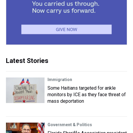
Latest Stories
Immigration
Some Haitians targeted for ankle
monitors by ICE as they face threat of
mass deportation
Government & Politics