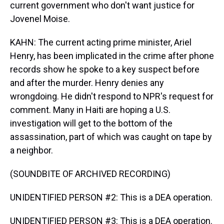
current government who don't want justice for
Jovenel Moise.
KAHN: The current acting prime minister, Ariel
Henry, has been implicated in the crime after phone
records show he spoke to a key suspect before
and after the murder. Henry denies any
wrongdoing. He didn't respond to NPR's request for
comment. Many in Haiti are hoping a U.S.
investigation will get to the bottom of the
assassination, part of which was caught on tape by
a neighbor.
(SOUNDBITE OF ARCHIVED RECORDING)
UNIDENTIFIED PERSON #2: This is a DEA operation.
UNIDENTIFIED PERSON #3: This is a DEA operation.