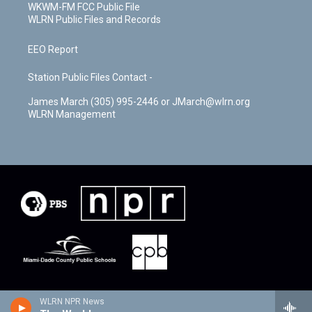
WKWM-FM FCC Public File
WLRN Public Files and Records
EEO Report
Station Public Files Contact -
James March (305) 995-2446 or JMarch@wlrn.org
WLRN Management
WLRN NPR News