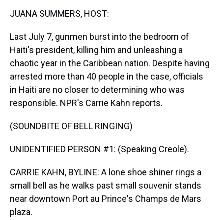
k
s
n
JUANA SUMMERS, HOST:
t
Last July 7, gunmen burst into the bedroom of
Haiti's president, killing him and unleashing a
chaotic year in the Caribbean nation. Despite having
arrested more than 40 people in the case, officials
in Haiti are no closer to determining who was
responsible. NPR's Carrie Kahn reports.
(SOUNDBITE OF BELL RINGING)
UNIDENTIFIED PERSON #1: (Speaking Creole).
CARRIE KAHN, BYLINE: A lone shoe shiner rings a
small bell as he walks past small souvenir stands
near downtown Port au Prince's Champs de Mars
plaza.