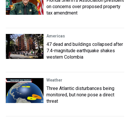
Florida Sheriffs Association president
on concerns over proposed property
tax amendment
Americas
47 dead and buildings collapsed after
7.4-magnitude earthquake shakes
western Colombia
Weather
Three Atlantic disturbances being
monitored, but none pose a direct
threat