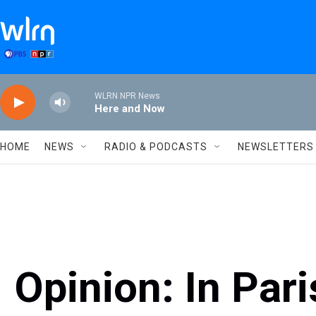
Skip to main content
WLRN NPR News
Here and Now
HOME
NEWS
RADIO & PODCASTS
NEWSLETTERS
Opinion: In Pari