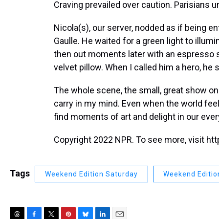
Craving prevailed over caution. Parisians 
Nicola(s), our server, nodded as if being 
Gaulle. He waited for a green light to illum
then out moments later with an espresso sit
velvet pillow. When I called him a hero, he
The whole scene, the small, great show on a
carry in my mind. Even when the world feels
find moments of art and delight in our ever
Copyright 2022 NPR. To see more, visit htt
Tags
Weekend Edition Saturday
Weekend Editio