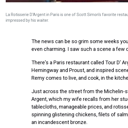
La Rotisserie D'Argent in Paris is one of Scott Simon's favorite rest
impressed by his waiter.
The news can be so grim some weeks you 
even charming. I saw such a scene a few da
There's a Paris restaurant called Tour D' A
Hemingway and Proust, and inspired scenes 
Remy comes to live, and cook, in the kitch
Just across the street from the Michelin-s
Argent, which my wife recalls from her stu
tablecloths, manageable prices, and rotisse
spinning glistening chickens, filets of salmo
an incandescent bronze.