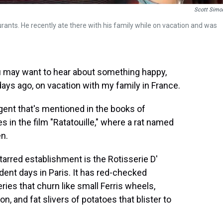
Scott Simo
aurants. He recently ate there with his family while on vacation and was
may want to hear about something happy,
ys ago, on vacation with my family in France.
rgent that's mentioned in the books of
in the film "Ratatouille," where a rat named
en.
tarred establishment is the Rotisserie D'
dent days in Paris. It has red-checked
ries that churn like small Ferris wheels,
n, and fat slivers of potatoes that blister to