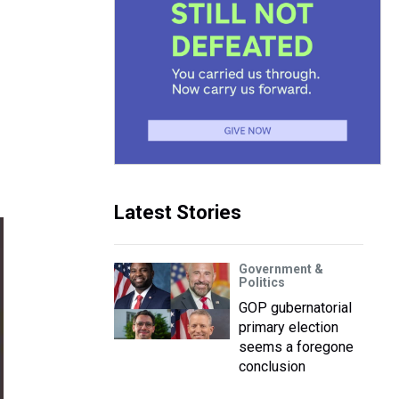
Latest Stories
Government &
Politics
GOP gubernatorial
primary election
seems a foregone
conclusion