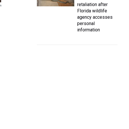
retaliation after
n
Florida wildlife
agency accesses
personal
information