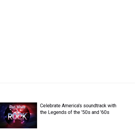
Celebrate America's soundtrack with
the Legends of the '50s and '60s