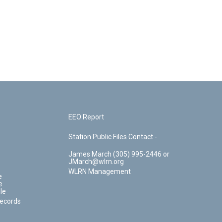
EEO Report
Station Public Files Contact -
James March (305) 995-2446 or
JMarch@wlrn.org
WLRN Management
e
e
le
Records