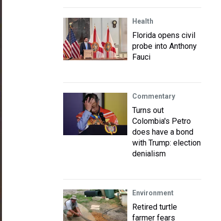
Health
Florida opens civil
probe into Anthony
Fauci
Commentary
Turns out
Colombia's Petro
does have a bond
with Trump: election
denialism
Environment
Retired turtle
farmer fears