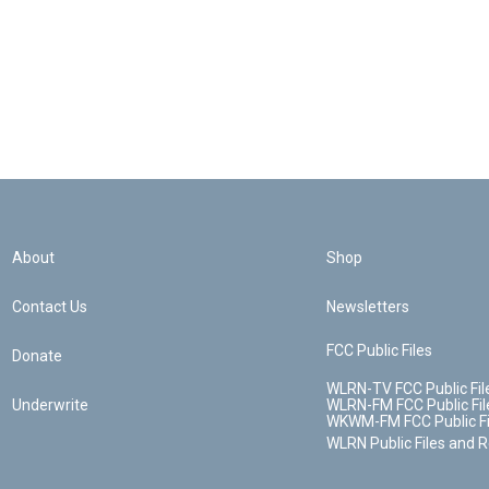
About
Shop
Contact Us
Newsletters
FCC Public Files
Donate
WLRN-TV FCC Public Fil
Underwrite
WLRN-FM FCC Public Fil
WKWM-FM FCC Public Fi
WLRN Public Files and 