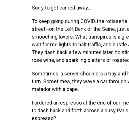
Sorry to get carried away...
To keep going during COVID, the rotisserie 
street--on the Left Bank of the Seine, just a
smooching lovers. What transpires is a gre
wait for red lights to halt traffic, and bust
They dash back a few minutes later, hoisti
rose wine, and sparkling platters of roasted 
Sometimes, a server shoulders a tray and h
turn. Sometimes, they wave a car through w
matador with a cape.
I ordered an espresso at the end of our me
to dash back and forth across a busy Paris 
espresso?