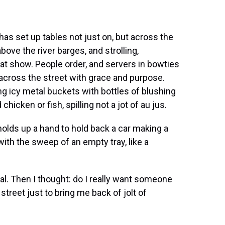
has set up tables not just on, but across the
bove the river barges, and strolling,
at show. People order, and servers in bowties
le across the street with grace and purpose.
ng icy metal buckets with bottles of blushing
chicken or fish, spilling not a jot of au jus.
olds up a hand to hold back a car making a
ith the sweep of an empty tray, like a
al. Then I thought: do I really want someone
street just to bring me back of jolt of