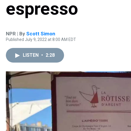
espresso
NPR | By
Scott Simon
Published July 9, 2022 at 8:00 AM EDT
LISTEN
•
2:28