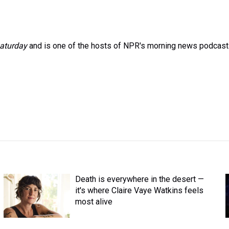
aturday
and is one of the hosts of NPR's morning news podcast
Death is everywhere in the desert —
it's where Claire Vaye Watkins feels
most alive