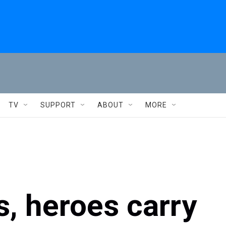
TV
SUPPORT
ABOUT
MORE
s, heroes carry