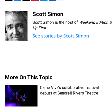
T
F
T
P
B
L
E
h
a
w
i
l
i
m
r
c
i
n
u
n
a
Scott Simon
e
e
t
t
e
k
i
Scott Simon is the host of
Weekend Edition S
a
b
t
e
s
e
l
d
o
e
r
Up First
k
.
d
s
o
r
e
y
I
See stories by Scott Simon
k
s
n
t
More On This Topic
Carne Viva’s collaborative festival
debuts at Sandrell Rivers Theatre