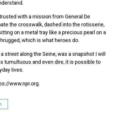
understand.
entrusted with a mission from General De
inate the crosswalk, dashed into the rotisserie,
ting on a metal tray like a precious pearl on a
 shrugged, which is what heroes do.
 street along the Seine, was a snapshot I will
 tumultuous and even dire, it is possible to
yday lives.
ps://www.npr.org.
n