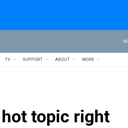
NE
TV
SUPPORT
ABOUT
MORE
hot topic right