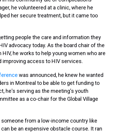
r, he volunteered at a clinic, where he
elped her secure treatment, but it came too
getting people the care and information they
 HIV advocacy today. As the board chair of the
h HIV, he works to help young women who are
d improving access to HIV services.
nference
was announced, he knew he wanted
ers in Montreal to be able to get funding to
ct, he's serving as the meeting's youth
mittee as a co-chair for the Global Village
For someone from a low-income country like
d can be an expensive obstacle course. It ran