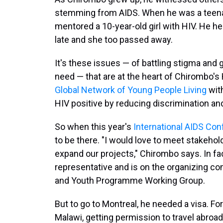
stemming from AIDS. When he was a teenage
mentored a 10-year-old girl with HIV. He h
late and she too passed away.
It's these issues — of battling stigma and 
need — that are at the heart of Chirombo's
Global Network of Young People Living
wit
HIV positive by reducing discrimination an
So when this year's
International AIDS Co
to be there. "I would love to meet stakehold
expand our projects," Chirombo says. In fa
representative and is on the organizing com
and Youth Programme Working Group.
But to go to Montreal, he needed a visa. 
Malawi, getting permission to travel abroa