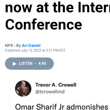
now at the Inte
Conference
NPR | By
Ari Daniel
Published July 13, 2022 at 3:31 PM EDT
LISTEN
•
4:40