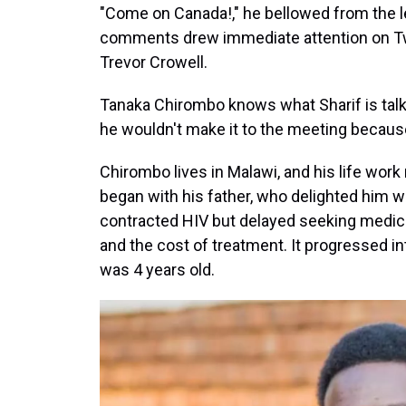
"Come on Canada!," he bellowed from the le
comments drew immediate attention on Twit
Trevor Crowell.
Tanaka Chirombo knows what Sharif is talk
he wouldn't make it to the meeting because
Chirombo lives in Malawi, and his life work 
began with his father, who delighted him w
contracted HIV but delayed seeking medica
and the cost of treatment. It progressed 
was 4 years old.