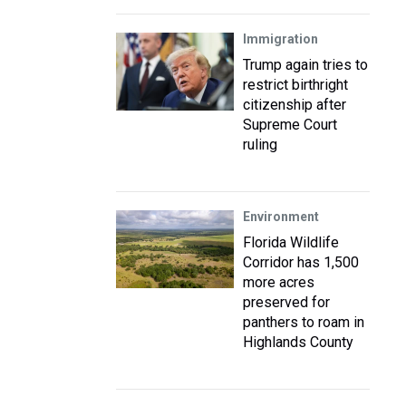
Immigration
Trump again tries to
restrict birthright
citizenship after
Supreme Court
ruling
Environment
Florida Wildlife
Corridor has 1,500
more acres
preserved for
panthers to roam in
Highlands County