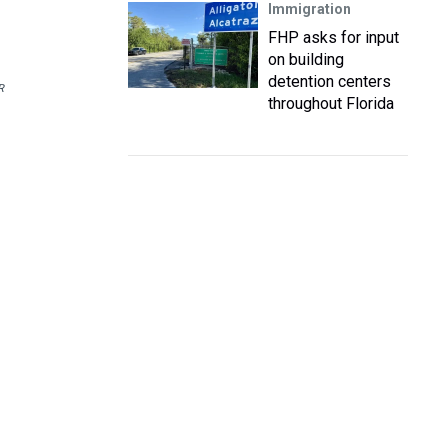
Immigration
FHP asks for input
on building
detention centers
R
throughout Florida