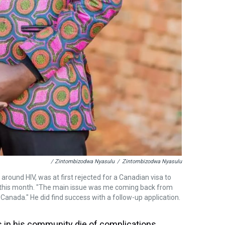
/ Zintombizodwa Nyasulu
/
Zintombizodwa Nyasulu
round HIV, was at first rejected for a Canadian visa to
l this month. "The main issue was me coming back from
 Canada." He did find success with a follow-up application.
 in his community die of complications