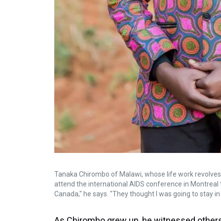
Tanaka Chirombo of Malawi, whose life work revolves a
attend the international AIDS conference in Montrea
Canada," he says. "They thought I was going to stay in
As Chirombo grew up, he witnessed others