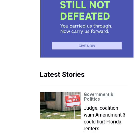
Latest Stories
Government &
Politics
Judge, coalition
warn Amendment 3
could hurt Florida
renters