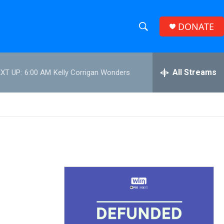
DONATE
S
S
e
h
a
r
All Streams
XT UP:
6:00 AM
Kelly Corrigan Wonders
o
c
h
w
Q
u
S
e
r
e
y
a
r
c
h