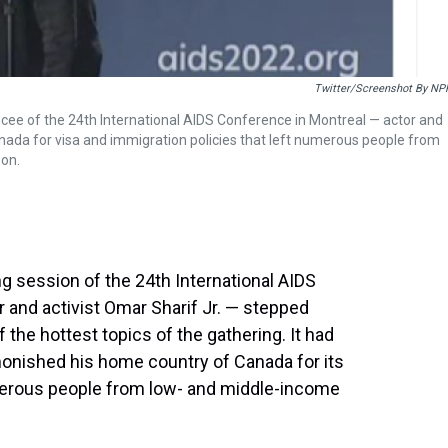
Twitter/Screenshot By NP
mcee of the 24th International AIDS Conference in Montreal — actor and
nada for visa and immigration policies that left numerous people from
son.
ng session of the 24th International AIDS
 and activist Omar Sharif Jr. — stepped
he hottest topics of the gathering. It had
dmonished his home country of Canada for its
umerous people from low- and middle-income