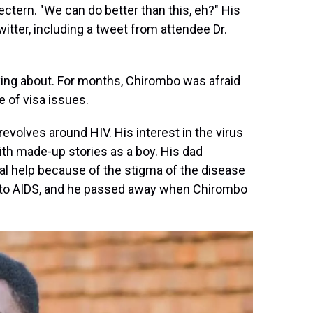
ctern. "We can do better than this, eh?" His
ter, including a tweet from attendee Dr.
ing about. For months, Chirombo was afraid
 of visa issues.
revolves around HIV. His interest in the virus
ith made-up stories as a boy. His dad
l help because of the stigma of the disease
into AIDS, and he passed away when Chirombo