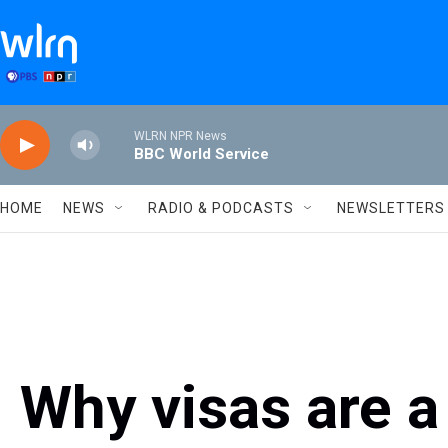
Skip to main content
WLRN NPR News
BBC World Service
HOME
NEWS
RADIO & PODCASTS
NEWSLETTERS
Why visas are a 