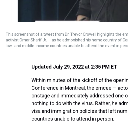
This screenshot of a tweet from Dr. Trevor Crowell highlights the e
activist Omar Sharif Jr. — as he admonished his home country of Ca
low- and middle-income countries unable to attend the event in per
Updated July 29, 2022 at 2:35 PM ET
Within minutes of the kickoff of the openi
Conference in Montreal, the emcee — actor
onstage and immediately addressed one of t
nothing to do with the virus. Rather, he a
visa and immigration policies that left n
countries unable to attend in person.