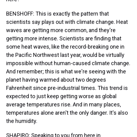
BENSHOFF: This is exactly the pattern that
scientists say plays out with climate change. Heat
waves are getting more common, and they're
getting more intense. Scientists are finding that
some heat waves, like the record-breaking one in
the Pacific Northwest last year, would be virtually
impossible without human-caused climate change.
And remember; this is what we're seeing with the
planet having warmed about two degrees
Fahrenheit since pre-industrial times. This trend is
expected to just keep getting worse as global
average temperatures rise. And in many places,
temperatures alone aren't the only danger. It's also
the humidity.
SHAPIRO: Speaking to you from here in