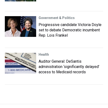
Government & Politics
Progressive candidate Victoria Doyle
set to debate Democratic incumbent
Rep. Lois Frankel
Health
Auditor General: DeSantis
administration ‘significantly delayed’
access to Medicaid records