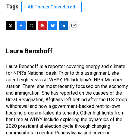
Tags
All Things Considered
T
F
T
P
B
L
E
h
a
w
i
l
i
m
r
c
i
n
u
n
a
e
e
t
t
e
k
i
Laura Benshoff
a
b
t
e
s
e
l
d
o
e
r
k
d
s
o
r
e
y
I
Laura Benshoff is a reporter covering energy and climate
k
s
n
for NPR's National desk. Prior to this assignment, she
t
spent eight years at WHYY, Philadelphia's NPR Member
station. There, she most recently focused on the economy
and immigration. She has reported on the causes of the
Great Resignation, Afghans left behind after the U.S. troop
withdrawal and how a government-backed rent-to-own
housing program failed its tenants. Other highlights from
her time at WHYY include exploring the dynamics of the
2020 presidential election cycle through changing
communities in central Pennsylvania and covering