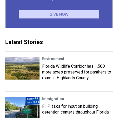
Latest Stories
Environment
Florida Wildlife Corridor has 1,500
more acres preserved for panthers to
roam in Highlands County
Immigration
FHP asks for input on building
detention centers throughout Florida