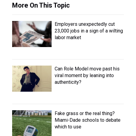
More On This Topic
Employers unexpectedly cut
23,000 jobs in a sign of a wilting
labor market
Can Role Model move past his
viral moment by leaning into
authenticity?
Fake grass or the real thing?
Miami-Dade schools to debate
which to use