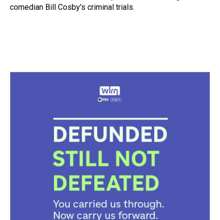
comedian Bill Cosby's criminal trials.