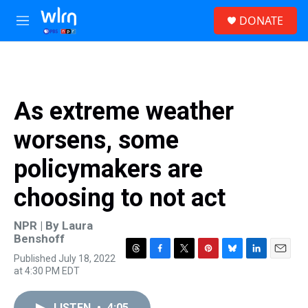
Skip to main content
S
DONATE
e
M
a
e
r
n
c
u
h
u
As extreme weather
e
r
worsens, some
y
policymakers are
choosing to not act
NPR | By
Laura
Benshoff
Published July 18, 2022
T
F
T
P
B
L
E
at 4:30 PM EDT
h
a
w
i
l
i
m
r
c
i
n
u
n
a
e
e
t
t
e
k
i
LISTEN
•
4:05