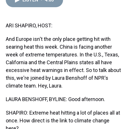
a
b
t
e
s
e
l
d
o
e
r
k
d
s
o
r
e
y
I
k
s
n
t
ARI SHAPIRO, HOST:
And Europe isn't the only place getting hit with
searing heat this week. China is facing another
week of extreme temperatures. In the U.S., Texas,
California and the Central Plains states all have
excessive heat warnings in effect. So to talk about
this, we're joined by Laura Benshoff of NPR's
climate team. Hey, Laura.
LAURA BENSHOFF, BYLINE: Good afternoon.
SHAPIRO: Extreme heat hitting a lot of places all at
once. How direct is the link to climate change
here?