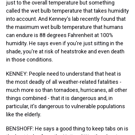
just to the overall temperature but something
called the wet bulb temperature that takes humidity
into account. And Kenney's lab recently found that
the maximum wet bulb temperature that humans
can endure is 88 degrees Fahrenheit at 100%
humidity. He says even if you're just sitting in the
shade, you're at risk of heatstroke and even death
in those conditions.
KENNEY: People need to understand that heat is
the most deadly of all weather-related fatalities -
much more so than tornadoes, hurricanes, all other
things combined - that it is dangerous and, in
particular, it's dangerous to vulnerable populations
like the elderly.
BENSHOFF: He says a good thing to keep tabs on is