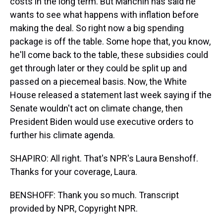
costs in the long term. But Manchin has said he
wants to see what happens with inflation before
making the deal. So right now a big spending
package is off the table. Some hope that, you know,
he'll come back to the table, these subsidies could
get through later or they could be split up and
passed on a piecemeal basis. Now, the White
House released a statement last week saying if the
Senate wouldn't act on climate change, then
President Biden would use executive orders to
further his climate agenda.
SHAPIRO: All right. That's NPR's Laura Benshoff.
Thanks for your coverage, Laura.
BENSHOFF: Thank you so much. Transcript
provided by NPR, Copyright NPR.