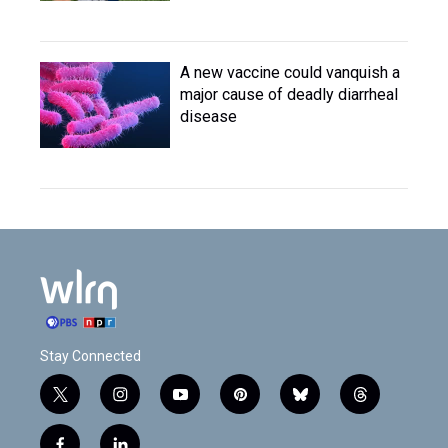
A new vaccine could vanquish a
major cause of deadly diarrheal
disease
Stay Connected
t
i
y
p
b
t
w
n
o
i
l
h
i
s
u
n
u
r