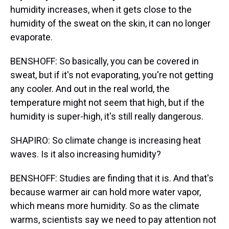
humidity increases, when it gets close to the
humidity of the sweat on the skin, it can no longer
evaporate.
BENSHOFF: So basically, you can be covered in
sweat, but if it's not evaporating, you're not getting
any cooler. And out in the real world, the
temperature might not seem that high, but if the
humidity is super-high, it's still really dangerous.
SHAPIRO: So climate change is increasing heat
waves. Is it also increasing humidity?
BENSHOFF: Studies are finding that it is. And that's
because warmer air can hold more water vapor,
which means more humidity. So as the climate
warms, scientists say we need to pay attention not