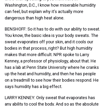
Washington, D.C., I know how miserable humidity
can feel, but explain why it's actually more
dangerous than high heat alone.
BENSHOFF: So it has to do with our ability to sweat.
You know, the basic idea is your body sweats. The
sweat evaporates off your skin, and it cools our
bodies in that process, right? But high humidity
makes that more difficult. NPR spoke to Larry
Kenney, a professor of physiology, about that. He
has a lab at Penn State University where he cranks
up the heat and humidity, and then he has people
on a treadmill to see how their bodies respond. He
says humidity has a big effect.
LARRY KENNEY: Only sweat that evaporates has
any ability to cool the body. And so as the absolute