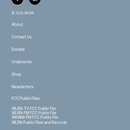
f
l
t
t
t
t
e
e
a
i
t
a
u
e
s
a
c
n
e
g
b
r
k
d
© 2026 WLRN
e
k
r
r
e
e
y
s
b
e
a
s
About
o
d
m
t
o
i
k
n
Contact Us
Donate
Underwrite
Shop
Newsletters
FCC Public Files
WLRN-TV FCC Public File
WLRN-FM FCC Public File
WKWM-FM FCC Public File
WLRN Public Files and Records