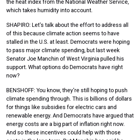
the heat index from the National Weather Service,
which takes humidity into account.
SHAPIRO: Let's talk about the effort to address all
of this because climate action seems to have
stalled in the U.S. at least. Democrats were hoping
to pass major climate spending, but last week
Senator Joe Manchin of West Virginia pulled his
support. What options do Democrats have right
now?
BENSHOFF: You know, they're still hoping to push
climate spending through. This is billions of dollars
for things like subsidies for electric cars and
renewable energy. And Democrats have argued that
energy costs are a big part of inflation right now.
And so these incentives could help with those