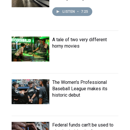
LISTEN
•
7:25
A tale of two very different
horny movies
The Women's Professional
Baseball League makes its
historic debut
Federal funds can't be used to