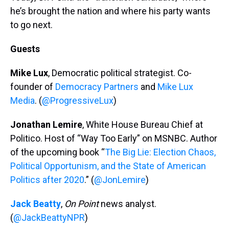
he’s brought the nation and where his party wants
to go next.
Guests
Mike Lux
, Democratic political strategist. Co-
founder of
Democracy Partners
and
Mike Lux
Media
. (
@ProgressiveLux
)
Jonathan Lemire
, White House Bureau Chief at
Politico. Host of “Way Too Early” on MSNBC. Author
of the upcoming book “
The Big Lie: Election Chaos,
Political Opportunism, and the State of American
Politics after 2020
.” (
@JonLemire
)
Jack Beatty
,
On Point
news analyst.
(
@JackBeattyNPR
)