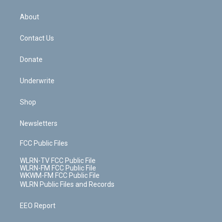
e
k
r
r
e
e
y
s
b
e
a
s
About
o
d
m
t
o
i
k
n
Contact Us
Donate
Underwrite
Shop
Newsletters
FCC Public Files
WLRN-TV FCC Public File
WLRN-FM FCC Public File
WKWM-FM FCC Public File
WLRN Public Files and Records
EEO Report