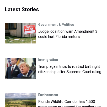
Latest Stories
Government & Politics
Judge, coalition warn Amendment 3
could hurt Florida renters
Immigration
Trump again tries to restrict birthright
citizenship after Supreme Court ruling
Environment
Florida Wildlife Corridor has 1,500
more acres preserved for panthers to