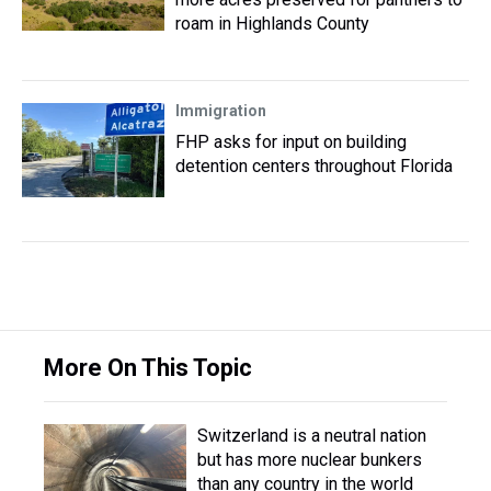
roam in Highlands County
Immigration
FHP asks for input on building
detention centers throughout Florida
More On This Topic
Switzerland is a neutral nation
but has more nuclear bunkers
than any country in the world