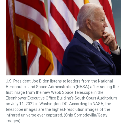
k
s
n
t
U.S. President Joe Biden listens to leaders from the National
Aeronautics and Space Administration (NASA) after seeing the
first image from the new Webb Space Telescope in the
Eisenhower Executive Office Building's South Court Auditorium
on July 11, 2022 in Washington, DC. According to NASA, the
telescope images are the highest-resolution images of the
infrared universe ever captured. (Chip Somodevilla/Getty
Images)