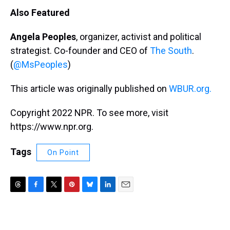
Also Featured
Angela Peoples
, organizer, activist and political
strategist. Co-founder and CEO of
The South
.
(
@MsPeoples
)
This article was originally published on
WBUR.org.
Copyright 2022 NPR. To see more, visit
https://www.npr.org.
Tags
On Point
T
F
T
P
B
L
E
h
a
w
i
l
i
m
r
c
i
n
u
n
a
e
e
t
t
e
k
i