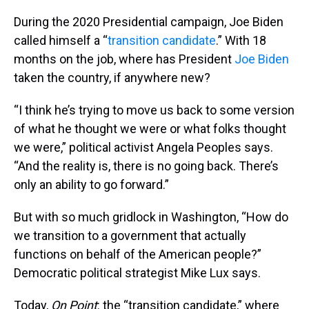
During the 2020 Presidential campaign, Joe Biden
called himself a “
transition candidate
.” With 18
months on the job, where has President
Joe Biden
taken the country, if anywhere new?
“I think he’s trying to move us back to some version
of what he thought we were or what folks thought
we were,” political activist Angela Peoples says.
“And the reality is, there is no going back. There’s
only an ability to go forward.”
But with so much gridlock in Washington, “How do
we transition to a government that actually
functions on behalf of the American people?”
Democratic political strategist Mike Lux says.
Today,
On Point
: the “transition candidate,” where