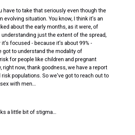
ou have to take that seriously even though the
an evolving situation. You know, I think it's an
ed about the early months, as it were, of
understanding just the extent of the spread,
 it's focused - because it's about 99% -
got to understand the modality of
risk for people like children and pregnant
, right now, thank goodness, we have a report
ll risk populations. So we've got to reach out to
sex with men...
 a little bit of stigma...