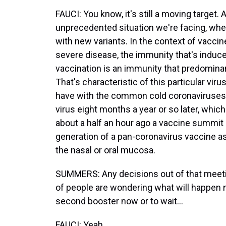
FAUCI: You know, it's still a moving target.
unprecedented situation we're facing, wher
with new variants. In the context of vaccin
severe disease, the immunity that's induced
vaccination is an immunity that predominan
That's characteristic of this particular vi
have with the common cold coronaviruses,
virus eight months a year or so later, which 
about a half an hour ago a vaccine summit 
generation of a pan-coronavirus vaccine as
the nasal or oral mucosa.
SUMMERS: Any decisions out of that meeti
of people are wondering what will happen 
second booster now or to wait...
FAUCI: Yeah.