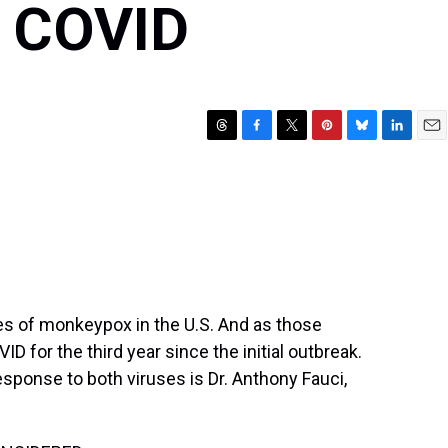
 COVID
T
F
T
P
B
L
E
h
a
w
i
l
i
m
r
c
i
n
u
n
a
e
e
t
t
e
k
i
a
b
t
e
s
e
l
d
o
e
r
k
d
s
o
r
e
y
I
k
s
n
t
es of monkeypox in the U.S. And as those
D for the third year since the initial outbreak.
response to both viruses is Dr. Anthony Fauci,