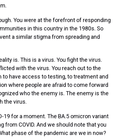
em.
hough. You were at the forefront of responding
mmunities in this country in the 1980s. So
vent a similar stigma from spreading and
ity is. This is a virus. You fight the virus.
licted with the virus. You reach out to the
 to have access to testing, to treatment and
tion where people are afraid to come forward
recognized who the enemy is. The enemy is the
h the virus.
-19 for a moment. The BA.5 omicron variant
ring from COVID. And we should note that you
. What phase of the pandemic are we in now?