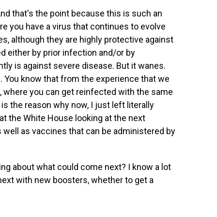
 And that's the point because this is such an
e you have a virus that continues to evolve
es, although they are highly protective against
 either by prior infection and/or by
tly is against severe disease. But it wanes.
rus. You know that from the experience that we
 where you can get reinfected with the same
is the reason why now, I just left literally
at the White House looking at the next
 well as vaccines that can be administered by
ng about what could come next? I know a lot
next with new boosters, whether to get a