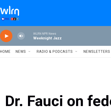
Skip to main content
WLRN NPR News
Weeknight Jazz
HOME
NEWS
RADIO & PODCASTS
NEWSLETTERS
Dr. Fauci on fed