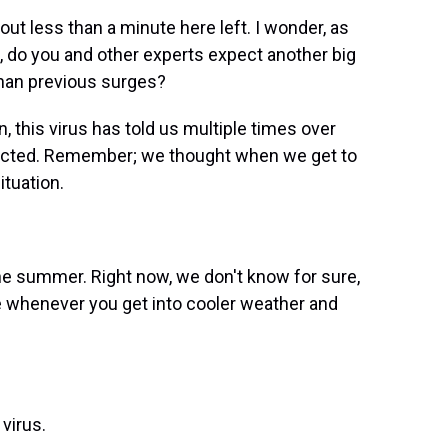
ut less than a minute here left. I wonder, as
ut, do you and other experts expect another big
than previous surges?
 this virus has told us multiple times over
xpected. Remember; we thought when we get to
tuation.
he summer. Right now, we don't know for sure,
e whenever you get into cooler weather and
virus.