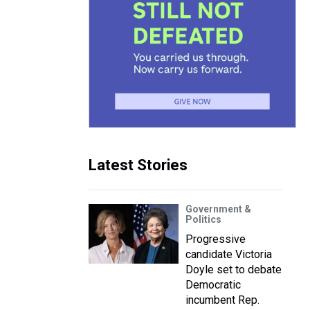
Latest Stories
Government &
Politics
Progressive
candidate Victoria
Doyle set to debate
Democratic
incumbent Rep.