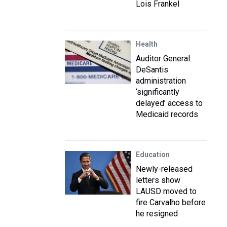
Lois Frankel
Health
Auditor General:
DeSantis
administration
‘significantly
delayed’ access to
Medicaid records
Education
Newly-released
letters show
LAUSD moved to
fire Carvalho before
he resigned