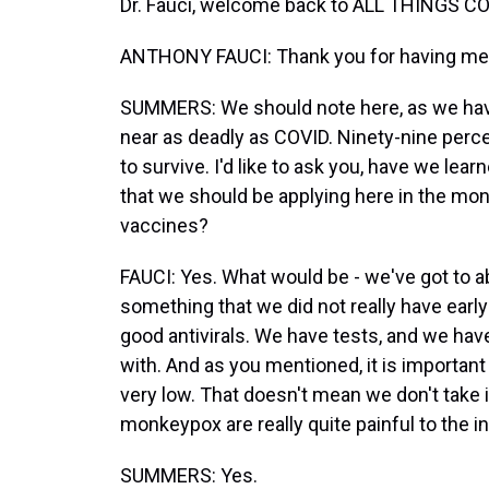
Dr. Fauci, welcome back to ALL THINGS C
ANTHONY FAUCI: Thank you for having me -
SUMMERS: We should note here, as we hav
near as deadly as COVID. Ninety-nine per
to survive. I'd like to ask you, have we le
that we should be applying here in the mo
vaccines?
FAUCI: Yes. What would be - we've got to 
something that we did not really have earl
good antivirals. We have tests, and we hav
with. And as you mentioned, it is important t
very low. That doesn't mean we don't take 
monkeypox are really quite painful to the ind
SUMMERS: Yes.