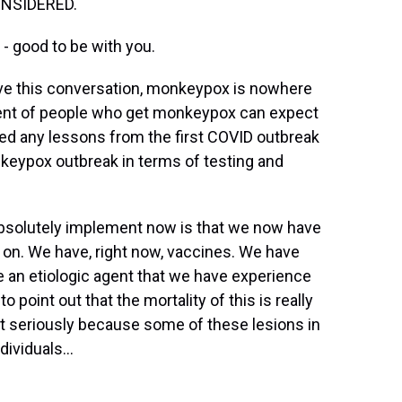
ONSIDERED.
 good to be with you.
e this conversation, monkeypox is nowhere
cent of people who get monkeypox can expect
arned any lessons from the first COVID outbreak
nkeypox outbreak in terms of testing and
absolutely implement now is that we now have
y on. We have, right now, vaccines. We have
e an etiologic agent that we have experience
o point out that the mortality of this is really
it seriously because some of these lesions in
ividuals...