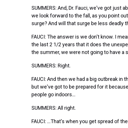
SUMMERS: And, Dr. Fauci, we've got just abo
we look forward to the fall, as you point o
surge? And will that surge be less deadly 
FAUCI: The answer is we don't know. I mean,
the last 2 1/2 years that it does the une
the summer, we were not going to have a si
SUMMERS: Right.
FAUCI: And then we had a big outbreak in t
but we've got to be prepared for it becaus
people go indoors...
SUMMERS: All right.
FAUCI: ...That's when you get spread of the 