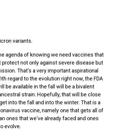
cron variants.
 the agenda of knowing we need vaccines that
t protect not only against severe disease but
ission. That's a very important aspirational
With regard to the evolution right now, the FDA
 be available in the fall will be a bivalent
cestral strain. Hopefully, that will be close
 into the fall and into the winter. That is a
navirus vaccine, namely one that gets all of
 mean ones that we've already faced and ones
to evolve.