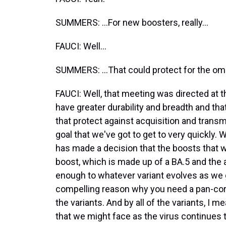
SUMMERS: ...For new boosters, really...
FAUCI: Well...
SUMMERS: ...That could protect for the omi
FAUCI: Well, that meeting was directed at
have greater durability and breadth and tha
that protect against acquisition and transm
goal that we've got to get to very quickly. 
has made a decision that the boosts that will
boost, which is made up of a BA.5 and the an
enough to whatever variant evolves as we get
compelling reason why you need a pan-coro
the variants. And by all of the variants, I
that we might face as the virus continues 