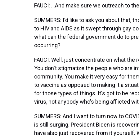
FAUCI: ...And make sure we outreach to th
SUMMERS: I'd like to ask you about that, t
to HIV and AIDS as it swept through gay co
what can the federal government do to pre
occurring?
FAUCI: Well, just concentrate on what the real
You don't stigmatize the people who are inf
community. You make it very easy for them
to vaccine as opposed to making it a situa
for those types of things. It's got to be 
virus, not anybody who's being afflicted wit
SUMMERS: And I want to turn now to COVID
is still surging. President Biden is recove
have also just recovered from it yourself