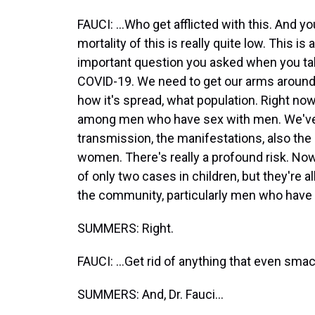
FAUCI: ...Who get afflicted with this. And y
mortality of this is really quite low. This is 
important question you asked when you talk
COVID-19. We need to get our arms around 
how it's spread, what population. Right now
among men who have sex with men. We've 
transmission, the manifestations, also the 
women. There's really a profound risk. Now
of only two cases in children, but they're a
the community, particularly men who have 
SUMMERS: Right.
FAUCI: ...Get rid of anything that even smacks
SUMMERS: And, Dr. Fauci...