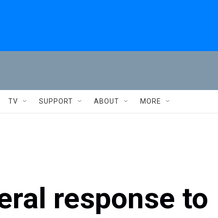
TV
SUPPORT
ABOUT
MORE
eral response to