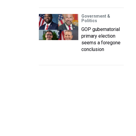
Government &
Politics
GOP gubernatorial
primary election
seems a foregone
conclusion