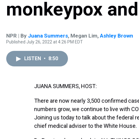
monkeypox and
NPR | By
Juana Summers
,
Megan Lim
,
Ashley Brown
Published July 26, 2022 at 4:26 PM EDT
LISTEN
•
8:50
JUANA SUMMERS, HOST:
There are now nearly 3,500 confirmed cas
numbers grow, we continue to live with COVI
Joining us today to talk about the federal 
chief medical adviser to the White House.