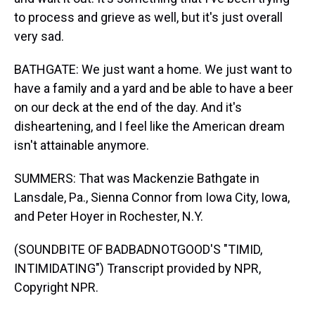
to process and grieve as well, but it's just overall
very sad.
BATHGATE: We just want a home. We just want to
have a family and a yard and be able to have a beer
on our deck at the end of the day. And it's
disheartening, and I feel like the American dream
isn't attainable anymore.
SUMMERS: That was Mackenzie Bathgate in
Lansdale, Pa., Sienna Connor from Iowa City, Iowa,
and Peter Hoyer in Rochester, N.Y.
(SOUNDBITE OF BADBADNOTGOOD'S "TIMID,
INTIMIDATING") Transcript provided by NPR,
Copyright NPR.