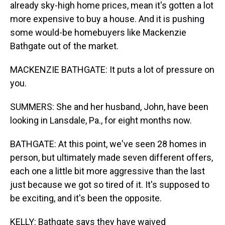
already sky-high home prices, mean it's gotten a lot
more expensive to buy a house. And it is pushing
some would-be homebuyers like Mackenzie
Bathgate out of the market.
MACKENZIE BATHGATE: It puts a lot of pressure on
you.
SUMMERS: She and her husband, John, have been
looking in Lansdale, Pa., for eight months now.
BATHGATE: At this point, we've seen 28 homes in
person, but ultimately made seven different offers,
each one a little bit more aggressive than the last
just because we got so tired of it. It's supposed to
be exciting, and it's been the opposite.
KELLY: Bathgate says they have waived