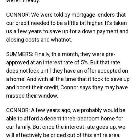
weren't ready.
CONNOR: We were told by mortgage lenders that
our credit needed to be a little bit higher. It's taken
us a few years to save up for a down payment and
closing costs and whatnot.
SUMMERS: Finally, this month, they were pre-
approved at an interest rate of 5%. But that rate
does not lock until they have an offer accepted on
a home. And with all the time that it took to save up
and boost their credit, Connor says they may have
missed their window.
CONNOR: A few years ago, we probably would be
able to afford a decent three-bedroom home for
our family. But once the interest rate goes up, we
will effectively be priced out of this entire area.