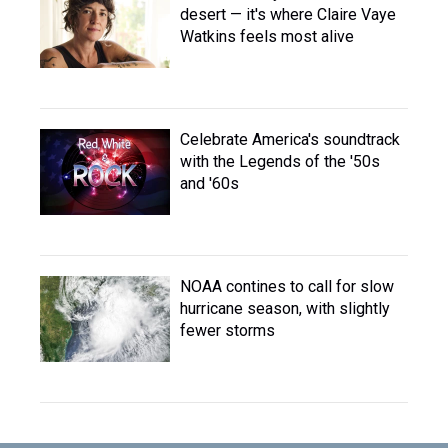
desert — it's where Claire Vaye
Watkins feels most alive
Celebrate America's soundtrack
with the Legends of the '50s
and '60s
NOAA contines to call for slow
hurricane season, with slightly
fewer storms