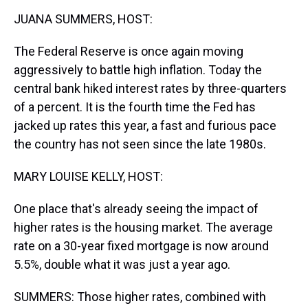
k
s
n
JUANA SUMMERS, HOST:
t
The Federal Reserve is once again moving
aggressively to battle high inflation. Today the
central bank hiked interest rates by three-quarters
of a percent. It is the fourth time the Fed has
jacked up rates this year, a fast and furious pace
the country has not seen since the late 1980s.
MARY LOUISE KELLY, HOST:
One place that's already seeing the impact of
higher rates is the housing market. The average
rate on a 30-year fixed mortgage is now around
5.5%, double what it was just a year ago.
SUMMERS: Those higher rates, combined with