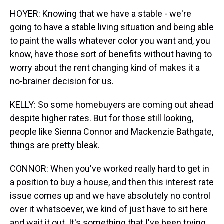
HOYER: Knowing that we have a stable - we're
going to have a stable living situation and being able
to paint the walls whatever color you want and, you
know, have those sort of benefits without having to
worry about the rent changing kind of makes it a
no-brainer decision for us.
KELLY: So some homebuyers are coming out ahead
despite higher rates. But for those still looking,
people like Sienna Connor and Mackenzie Bathgate,
things are pretty bleak.
CONNOR: When you've worked really hard to get in
a position to buy a house, and then this interest rate
issue comes up and we have absolutely no control
over it whatsoever, we kind of just have to sit here
and wait it out. It's something that I've been trying