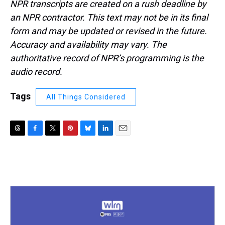
NPR transcripts are created on a rush deadline by
an NPR contractor. This text may not be in its final
form and may be updated or revised in the future.
Accuracy and availability may vary. The
authoritative record of NPR’s programming is the
audio record.
Tags
All Things Considered
T
F
T
P
B
L
E
h
a
w
i
l
i
m
r
c
i
n
u
n
a
e
e
t
t
e
k
i
a
b
t
e
s
e
l
d
o
e
r
k
d
s
o
r
e
y
I
k
s
n
t