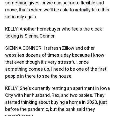
something gives, or we can be more flexible and
move, that's when we'll be able to actually take this
seriously again.
KELLY: Another homebuyer who feels the clock
ticking is Sienna Connor.
SIENNA CONNOR: I refresh Zillow and other
websites dozens of times a day because I know
that even though it's very stressful, once
something comes up, I need to be one of the first
people in there to see the house.
KELLY: She's currently renting an apartment in Iowa
City with her husband, Rex, and two babies. They
started thinking about buying a home in 2020, just
before the pandemic, but the bank said they