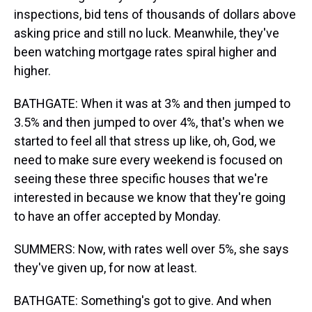
inspections, bid tens of thousands of dollars above
asking price and still no luck. Meanwhile, they've
been watching mortgage rates spiral higher and
higher.
BATHGATE: When it was at 3% and then jumped to
3.5% and then jumped to over 4%, that's when we
started to feel all that stress up like, oh, God, we
need to make sure every weekend is focused on
seeing these three specific houses that we're
interested in because we know that they're going
to have an offer accepted by Monday.
SUMMERS: Now, with rates well over 5%, she says
they've given up, for now at least.
BATHGATE: Something's got to give. And when