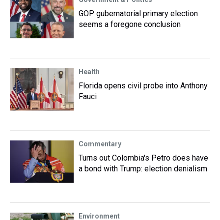
GOP gubernatorial primary election
seems a foregone conclusion
Health
Florida opens civil probe into Anthony
Fauci
Commentary
Turns out Colombia's Petro does have
a bond with Trump: election denialism
Environment