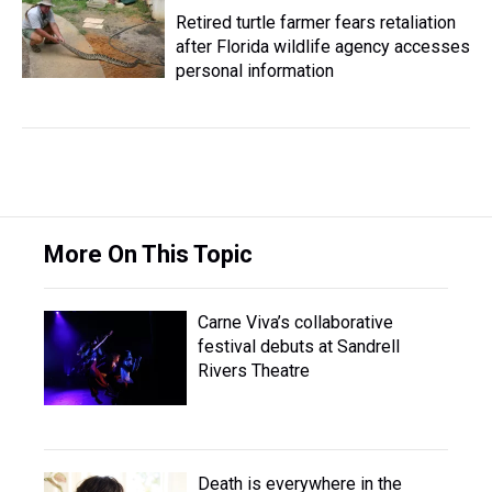
Retired turtle farmer fears retaliation
after Florida wildlife agency accesses
personal information
More On This Topic
Carne Viva’s collaborative
festival debuts at Sandrell
Rivers Theatre
Death is everywhere in the