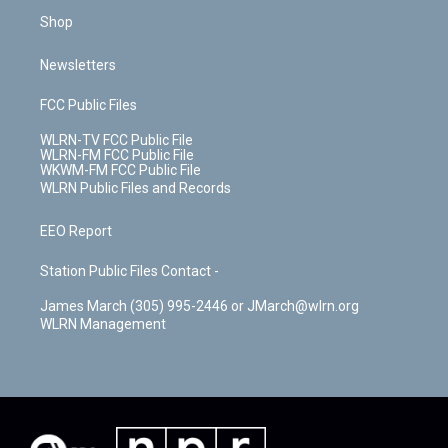
Shop
Newsletters
FCC Public Files
WLRN-TV FCC Public File
WLRN-FM FCC Public File
WKWM-FM FCC Public File
WLRN Public Files and Records
EEO Report
Station Public Files Contact -
James March (305) 995-2446 or JMarch@wlrn.org
WLRN Management