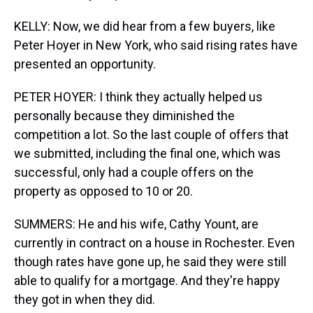
KELLY: Now, we did hear from a few buyers, like
Peter Hoyer in New York, who said rising rates have
presented an opportunity.
PETER HOYER: I think they actually helped us
personally because they diminished the
competition a lot. So the last couple of offers that
we submitted, including the final one, which was
successful, only had a couple offers on the
property as opposed to 10 or 20.
SUMMERS: He and his wife, Cathy Yount, are
currently in contract on a house in Rochester. Even
though rates have gone up, he said they were still
able to qualify for a mortgage. And they're happy
they got in when they did.