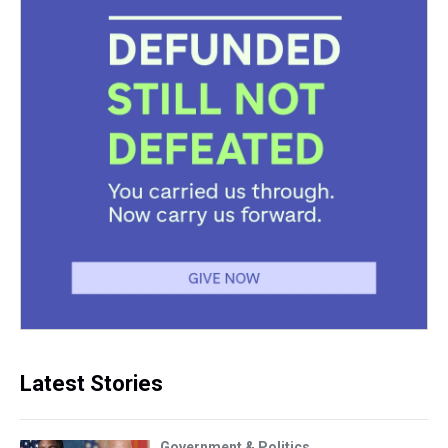
Latest Stories
Government & Politics