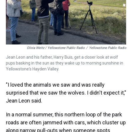
Olivia Weitz / Yellowstone Public Radio
/
Yellowstone Public Radio
Jean Leon and his father, Harry Buis, get a closer look at wolf
pups basking in the sun as they wake up to morning sunshine in
Yellowstone's Hayden Valley.
"I loved the animals we saw and was really
surprised that we saw the wolves. I didn't expect it,"
Jean Leon said.
In a normal summer, this northern loop of the park
roads are often jammed with cars, which cluster up
along narrow pull-outs when someone spots