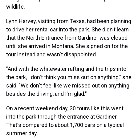
wildlife.
Lynn Harvey, visiting from Texas, had been planning
to drive her rental car into the park. She didn't learn
that the North Entrance from Gardiner was closed
until she arrived in Montana. She signed on for the
tour instead and wasn't disappointed.
"And with the whitewater rafting and the trips into
the park, I don't think you miss out on anything," she
said. "We don't feel like we missed out on anything
besides the driving, and I'm glad."
On a recent weekend day, 30 tours like this went
into the park through the entrance at Gardiner.
That's compared to about 1,700 cars on a typical
summer day.