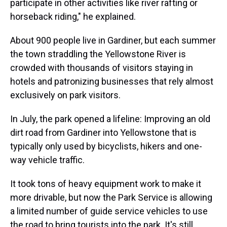
participate in other activities like river rafting or
horseback riding," he explained.
About 900 people live in Gardiner, but each summer
the town straddling the Yellowstone River is
crowded with thousands of visitors staying in
hotels and patronizing businesses that rely almost
exclusively on park visitors.
In July, the park opened a lifeline: Improving an old
dirt road from Gardiner into Yellowstone that is
typically only used by bicyclists, hikers and one-
way vehicle traffic.
It took tons of heavy equipment work to make it
more drivable, but now the Park Service is allowing
a limited number of guide service vehicles to use
the road to bring tourists into the park. It's still