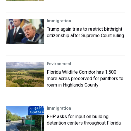
Immigration
Trump again tries to restrict birthright
citizenship after Supreme Court ruling
Environment
Florida Wildlife Corridor has 1,500
more acres preserved for panthers to
roam in Highlands County
Immigration
FHP asks for input on building
detention centers throughout Florida