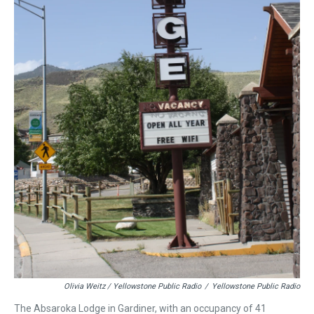
Olivia Weitz / Yellowstone Public Radio
/
Yellowstone Public Radio
The Absaroka Lodge in Gardiner, with an occupancy of 41