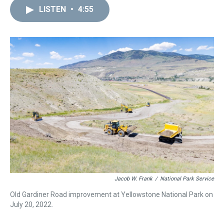
a
b
t
e
s
e
l
LISTEN
•
4:55
d
o
e
r
k
d
s
o
r
e
y
I
k
s
n
t
Jacob W. Frank
/
National Park Service
Old Gardiner Road improvement at Yellowstone National Park on
July 20, 2022.