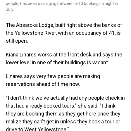
people, has been averaging between 5-10 bookings a night in
July.
The Absaroka Lodge, built right above the banks of
the Yellowstone River, with an occupancy of 41, is
still open.
Kiana Linares works at the front desk and says the
lower level in one of their buildings is vacant.
Linares says very few people are making
reservations ahead of time now.
"I don't think we've actually had any people check in
that had already booked tours," she said. "I think
they are booking them as they get here once they
realize they can't get in unless they book a tour or
drive to West Yellowstone."