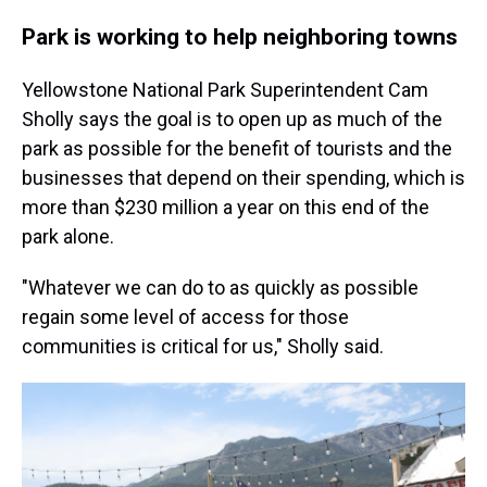
Park is working to help neighboring towns
Yellowstone National Park Superintendent Cam
Sholly says the goal is to open up as much of the
park as possible for the benefit of tourists and the
businesses that depend on their spending, which is
more than $230 million a year on this end of the
park alone.
"Whatever we can do to as quickly as possible
regain some level of access for those
communities is critical for us," Sholly said.