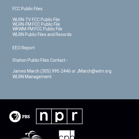
FCC Public Files
WLRN-TV FCC Public File
WLRN-FM FCC Public File
WKWM-FM FCC Public File
WLRN Public Files and Records
EEO Report
Station Public Files Contact -
James March (305) 995-2446 or JMarch@wlrn.org
WLRN Management