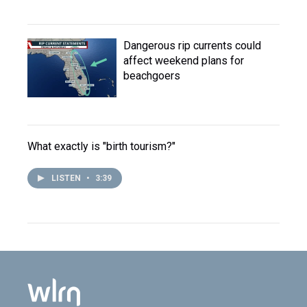
Dangerous rip currents could
affect weekend plans for
beachgoers
What exactly is "birth tourism?"
LISTEN
•
3:39