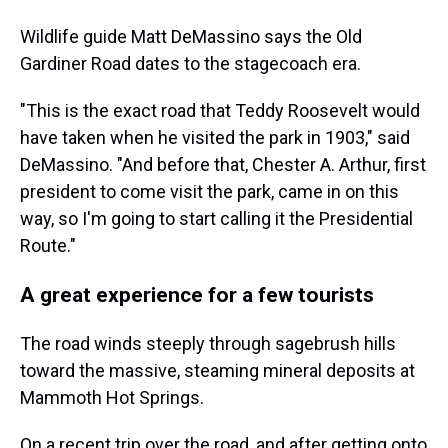
Wildlife guide Matt DeMassino says the Old
Gardiner Road dates to the stagecoach era.
"This is the exact road that Teddy Roosevelt would
have taken when he visited the park in 1903," said
DeMassino. "And before that, Chester A. Arthur, first
president to come visit the park, came in on this
way, so I'm going to start calling it the Presidential
Route."
A great experience for a few tourists
The road winds steeply through sagebrush hills
toward the massive, steaming mineral deposits at
Mammoth Hot Springs.
On a recent trip over the road, and after getting onto