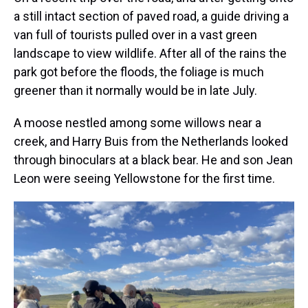
a still intact section of paved road, a guide driving a
van full of tourists pulled over in a vast green
landscape to view wildlife. After all of the rains the
park got before the floods, the foliage is much
greener than it normally would be in late July.
A moose nestled among some willows near a
creek, and Harry Buis from the Netherlands looked
through binoculars at a black bear. He and son Jean
Leon were seeing Yellowstone for the first time.