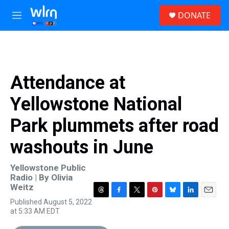
Skip to main content
S
DONATE
e
M
a
e
r
n
c
u
h
u
Attendance at
e
r
Yellowstone National
y
Park plummets after road
washouts in June
Yellowstone Public
Radio | By
Olivia
Weitz
T
F
T
P
B
L
E
Published August 5, 2022
h
a
w
i
l
i
m
at 5:33 AM EDT
r
c
i
n
u
n
a
e
e
t
t
e
k
i