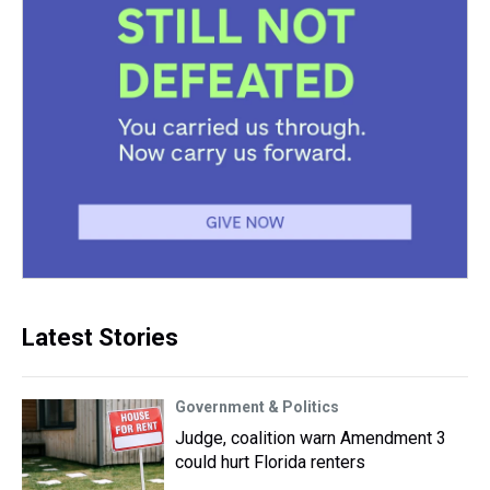
Latest Stories
Government & Politics
Judge, coalition warn Amendment 3
could hurt Florida renters