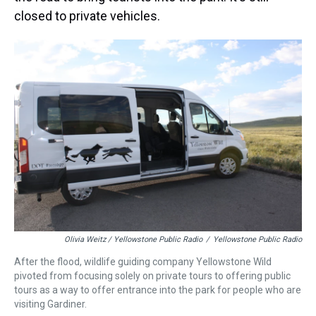
closed to private vehicles.
Olivia Weitz / Yellowstone Public Radio
/
Yellowstone Public Radio
After the flood, wildlife guiding company Yellowstone Wild
pivoted from focusing solely on private tours to offering public
tours as a way to offer entrance into the park for people who are
visiting Gardiner.