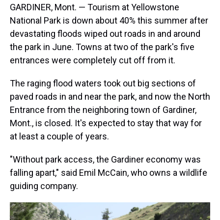
GARDINER, Mont. — Tourism at Yellowstone
National Park is down about 40% this summer after
devastating floods wiped out roads in and around
the park in June. Towns at two of the park's five
entrances were completely cut off from it.
The raging flood waters took out big sections of
paved roads in and near the park, and now the North
Entrance from the neighboring town of Gardiner,
Mont., is closed. It's expected to stay that way for
at least a couple of years.
"Without park access, the Gardiner economy was
falling apart," said Emil McCain, who owns a wildlife
guiding company.