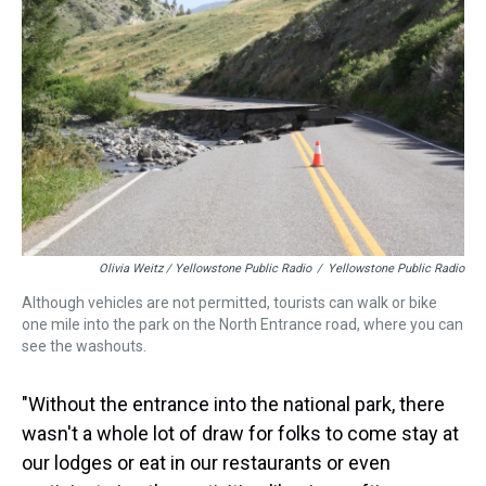
Olivia Weitz / Yellowstone Public Radio
/
Yellowstone Public Radio
Although vehicles are not permitted, tourists can walk or bike
one mile into the park on the North Entrance road, where you can
see the washouts.
"Without the entrance into the national park, there
wasn't a whole lot of draw for folks to come stay at
our lodges or eat in our restaurants or even