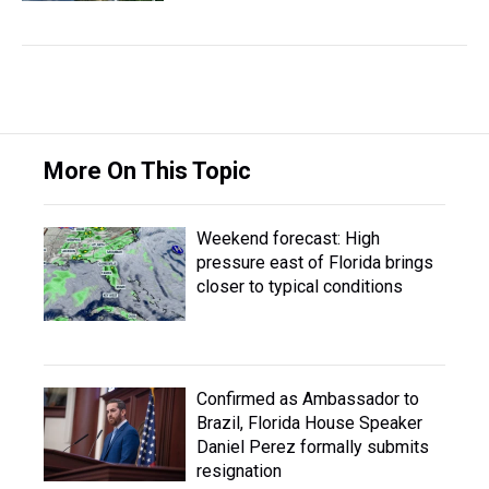
More On This Topic
Weekend forecast: High
pressure east of Florida brings
closer to typical conditions
Confirmed as Ambassador to
Brazil, Florida House Speaker
Daniel Perez formally submits
resignation