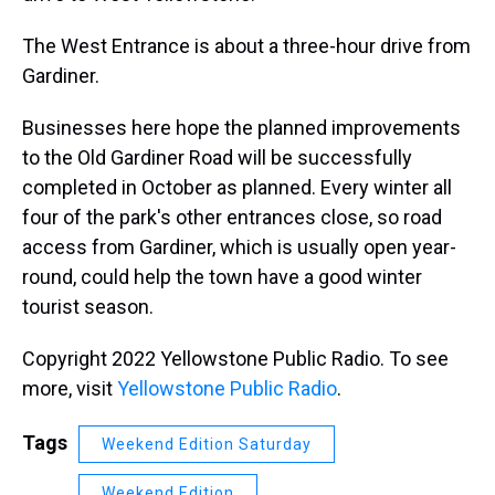
The West Entrance is about a three-hour drive from
Gardiner.
Businesses here hope the planned improvements
to the Old Gardiner Road will be successfully
completed in October as planned. Every winter all
four of the park's other entrances close, so road
access from Gardiner, which is usually open year-
round, could help the town have a good winter
tourist season.
Copyright 2022 Yellowstone Public Radio. To see
more, visit
Yellowstone Public Radio
.
Tags
Weekend Edition Saturday
Weekend Edition