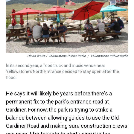
Olivia Weitz / Yellowstone Public Radio
/
Yellowstone Public Radio
In its second year, a food truck and music venue near
Yellowstone's North Entrance decided to stay open after the
flood.
He says it will likely be years before there's a
permanent fix to the park's entrance road at
Gardiner. For now, the park is trying to strike a
balance between allowing guides to use the Old
Gardiner Road and making sure construction crews
can pave it for tourists to start using it in the