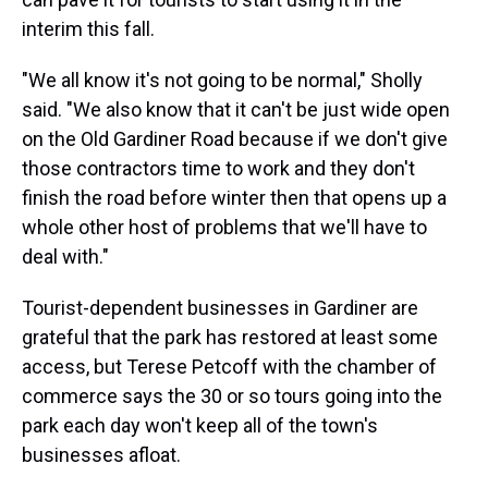
interim this fall.
"We all know it's not going to be normal," Sholly
said. "We also know that it can't be just wide open
on the Old Gardiner Road because if we don't give
those contractors time to work and they don't
finish the road before winter then that opens up a
whole other host of problems that we'll have to
deal with."
Tourist-dependent businesses in Gardiner are
grateful that the park has restored at least some
access, but Terese Petcoff with the chamber of
commerce says the 30 or so tours going into the
park each day won't keep all of the town's
businesses afloat.