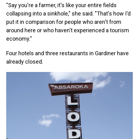
"Say you're a farmer, it's like your entire fields
collapsing into a sinkhole," she said. "That's how I'd
put it in comparison for people who aren't from
around here or who haven't experienced a tourism
economy."
Four hotels and three restaurants in Gardiner have
already closed.