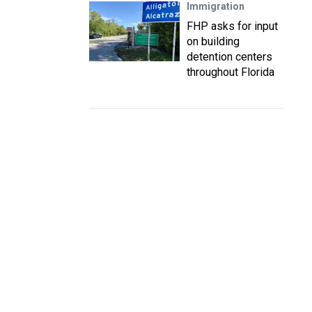
Immigration
FHP asks for input
on building
detention centers
throughout Florida