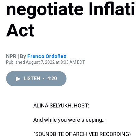
negotiate Infla
Act
NPR | By
Franco Ordoñez
Published August 7, 2022 at 8:03 AM EDT
LISTEN
•
4:20
ALINA SELYUKH, HOST:
And while you were sleeping...
(SOUNDBITE OF ARCHIVED RECORDING)