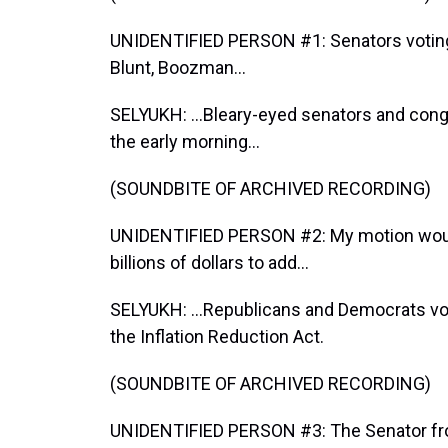
UNIDENTIFIED PERSON #1: Senators voting i
Blunt, Boozman...
SELYUKH: ...Bleary-eyed senators and cong
the early morning...
(SOUNDBITE OF ARCHIVED RECORDING)
UNIDENTIFIED PERSON #2: My motion would
billions of dollars to add...
SELYUKH: ...Republicans and Democrats v
the Inflation Reduction Act.
(SOUNDBITE OF ARCHIVED RECORDING)
UNIDENTIFIED PERSON #3: The Senator fr