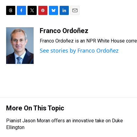
T
F
T
P
B
L
E
h
a
w
i
l
i
m
r
c
i
n
u
n
a
Franco Ordoñez
e
e
t
t
e
k
i
Franco Ordoñez is an NPR White House corr
a
b
t
e
s
e
l
d
o
e
r
k
d
See stories by Franco Ordoñez
s
o
r
e
y
I
k
s
n
t
More On This Topic
Pianist Jason Moran offers an innovative take on Duke
Ellington