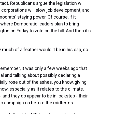
tact. Republicans argue the legislation will
 corporations will slow job development, and
ocrats' staying power. Of course, if it
 where Democratic leaders plan to bring
n on Friday to vote on the bill. And then it's
 much of a feather would it be in his cap, so
 remember, it was only a few weeks ago that
l and talking about possibly declaring a
ially rose out of the ashes, you know, giving
w, especially as it relates to the climate.
 and they do appear to be in lockstep - their
g to campaign on before the midterms.