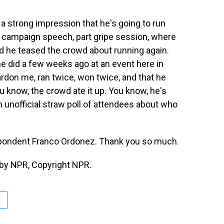
a strong impression that he's going to run
t campaign speech, part gripe session, where
 he teased the crowd about running again.
he did a few weeks ago at an event here in
ardon me, ran twice, won twice, and that he
you know, the crowd ate it up. You know, he's
n unofficial straw poll of attendees about who
pondent Franco Ordonez. Thank you so much.
by NPR, Copyright NPR.