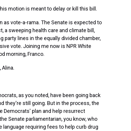
 motion is meant to delay or kill this bill.
n as vote-a-rama. The Senate is expected to
ct, a sweeping health care and climate bill,
 party lines in the equally divided chamber,
isive vote. Joining me now is NPR White
d morning, Franco.
Alina.
crats, as you noted, have been going back
 they're still going. But in the process, the
he Democrats' plan and help resurrect
 the Senate parliamentarian, you know, who
 language requiring fees to help curb drug