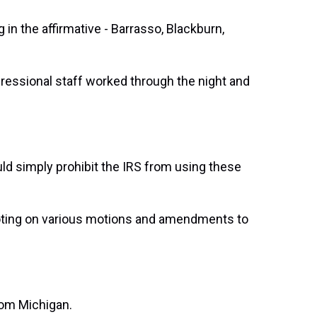
n the affirmative - Barrasso, Blackburn,
ressional staff worked through the night and
 simply prohibit the IRS from using these
oting on various motions and amendments to
om Michigan.