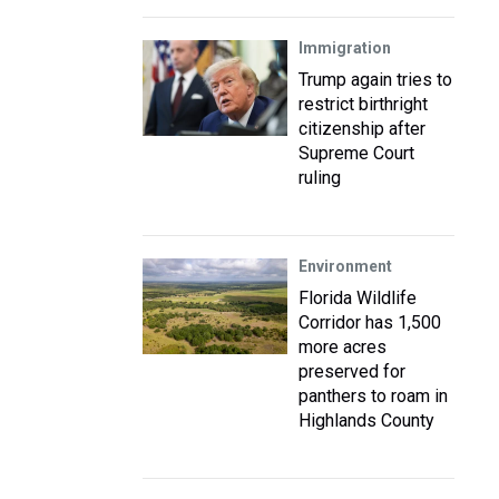
Immigration
Trump again tries to
restrict birthright
citizenship after
Supreme Court
ruling
Environment
Florida Wildlife
Corridor has 1,500
more acres
preserved for
panthers to roam in
Highlands County