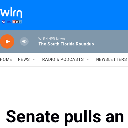
Skip to main content
WLRN NPR News
The South Florida Roundup
HOME
NEWS
RADIO & PODCASTS
NEWSLETTERS
Senate pulls an 