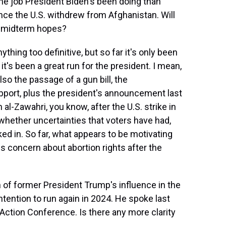
e job President Biden's been doing than
 since the U.S. withdrew from Afghanistan. Will
' midterm hopes?
ything too definitive, but so far it's only been
it's been a great run for the president. I mean,
lso the passage of a gun bill, the
upport, plus the president's announcement last
al-Zawahri, you know, after the U.S. strike in
 whether uncertainties that voters have had,
ed in. So far, what appears to be motivating
 is concern about abortion rights after the
 of former President Trump's influence in the
ention to run again in 2024. He spoke last
l Action Conference. Is there any more clarity