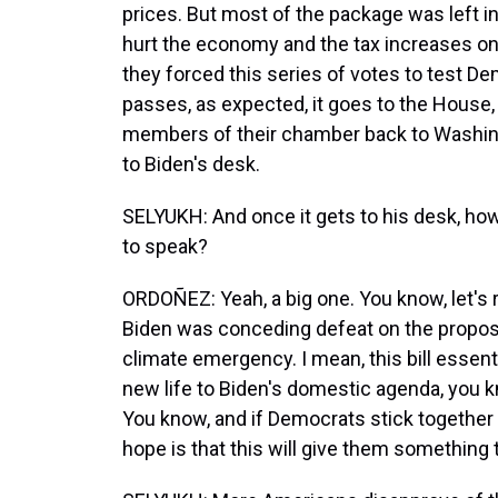
prices. But most of the package was left in
hurt the economy and the tax increases on
they forced this series of votes to test Dem
passes, as expected, it goes to the House,
members of their chamber back to Washingto
to Biden's desk.
SELYUKH: And once it gets to his desk, how
to speak?
ORDOÑEZ: Yeah, a big one. You know, let's
Biden was conceding defeat on the proposa
climate emergency. I mean, this bill essent
new life to Biden's domestic agenda, you kno
You know, and if Democrats stick together -
hope is that this will give them somethin