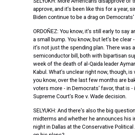
SELYUKH: More Americans disapprove of th
approve, and it's been like this for a year,
Biden continue to be a drag on Democrats
ORDOÑEZ: You know, it's still early to say an
a small bump. You know, but let's be clear - 
it's not just the spending plan. There was a
semiconductor bill, both with bipartisan s
week of the death of al-Qaida leader Ayman 
Kabul. What's unclear right now, though, is
you know, over the last few months are bak
voters more - in Democrats' favor, that is -
Supreme Court's Roe v. Wade decision.
SELYUKH: And there's also the big question
midterms and whether he announces his int
night in Dallas at the Conservative Politica
on his plans?