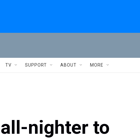
TV
SUPPORT
ABOUT
MORE
all-nighter to