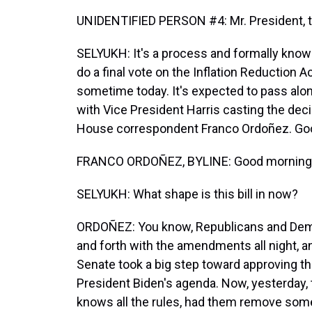
UNIDENTIFIED PERSON #4: Mr. President, this
SELYUKH: It's a process and formally know
do a final vote on the Inflation Reduction A
sometime today. It's expected to pass along
with Vice President Harris casting the dec
House correspondent Franco Ordoñez. Goo
FRANCO ORDOÑEZ, BYLINE: Good morning, 
SELYUKH: What shape is this bill in now?
ORDOÑEZ: You know, Republicans and Demo
and forth with the amendments all night, and
Senate took a big step toward approving t
President Biden's agenda. Now, yesterday,
knows all the rules, had them remove some