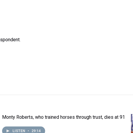
espondent.
Monty Roberts, who trained horses through trust, dies at 91
LISTEN
•
29:14