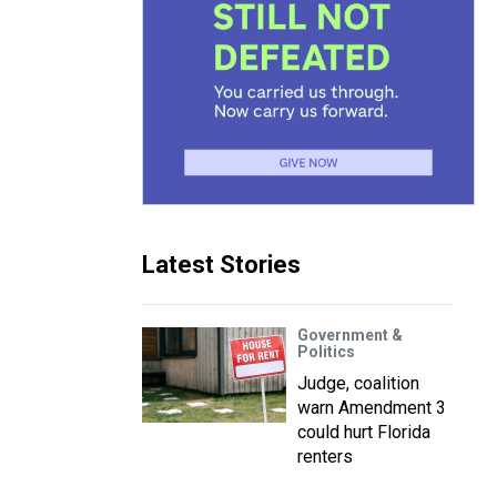
Latest Stories
Government &
Politics
Judge, coalition
warn Amendment 3
could hurt Florida
renters