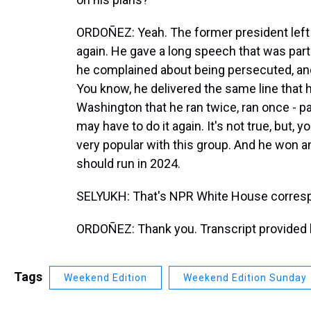
ORDOÑEZ: Yeah. The former president left 
again. He gave a long speech that was par
he complained about being persecuted, and
You know, he delivered the same line that 
Washington that he ran twice, ran once - p
may have to do it again. It's not true, but, 
very popular with this group. And he won a
should run in 2024.
SELYUKH: That's NPR White House corres
ORDOÑEZ: Thank you. Transcript provided 
Tags
Weekend Edition
Weekend Edition Sunday