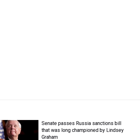
Senate passes Russia sanctions bill
that was long championed by Lindsey
Graham