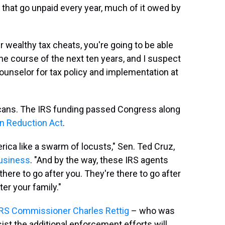
that go unpaid every year, much of it owed by
r wealthy tax cheats, you're going to be able
 the course of the next ten years, and I suspect
counselor for tax policy and implementation at
licans. The IRS funding passed Congress along
on Reduction Act
.
ca like a swarm of locusts," Sen. Ted Cruz,
Business
. "And by the way, these IRS agents
 there to go after you. They're there to go after
er your family."
IRS Commissioner Charles Rettig
– who was
st the additional enforcement efforts will