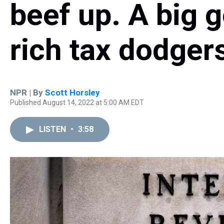
beef up. A big g
rich tax dodger
NPR | By
Scott Horsley
Published August 14, 2022 at 5:00 AM EDT
LISTEN
•
3:58