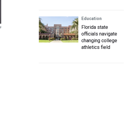
Education
Florida state
s
officials navigate
changing college
athletics field