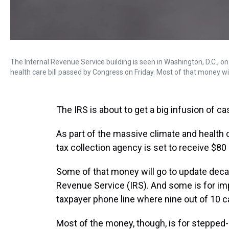
The Internal Revenue Service building is seen in Washington, D.C., on 
health care bill passed by Congress on Friday. Most of that money wil
The IRS is about to get a big infusion of ca
As part of the massive climate and health c
tax collection agency is set to receive $80 
Some of that money will go to update dec
Revenue Service (IRS). And some is for im
taxpayer phone line where nine out of 10 c
Most of the money, though, is for stepped