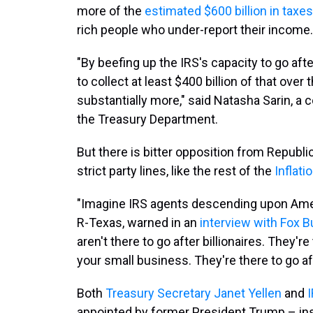
more of the
estimated $600 billion in taxes
rich people who under-report their income.
"By beefing up the IRS's capacity to go afte
to collect at least $400 billion of that over
substantially more," said Natasha Sarin, a 
the Treasury Department.
But there is bitter opposition from Repub
strict party lines, like the rest of the
Inflati
"Imagine IRS agents descending upon Ameri
R-Texas, warned in an
interview with Fox 
aren't there to go after billionaires. They're
your small business. They're there to go aft
Both
Treasury Secretary Janet Yellen
and
appointed by former President Trump – insi