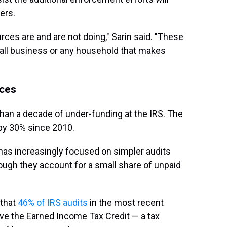
ers.
rces are and are not doing," Sarin said. "These
mall business or any household that makes
rces
han a decade of under-funding at the IRS. The
by 30% since 2010.
 has increasingly focused on simpler audits
ough they account for a small share of unpaid
 that
46% of IRS audits
in the most recent
ive the Earned Income Tax Credit — a tax