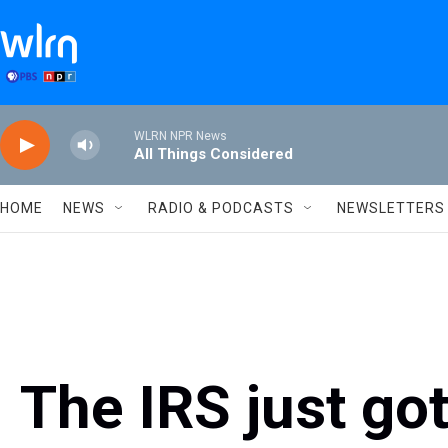
Skip to main content
WLRN NPR News
All Things Considered
HOME
NEWS
RADIO & PODCASTS
NEWSLETTERS
The IRS just got