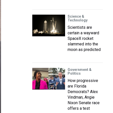
Science &
Technology
Scientists are
certain a wayward
SpaceX rocket
slammed into the
moon as predicted
Government &
Politics
How progressive
are Florida
Democrats? Alex
Vindman, Angie
Nixon Senate race
offers a test