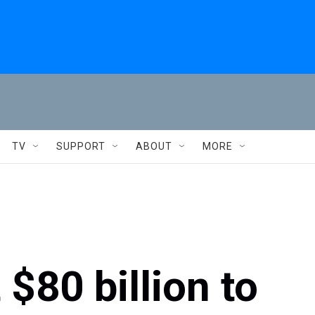
TV
SUPPORT
ABOUT
MORE
 $80 billion to