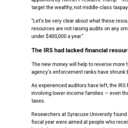
target the wealthy, not middle-class taxpay
"Let's be very clear about what these resou
resources are not raising audits on any s
under $400,000 a year."
The IRS had lacked financial resou
The new money will help to reverse more t
agency's enforcement ranks have shrunk 
As experienced auditors have left, the IRS
involving lower-income families — even th
taxes.
Researchers at Syracuse University found
fiscal year were aimed at people who rece