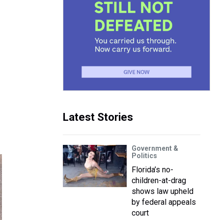
Latest Stories
Government &
Politics
Florida’s no-
children-at-drag
shows law upheld
by federal appeals
court