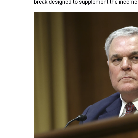
break designed to supplement the income