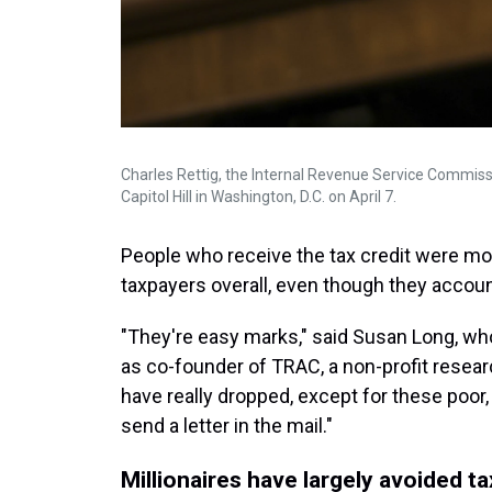
Charles Rettig, the Internal Revenue Service Commiss
Capitol Hill in Washington, D.C. on April 7.
People who receive the tax credit were mor
taxpayers overall, even though they accoun
"They're easy marks," said Susan Long, wh
as co-founder of TRAC, a non-profit resea
have really dropped, except for these poo
send a letter in the mail."
Millionaires have largely avoided ta