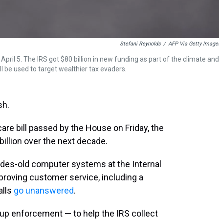
Stefani Reynolds
/
AFP Via Getty Image
April 5. The IRS got $80 billion in new funding as part of the climate and
l be used to target wealthier tax evaders.
sh.
are bill passed by the House on Friday, the
billion over the next decade.
ades-old computer systems at the Internal
proving customer service, including a
alls
go unanswered
.
-up enforcement — to help the IRS collect