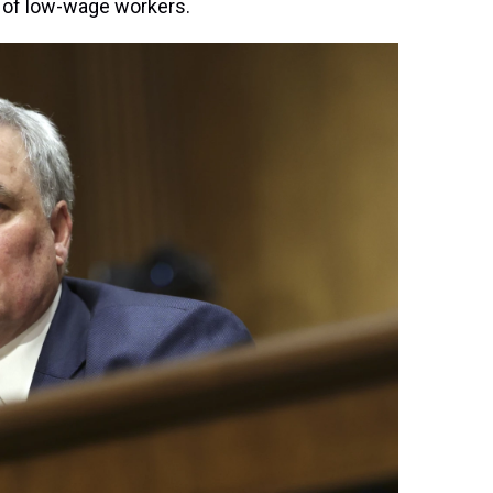
 of low-wage workers.