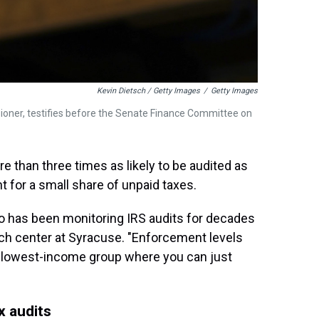
Kevin Dietsch / Getty Images
/
Getty Images
ioner, testifies before the Senate Finance Committee on
e than three times as likely to be audited as
t for a small share of unpaid taxes.
o has been monitoring IRS audits for decades
rch center at Syracuse. "Enforcement levels
r, lowest-income group where you can just
x audits