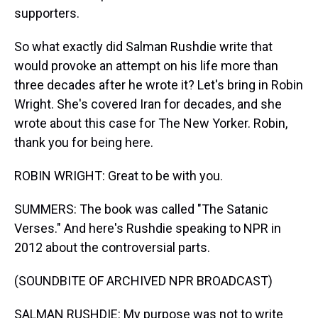
supporters.
So what exactly did Salman Rushdie write that
would provoke an attempt on his life more than
three decades after he wrote it? Let's bring in Robin
Wright. She's covered Iran for decades, and she
wrote about this case for The New Yorker. Robin,
thank you for being here.
ROBIN WRIGHT: Great to be with you.
SUMMERS: The book was called "The Satanic
Verses." And here's Rushdie speaking to NPR in
2012 about the controversial parts.
(SOUNDBITE OF ARCHIVED NPR BROADCAST)
SALMAN RUSHDIE: My purpose was not to write