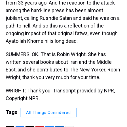
from 33 years ago. And the reaction to the attack
among the hard-line press has been almost
jubilant, calling Rushdie Satan and said he was on a
path to hell. And so this is a reflection of the
ongoing impact of that original fatwa, even though
Ayatollah Khomeini is long dead.
SUMMERS: OK. That is Robin Wright. She has
written several books about Iran and the Middle
East, and she contributes to The New Yorker. Robin
Wright, thank you very much for your time.
WRIGHT: Thank you. Transcript provided by NPR,
Copyright NPR.
Tags
All Things Considered