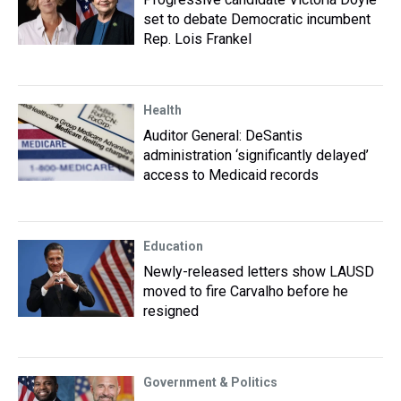
set to debate Democratic incumbent
Rep. Lois Frankel
Health
Auditor General: DeSantis
administration ‘significantly delayed’
access to Medicaid records
Education
Newly-released letters show LAUSD
moved to fire Carvalho before he
resigned
Government & Politics