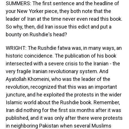
SUMMERS: The first sentence and the headline of
your New Yorker piece, they both note that the
leader of Iran at the time never even read this book.
So why, then, did Iran issue this edict and put a
bounty on Rushdie's head?
WRIGHT: The Rushdie fatwa was, in many ways, an
historic coincidence. The publication of his book
intersected with a severe crisis to the Iranian - the
very fragile Iranian revolutionary system. And
Ayatollah Khomeini, who was the leader of the
revolution, recognized that this was an important
juncture, and he exploited the protests in the wider
Islamic world about the Rushdie book. Remember,
Iran did nothing for the first six months after it was
published, and it was only after there were protests
in neighboring Pakistan when several Muslims