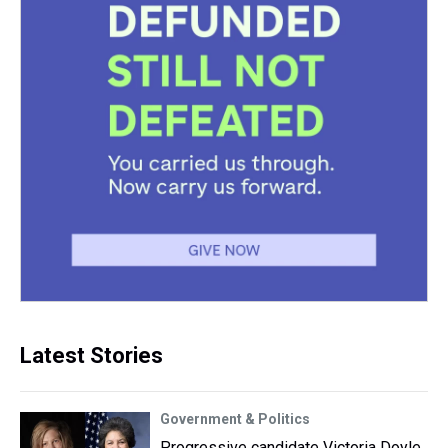
Latest Stories
Government & Politics
Progressive candidate Victoria Doyle