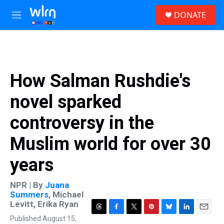
Skip to main content
S
DONATE
e
M
a
e
r
n
c
u
h
u
How Salman Rushdie's
e
r
novel sparked
y
controversy in the
Muslim world for over 30
years
NPR | By
Juana
Summers
,
Michael
Levitt
,
Erika Ryan
T
F
T
P
B
L
E
Published August 15,