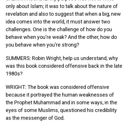
only about Islam; it was to talk about the nature of
revelation and also to suggest that when a big, new
idea comes into the world, it must answer two
challenges. One is the challenge of how do you
behave when you're weak? And the other, how do
you behave when you're strong?
SUMMERS: Robin Wright, help us understand, why
was this book considered offensive back in the late
1980s?
WRIGHT: The book was considered offensive
because it portrayed the human weaknesses of
the Prophet Muhammad and in some ways, in the
eyes of some Muslims, questioned his credibility
as the messenger of God.