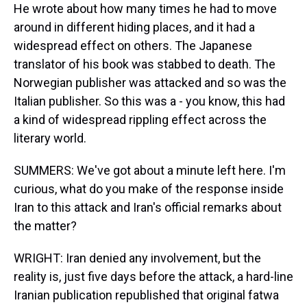
He wrote about how many times he had to move
around in different hiding places, and it had a
widespread effect on others. The Japanese
translator of his book was stabbed to death. The
Norwegian publisher was attacked and so was the
Italian publisher. So this was a - you know, this had
a kind of widespread rippling effect across the
literary world.
SUMMERS: We've got about a minute left here. I'm
curious, what do you make of the response inside
Iran to this attack and Iran's official remarks about
the matter?
WRIGHT: Iran denied any involvement, but the
reality is, just five days before the attack, a hard-line
Iranian publication republished that original fatwa