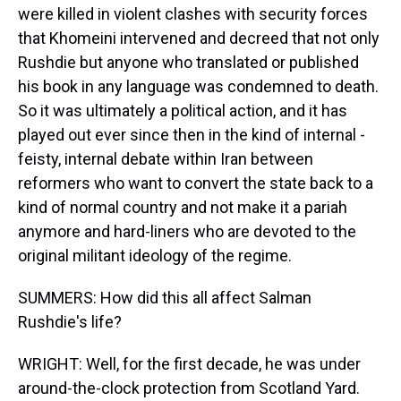
were killed in violent clashes with security forces
that Khomeini intervened and decreed that not only
Rushdie but anyone who translated or published
his book in any language was condemned to death.
So it was ultimately a political action, and it has
played out ever since then in the kind of internal -
feisty, internal debate within Iran between
reformers who want to convert the state back to a
kind of normal country and not make it a pariah
anymore and hard-liners who are devoted to the
original militant ideology of the regime.
SUMMERS: How did this all affect Salman
Rushdie's life?
WRIGHT: Well, for the first decade, he was under
around-the-clock protection from Scotland Yard.