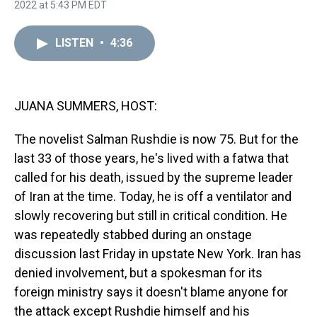
h
a
w
i
l
i
m
2022 at 5:43 PM EDT
r
c
i
n
u
n
a
e
e
t
t
e
k
i
a
b
t
e
s
e
l
LISTEN
•
4:36
d
o
e
r
k
d
s
o
r
e
y
I
k
s
n
t
JUANA SUMMERS, HOST:
The novelist Salman Rushdie is now 75. But for the
last 33 of those years, he's lived with a fatwa that
called for his death, issued by the supreme leader
of Iran at the time. Today, he is off a ventilator and
slowly recovering but still in critical condition. He
was repeatedly stabbed during an onstage
discussion last Friday in upstate New York. Iran has
denied involvement, but a spokesman for its
foreign ministry says it doesn't blame anyone for
the attack except Rushdie himself and his