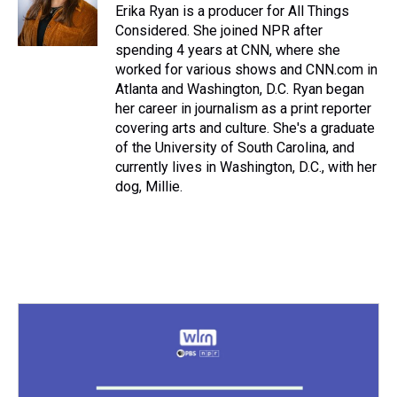
Erika Ryan is a producer for All Things
Considered. She joined NPR after
spending 4 years at CNN, where she
worked for various shows and CNN.com in
Atlanta and Washington, D.C. Ryan began
her career in journalism as a print reporter
covering arts and culture. She's a graduate
of the University of South Carolina, and
currently lives in Washington, D.C., with her
dog, Millie.