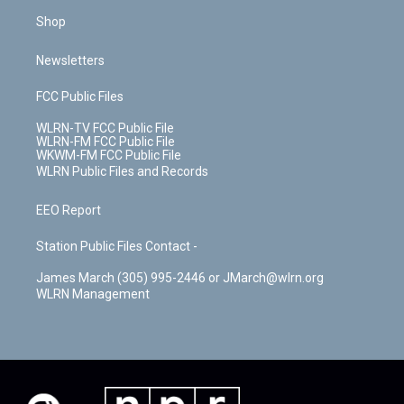
Shop
Newsletters
FCC Public Files
WLRN-TV FCC Public File
WLRN-FM FCC Public File
WKWM-FM FCC Public File
WLRN Public Files and Records
EEO Report
Station Public Files Contact -
James March (305) 995-2446 or JMarch@wlrn.org
WLRN Management