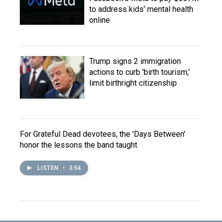
to address kids' mental health
online
Trump signs 2 immigration
actions to curb 'birth tourism,'
limit birthright citizenship
For Grateful Dead devotees, the 'Days Between'
honor the lessons the band taught
LISTEN
•
3:54