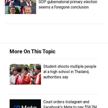
GOP gubernatorial primary election
seems a foregone conclusion
More On This Topic
Student shoots multiple people
at a high school in Thailand,
authorities say
Court orders Instagram and
Facebook's Meta to pay $567M