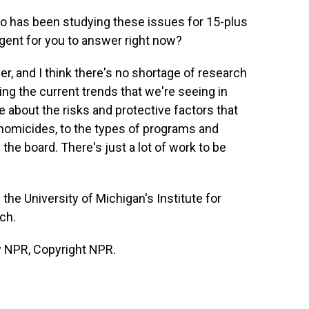
has been studying these issues for 15-plus
gent for you to answer right now?
r, and I think there's no shortage of research
ng the current trends that we're seeing in
 about the risks and protective factors that
 homicides, to the types of programs and
the board. There's just a lot of work to be
the University of Michigan's Institute for
ch.
y NPR, Copyright NPR.