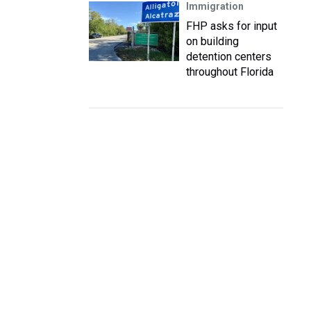
Immigration
FHP asks for input
on building
detention centers
throughout Florida