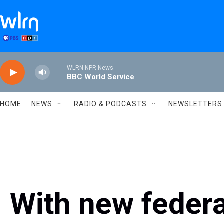
Skip to main content
WLRN NPR News
BBC World Service
HOME
NEWS
RADIO & PODCASTS
NEWSLETTERS
With new federa