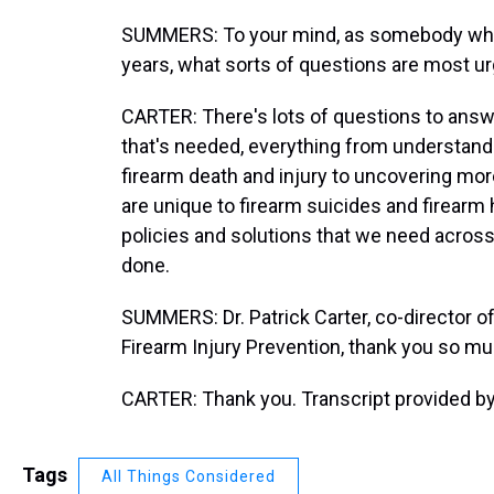
SUMMERS: To your mind, as somebody who 
years, what sorts of questions are most ur
CARTER: There's lots of questions to answe
that's needed, everything from understandi
firearm death and injury to uncovering more
are unique to firearm suicides and firearm
policies and solutions that we need across 
done.
SUMMERS: Dr. Patrick Carter, co-director of 
Firearm Injury Prevention, thank you so mu
CARTER: Thank you. Transcript provided b
Tags
All Things Considered