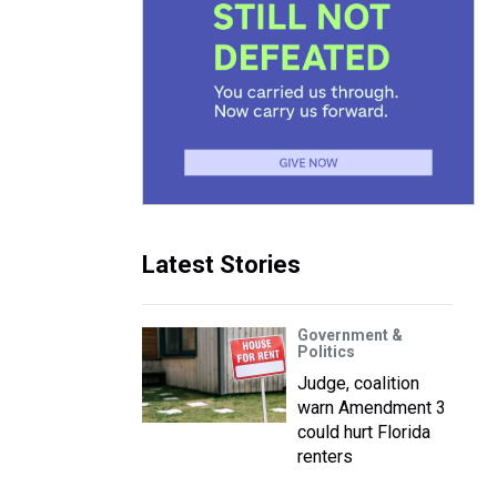
Latest Stories
Government &
Politics
Judge, coalition
warn Amendment 3
could hurt Florida
renters