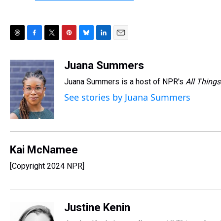
T
F
T
P
B
L
E
h
a
w
i
l
i
m
r
c
i
n
u
n
a
Juana Summers
e
e
t
t
e
k
i
Juana Summers is a host of NPR's
All Things
a
b
t
e
s
e
l
d
o
e
r
k
d
See stories by Juana Summers
s
o
r
e
y
I
k
s
n
t
Kai McNamee
[Copyright 2024 NPR]
Justine Kenin