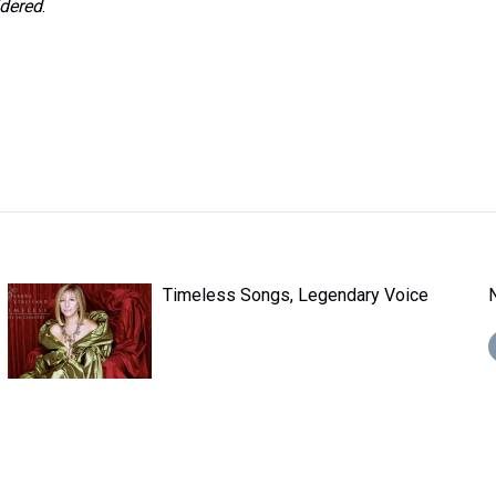
idered
.
Timeless Songs, Legendary Voice