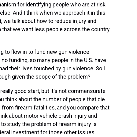
nism for identifying people who are at risk
se. And I think when we approach it in this
ad, we talk about how to reduce injury and
a that we want less people across the country
g to flow in to fund new gun violence
 no funding, so many people in the U.S. have
had their lives touched by gun violence. So I
enough given the scope of the problem?
eally good start, but it's not commensurate
u think about the number of people that die
0 from firearm fatalities, and you compare that
hink about motor vehicle crash injury and
 to study the problem of firearm injury is
deral investment for those other issues.