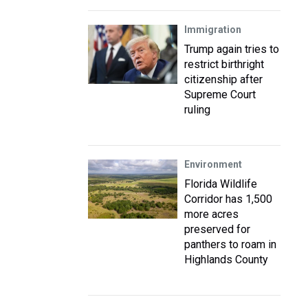
Immigration
Trump again tries to
restrict birthright
citizenship after
Supreme Court
ruling
Environment
Florida Wildlife
Corridor has 1,500
more acres
preserved for
panthers to roam in
Highlands County