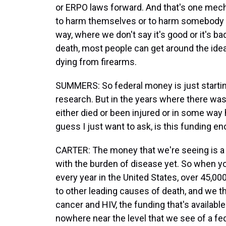
or ERPO laws forward. And that's one mecha
to harm themselves or to harm somebody el
way, where we don't say it's good or it's b
death, most people can get around the ide
dying from firearms.
SUMMERS: So federal money is just startin
research. But in the years where there was
either died or been injured or in some way 
guess I just want to ask, is this funding 
CARTER: The money that we're seeing is a r
with the burden of disease yet. So when yo
every year in the United States, over 45,00
to other leading causes of death, and we t
cancer and HIV, the funding that's available
nowhere near the level that we see of a fe