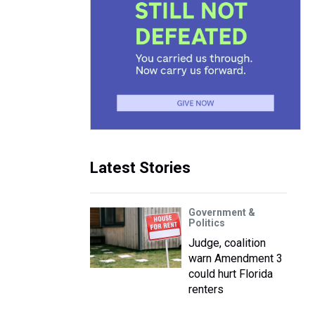
l
Latest Stories
Government &
Politics
Judge, coalition
warn Amendment 3
could hurt Florida
renters