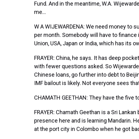
Fund. And in the meantime, W.A. Wijewarden
me...
W A WIJEWARDENA: We need money to survi
per month. Somebody will have to finance i
Union, USA, Japan or India, which has its
FRAYER: China, he says. It has deep pockets,
with fewer questions asked. So Wijewarden
Chinese loans, go further into debt to Beiji
IMF bailout is likely. Not everyone sees that
CHAMATH GEETHAN: They have the five tone
FRAYER: Chamath Geethan is a Sri Lankan
presence here and is learning Mandarin. He
at the port city in Colombo when he got ba