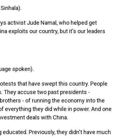
Sinhala).
ays activist Jude Namal, who helped get
a exploits our country, but it's our leaders
uage spoken).
rotests that have swept this country. People
es. They accuse two past presidents -
rothers - of running the economy into the
 of everything they did while in power. And one
investment deals with China.
 educated. Previously, they didn't have much