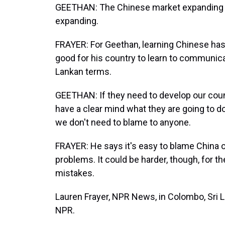
GEETHAN: The Chinese market expanding in S
expanding.
FRAYER: For Geethan, learning Chinese has 
good for his country to learn to communicat
Lankan terms.
GEETHAN: If they need to develop our count
have a clear mind what they are going to d
we don't need to blame to anyone.
FRAYER: He says it's easy to blame China or
problems. It could be harder, though, for t
mistakes.
Lauren Frayer, NPR News, in Colombo, Sri L
NPR.