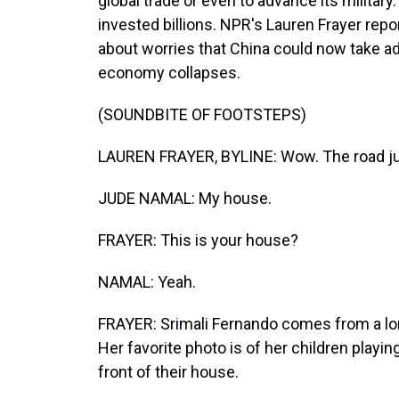
global trade or even to advance its militar
invested billions. NPR's Lauren Frayer rep
about worries that China could now take ad
economy collapses.
(SOUNDBITE OF FOOTSTEPS)
LAUREN FRAYER, BYLINE: Wow. The road just
JUDE NAMAL: My house.
FRAYER: This is your house?
NAMAL: Yeah.
FRAYER: Srimali Fernando comes from a long
Her favorite photo is of her children playing
front of their house.