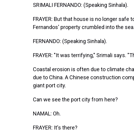
SRIMALI FERNANDO: (Speaking Sinhala).
FRAYER: But that house is no longer safe to
Fernandos' property crumbled into the sea
FERNANDO: (Speaking Sinhala).
FRAYER: "It was terrifying," Srimali says. 
Coastal erosion is often due to climate chan
due to China. A Chinese construction comp
giant port city.
Can we see the port city from here?
NAMAL: Oh.
FRAYER: It's there?