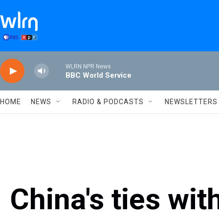
Skip to main content
WLRN NPR News
BBC World Service
HOME
NEWS
RADIO & PODCASTS
NEWSLETTERS
China's ties wit