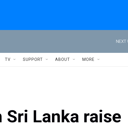
NEXT 
TV
SUPPORT
ABOUT
MORE
h Sri Lanka raise