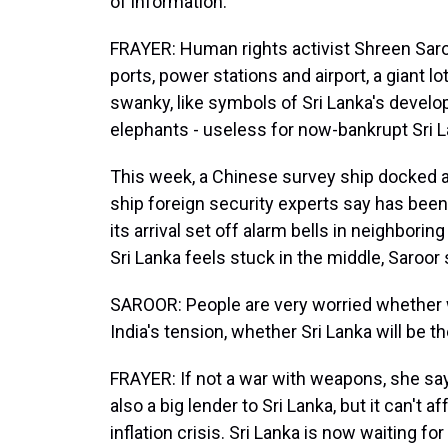
of information.
FRAYER: Human rights activist Shreen Saroo
ports, power stations and airport, a giant lo
swanky, like symbols of Sri Lanka's devel
elephants - useless for now-bankrupt Sri L
This week, a Chinese survey ship docked at 
ship foreign security experts say has been 
its arrival set off alarm bells in neighborin
Sri Lanka feels stuck in the middle, Saroor 
SAROOR: People are very worried whether w
India's tension, whether Sri Lanka will be th
FRAYER: If not a war with weapons, she say
also a big lender to Sri Lanka, but it can't a
inflation crisis. Sri Lanka is now waiting fo