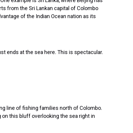
y. One example is Sri Lanka, where Beijing has
orts from the Sri Lankan capital of Colombo
vantage of the Indian Ocean nation as its
 ends at the sea here. This is spectacular.
 line of fishing families north of Colombo.
 on this bluff overlooking the sea right in