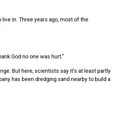
 live in. Three years ago, most of the
.
"Thank God no one was hurt."
ge. But here, scientists say it's at least partly
any has been dredging sand nearby to build a