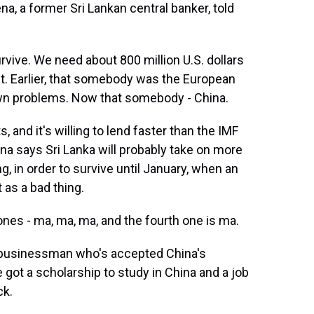
a, a former Sri Lankan central banker, told
ve. We need about 800 million U.S. dollars
t. Earlier, that somebody was the European
 own problems. Now that somebody - China.
 and it's willing to lend faster than the IMF
a says Sri Lanka will probably take on more
ng, in order to survive until January, when an
 as a bad thing.
s - ma, ma, ma, and the fourth one is ma.
 businessman who's accepted China's
 got a scholarship to study in China and a job
ck.