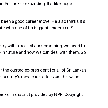
ri Lanka - expanding. It's, like, huge
been a good career move. He also thinks it's
e with one of its biggest lenders on Sri
ry with a port city or something, we need to
o in future and how we can deal with them. So
 the ousted ex-president for all of Sri Lanka's
he country's new leaders to avoid the same
anka. Transcript provided by NPR, Copyright