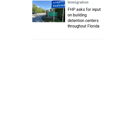
Immigration
FHP asks for input
on building
detention centers
throughout Florida