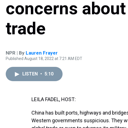
concerns about 
trade
NPR | By
Lauren Frayer
Published August 18, 2022 at 7:21 AM EDT
LISTEN
•
5:10
LEILA FADEL, HOST:
China has built ports, highways and bridg
Western governments suspicious. They wor