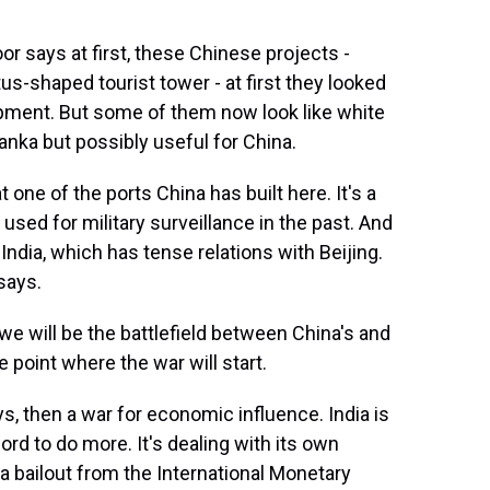
r says at first, these Chinese projects -
tus-shaped tourist tower - at first they looked
opment. But some of them now look like white
anka but possibly useful for China.
one of the ports China has built here. It's a
used for military surveillance in the past. And
g India, which has tense relations with Beijing.
says.
e will be the battlefield between China's and
e point where the war will start.
s, then a war for economic influence. India is
fford to do more. It's dealing with its own
r a bailout from the International Monetary