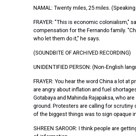
NAMAL: Twenty miles, 25 miles. (Speaking 
FRAYER: "This is economic colonialism," s
compensation for the Fernando family. "Chin
who let them do it," he says.
(SOUNDBITE OF ARCHIVED RECORDING)
UNIDENTIFIED PERSON: (Non-English lang
FRAYER: You hear the word China a lot at p
are angry about inflation and fuel shortag
Gotabaya and Mahinda Rajapaksa, who are b
ground. Protesters are calling for scrutiny
of the biggest things was to sign opaque 
SHREEN SAROOR: I think people are getting