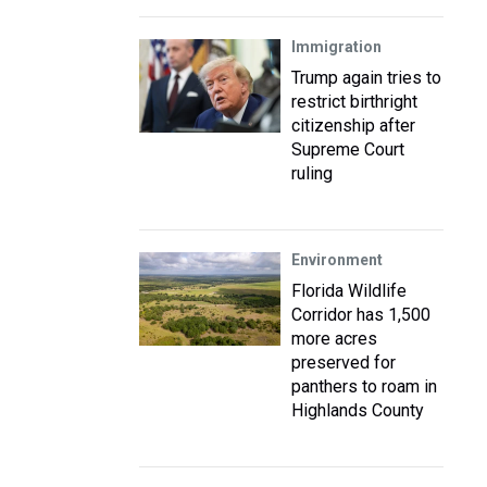
Immigration
Trump again tries to
restrict birthright
citizenship after
Supreme Court
ruling
Environment
Florida Wildlife
Corridor has 1,500
more acres
preserved for
panthers to roam in
Highlands County