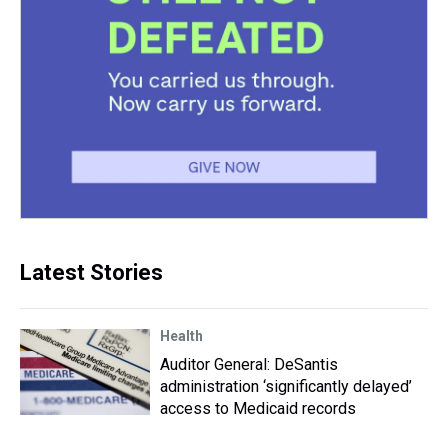
Latest Stories
Health
Auditor General: DeSantis
administration ‘significantly delayed’
access to Medicaid records