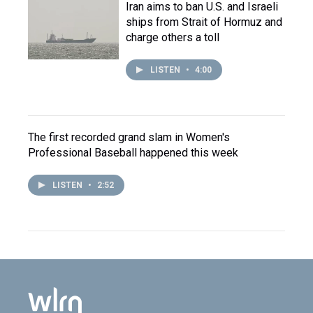
Iran aims to ban U.S. and Israeli
ships from Strait of Hormuz and
charge others a toll
LISTEN
•
4:00
The first recorded grand slam in Women's
Professional Baseball happened this week
LISTEN
•
2:52