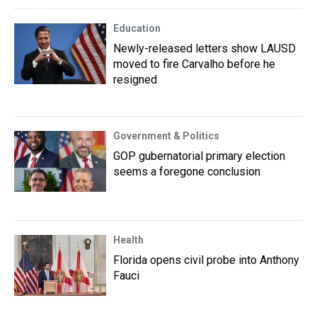
Education
Newly-released letters show LAUSD
moved to fire Carvalho before he
resigned
Government & Politics
GOP gubernatorial primary election
seems a foregone conclusion
Health
Florida opens civil probe into Anthony
Fauci