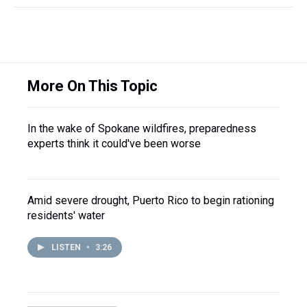
More On This Topic
In the wake of Spokane wildfires, preparedness
experts think it could've been worse
Amid severe drought, Puerto Rico to begin rationing
residents' water
LISTEN
•
3:26