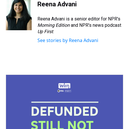
Reena Advani
Reena Advani is a senior editor for NPR's
Morning Edition
and NPR's news podcast
Up First
.
See stories by Reena Advani