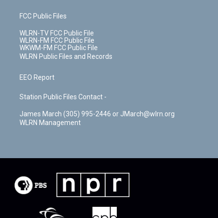
FCC Public Files
WLRN-TV FCC Public File
WLRN-FM FCC Public File
WKWM-FM FCC Public File
WLRN Public Files and Records
EEO Report
Station Public Files Contact -
James March (305) 995-2446 or JMarch@wlrn.org
WLRN Management