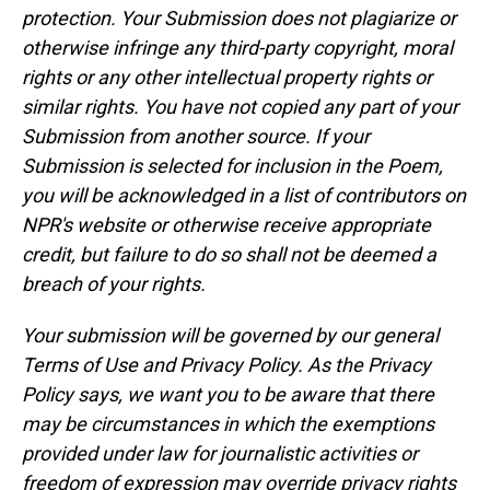
protection. Your Submission does not plagiarize or
otherwise infringe any third-party copyright, moral
rights or any other intellectual property rights or
similar rights. You have not copied any part of your
Submission from another source. If your
Submission is selected for inclusion in the Poem,
you will be acknowledged in a list of contributors on
NPR's website or otherwise receive appropriate
credit, but failure to do so shall not be deemed a
breach of your rights.
Your submission will be governed by our general
Terms of Use and Privacy Policy. As the Privacy
Policy says, we want you to be aware that there
may be circumstances in which the exemptions
provided under law for journalistic activities or
freedom of expression may override privacy rights