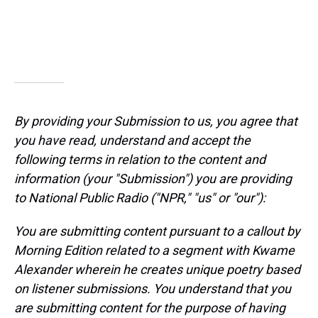
By providing your Submission to us, you agree that
you have read, understand and accept the
following terms in relation to the content and
information (your "Submission") you are providing
to National Public Radio ("NPR," "us" or "our"):
You are submitting content pursuant to a callout by
Morning Edition related to a segment with Kwame
Alexander wherein he creates unique poetry based
on listener submissions. You understand that you
are submitting content for the purpose of having