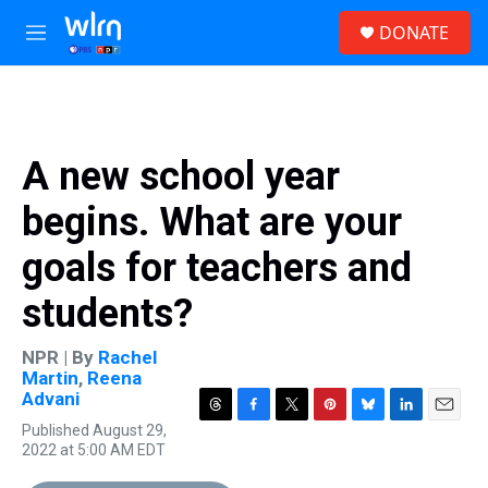
Skip to main content
S
DONATE
e
M
a
e
r
n
c
u
h
u
A new school year
e
r
begins. What are your
y
goals for teachers and
students?
NPR | By
Rachel
Martin
,
Reena
Advani
T
F
T
P
B
L
E
Published August 29,
h
a
w
i
l
i
m
2022 at 5:00 AM EDT
r
c
i
n
u
n
a
e
e
t
t
e
k
i