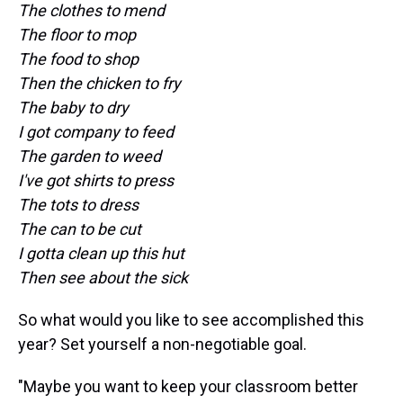
The clothes to mend
The floor to mop
The food to shop
Then the chicken to fry
The baby to dry
I got company to feed
The garden to weed
I've got shirts to press
The tots to dress
The can to be cut
I gotta clean up this hut
Then see about the sick
So what would you like to see accomplished this
year? Set yourself a non-negotiable goal.
"Maybe you want to keep your classroom better