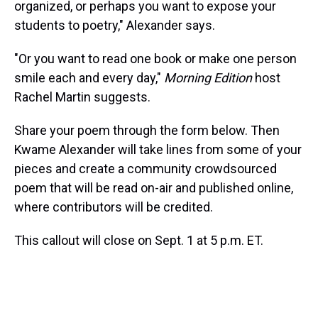
organized, or perhaps you want to expose your
students to poetry," Alexander says.
"Or you want to read one book or make one person
smile each and every day,"
Morning Edition
host
Rachel Martin suggests.
Share your poem through the form below. Then
Kwame Alexander will take lines from some of your
pieces and create a community crowdsourced
poem that will be read on-air and published online,
where contributors will be credited.
This callout will close on Sept. 1 at 5 p.m. ET.