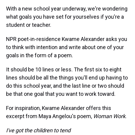
With a new school year underway, we're wondering
what goals you have set for yourselves if you're a
student or teacher.
NPR poet-in-residence Kwame Alexander asks you
to think with intention and write about one of your
goals in the form of a poem.
It should be 10 lines or less. The first six to eight
lines should be all the things you'll end up having to
do this school year, and the last line or two should
be that one goal that you want to work toward.
For inspiration, Kwame Alexander offers this
excerpt from Maya Angelou's poem,
Woman Work
.
I've got the children to tend