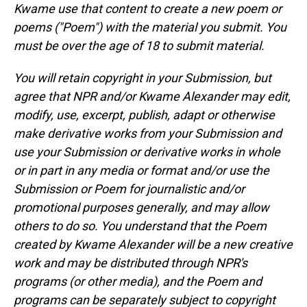
Kwame use that content to create a new poem or
poems ("Poem") with the material you submit. You
must be over the age of 18 to submit material.
You will retain copyright in your Submission, but
agree that NPR and/or Kwame Alexander may edit,
modify, use, excerpt, publish, adapt or otherwise
make derivative works from your Submission and
use your Submission or derivative works in whole
or in part in any media or format and/or use the
Submission or Poem for journalistic and/or
promotional purposes generally, and may allow
others to do so. You understand that the Poem
created by Kwame Alexander will be a new creative
work and may be distributed through NPR's
programs (or other media), and the Poem and
programs can be separately subject to copyright