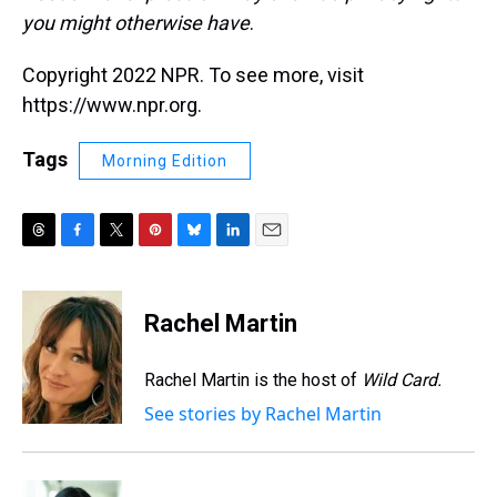
you might otherwise have
.
Copyright 2022 NPR. To see more, visit
https://www.npr.org.
Tags
Morning Edition
T
F
T
P
B
L
E
h
a
w
i
l
i
m
r
c
i
n
u
n
a
e
e
t
t
e
k
i
Rachel Martin
a
b
t
e
s
e
l
d
o
e
r
k
d
s
o
r
e
y
I
Rachel Martin is the host of
Wild Card.
k
s
n
See stories by Rachel Martin
t