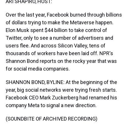
ARI SHAPIRO, HOST:
Over the last year, Facebook burned through billions
of dollars trying to make the Metaverse happen.
Elon Musk spent $44 billion to take control of
Twitter, only to see a number of advertisers and
users flee. And across Silicon Valley, tens of
thousands of workers have been laid off. NPR's
Shannon Bond reports on the rocky year that was
for social media companies.
SHANNON BOND, BYLINE: At the beginning of the
year, big social networks were trying fresh starts.
Facebook CEO Mark Zuckerberg had renamed his
company Meta to signal a new direction.
(SOUNDBITE OF ARCHIVED RECORDING)