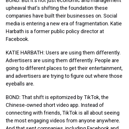
BOND: But it's not just economic and management
upheaval that's shifting the foundation these
companies have built their businesses on. Social
media is entering a new era of fragmentation. Katie
Harbath is a former public policy director at
Facebook.
KATIE HARBATH: Users are using them differently.
Advertisers are using them differently. People are
going to different places to get their entertainment,
and advertisers are trying to figure out where those
eyeballs are.
BOND: That shift is epitomized by TikTok, the
Chinese-owned short video app. Instead of
connecting with friends, TikTok is all about seeing
the most engaging videos from anyone anywhere.
And that sent companies, including Facebook and