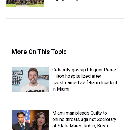
More On This Topic
Celebrity gossip blogger Perez
Hilton hospitalized after
livestreamed self-harm Incident
in Miami
Miami man pleads Guilty to
online threats against Secretary
of State Marco Rubio, Kristi