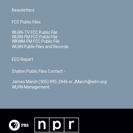
Newsletters
FCC Public Files
WLRN-TV FCC Public File
WLRN-FM FCC Public File
WKWM-FM FCC Public File
WLRN Public Files and Records
EEO Report
Station Public Files Contact -
James March (305) 995-2446 or JMarch@wlrn.org
WLRN Management