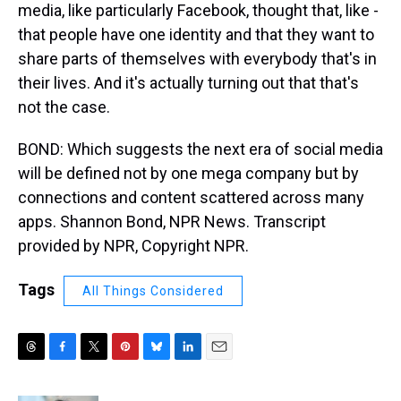
media, like particularly Facebook, thought that, like -
that people have one identity and that they want to
share parts of themselves with everybody that's in
their lives. And it's actually turning out that that's
not the case.
BOND: Which suggests the next era of social media
will be defined not by one mega company but by
connections and content scattered across many
apps. Shannon Bond, NPR News. Transcript
provided by NPR, Copyright NPR.
Tags
All Things Considered
T
F
T
P
B
L
E
h
a
w
i
l
i
m
r
c
i
n
u
n
a