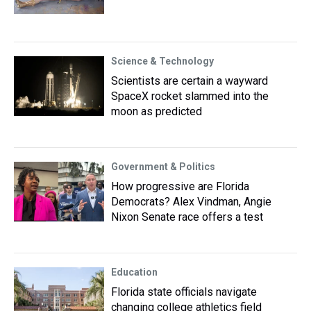
Science & Technology
Scientists are certain a wayward
SpaceX rocket slammed into the
moon as predicted
Government & Politics
How progressive are Florida
Democrats? Alex Vindman, Angie
Nixon Senate race offers a test
Education
Florida state officials navigate
changing college athletics field