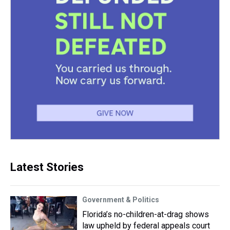
Latest Stories
Government & Politics
Florida’s no-children-at-drag shows
law upheld by federal appeals court