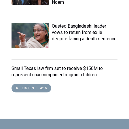
Noem
Ousted Bangladeshi leader
vows to return from exile
despite facing a death sentence
Small Texas law firm set to receive $150M to
represent unaccompanied migrant children
LISTEN
•
4:15