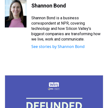
e
e
t
t
e
k
i
Shannon Bond
a
b
t
e
s
e
l
d
o
e
r
k
d
s
o
r
e
y
I
Shannon Bond is a business
k
s
n
correspondent at NPR, covering
t
technology and how Silicon Valley's
biggest companies are transforming how
we live, work and communicate.
See stories by Shannon Bond