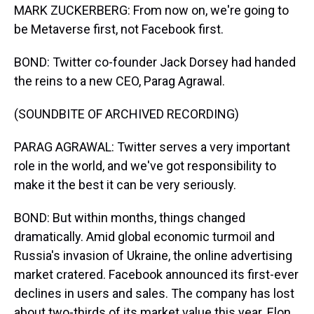
MARK ZUCKERBERG: From now on, we're going to
be Metaverse first, not Facebook first.
BOND: Twitter co-founder Jack Dorsey had handed
the reins to a new CEO, Parag Agrawal.
(SOUNDBITE OF ARCHIVED RECORDING)
PARAG AGRAWAL: Twitter serves a very important
role in the world, and we've got responsibility to
make it the best it can be very seriously.
BOND: But within months, things changed
dramatically. Amid global economic turmoil and
Russia's invasion of Ukraine, the online advertising
market cratered. Facebook announced its first-ever
declines in users and sales. The company has lost
about two-thirds of its market value this year. Elon