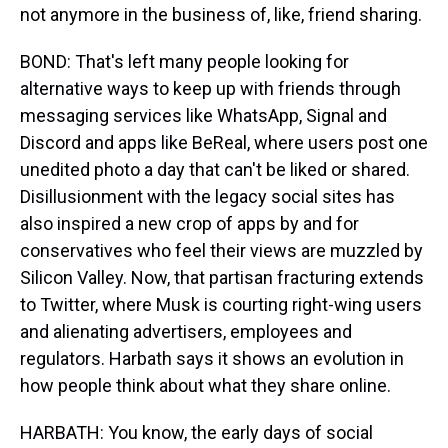
not anymore in the business of, like, friend sharing.
BOND: That's left many people looking for
alternative ways to keep up with friends through
messaging services like WhatsApp, Signal and
Discord and apps like BeReal, where users post one
unedited photo a day that can't be liked or shared.
Disillusionment with the legacy social sites has
also inspired a new crop of apps by and for
conservatives who feel their views are muzzled by
Silicon Valley. Now, that partisan fracturing extends
to Twitter, where Musk is courting right-wing users
and alienating advertisers, employees and
regulators. Harbath says it shows an evolution in
how people think about what they share online.
HARBATH: You know, the early days of social