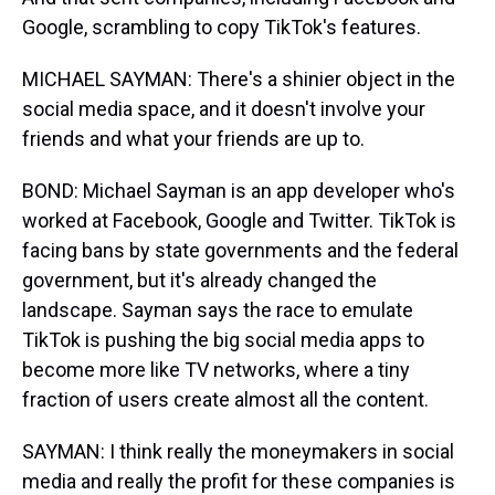
Google, scrambling to copy TikTok's features.
MICHAEL SAYMAN: There's a shinier object in the
social media space, and it doesn't involve your
friends and what your friends are up to.
BOND: Michael Sayman is an app developer who's
worked at Facebook, Google and Twitter. TikTok is
facing bans by state governments and the federal
government, but it's already changed the
landscape. Sayman says the race to emulate
TikTok is pushing the big social media apps to
become more like TV networks, where a tiny
fraction of users create almost all the content.
SAYMAN: I think really the moneymakers in social
media and really the profit for these companies is