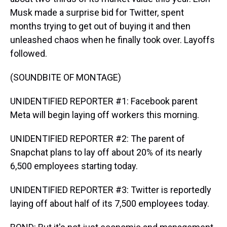
Musk made a surprise bid for Twitter, spent
months trying to get out of buying it and then
unleashed chaos when he finally took over. Layoffs
followed.
(SOUNDBITE OF MONTAGE)
UNIDENTIFIED REPORTER #1: Facebook parent
Meta will begin laying off workers this morning.
UNIDENTIFIED REPORTER #2: The parent of
Snapchat plans to lay off about 20% of its nearly
6,500 employees starting today.
UNIDENTIFIED REPORTER #3: Twitter is reportedly
laying off about half of its 7,500 employees today.