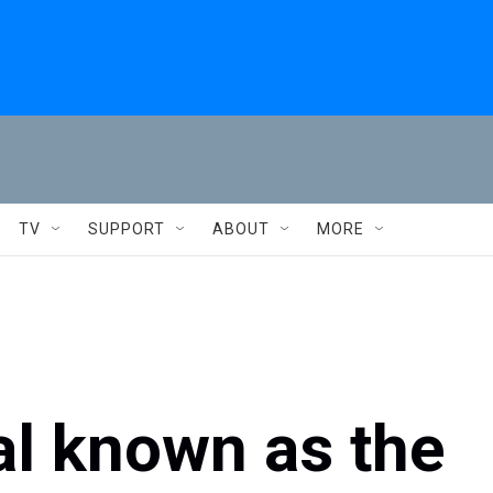
TV
SUPPORT
ABOUT
MORE
al known as the