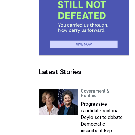
Latest Stories
Government &
Politics
Progressive
candidate Victoria
Doyle set to debate
Democratic
incumbent Rep.