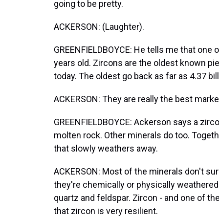
going to be pretty.
ACKERSON: (Laughter).
GREENFIELDBOYCE: He tells me that one of th
years old. Zircons are the oldest known piec
today. The oldest go back as far as 4.37 bil
ACKERSON: They are really the best markers 
GREENFIELDBOYCE: Ackerson says a zircon 
molten rock. Other minerals do too. Togethe
that slowly weathers away.
ACKERSON: Most of the minerals don't surviv
they're chemically or physically weathered
quartz and feldspar. Zircon - and one of the
that zircon is very resilient.