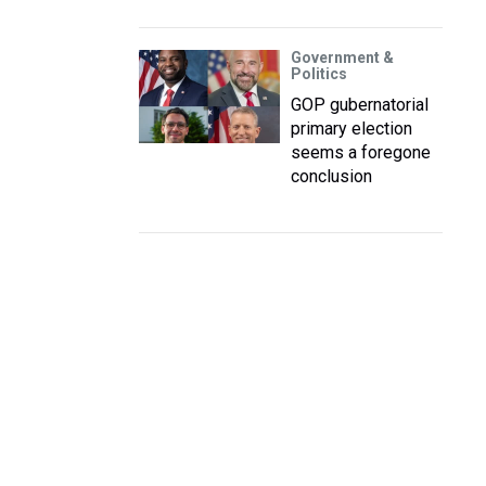
Government &
Politics
GOP gubernatorial
primary election
seems a foregone
conclusion