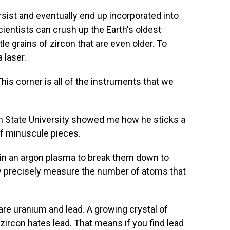
ist and eventually end up incorporated into
ientists can crush up the Earth's oldest
tle grains of zircon that are even older. To
 laser.
s corner is all of the instruments that we
State University showed me how he sticks a
off minuscule pieces.
 in an argon plasma to break them down to
ry precisely measure the number of atoms that
 uranium and lead. A growing crystal of
t zircon hates lead. That means if you find lead