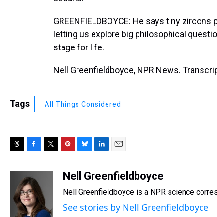
GREENFIELDBOYCE: He says tiny zircons pr
letting us explore big philosophical questi
stage for life.
Nell Greenfieldboyce, NPR News. Transcrip
Tags
All Things Considered
T
F
T
P
B
L
E
h
a
w
i
l
i
m
r
c
i
n
u
n
a
Nell Greenfieldboyce
e
e
t
t
e
k
i
Nell Greenfieldboyce is a NPR science corre
a
b
t
e
s
e
l
d
o
e
r
k
d
See stories by Nell Greenfieldboyce
s
o
r
e
y
I