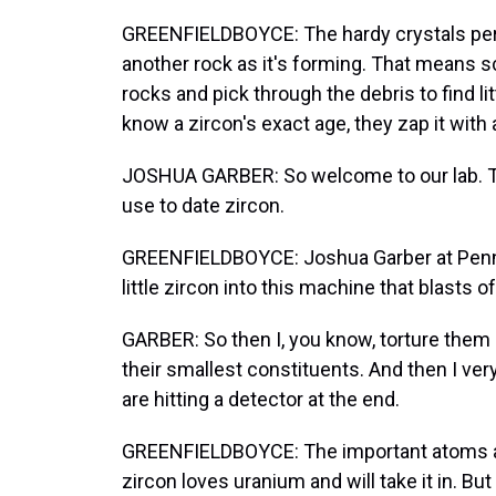
GREENFIELDBOYCE: The hardy crystals pers
another rock as it's forming. That means sc
rocks and pick through the debris to find lit
know a zircon's exact age, they zap it with a
JOSHUA GARBER: So welcome to our lab. Thi
use to date zircon.
GREENFIELDBOYCE: Joshua Garber at Penn 
little zircon into this machine that blasts 
GARBER: So then I, you know, torture them
their smallest constituents. And then I ve
are hitting a detector at the end.
GREENFIELDBOYCE: The important atoms are
zircon loves uranium and will take it in. Bu