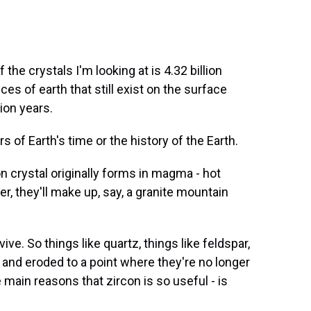
e crystals I'm looking at is 4.32 billion
es of earth that still exist on the surface
lion years.
of Earth's time or the history of the Earth.
crystal originally forms in magma - hot
r, they'll make up, say, a granite mountain
e. So things like quartz, things like feldspar,
 and eroded to a point where they're no longer
 main reasons that zircon is so useful - is