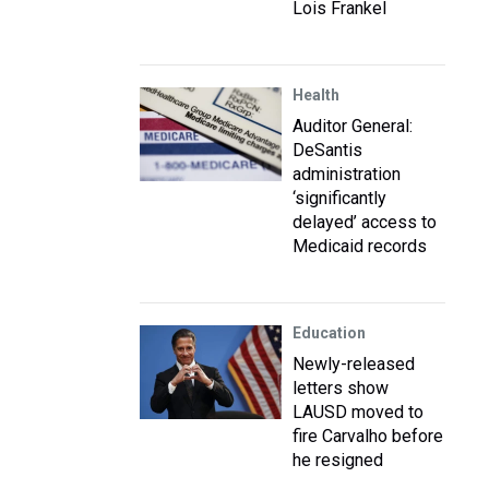
Lois Frankel
Health
Auditor General:
DeSantis
administration
‘significantly
delayed’ access to
Medicaid records
Education
Newly-released
letters show
LAUSD moved to
fire Carvalho before
he resigned