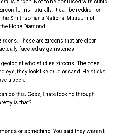
l is zircon. Not to be confused with cubic
zircon forms naturally. It can be reddish or
n the Smithsonian's National Museum of
st the Hope Diamond.
rcons. These are zircons that are clear
actually faceted as gemstones.
geologist who studies zircons. The ones
ed eye, they look like crud or sand. He sticks
ve a peek.
can do this. Geez, I hate looking through
etty is that?
amonds or something. You said they weren't