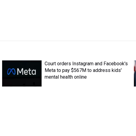
Court orders Instagram and Facebook's
Meta to pay $567M to address kids'
mental health online