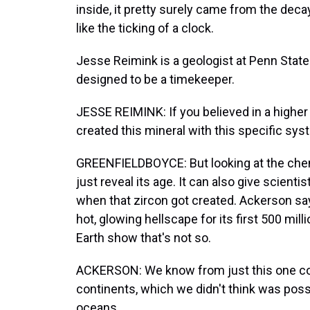
inside, it pretty surely came from the dec
like the ticking of a clock.
Jesse Reimink is a geologist at Penn State.
designed to be a timekeeper.
JESSE REIMINK: If you believed in a higher 
created this mineral with this specific sys
GREENFIELDBOYCE: But looking at the chem
just reveal its age. It can also give scient
when that zircon got created. Ackerson say
hot, glowing hellscape for its first 500 mil
Earth show that's not so.
ACKERSON: We know from just this one coll
continents, which we didn't think was possi
oceans.