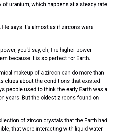
ay of uranium, which happens at a steady rate
 He says it's almost as if zircons were
power, you'd say, oh, the higher power
tem because it is so perfect for Earth.
ical makeup of a zircon can do more than
ists clues about the conditions that existed
s people used to think the early Earth was a
lion years. But the oldest zircons found on
ection of zircon crystals that the Earth had
ble, that were interacting with liquid water