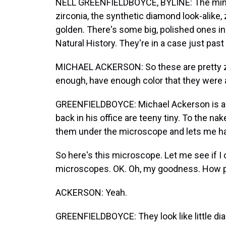
NELL GREENFIELDBOYCE, BYLINE: The minera
zirconia, the synthetic diamond look-alike, 
golden. There's some big, polished ones i
Natural History. They're in a case just pa
MICHAEL ACKERSON: So these are pretty zi
enough, have enough color that they were 
GREENFIELDBOYCE: Michael Ackerson is a 
back in his office are teeny tiny. To the nak
them under the microscope and lets me ha
So here's this microscope. Let me see if I 
microscopes. OK. Oh, my goodness. How pr
ACKERSON: Yeah.
GREENFIELDBOYCE: They look like little di