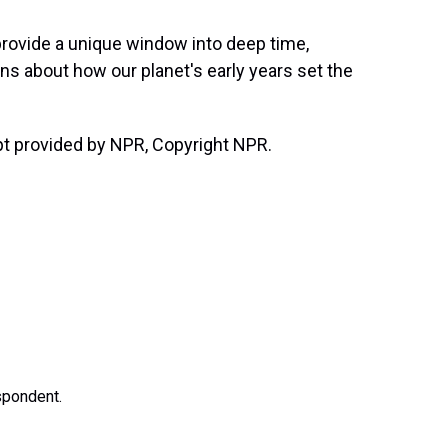
ovide a unique window into deep time,
ons about how our planet's early years set the
t provided by NPR, Copyright NPR.
spondent.