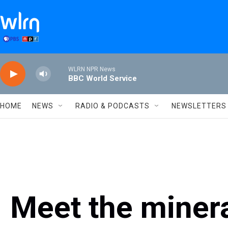
Skip to main content
WLRN NPR News
BBC World Service
HOME
NEWS
RADIO & PODCASTS
NEWSLETTERS
Meet the miner