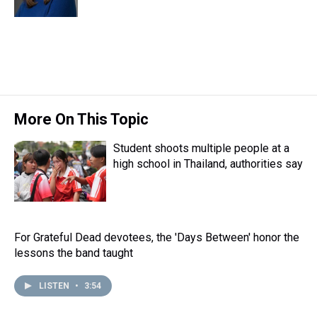
k
s
n
t
More On This Topic
Student shoots multiple people at a
high school in Thailand, authorities say
For Grateful Dead devotees, the 'Days Between' honor the
lessons the band taught
LISTEN
•
3:54