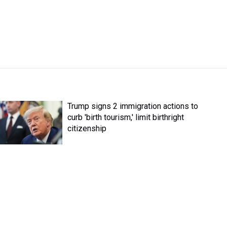
Trump signs 2 immigration actions to
curb 'birth tourism,' limit birthright
citizenship