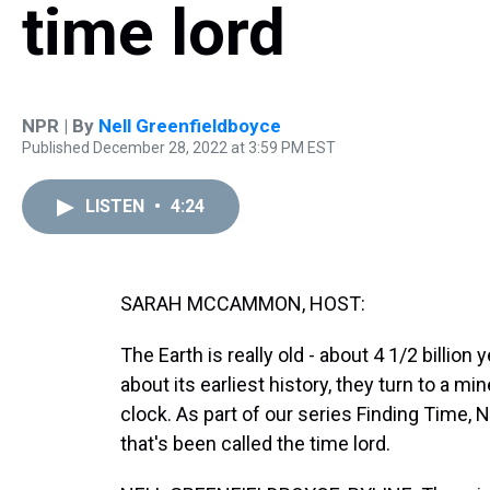
time lord
NPR | By
Nell Greenfieldboyce
Published December 28, 2022 at 3:59 PM EST
LISTEN
•
4:24
SARAH MCCAMMON, HOST:
The Earth is really old - about 4 1/2 billion
about its earliest history, they turn to a m
clock. As part of our series Finding Time, 
that's been called the time lord.