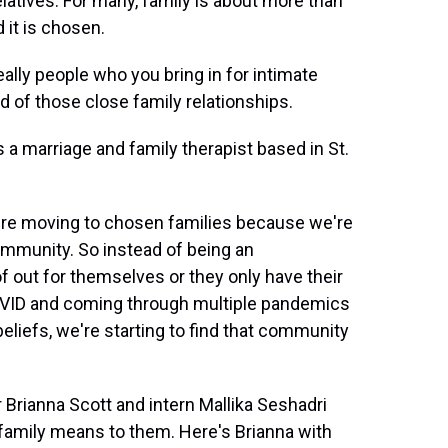
latives. For many, family is about more than
 it is chosen.
ly people who you bring in for intimate
d of those close family relationships.
 a marriage and family therapist based in St.
e moving to chosen families because we're
 community. So instead of being an
of out for themselves or they only have their
h COVID and coming through multiple pandemics
beliefs, we're starting to find that community
ianna Scott and intern Mallika Seshadri
family means to them. Here's Brianna with