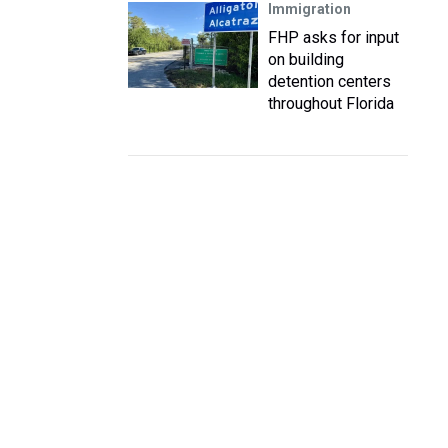
Immigration
FHP asks for input
on building
detention centers
throughout Florida