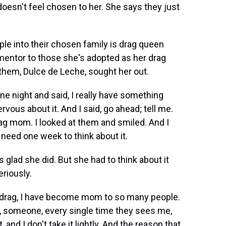
doesn't feel chosen to her. She says they just
 into their chosen family is drag queen
mentor to those she's adopted as her drag
hem, Dulce de Leche, sought her out.
 night and said, I really have something
ervous about it. And I said, go ahead; tell me.
rag mom. I looked at them and smiled. And I
 I need one week to think about it.
glad she did. But she had to think about it
riously.
g drag, I have become mom to so many people.
y, someone, every single time they sees me,
 and I don't take it lightly. And the reason that