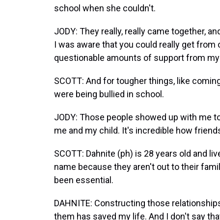
school when she couldn't.
JODY: They really, really came together, an
I was aware that you could really get from
questionable amounts of support from my
SCOTT: And for tougher things, like coming
were being bullied in school.
JODY: Those people showed up with me to ta
me and my child. It's incredible how friend
SCOTT: Dahnite (ph) is 28 years old and live
name because they aren't out to their fami
been essential.
DAHNITE: Constructing those relationships
them has saved my life. And I don't say that