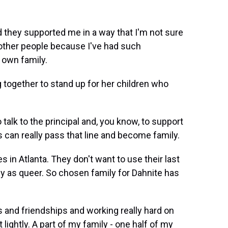
d they supported me in a way that I'm not sure
 other people because I've had such
 own family.
 together to stand up for her children who
lk to the principal and, you know, to support
s can really pass that line and become family.
s in Atlanta. They don't want to use their last
ly as queer. So chosen family for Dahnite has
 and friendships and working really hard on
 lightly. A part of my family - one half of my