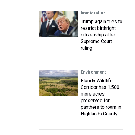
Immigration
Trump again tries to
restrict birthright
citizenship after
Supreme Court
ruling
Environment
Florida Wildlife
Corridor has 1,500
more acres
preserved for
panthers to roam in
Highlands County