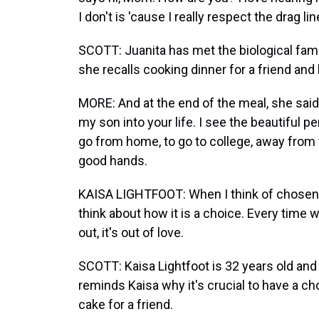
I don't is 'cause I really respect the drag 
SCOTT: Juanita has met the biological fam
she recalls cooking dinner for a friend an
MORE: And at the end of the meal, she said
my son into your life. I see the beautiful p
go from home, to go to college, away from 
good hands.
KAISA LIGHTFOOT: When I think of chosen fam
think about how it is a choice. Every time 
out, it's out of love.
SCOTT: Kaisa Lightfoot is 32 years old and
reminds Kaisa why it's crucial to have a c
cake for a friend.