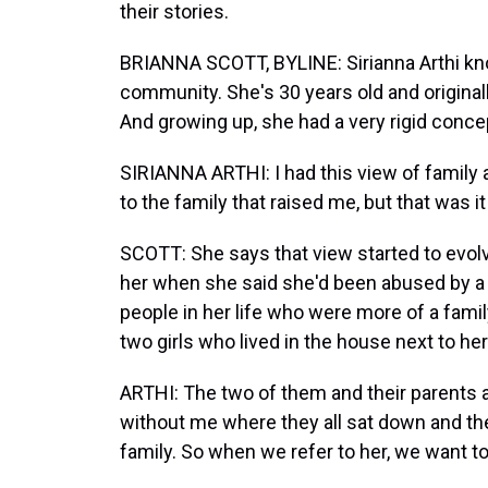
their stories.
BRIANNA SCOTT, BYLINE: Sirianna Arthi know
community. She's 30 years old and originall
And growing up, she had a very rigid concep
SIRIANNA ARTHI: I had this view of family as
to the family that raised me, but that was it
SCOTT: She says that view started to evolv
her when she said she'd been abused by a
people in her life who were more of a famil
two girls who lived in the house next to he
ARTHI: The two of them and their parents an
without me where they all sat down and they w
family. So when we refer to her, we want to r