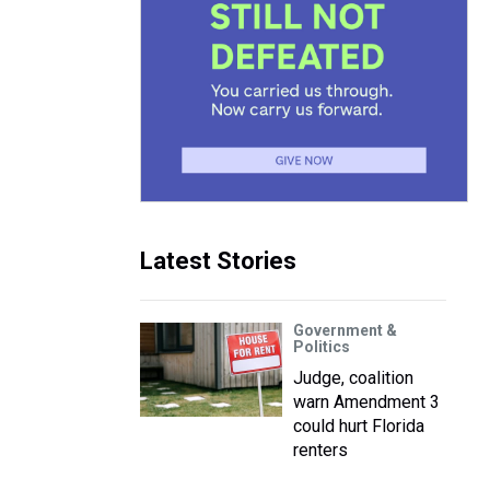
Latest Stories
Government &
Politics
Judge, coalition
warn Amendment 3
could hurt Florida
renters