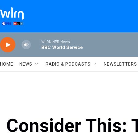
Skip to main content
WLRN NPR News
BBC World Service
HOME
NEWS
RADIO & PODCASTS
NEWSLETTERS
Consider This: 