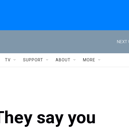
NEXT 
TV
SUPPORT
ABOUT
MORE
They say you