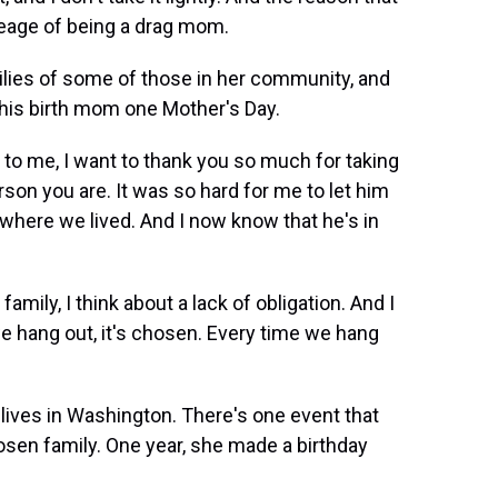
lineage of being a drag mom.
ilies of some of those in her community, and
d his birth mom one Mother's Day.
 to me, I want to thank you so much for taking
erson you are. It was so hard for me to let him
where we lived. And I now know that he's in
ily, I think about a lack of obligation. And I
we hang out, it's chosen. Every time we hang
 lives in Washington. There's one event that
hosen family. One year, she made a birthday