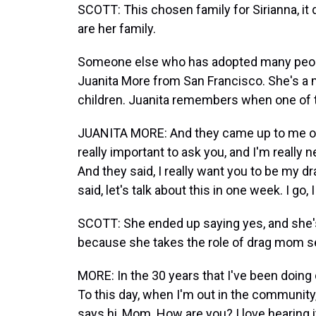
SCOTT: This chosen family for Sirianna, it 
are her family.
Someone else who has adopted many people
Juanita More from San Francisco. She's a 
children. Juanita remembers when one of t
JUANITA MORE: And they came up to me one
really important to ask you, and I'm really n
And they said, I really want you to be my d
said, let's talk about this in one week. I go,
SCOTT: She ended up saying yes, and she's 
because she takes the role of drag mom se
MORE: In the 30 years that I've been doin
To this day, when I'm out in the communit
says hi, Mom. How are you? I love hearing it,