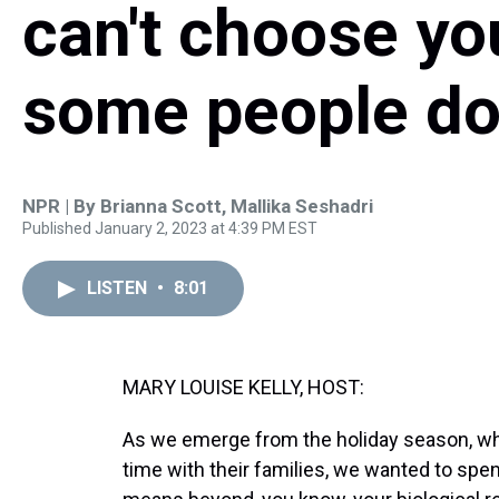
can't choose you
some people d
NPR | By
Brianna Scott
,
Mallika Seshadri
Published January 2, 2023 at 4:39 PM EST
LISTEN
•
8:01
MARY LOUISE KELLY, HOST:
As we emerge from the holiday season, when
time with their families, we wanted to spe