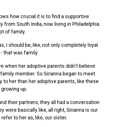
s how crucial it is to find a supportive
y from South India, now living in Philadelphia.
t of family.
, I should be, like, not only completely loyal
 - that was family.
e when her adoptive parents didn't believe
 family member. So Sirianna began to meet
y to her than her adoptive parents, like these
r growing up.
d their partners, they all had a conversation
ere basically like, all right, Sirianna is our
efer to her as, like, our sister.