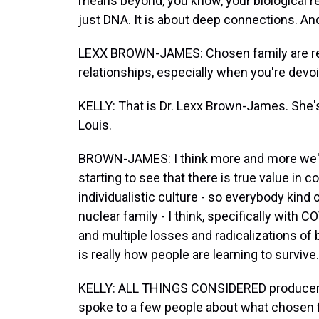
means beyond, you know, your biological re
just DNA. It is about deep connections. And
LEXX BROWN-JAMES: Chosen family are real
relationships, especially when you're devoi
KELLY: That is Dr. Lexx Brown-James. She's
Louis.
BROWN-JAMES: I think more and more we'r
starting to see that there is true value in
individualistic culture - so everybody kind 
nuclear family - I think, specifically wit
and multiple losses and radicalizations of 
is really how people are learning to survive.
KELLY: ALL THINGS CONSIDERED producer Br
spoke to a few people about what chosen 