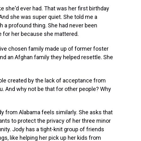
e she'd ever had. That was her first birthday
. And she was super quiet. She told me a
uch a profound thing. She had never been
e for her because she mattered.
ive chosen family made up of former foster
and an Afghan family they helped resettle. She
ole created by the lack of acceptance from
. And why not be that for other people? Why
y from Alabama feels similarly. She asks that
ts to protect the privacy of her three minor
ty. Jody has a tight-knit group of friends
gs, like helping her pick up her kids from