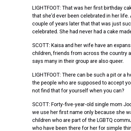
LIGHTFOOT: That was her first birthday cak
that she'd ever been celebrated in her life
couple of years later that that was just s
celebrated. She had never had a cake mad
SCOTT: Kaisa and her wife have an expans
children, friends from across the country 
says many in their group are also queer.
LIGHTFOOT: There can be such a pit or a h
the people who are supposed to accept you
not find that for yourself when you can?
SCOTT: Forty-five-year-old single mom Jod
we use her first name only because she wan
children who are part of the LGBTQ communi
who have been there for her for simple thin