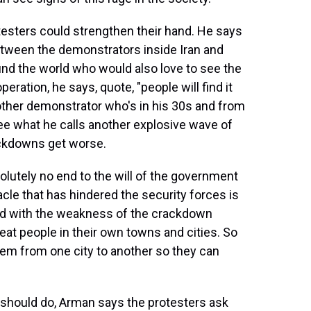
sters could strengthen their hand. He says
etween the demonstrators inside Iran and
und the world who would also love to see the
eration, he says, quote, "people will find it
another demonstrator who's in his 30s and from
ee what he calls another explosive wave of
ackdowns get worse.
lutely no end to the will of the government
acle that has hindered the security forces is
d with the weakness of the crackdown
at people in their own towns and cities. So
em from one city to another so they can
should do, Arman says the protesters ask