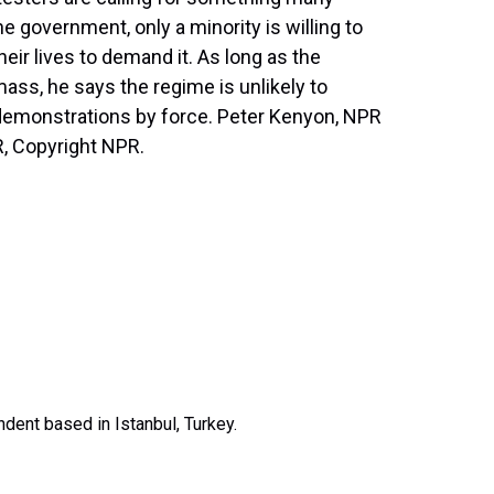
he government, only a minority is willing to
their lives to demand it. As long as the
mass, he says the regime is unlikely to
s demonstrations by force. Peter Kenyon, NPR
R, Copyright NPR.
dent based in Istanbul, Turkey.