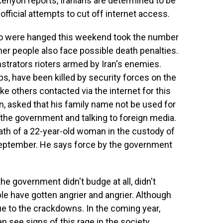
enyon reports, Iranians are determined to be
fficial attempts to cut off internet access.
 were hanged this weekend took the number
er people also face possible death penalties.
strators rioters armed by Iran's enemies.
s, have been killed by security forces on the
ike others contacted via the internet for this
an, asked that his family name not be used for
t the government and talking to foreign media.
ath of a 22-year-old woman in the custody of
 September. He says force by the government
e government didn't budge at all, didn't
 have gotten angrier and angrier. Although
ue to the crackdowns. In the coming year,
n see signs of this rage in the society.