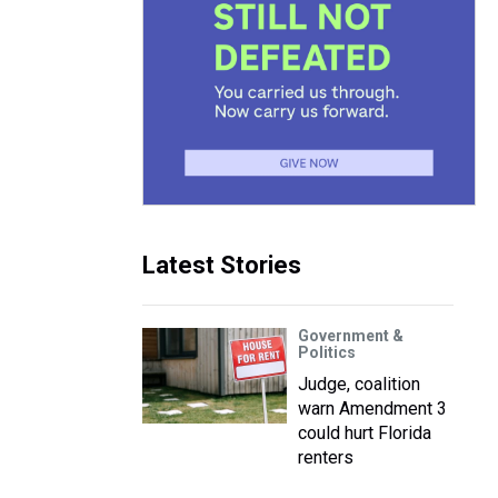
Latest Stories
Government &
Politics
Judge, coalition
warn Amendment 3
could hurt Florida
renters