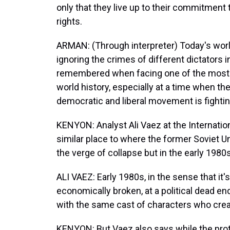
only that they live up to their commitmen
rights.
ARMAN: (Through interpreter) Today's worl
ignoring the crimes of different dictators 
remembered when facing one of the most a
world history, especially at a time when t
democratic and liberal movement is fightin
KENYON: Analyst Ali Vaez at the Internation
similar place to where the former Soviet U
the verge of collapse but in the early 1980s
ALI VAEZ: Early 1980s, in the sense that it'
economically broken, at a political dead e
with the same cast of characters who creat
KENYON: But Vaez also says while the prot