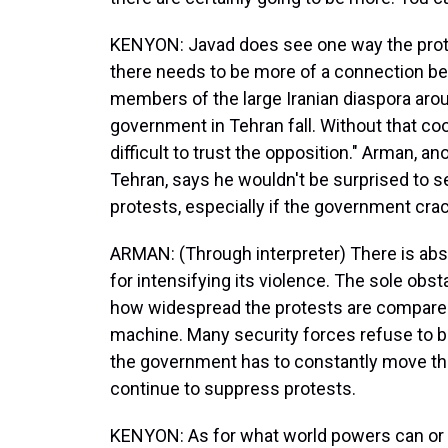
KENYON: Javad does see one way the prote
there needs to be more of a connection b
members of the large Iranian diaspora aro
government in Tehran fall. Without that coop
difficult to trust the opposition." Arman, 
Tehran, says he wouldn't be surprised to s
protests, especially if the government cr
ARMAN: (Through interpreter) There is abso
for intensifying its violence. The sole obst
how widespread the protests are compare
machine. Many security forces refuse to be
the government has to constantly move th
continue to suppress protests.
KENYON: As for what world powers can or 