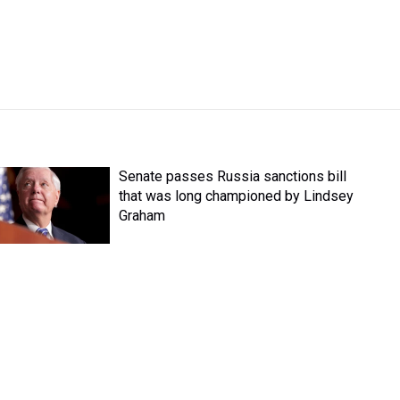
Senate passes Russia sanctions bill
that was long championed by Lindsey
Graham