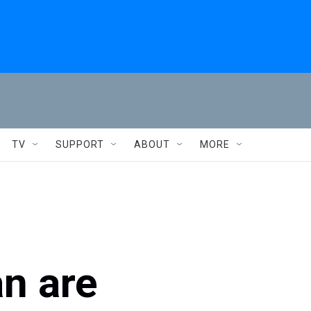
TV
SUPPORT
ABOUT
MORE
an are