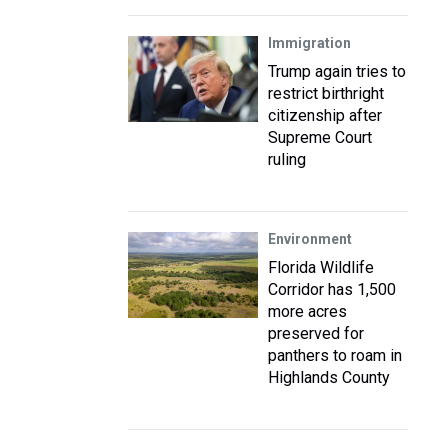
Immigration
Trump again tries to
restrict birthright
citizenship after
Supreme Court
ruling
Environment
Florida Wildlife
Corridor has 1,500
more acres
preserved for
panthers to roam in
Highlands County