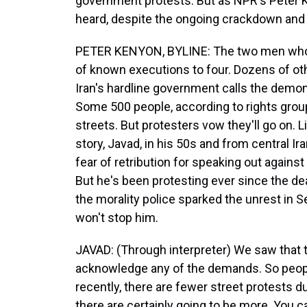
government protests. But as NPR's Peter K
heard, despite the ongoing crackdown and o
PETER KENYON, BYLINE: The two men who
of known executions to four. Dozens of oth
Iran's hardline government calls the demon
Some 500 people, according to rights group
streets. But protesters vow they'll go on. L
story, Javad, in his 50s and from central Ir
fear of retribution for speaking out agains
But he's been protesting ever since the de
the morality police sparked the unrest in
won't stop him.
JAVAD: (Through interpreter) We saw that th
acknowledge any of the demands. So people
recently, there are fewer street protests d
there are certainly going to be more. You ca