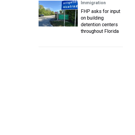
Immigration
FHP asks for input
on building
detention centers
throughout Florida