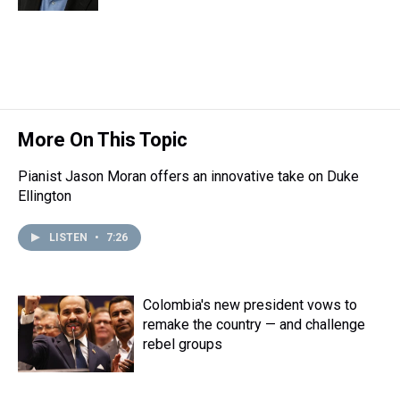
k
s
n
t
More On This Topic
Pianist Jason Moran offers an innovative take on Duke
Ellington
LISTEN
•
7:26
Colombia's new president vows to
remake the country — and challenge
rebel groups