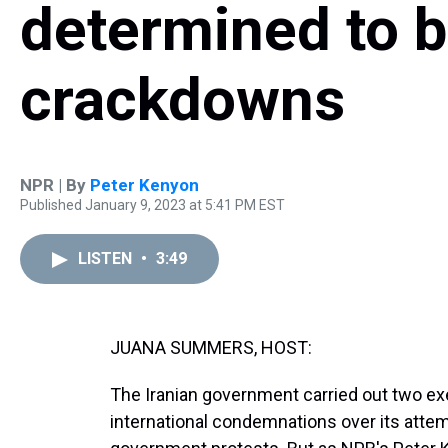
determined to b
crackdowns
NPR | By
Peter Kenyon
Published January 9, 2023 at 5:41 PM EST
LISTEN
•
3:49
JUANA SUMMERS, HOST:
The Iranian government carried out two e
international condemnations over its attem