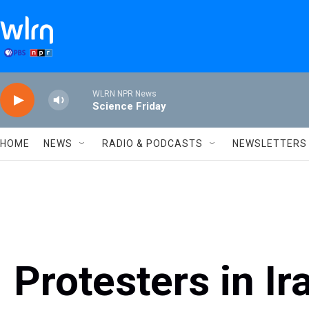
Skip to main content
WLRN NPR News
Science Friday
HOME
NEWS
RADIO & PODCASTS
NEWSLETTERS
Protesters in Ir