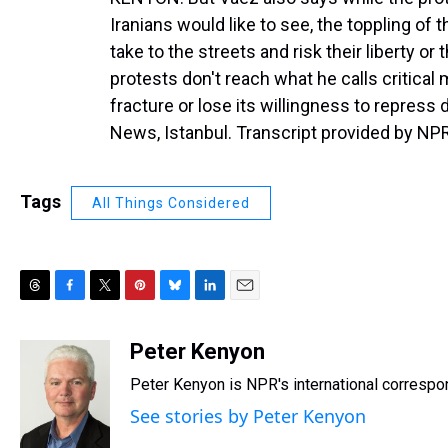
Iranians would like to see, the toppling of t
take to the streets and risk their liberty or 
protests don't reach what he calls critical 
fracture or lose its willingness to repres
News, Istanbul. Transcript provided by NP
Tags
All Things Considered
T
F
T
P
B
L
E
h
a
w
i
l
i
m
r
c
i
n
u
n
a
Peter Kenyon
e
e
t
t
e
k
i
Peter Kenyon is NPR's international correspon
a
b
t
e
s
e
l
d
o
e
r
k
d
See stories by Peter Kenyon
s
o
r
e
y
I