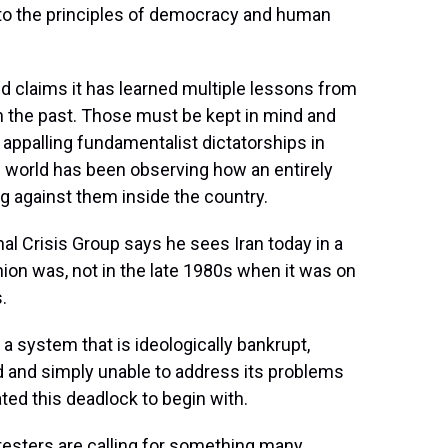
t to the principles of democracy and human
d claims it has learned multiple lessons from
in the past. Those must be kept in mind and
ppalling fundamentalist dictatorships in
he world has been observing how an entirely
g against them inside the country.
al Crisis Group says he sees Iran today in a
nion was, not in the late 1980s when it was on
.
s a system that is ideologically bankrupt,
nd and simply unable to address its problems
ed this deadlock to begin with.
esters are calling for something many