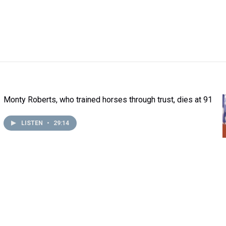
Monty Roberts, who trained horses through trust, dies at 91
LISTEN
•
29:14