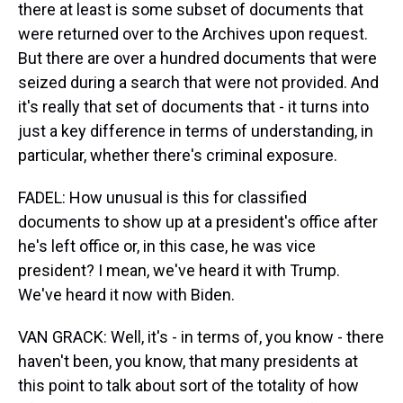
there at least is some subset of documents that
were returned over to the Archives upon request.
But there are over a hundred documents that were
seized during a search that were not provided. And
it's really that set of documents that - it turns into
just a key difference in terms of understanding, in
particular, whether there's criminal exposure.
FADEL: How unusual is this for classified
documents to show up at a president's office after
he's left office or, in this case, he was vice
president? I mean, we've heard it with Trump.
We've heard it now with Biden.
VAN GRACK: Well, it's - in terms of, you know - there
haven't been, you know, that many presidents at
this point to talk about sort of the totality of how