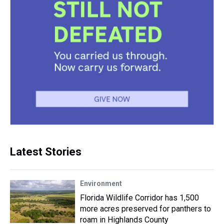
Latest Stories
Environment
Florida Wildlife Corridor has 1,500
more acres preserved for panthers to
roam in Highlands County