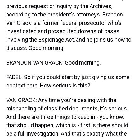
previous request or inquiry by the Archives,
according to the president's attorneys. Brandon
Van Grack is a former federal prosecutor who's
investigated and prosecuted dozens of cases
involving the Espionage Act, and he joins us now to
discuss. Good morning.
BRANDON VAN GRACK: Good morning.
FADEL: So if you could start by just giving us some
context here. How serious is this?
VAN GRACK: Any time you're dealing with the
mishandling of classified documents, it's serious.
And there are three things to keep in - you know,
that should happen, which is - first is there should
be a full investigation. And that's exactly what the