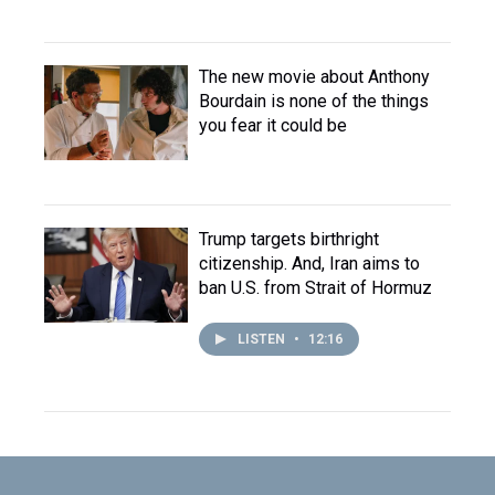
The new movie about Anthony
Bourdain is none of the things
you fear it could be
Trump targets birthright
citizenship. And, Iran aims to
ban U.S. from Strait of Hormuz
LISTEN
•
12:16