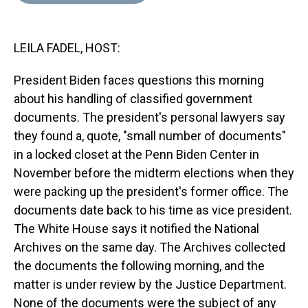
d
o
e
r
k
d
s
o
r
e
y
I
k
s
n
LEILA FADEL, HOST:
t
President Biden faces questions this morning
about his handling of classified government
documents. The president's personal lawyers say
they found a, quote, "small number of documents"
in a locked closet at the Penn Biden Center in
November before the midterm elections when they
were packing up the president's former office. The
documents date back to his time as vice president.
The White House says it notified the National
Archives on the same day. The Archives collected
the documents the following morning, and the
matter is under review by the Justice Department.
None of the documents were the subject of any