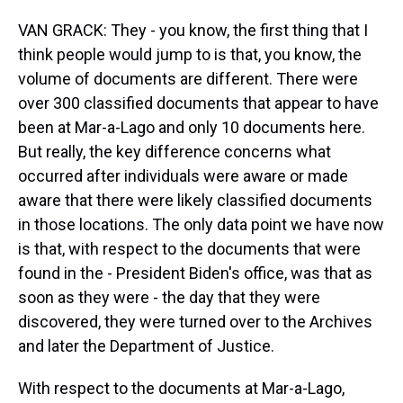
VAN GRACK: They - you know, the first thing that I
think people would jump to is that, you know, the
volume of documents are different. There were
over 300 classified documents that appear to have
been at Mar-a-Lago and only 10 documents here.
But really, the key difference concerns what
occurred after individuals were aware or made
aware that there were likely classified documents
in those locations. The only data point we have now
is that, with respect to the documents that were
found in the - President Biden's office, was that as
soon as they were - the day that they were
discovered, they were turned over to the Archives
and later the Department of Justice.
With respect to the documents at Mar-a-Lago,