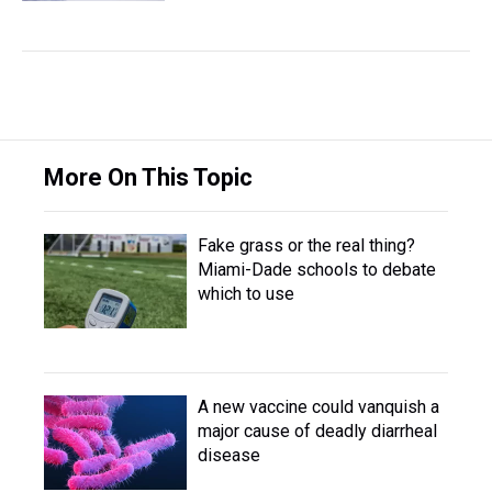
More On This Topic
Fake grass or the real thing?
Miami-Dade schools to debate
which to use
A new vaccine could vanquish a
major cause of deadly diarrheal
disease