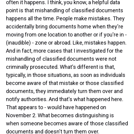
often it happens. I think, you know, a helpful data
point is that mishandling of classified documents
happens all the time. People make mistakes. They
accidentally bring documents home when they're
moving from one location to another or if you're in -
(inaudible) - zone or abroad. Like, mistakes happen.
And in fact, more cases that I investigated for the
mishandling of classified documents were not
criminally prosecuted. What's different is that,
typically, in those situations, as soon as individuals
become aware of that mistake or those classified
documents, they immediately turn them over and
notify authorities. And that's what happened here.
That appears to - would have happened on
November 2. What becomes distinguishing is
when someone becomes aware of those classified
documents and doesn't turn them over.