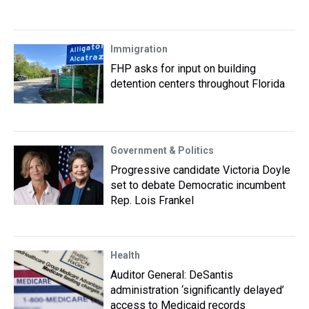
Immigration
FHP asks for input on building
detention centers throughout Florida
Government & Politics
Progressive candidate Victoria Doyle
set to debate Democratic incumbent
Rep. Lois Frankel
Health
Auditor General: DeSantis
administration ‘significantly delayed’
access to Medicaid records