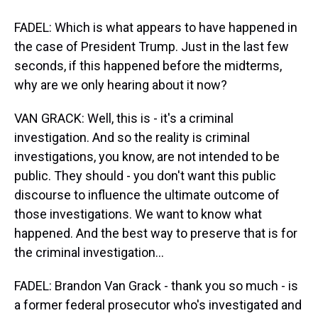
FADEL: Which is what appears to have happened in
the case of President Trump. Just in the last few
seconds, if this happened before the midterms,
why are we only hearing about it now?
VAN GRACK: Well, this is - it's a criminal
investigation. And so the reality is criminal
investigations, you know, are not intended to be
public. They should - you don't want this public
discourse to influence the ultimate outcome of
those investigations. We want to know what
happened. And the best way to preserve that is for
the criminal investigation...
FADEL: Brandon Van Grack - thank you so much - is
a former federal prosecutor who's investigated and