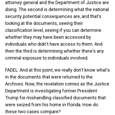
attorney general and the Department of Justice are
doing. The second is determining what the national
security potential consequences are, and that's
looking at the documents, seeing their
classification level, seeing if you can determine
whether they may have been accessed by
individuals who didn't have access to them. And
then the third is determining whether there's any
criminal exposure to individuals involved.
FADEL: And at this point, we really don't know what's
in the documents that were returned to the
Archives. Now, the revelation comes as the Justice
Department is investigating former President
Trump for mishandling classified documents that
were seized from his home in Florida. How do
these two cases compare?