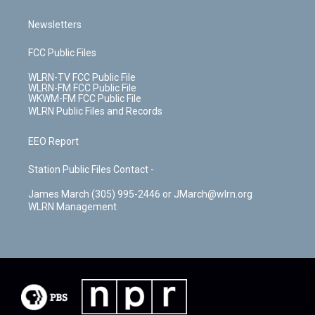
Newsletters
FCC Public Files
WLRN-TV FCC Public File
WLRN-FM FCC Public File
WKWM-FM FCC Public File
WLRN Public Files and Records
EEO Report
Station Public Files Contact -
James March (305) 995-2446 or JMarch@wlrn.org
WLRN Management