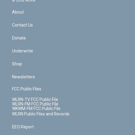
© 2026 WLRN
e
k
r
r
e
e
y
s
b
e
a
s
About
o
d
m
t
o
i
k
n
Contact Us
Donate
Underwrite
Shop
Newsletters
FCC Public Files
WLRN-TV FCC Public File
WLRN-FM FCC Public File
WKWM-FM FCC Public File
WLRN Public Files and Records
EEO Report