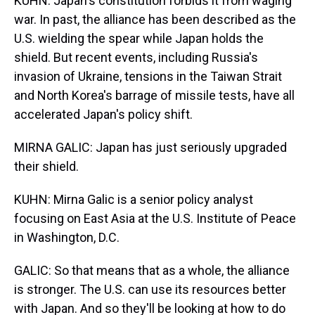
KUHN: Japan's constitution forbids it from waging
war. In past, the alliance has been described as the
U.S. wielding the spear while Japan holds the
shield. But recent events, including Russia's
invasion of Ukraine, tensions in the Taiwan Strait
and North Korea's barrage of missile tests, have all
accelerated Japan's policy shift.
MIRNA GALIC: Japan has just seriously upgraded
their shield.
KUHN: Mirna Galic is a senior policy analyst
focusing on East Asia at the U.S. Institute of Peace
in Washington, D.C.
GALIC: So that means that as a whole, the alliance
is stronger. The U.S. can use its resources better
with Japan. And so they'll be looking at how to do