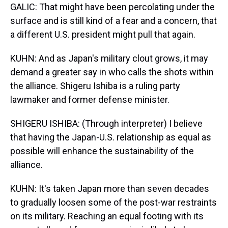
GALIC: That might have been percolating under the
surface and is still kind of a fear and a concern, that
a different U.S. president might pull that again.
KUHN: And as Japan's military clout grows, it may
demand a greater say in who calls the shots within
the alliance. Shigeru Ishiba is a ruling party
lawmaker and former defense minister.
SHIGERU ISHIBA: (Through interpreter) I believe
that having the Japan-U.S. relationship as equal as
possible will enhance the sustainability of the
alliance.
KUHN: It's taken Japan more than seven decades
to gradually loosen some of the post-war restraints
on its military. Reaching an equal footing with its