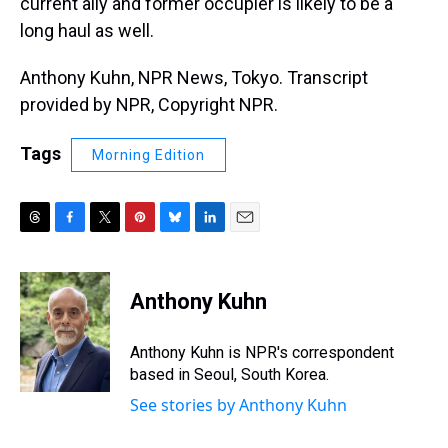
current ally and former occupier is likely to be a
long haul as well.
Anthony Kuhn, NPR News, Tokyo. Transcript
provided by NPR, Copyright NPR.
Tags
Morning Edition
T
F
T
P
B
L
E
h
a
w
i
l
i
m
r
c
i
n
u
n
a
e
e
t
t
e
k
i
Anthony Kuhn
a
b
t
e
s
e
l
d
o
e
r
k
d
s
o
r
e
y
I
Anthony Kuhn is NPR's correspondent
k
s
n
based in Seoul, South Korea.
t
See stories by Anthony Kuhn