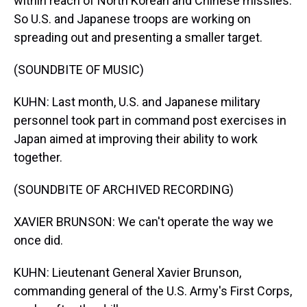
within reach of North Korean and Chinese missiles.
So U.S. and Japanese troops are working on
spreading out and presenting a smaller target.
(SOUNDBITE OF MUSIC)
KUHN: Last month, U.S. and Japanese military
personnel took part in command post exercises in
Japan aimed at improving their ability to work
together.
(SOUNDBITE OF ARCHIVED RECORDING)
XAVIER BRUNSON: We can't operate the way we
once did.
KUHN: Lieutenant General Xavier Brunson,
commanding general of the U.S. Army's First Corps,