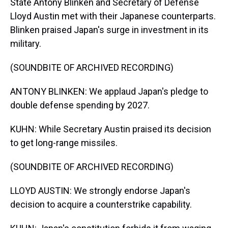
State Antony Blinken and Secretary of Defense
Lloyd Austin met with their Japanese counterparts.
Blinken praised Japan's surge in investment in its
military.
(SOUNDBITE OF ARCHIVED RECORDING)
ANTONY BLINKEN: We applaud Japan's pledge to
double defense spending by 2027.
KUHN: While Secretary Austin praised its decision
to get long-range missiles.
(SOUNDBITE OF ARCHIVED RECORDING)
LLOYD AUSTIN: We strongly endorse Japan's
decision to acquire a counterstrike capability.