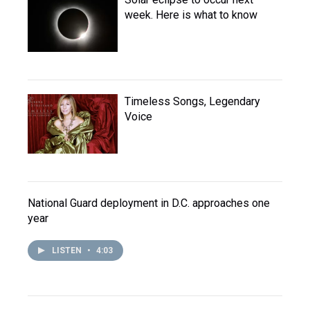
week. Here is what to know
Timeless Songs, Legendary
Voice
National Guard deployment in D.C. approaches one
year
LISTEN
•
4:03