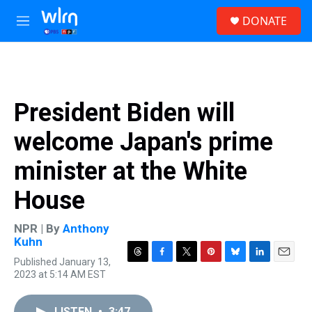
Skip to main content
S
DONATE
e
M
a
e
r
n
c
u
h
u
President Biden will
e
r
welcome Japan's prime
y
minister at the White
House
NPR | By
Anthony
Kuhn
Published January 13,
T
F
T
P
B
L
E
2023 at 5:14 AM EST
h
a
w
i
l
i
m
r
c
i
n
u
n
a
e
e
t
t
e
k
i
LISTEN
•
3:47