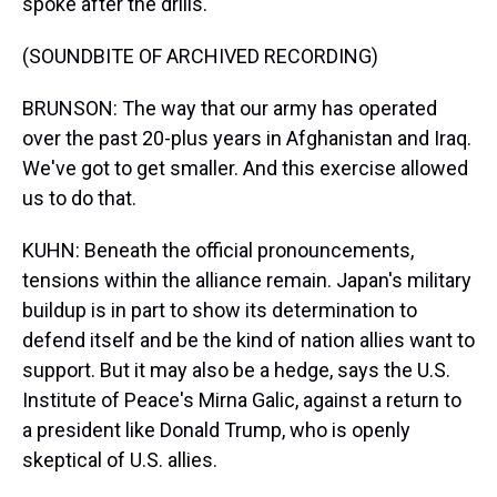
spoke after the drills.
(SOUNDBITE OF ARCHIVED RECORDING)
BRUNSON: The way that our army has operated
over the past 20-plus years in Afghanistan and Iraq.
We've got to get smaller. And this exercise allowed
us to do that.
KUHN: Beneath the official pronouncements,
tensions within the alliance remain. Japan's military
buildup is in part to show its determination to
defend itself and be the kind of nation allies want to
support. But it may also be a hedge, says the U.S.
Institute of Peace's Mirna Galic, against a return to
a president like Donald Trump, who is openly
skeptical of U.S. allies.