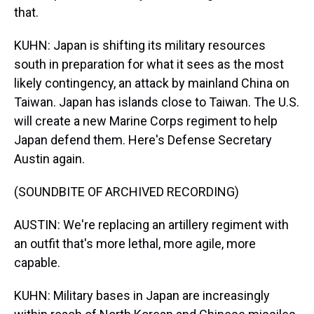
that.
KUHN: Japan is shifting its military resources
south in preparation for what it sees as the most
likely contingency, an attack by mainland China on
Taiwan. Japan has islands close to Taiwan. The U.S.
will create a new Marine Corps regiment to help
Japan defend them. Here's Defense Secretary
Austin again.
(SOUNDBITE OF ARCHIVED RECORDING)
AUSTIN: We're replacing an artillery regiment with
an outfit that's more lethal, more agile, more
capable.
KUHN: Military bases in Japan are increasingly