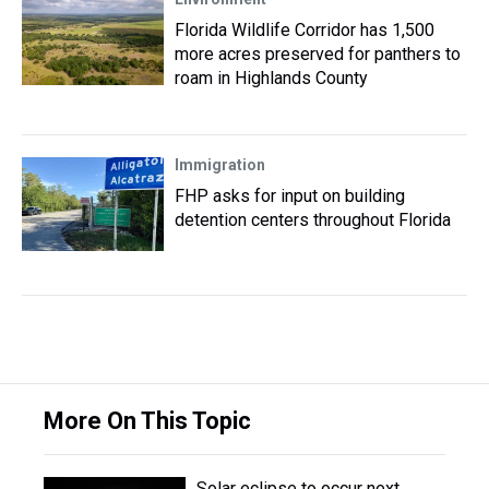
Florida Wildlife Corridor has 1,500
more acres preserved for panthers to
roam in Highlands County
Immigration
FHP asks for input on building
detention centers throughout Florida
More On This Topic
Solar eclipse to occur next