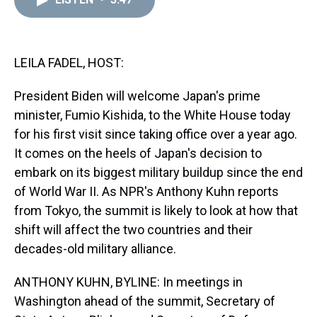
a
b
t
e
s
e
l
d
o
e
r
k
d
s
o
r
e
y
I
k
s
n
t
LEILA FADEL, HOST:
President Biden will welcome Japan's prime
minister, Fumio Kishida, to the White House today
for his first visit since taking office over a year ago.
It comes on the heels of Japan's decision to
embark on its biggest military buildup since the end
of World War II. As NPR's Anthony Kuhn reports
from Tokyo, the summit is likely to look at how that
shift will affect the two countries and their
decades-old military alliance.
ANTHONY KUHN, BYLINE: In meetings in
Washington ahead of the summit, Secretary of