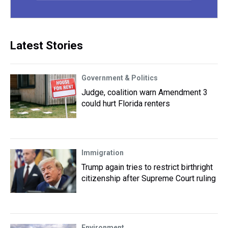
Latest Stories
Government & Politics
Judge, coalition warn Amendment 3
could hurt Florida renters
Immigration
Trump again tries to restrict birthright
citizenship after Supreme Court ruling
Environment