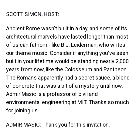
s
o
r
e
y
I
k
s
n
t
SCOTT SIMON, HOST:
Ancient Rome wasn't built in a day, and some of its
architectural marvels have lasted longer than most
of us can fathom - like B.J. Leiderman, who writes
our theme music. Consider if anything you've seen
built in your lifetime would be standing nearly 2,000
years from now, like the Colosseum and Pantheon.
The Romans apparently had a secret sauce, a blend
of concrete that was a bit of a mystery until now.
Admir Masic is a professor of civil and
environmental engineering at MIT. Thanks so much
for joining us.
ADMIR MASIC: Thank you for this invitation.