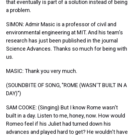
that eventually is part of a solution instead of being
a problem.
SIMON: Admir Masic is a professor of civil and
environmental engineering at MIT. And his team's
research has just been published in the journal
Science Advances. Thanks so much for being with
us.
MASIC: Thank you very much.
(SOUNDBITE OF SONG, "ROME (WASN'T BUILT IN A
DAY)")
SAM COOKE: (Singing) But I know Rome wasn't
built in a day. Listen to me, honey, now. How would
Romeo feel if his Juliet had turned down his
advances and played hard to get? He wouldn't have