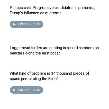
Politics chat: Progressive candidates in primaries,
Trump's influence on midterms
LISTEN
•
5:15
Loggerhead turtles are nesting in record numbers on
beaches along the east coast
What kind of problem is 34 thousand pieces of
space junk circling the Earth?
LISTEN
•
4:25