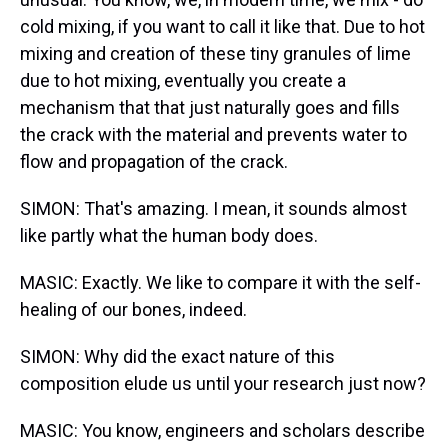
cold mixing, if you want to call it like that. Due to hot
mixing and creation of these tiny granules of lime
due to hot mixing, eventually you create a
mechanism that that just naturally goes and fills
the crack with the material and prevents water to
flow and propagation of the crack.
SIMON: That's amazing. I mean, it sounds almost
like partly what the human body does.
MASIC: Exactly. We like to compare it with the self-
healing of our bones, indeed.
SIMON: Why did the exact nature of this
composition elude us until your research just now?
MASIC: You know, engineers and scholars describe