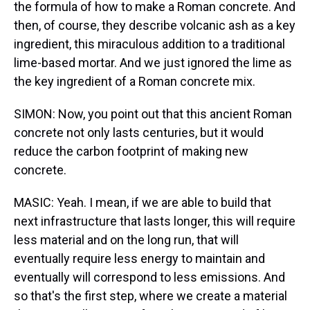
the formula of how to make a Roman concrete. And
then, of course, they describe volcanic ash as a key
ingredient, this miraculous addition to a traditional
lime-based mortar. And we just ignored the lime as
the key ingredient of a Roman concrete mix.
SIMON: Now, you point out that this ancient Roman
concrete not only lasts centuries, but it would
reduce the carbon footprint of making new
concrete.
MASIC: Yeah. I mean, if we are able to build that
next infrastructure that lasts longer, this will require
less material and on the long run, that will
eventually require less energy to maintain and
eventually will correspond to less emissions. And
so that's the first step, where we create a material