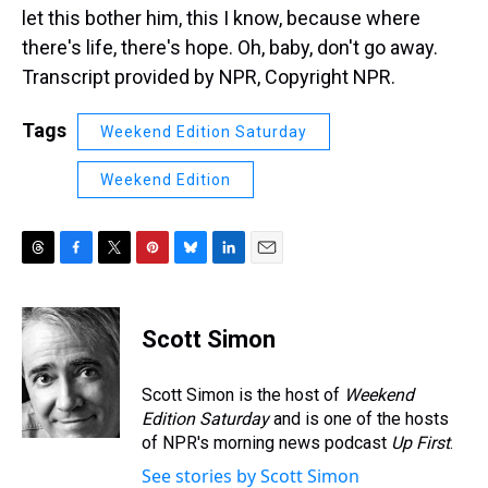
let this bother him, this I know, because where
there's life, there's hope. Oh, baby, don't go away.
Transcript provided by NPR, Copyright NPR.
Tags
Weekend Edition Saturday
Weekend Edition
T
F
T
P
B
L
E
h
a
w
i
l
i
m
r
c
i
n
u
n
a
e
e
t
t
e
k
i
Scott Simon
a
b
t
e
s
e
l
d
o
e
r
k
d
s
o
r
e
y
I
Scott Simon is the host of
Weekend
k
s
n
Edition Saturday
and is one of the hosts
t
of NPR's morning news podcast
Up First
.
See stories by Scott Simon