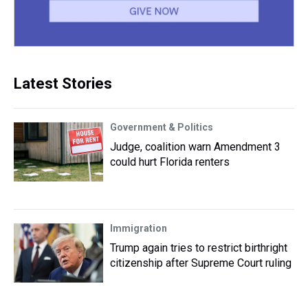
Latest Stories
Government & Politics
Judge, coalition warn Amendment 3
could hurt Florida renters
Immigration
Trump again tries to restrict birthright
citizenship after Supreme Court ruling