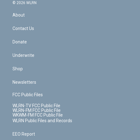
c
n
e
g
b
r
k
d
© 2026 WLRN
e
k
r
r
e
e
y
s
b
e
a
s
About
o
d
m
t
o
i
k
n
Contact Us
Donate
Underwrite
Shop
Newsletters
FCC Public Files
WLRN-TV FCC Public File
WLRN-FM FCC Public File
WKWM-FM FCC Public File
WLRN Public Files and Records
EEO Report