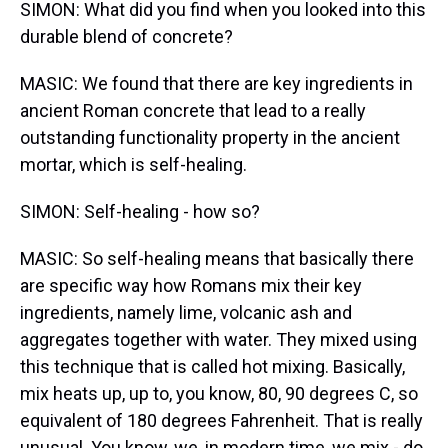
SIMON: What did you find when you looked into this
durable blend of concrete?
MASIC: We found that there are key ingredients in
ancient Roman concrete that lead to a really
outstanding functionality property in the ancient
mortar, which is self-healing.
SIMON: Self-healing - how so?
MASIC: So self-healing means that basically there
are specific way how Romans mix their key
ingredients, namely lime, volcanic ash and
aggregates together with water. They mixed using
this technique that is called hot mixing. Basically,
mix heats up, up to, you know, 80, 90 degrees C, so
equivalent of 180 degrees Fahrenheit. That is really
unusual. You know, we, in modern time, we mix - do