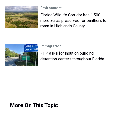
Environment
Florida Wildlife Corridor has 1,500
more acres preserved for panthers to
roam in Highlands County
Immigration
FHP asks for input on building
detention centers throughout Florida
More On This Topic