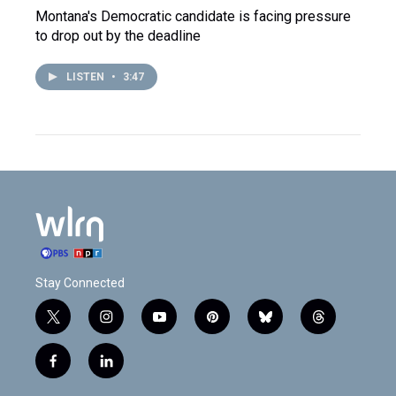
Montana's Democratic candidate is facing pressure
to drop out by the deadline
LISTEN
•
3:47
Stay Connected
t
i
y
p
b
t
w
n
o
i
l
h
i
s
u
n
u
r
f
l
t
t
t
t
e
e
a
i
t
a
u
e
s
a