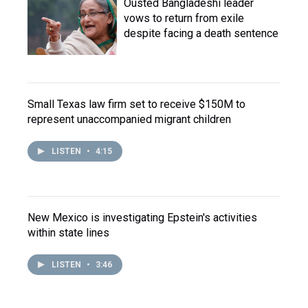
Ousted Bangladeshi leader
vows to return from exile
despite facing a death sentence
Small Texas law firm set to receive $150M to
represent unaccompanied migrant children
LISTEN
•
4:15
New Mexico is investigating Epstein's activities
within state lines
LISTEN
•
3:46