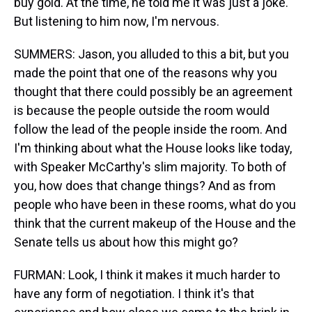
buy gold. At the time, he told me it was just a joke.
But listening to him now, I'm nervous.
SUMMERS: Jason, you alluded to this a bit, but you
made the point that one of the reasons why you
thought that there could possibly be an agreement
is because the people outside the room would
follow the lead of the people inside the room. And
I'm thinking about what the House looks like today,
with Speaker McCarthy's slim majority. To both of
you, how does that change things? And as from
people who have been in these rooms, what do you
think that the current makeup of the House and the
Senate tells us about how this might go?
FURMAN: Look, I think it makes it much harder to
have any form of negotiation. I think it's that