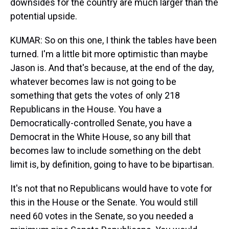
downsides for the country are much larger than the
potential upside.
KUMAR: So on this one, I think the tables have been
turned. I'm a little bit more optimistic than maybe
Jason is. And that's because, at the end of the day,
whatever becomes law is not going to be
something that gets the votes of only 218
Republicans in the House. You have a
Democratically-controlled Senate, you have a
Democrat in the White House, so any bill that
becomes law to include something on the debt
limit is, by definition, going to have to be bipartisan.
It's not that no Republicans would have to vote for
this in the House or the Senate. You would still
need 60 votes in the Senate, so you needed a