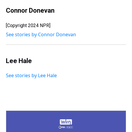
Connor Donevan
[Copyright 2024 NPR]
See stories by Connor Donevan
Lee Hale
See stories by Lee Hale