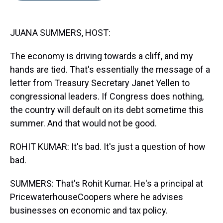
s
o
r
e
y
I
k
s
n
t
JUANA SUMMERS, HOST:
The economy is driving towards a cliff, and my
hands are tied. That's essentially the message of a
letter from Treasury Secretary Janet Yellen to
congressional leaders. If Congress does nothing,
the country will default on its debt sometime this
summer. And that would not be good.
ROHIT KUMAR: It's bad. It's just a question of how
bad.
SUMMERS: That's Rohit Kumar. He's a principal at
PricewaterhouseCoopers where he advises
businesses on economic and tax policy.