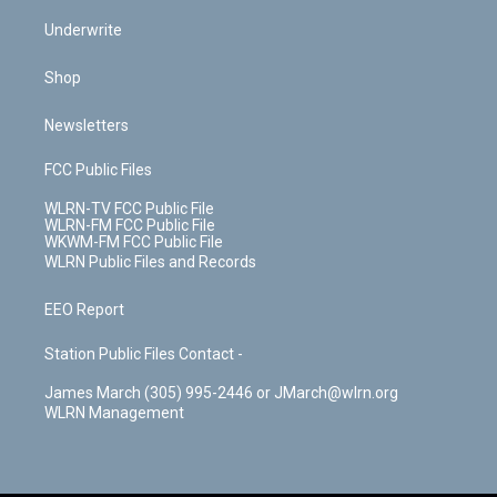
Underwrite
Shop
Newsletters
FCC Public Files
WLRN-TV FCC Public File
WLRN-FM FCC Public File
WKWM-FM FCC Public File
WLRN Public Files and Records
EEO Report
Station Public Files Contact -
James March (305) 995-2446 or JMarch@wlrn.org
WLRN Management