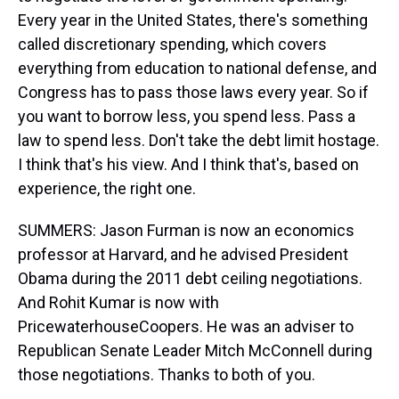
Every year in the United States, there's something
called discretionary spending, which covers
everything from education to national defense, and
Congress has to pass those laws every year. So if
you want to borrow less, you spend less. Pass a
law to spend less. Don't take the debt limit hostage.
I think that's his view. And I think that's, based on
experience, the right one.
SUMMERS: Jason Furman is now an economics
professor at Harvard, and he advised President
Obama during the 2011 debt ceiling negotiations.
And Rohit Kumar is now with
PricewaterhouseCoopers. He was an adviser to
Republican Senate Leader Mitch McConnell during
those negotiations. Thanks to both of you.