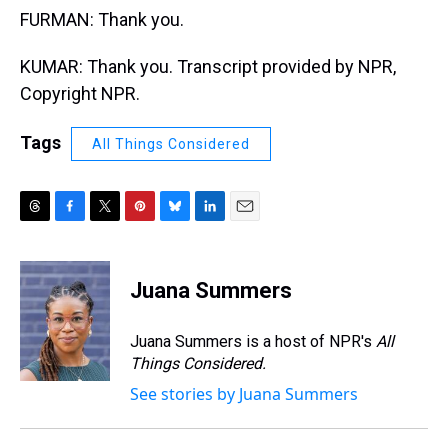
FURMAN: Thank you.
KUMAR: Thank you. Transcript provided by NPR,
Copyright NPR.
Tags
All Things Considered
T
F
T
P
B
L
E
h
a
w
i
l
i
m
r
c
i
n
u
n
a
e
e
t
t
e
k
i
Juana Summers
a
b
t
e
s
e
l
d
o
e
r
k
d
s
o
r
e
y
I
Juana Summers is a host of NPR's
All
k
s
n
Things Considered.
t
See stories by Juana Summers