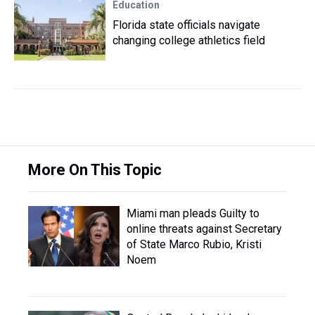
Education
Florida state officials navigate
changing college athletics field
More On This Topic
Miami man pleads Guilty to
online threats against Secretary
of State Marco Rubio, Kristi
Noem