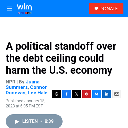
Skip to main content
S
DONATE
e
M
a
e
r
n
c
u
h
u
A political standoff over
e
r
the debt ceiling could
y
harm the U.S. economy
NPR | By
Juana
Summers
,
Connor
Donevan
,
Lee Hale
T
F
T
P
B
L
E
Published January 18,
h
a
w
i
l
i
m
2023 at 6:05 PM EST
r
c
i
n
u
n
a
e
e
t
t
e
k
i
a
b
t
e
s
e
l
LISTEN
•
8:39
d
o
e
r
k
d