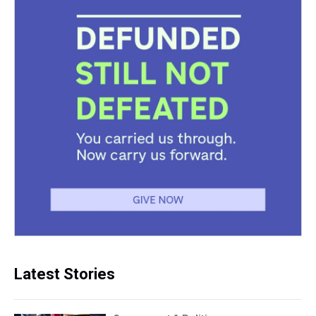
Latest Stories