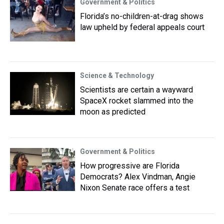
Government & Politics
Florida’s no-children-at-drag shows
law upheld by federal appeals court
Science & Technology
Scientists are certain a wayward
SpaceX rocket slammed into the
moon as predicted
Government & Politics
How progressive are Florida
Democrats? Alex Vindman, Angie
Nixon Senate race offers a test