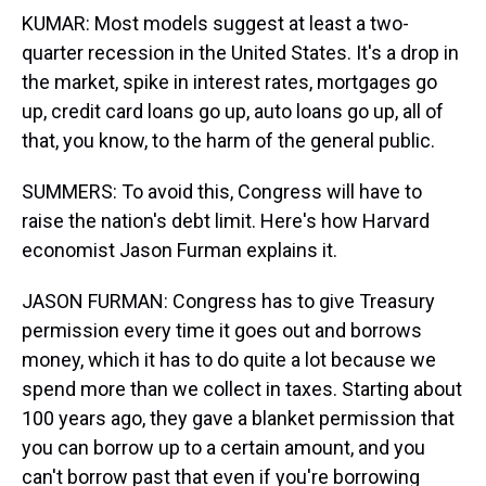
KUMAR: Most models suggest at least a two-
quarter recession in the United States. It's a drop in
the market, spike in interest rates, mortgages go
up, credit card loans go up, auto loans go up, all of
that, you know, to the harm of the general public.
SUMMERS: To avoid this, Congress will have to
raise the nation's debt limit. Here's how Harvard
economist Jason Furman explains it.
JASON FURMAN: Congress has to give Treasury
permission every time it goes out and borrows
money, which it has to do quite a lot because we
spend more than we collect in taxes. Starting about
100 years ago, they gave a blanket permission that
you can borrow up to a certain amount, and you
can't borrow past that even if you're borrowing