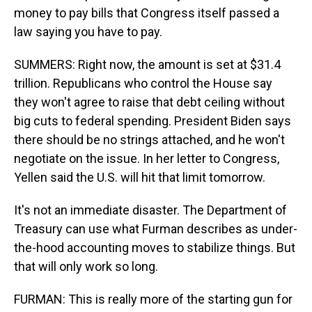
money to pay bills that Congress itself passed a
law saying you have to pay.
SUMMERS: Right now, the amount is set at $31.4
trillion. Republicans who control the House say
they won't agree to raise that debt ceiling without
big cuts to federal spending. President Biden says
there should be no strings attached, and he won't
negotiate on the issue. In her letter to Congress,
Yellen said the U.S. will hit that limit tomorrow.
It's not an immediate disaster. The Department of
Treasury can use what Furman describes as under-
the-hood accounting moves to stabilize things. But
that will only work so long.
FURMAN: This is really more of the starting gun for