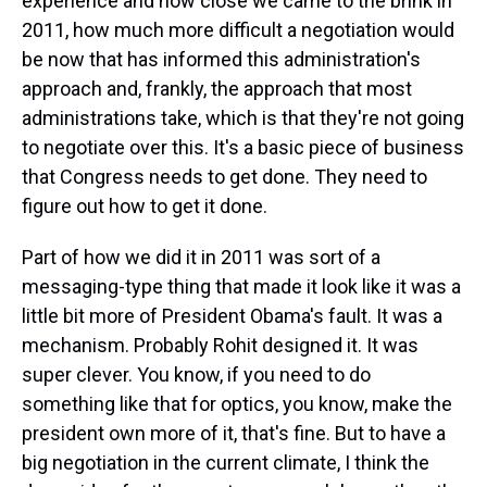
experience and how close we came to the brink in
2011, how much more difficult a negotiation would
be now that has informed this administration's
approach and, frankly, the approach that most
administrations take, which is that they're not going
to negotiate over this. It's a basic piece of business
that Congress needs to get done. They need to
figure out how to get it done.
Part of how we did it in 2011 was sort of a
messaging-type thing that made it look like it was a
little bit more of President Obama's fault. It was a
mechanism. Probably Rohit designed it. It was
super clever. You know, if you need to do
something like that for optics, you know, make the
president own more of it, that's fine. But to have a
big negotiation in the current climate, I think the