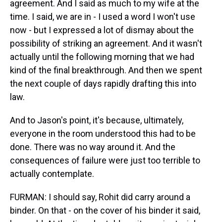
agreement. And I said as much to my wife at the
time. I said, we are in - I used a word I won't use
now - but I expressed a lot of dismay about the
possibility of striking an agreement. And it wasn't
actually until the following morning that we had
kind of the final breakthrough. And then we spent
the next couple of days rapidly drafting this into
law.
And to Jason's point, it's because, ultimately,
everyone in the room understood this had to be
done. There was no way around it. And the
consequences of failure were just too terrible to
actually contemplate.
FURMAN: I should say, Rohit did carry around a
binder. On that - on the cover of his binder it said,