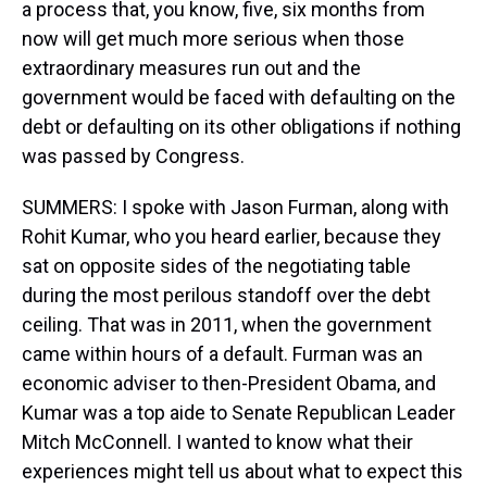
a process that, you know, five, six months from
now will get much more serious when those
extraordinary measures run out and the
government would be faced with defaulting on the
debt or defaulting on its other obligations if nothing
was passed by Congress.
SUMMERS: I spoke with Jason Furman, along with
Rohit Kumar, who you heard earlier, because they
sat on opposite sides of the negotiating table
during the most perilous standoff over the debt
ceiling. That was in 2011, when the government
came within hours of a default. Furman was an
economic adviser to then-President Obama, and
Kumar was a top aide to Senate Republican Leader
Mitch McConnell. I wanted to know what their
experiences might tell us about what to expect this