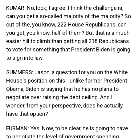
KUMAR: No, look; I agree. I think the challenge is,
can you get a so-called majority of the majority? So
out of the, you know, 222 House Republicans, can
you get, you know, half of them? But that is a much
easier hill to climb than getting all 218 Republicans
to vote for something that President Biden is going
to sign into law.
SUMMERS: Jason, a question for you on the White
House's position on this - unlike former President
Obama, Biden is saying that he has no plans to
negotiate over raising the debt ceiling. And I
wonder, from your perspective, does he actually
have that option?
FURMAN: Yes. Now, to be clear, he is going to have
to negotiate the level of government spending.