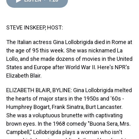
a
b
t
e
s
e
l
d
o
e
r
k
d
s
o
r
e
y
I
k
s
n
t
STEVE INSKEEP, HOST:
The Italian actress Gina Lollobrigida died in Rome at
the age of 95 this week. She was nicknamed La
Lollo, and she made dozens of movies in the United
States and Europe after World War II. Here's NPR's
Elizabeth Blair.
ELIZABETH BLAIR, BYLINE: Gina Lollobrigida melted
the hearts of major stars in the 1950s and '60s -
Humphrey Bogart, Frank Sinatra, Burt Lancaster.
She was a voluptuous brunette with captivating
brown eyes. In the 1968 comedy "Buona Sera, Mrs.
Campbell," Lollobrigida plays a woman who isn't