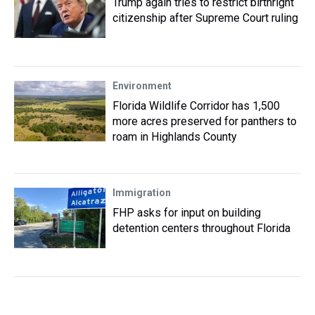
Trump again tries to restrict birthright
citizenship after Supreme Court ruling
Environment
Florida Wildlife Corridor has 1,500
more acres preserved for panthers to
roam in Highlands County
Immigration
FHP asks for input on building
detention centers throughout Florida