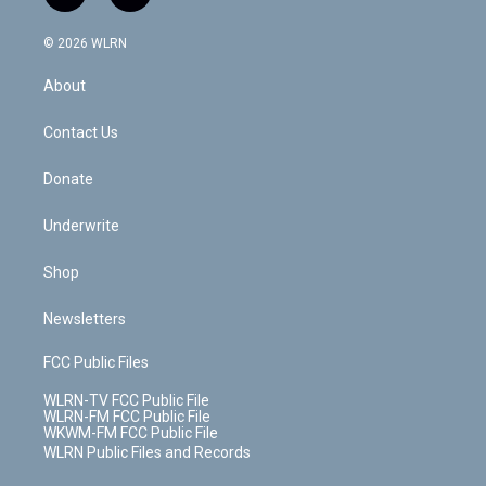
t
t
t
t
e
e
a
i
t
a
u
e
s
a
c
n
e
g
b
r
k
d
© 2026 WLRN
e
k
r
r
e
e
y
s
b
e
a
s
About
o
d
m
t
o
i
k
n
Contact Us
Donate
Underwrite
Shop
Newsletters
FCC Public Files
WLRN-TV FCC Public File
WLRN-FM FCC Public File
WKWM-FM FCC Public File
WLRN Public Files and Records