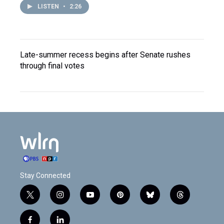
LISTEN
•
2:26
Late-summer recess begins after Senate rushes
through final votes
Stay Connected
t
i
y
p
b
t
w
n
o
i
l
h
i
s
u
n
u
r
f
l