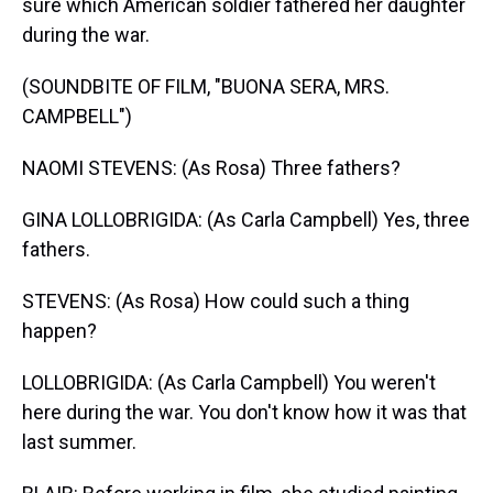
sure which American soldier fathered her daughter
during the war.
(SOUNDBITE OF FILM, "BUONA SERA, MRS.
CAMPBELL")
NAOMI STEVENS: (As Rosa) Three fathers?
GINA LOLLOBRIGIDA: (As Carla Campbell) Yes, three
fathers.
STEVENS: (As Rosa) How could such a thing
happen?
LOLLOBRIGIDA: (As Carla Campbell) You weren't
here during the war. You don't know how it was that
last summer.