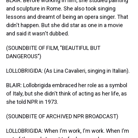
BLAIR: Before working in film, she studied painting
and sculpture in Rome. She also took singing
lessons and dreamt of being an opera singer. That
didn't happen. But she did star as one in a movie
and said it wasn't dubbed.
(SOUNDBITE OF FILM, "BEAUTIFUL BUT
DANGEROUS")
LOLLOBRIGIDA: (As Lina Cavalieri, singing in Italian).
BLAIR: Lollobrigida embraced her role as a symbol
of Italy, but she didn't think of acting as her life, as
she told NPR in 1973.
(SOUNDBITE OF ARCHIVED NPR BROADCAST)
LOLLOBRIGIDA: When I'm work, I'm work. When I'm