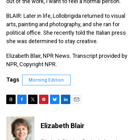
out of the work, I want to feel a normal person.
BLAIR: Later in life, Lollobrigida returned to visual
arts, painting and photography, and she ran for
political office. She recently told the Italian press
she was determined to stay creative.
Elizabeth Blair, NPR News. Transcript provided by
NPR, Copyright NPR.
Tags
Morning Edition
T
F
T
P
B
L
E
h
a
w
i
l
i
m
r
c
i
n
u
n
a
e
e
t
t
e
k
i
Elizabeth Blair
a
b
t
e
s
e
l
d
o
e
r
k
d