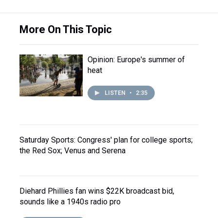
More On This Topic
Opinion: Europe's summer of
heat
LISTEN
•
2:35
Saturday Sports: Congress' plan for college sports;
the Red Sox; Venus and Serena
Diehard Phillies fan wins $22K broadcast bid,
sounds like a 1940s radio pro