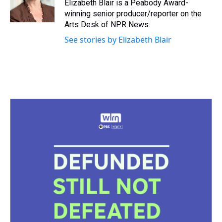
s
o
r
e
y
I
Elizabeth Blair is a Peabody Award-
k
s
n
winning senior producer/reporter on the
t
Arts Desk of NPR News.
See stories by Elizabeth Blair