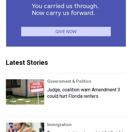
Latest Stories
Government & Politics
Judge, coalition warn Amendment 3
could hurt Florida renters
Immigration