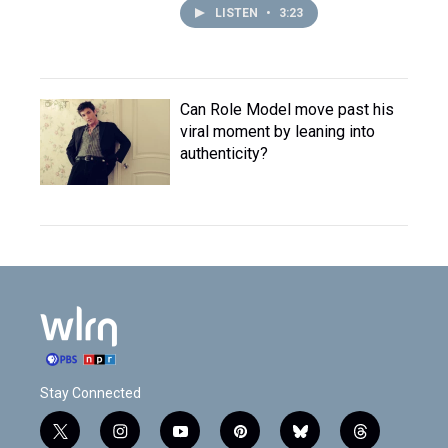
LISTEN
•
3:23
Can Role Model move past his
viral moment by leaning into
authenticity?
Stay Connected
t
i
y
p
b
t