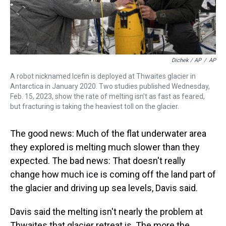
Dichek / AP
/
AP
A robot nicknamed Icefin is deployed at Thwaites glacier in
Antarctica in January 2020. Two studies published Wednesday,
Feb. 15, 2023, show the rate of melting isn't as fast as feared,
but fracturing is taking the heaviest toll on the glacier.
The good news: Much of the flat underwater area
they explored is melting much slower than they
expected. The bad news: That doesn't really
change how much ice is coming off the land part of
the glacier and driving up sea levels, Davis said.
Davis said the melting isn't nearly the problem at
Thwaites that glacier retreat is. The more the