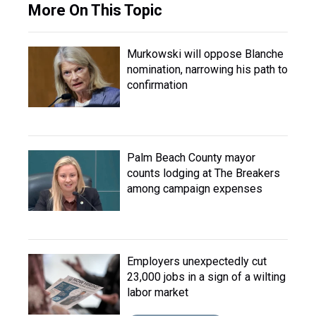
More On This Topic
Murkowski will oppose Blanche
nomination, narrowing his path to
confirmation
Palm Beach County mayor
counts lodging at The Breakers
among campaign expenses
Employers unexpectedly cut
23,000 jobs in a sign of a wilting
labor market