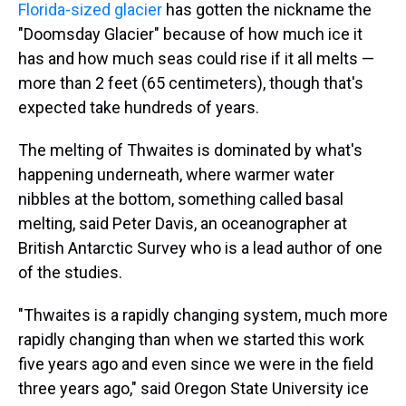
Florida-sized glacier
has gotten the nickname the
"Doomsday Glacier" because of how much ice it
has and how much seas could rise if it all melts —
more than 2 feet (65 centimeters), though that's
expected take hundreds of years.
The melting of Thwaites is dominated by what's
happening underneath, where warmer water
nibbles at the bottom, something called basal
melting, said Peter Davis, an oceanographer at
British Antarctic Survey who is a lead author of one
of the studies.
"Thwaites is a rapidly changing system, much more
rapidly changing than when we started this work
five years ago and even since we were in the field
three years ago," said Oregon State University ice