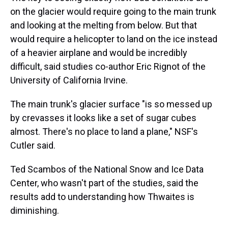
on the glacier would require going to the main trunk
and looking at the melting from below. But that
would require a helicopter to land on the ice instead
of a heavier airplane and would be incredibly
difficult, said studies co-author Eric Rignot of the
University of California Irvine.
The main trunk's glacier surface "is so messed up
by crevasses it looks like a set of sugar cubes
almost. There's no place to land a plane," NSF's
Cutler said.
Ted Scambos of the National Snow and Ice Data
Center, who wasn't part of the studies, said the
results add to understanding how Thwaites is
diminishing.