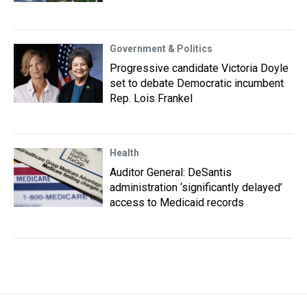
Government & Politics
Progressive candidate Victoria Doyle
set to debate Democratic incumbent
Rep. Lois Frankel
Health
Auditor General: DeSantis
administration ‘significantly delayed’
access to Medicaid records