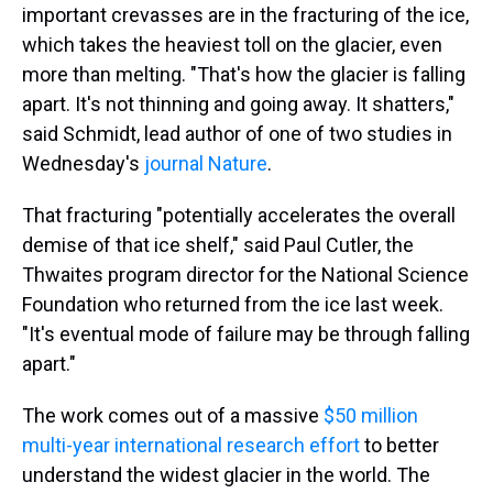
important crevasses are in the fracturing of the ice,
which takes the heaviest toll on the glacier, even
more than melting. "That's how the glacier is falling
apart. It's not thinning and going away. It shatters,"
said Schmidt, lead author of one of two studies in
Wednesday's
journal Nature
.
That fracturing "potentially accelerates the overall
demise of that ice shelf," said Paul Cutler, the
Thwaites program director for the National Science
Foundation who returned from the ice last week.
"It's eventual mode of failure may be through falling
apart."
The work comes out of a massive
$50 million
multi-year international research effort
to better
understand the widest glacier in the world. The