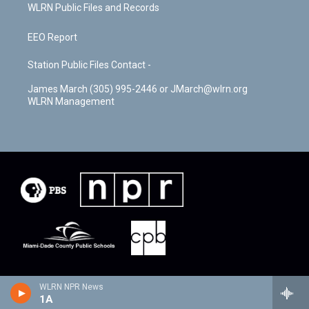
WLRN Public Files and Records
EEO Report
Station Public Files Contact -
James March (305) 995-2446 or JMarch@wlrn.org
WLRN Management
WLRN NPR News
1A