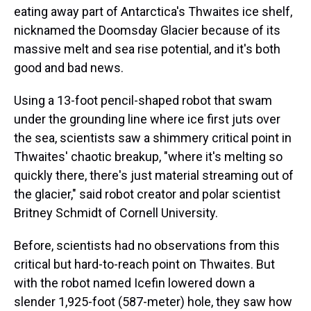
eating away part of Antarctica's Thwaites ice shelf,
nicknamed the Doomsday Glacier because of its
massive melt and sea rise potential, and it's both
good and bad news.
Using a 13-foot pencil-shaped robot that swam
under the grounding line where ice first juts over
the sea, scientists saw a shimmery critical point in
Thwaites' chaotic breakup, "where it's melting so
quickly there, there's just material streaming out of
the glacier," said robot creator and polar scientist
Britney Schmidt of Cornell University.
Before, scientists had no observations from this
critical but hard-to-reach point on Thwaites. But
with the robot named Icefin lowered down a
slender 1,925-foot (587-meter) hole, they saw how