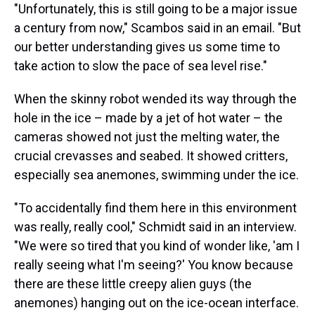
"Unfortunately, this is still going to be a major issue
a century from now," Scambos said in an email. "But
our better understanding gives us some time to
take action to slow the pace of sea level rise."
When the skinny robot wended its way through the
hole in the ice – made by a jet of hot water – the
cameras showed not just the melting water, the
crucial crevasses and seabed. It showed critters,
especially sea anemones, swimming under the ice.
"To accidentally find them here in this environment
was really, really cool," Schmidt said in an interview.
"We were so tired that you kind of wonder like, 'am I
really seeing what I'm seeing?' You know because
there are these little creepy alien guys (the
anemones) hanging out on the ice-ocean interface.