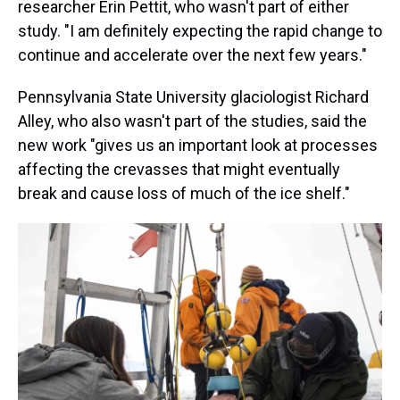
researcher Erin Pettit, who wasn't part of either
study. "I am definitely expecting the rapid change to
continue and accelerate over the next few years."
Pennsylvania State University glaciologist Richard
Alley, who also wasn't part of the studies, said the
new work "gives us an important look at processes
affecting the crevasses that might eventually
break and cause loss of much of the ice shelf."