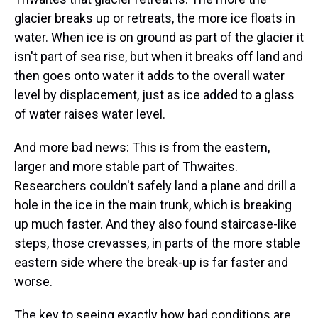
glacier breaks up or retreats, the more ice floats in
water. When ice is on ground as part of the glacier it
isn't part of sea rise, but when it breaks off land and
then goes onto water it adds to the overall water
level by displacement, just as ice added to a glass
of water raises water level.
And more bad news: This is from the eastern,
larger and more stable part of Thwaites.
Researchers couldn't safely land a plane and drill a
hole in the ice in the main trunk, which is breaking
up much faster. And they also found staircase-like
steps, those crevasses, in parts of the more stable
eastern side where the break-up is far faster and
worse.
The key to seeing exactly how bad conditions are