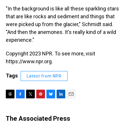
"In the background is like all these sparkling stars
that are like rocks and sediment and things that
were picked up from the glacier," Schmidt said.
"And then the anemones. It's really kind of a wild
experience."
Copyright 2023 NPR. To see more, visit
https://www.npr.org.
Tags
Latest from NPR
T
F
T
P
B
L
E
h
a
w
i
l
i
m
r
c
i
n
u
n
a
e
e
t
t
e
k
i
The Associated Press
a
b
t
e
s
e
l
d
o
e
r
k
d