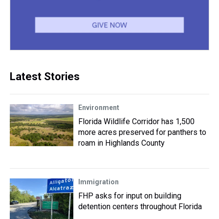
Latest Stories
Environment
Florida Wildlife Corridor has 1,500
more acres preserved for panthers to
roam in Highlands County
Immigration
FHP asks for input on building
detention centers throughout Florida