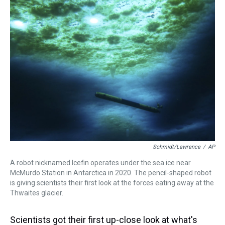
a
b
t
e
s
e
l
d
o
e
r
k
d
s
o
r
e
y
I
k
s
n
t
Schmidt/Lawrence
/
AP
A robot nicknamed Icefin operates under the sea ice near
McMurdo Station in Antarctica in 2020. The pencil-shaped robot
is giving scientists their first look at the forces eating away at the
Thwaites glacier.
Scientists got their first up-close look at what's