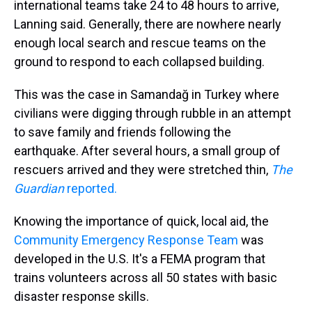
international teams take 24 to 48 hours to arrive,
Lanning said. Generally, there are nowhere nearly
enough local search and rescue teams on the
ground to respond to each collapsed building.
This was the case in Samandağ in Turkey where
civilians were digging through rubble in an attempt
to save family and friends following the
earthquake. After several hours, a small group of
rescuers arrived and they were stretched thin,
The
Guardian
reported.
Knowing the importance of quick, local aid, the
Community Emergency Response Team
was
developed in the U.S. It's a FEMA program that
trains volunteers across all 50 states with basic
disaster response skills.