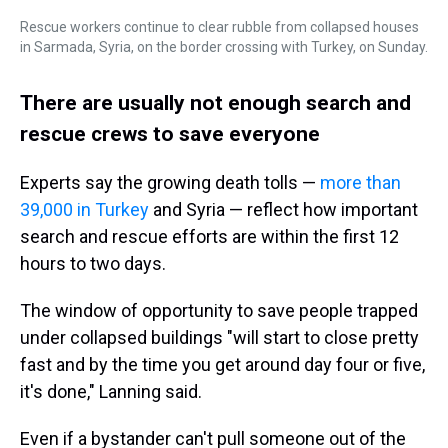
Rescue workers continue to clear rubble from collapsed houses
in Sarmada, Syria, on the border crossing with Turkey, on Sunday.
There are usually not enough search and
rescue crews to save everyone
Experts say the growing death tolls —
more than
39,000 in Turkey
and Syria — reflect how important
search and rescue efforts are within the first 12
hours to two days.
The window of opportunity to save people trapped
under collapsed buildings "will start to close pretty
fast and by the time you get around day four or five,
it's done," Lanning said.
Even if a bystander can't pull someone out of the