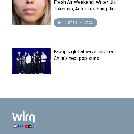
Fresh Air Weekend: Writer Jia
Tolentino; Actor Lee Sung Jin
LISTEN
•
47:23
K-pop's global wave inspires
Chile's next pop stars