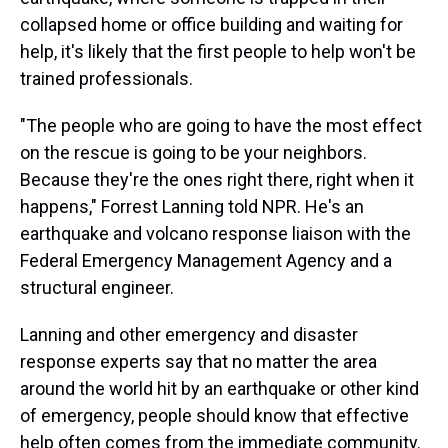
collapsed home or office building and waiting for
help, it's likely that the first people to help won't be
trained professionals.
"The people who are going to have the most effect
on the rescue is going to be your neighbors.
Because they're the ones right there, right when it
happens," Forrest Lanning told NPR. He's an
earthquake and volcano response liaison with the
Federal Emergency Management Agency and a
structural engineer.
Lanning and other emergency and disaster
response experts say that no matter the area
around the world hit by an earthquake or other kind
of emergency, people should know that effective
help often comes from the immediate community.