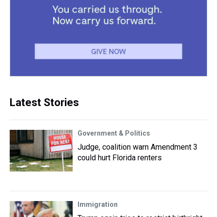
Latest Stories
Government & Politics
Judge, coalition warn Amendment 3
could hurt Florida renters
Immigration