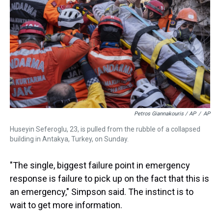
Petros Giannakouris / AP
/
AP
Huseyin Seferoglu, 23, is pulled from the rubble of a collapsed
building in Antakya, Turkey, on Sunday.
"The single, biggest failure point in emergency
response is failure to pick up on the fact that this is
an emergency," Simpson said. The instinct is to
wait to get more information.