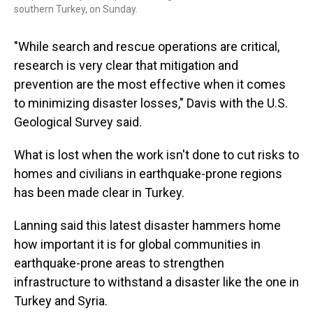
southern Turkey, on Sunday.
"While search and rescue operations are critical,
research is very clear that mitigation and
prevention are the most effective when it comes
to minimizing disaster losses," Davis with the U.S.
Geological Survey said.
What is lost when the work isn't done to cut risks to
homes and civilians in earthquake-prone regions
has been made clear in Turkey.
Lanning said this latest disaster hammers home
how important it is for global communities in
earthquake-prone areas to strengthen
infrastructure to withstand a disaster like the one in
Turkey and Syria.