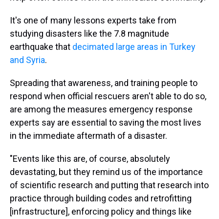
It's one of many lessons experts take from
studying disasters like the 7.8 magnitude
earthquake that
decimated large areas in Turkey
and Syria
.
Spreading that awareness, and training people to
respond when official rescuers aren't able to do so,
are among the measures emergency response
experts say are essential to saving the most lives
in the immediate aftermath of a disaster.
"Events like this are, of course, absolutely
devastating, but they remind us of the importance
of scientific research and putting that research into
practice through building codes and retrofitting
[infrastructure], enforcing policy and things like