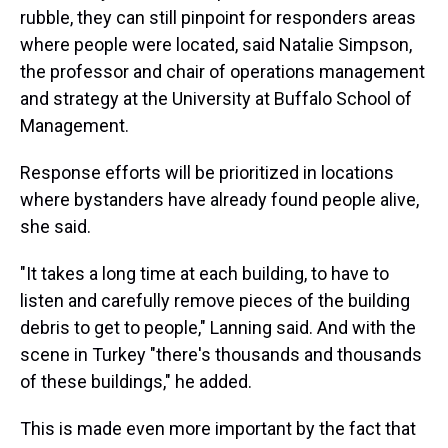
rubble, they can still pinpoint for responders areas
where people were located, said Natalie Simpson,
the professor and chair of operations management
and strategy at the University at Buffalo School of
Management.
Response efforts will be prioritized in locations
where bystanders have already found people alive,
she said.
"It takes a long time at each building, to have to
listen and carefully remove pieces of the building
debris to get to people," Lanning said. And with the
scene in Turkey "there's thousands and thousands
of these buildings," he added.
This is made even more important by the fact that