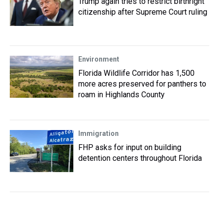
Trump again tries to restrict birthright
citizenship after Supreme Court ruling
Environment
Florida Wildlife Corridor has 1,500
more acres preserved for panthers to
roam in Highlands County
Immigration
FHP asks for input on building
detention centers throughout Florida