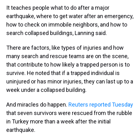
It teaches people what to do after a major
earthquake, where to get water after an emergency,
how to check on immobile neighbors, and how to
search collapsed buildings, Lanning said.
There are factors, like types of injuries and how
many search and rescue teams are on the scene,
that contribute to how likely a trapped person is to
survive. He noted that if a trapped individual is
uninjured or has minor injuries, they can last up to a
week under a collapsed building.
And miracles do happen.
Reuters reported Tuesday
that seven survivors were rescued from the rubble
in Turkey more than a week after the initial
earthquake.