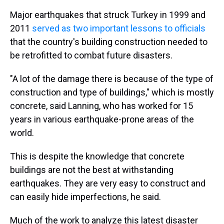
Major earthquakes that struck Turkey in 1999 and
2011
served as two important lessons to officials
that the country's building construction needed to
be retrofitted to combat future disasters.
"A lot of the damage there is because of the type of
construction and type of buildings," which is mostly
concrete, said Lanning, who has worked for 15
years in various earthquake-prone areas of the
world.
This is despite the knowledge that concrete
buildings are not the best at withstanding
earthquakes. They are very easy to construct and
can easily hide imperfections, he said.
Much of the work to analyze this latest disaster