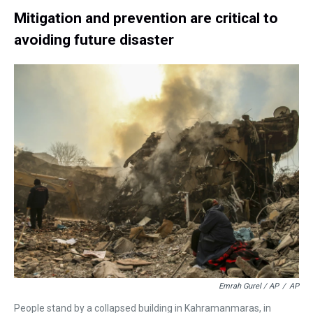
Mitigation and prevention are critical to
avoiding future disaster
Emrah Gurel / AP
/
AP
People stand by a collapsed building in Kahramanmaras, in