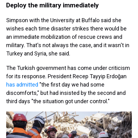
Deploy the military immediately
Simpson with the University at Buffalo said she
wishes each time disaster strikes there would be
an immediate mobilization of rescue crews and
military. That's not always the case, and it wasn't in
Turkey and Syria, she said.
The Turkish government has come under criticism
for its response. President Recep Tayyip Erdoğan
has admitted
"the first day we had some
discomforts," but had insisted by the second and
third days "the situation got under control."