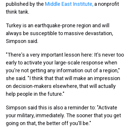
published by the
Middle East Institute,
a nonprofit
think tank.
Turkey is an earthquake-prone region and will
always be susceptible to massive devastation,
Simpson said.
"There's a very important lesson here: It's never too
early to activate your large-scale response when
you're not getting any information out of a region,"
she said. "I think that that will make an impression
on decision-makers elsewhere, that will actually
help people in the future."
Simpson said this is also a reminder to: "Activate
your military, immediately. The sooner that you get
going on that, the better off you'll be."