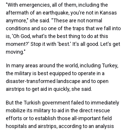
"With emergencies, all of them, including the
aftermath of an earthquake, you're not in Kansas
anymore," she said. "These are not normal
conditions and so one of the traps that we fall into
is, 'Oh God, what's the best thing to do at this
moment?' Stop it with 'best.' It's all good. Let's get
moving."
In many areas around the world, including Turkey,
the military is best equipped to operate in a
disaster-transformed landscape and to open
airstrips to get aid in quickly, she said.
But the Turkish government failed to immediately
mobilize its military to aid in the direct rescue
efforts or to establish those all-important field
hospitals and airstrips, according to an analysis