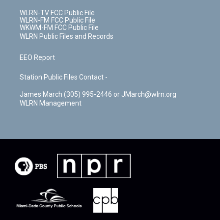
WLRN-TV FCC Public File
WLRN-FM FCC Public File
WKWM-FM FCC Public File
WLRN Public Files and Records
EEO Report
Station Public Files Contact -
James March (305) 995-2446 or JMarch@wlrn.org
WLRN Management