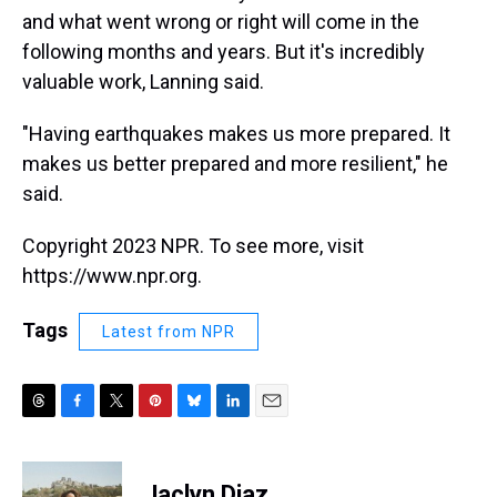
and what went wrong or right will come in the
following months and years. But it's incredibly
valuable work, Lanning said.
"Having earthquakes makes us more prepared. It
makes us better prepared and more resilient," he
said.
Copyright 2023 NPR. To see more, visit
https://www.npr.org.
Tags
Latest from NPR
T
F
T
P
B
L
E
h
a
w
i
l
i
m
r
c
i
n
u
n
a
e
e
t
t
e
k
i
Jaclyn Diaz