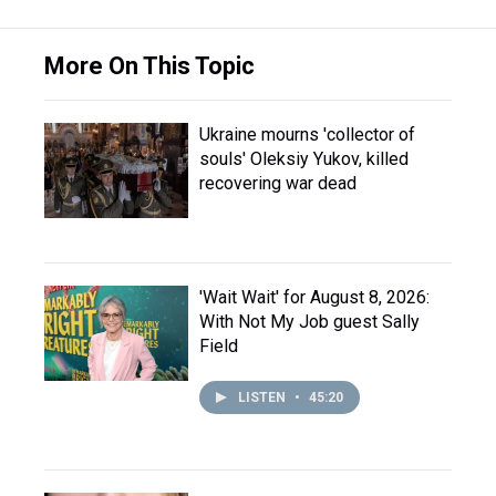
More On This Topic
Ukraine mourns 'collector of
souls' Oleksiy Yukov, killed
recovering war dead
'Wait Wait' for August 8, 2026:
With Not My Job guest Sally
Field
LISTEN
•
45:20