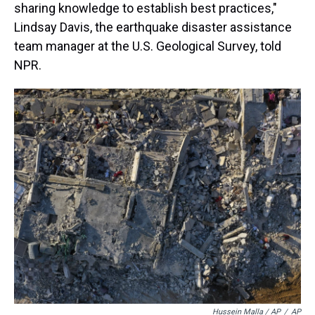
sharing knowledge to establish best practices,"
Lindsay Davis, the earthquake disaster assistance
team manager at the U.S. Geological Survey, told
NPR.
Hussein Malla / AP
/
AP