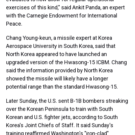
exercises of this kind," said Ankit Panda, an expert
with the Carnegie Endowment for International
Peace.
Chang Young-keun, a missile expert at Korea
Aerospace University in South Korea, said that
North Korea appeared to have launched an
upgraded version of the Hwasong-15 ICBM. Chang
said the information provided by North Korea
showed the missile will likely have a longer
potential range than the standard Hwasong-15.
Later Sunday, the U.S. sent B-1B bombers streaking
over the Korean Peninsula to train with South
Korean and U.S. fighter jets, according to South
Korea's Joint Chiefs of Staff. It said Sunday's
training reaffirmed Washington's "iron-clad"