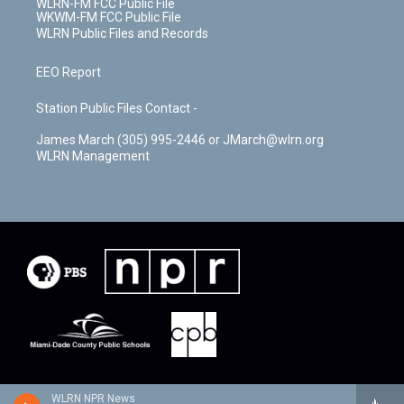
WLRN-FM FCC Public File
WKWM-FM FCC Public File
WLRN Public Files and Records
EEO Report
Station Public Files Contact -
James March (305) 995-2446 or JMarch@wlrn.org
WLRN Management
WLRN NPR News