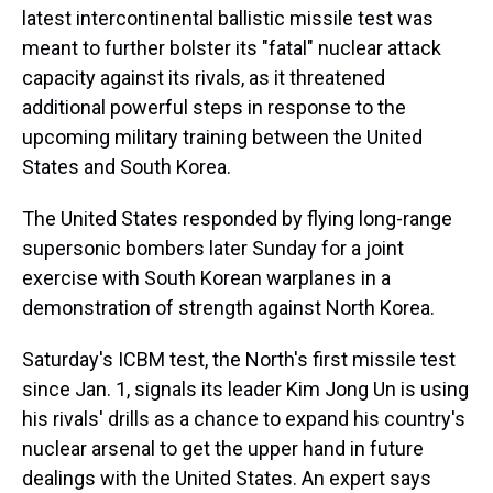
latest intercontinental ballistic missile test was
meant to further bolster its "fatal" nuclear attack
capacity against its rivals, as it threatened
additional powerful steps in response to the
upcoming military training between the United
States and South Korea.
The United States responded by flying long-range
supersonic bombers later Sunday for a joint
exercise with South Korean warplanes in a
demonstration of strength against North Korea.
Saturday's ICBM test, the North's first missile test
since Jan. 1, signals its leader Kim Jong Un is using
his rivals' drills as a chance to expand his country's
nuclear arsenal to get the upper hand in future
dealings with the United States. An expert says