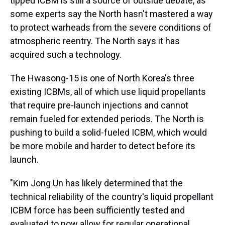
tipped ICBM is still a source of outside debate, as
some experts say the North hasn't mastered a way
to protect warheads from the severe conditions of
atmospheric reentry. The North says it has
acquired such a technology.
The Hwasong-15 is one of North Korea's three
existing ICBMs, all of which use liquid propellants
that require pre-launch injections and cannot
remain fueled for extended periods. The North is
pushing to build a solid-fueled ICBM, which would
be more mobile and harder to detect before its
launch.
"Kim Jong Un has likely determined that the
technical reliability of the country's liquid propellant
ICBM force has been sufficiently tested and
evaluated to now allow for regular operational