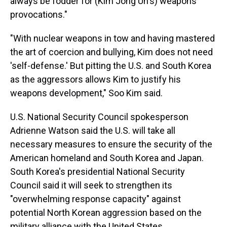
always be fodder for (Kim Jong Un's) weapons
provocations."
"With nuclear weapons in tow and having mastered
the art of coercion and bullying, Kim does not need
'self-defense.' But pitting the U.S. and South Korea
as the aggressors allows Kim to justify his
weapons development," Soo Kim said.
U.S. National Security Council spokesperson
Adrienne Watson said the U.S. will take all
necessary measures to ensure the security of the
American homeland and South Korea and Japan.
South Korea's presidential National Security
Council said it will seek to strengthen its
"overwhelming response capacity" against
potential North Korean aggression based on the
military alliance with the United States.