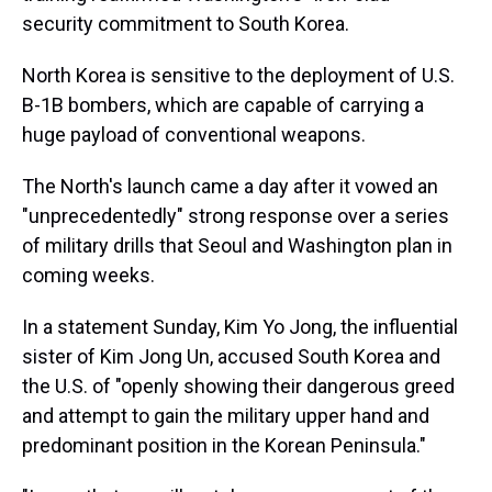
security commitment to South Korea.
North Korea is sensitive to the deployment of U.S.
B-1B bombers, which are capable of carrying a
huge payload of conventional weapons.
The North's launch came a day after it vowed an
"unprecedentedly" strong response over a series
of military drills that Seoul and Washington plan in
coming weeks.
In a statement Sunday, Kim Yo Jong, the influential
sister of Kim Jong Un, accused South Korea and
the U.S. of "openly showing their dangerous greed
and attempt to gain the military upper hand and
predominant position in the Korean Peninsula."