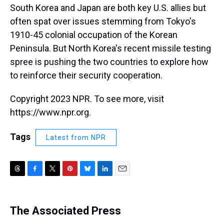
South Korea and Japan are both key U.S. allies but
often spat over issues stemming from Tokyo's
1910-45 colonial occupation of the Korean
Peninsula. But North Korea's recent missile testing
spree is pushing the two countries to explore how
to reinforce their security cooperation.
Copyright 2023 NPR. To see more, visit
https://www.npr.org.
Tags
Latest from NPR
T
F
T
P
B
L
E
h
a
w
i
l
i
m
r
c
i
n
u
n
a
e
e
t
t
e
k
i
The Associated Press
a
b
t
e
s
e
l