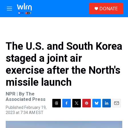
Skip to main content
S
DONATE
e
M
a
e
r
n
c
u
h
u
The U.S. and South Korea
e
r
staged a joint air
y
exercise after the North's
missile launch
NPR | By
The
Associated Press
Published February 19,
T
F
T
P
B
L
E
2023 at 7:34 AM EST
h
a
w
i
l
i
m
r
c
i
n
u
n
a
e
e
t
t
e
k
i