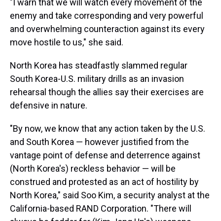
"I warn that we will watch every movement of the
enemy and take corresponding and very powerful
and overwhelming counteraction against its every
move hostile to us," she said.
North Korea has steadfastly slammed regular
South Korea-U.S. military drills as an invasion
rehearsal though the allies say their exercises are
defensive in nature.
"By now, we know that any action taken by the U.S.
and South Korea — however justified from the
vantage point of defense and deterrence against
(North Korea's) reckless behavior — will be
construed and protested as an act of hostility by
North Korea," said Soo Kim, a security analyst at the
California-based RAND Corporation. "There will