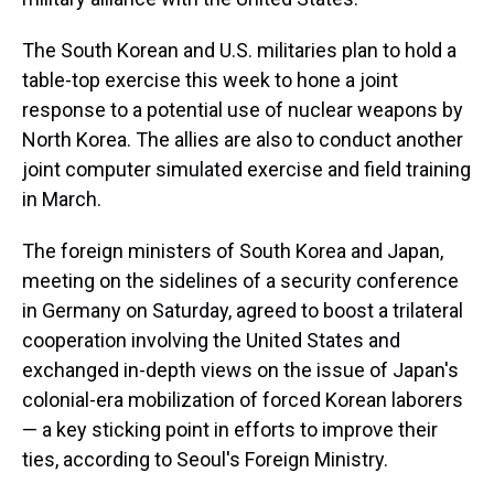
The South Korean and U.S. militaries plan to hold a
table-top exercise this week to hone a joint
response to a potential use of nuclear weapons by
North Korea. The allies are also to conduct another
joint computer simulated exercise and field training
in March.
The foreign ministers of South Korea and Japan,
meeting on the sidelines of a security conference
in Germany on Saturday, agreed to boost a trilateral
cooperation involving the United States and
exchanged in-depth views on the issue of Japan's
colonial-era mobilization of forced Korean laborers
— a key sticking point in efforts to improve their
ties, according to Seoul's Foreign Ministry.