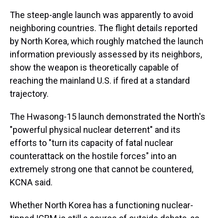
The steep-angle launch was apparently to avoid
neighboring countries. The flight details reported
by North Korea, which roughly matched the launch
information previously assessed by its neighbors,
show the weapon is theoretically capable of
reaching the mainland U.S. if fired at a standard
trajectory.
The Hwasong-15 launch demonstrated the North's
"powerful physical nuclear deterrent" and its
efforts to "turn its capacity of fatal nuclear
counterattack on the hostile forces" into an
extremely strong one that cannot be countered,
KCNA said.
Whether North Korea has a functioning nuclear-