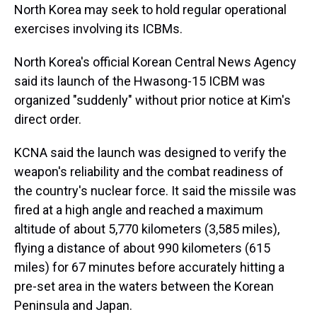
North Korea may seek to hold regular operational
exercises involving its ICBMs.
North Korea's official Korean Central News Agency
said its launch of the Hwasong-15 ICBM was
organized "suddenly" without prior notice at Kim's
direct order.
KCNA said the launch was designed to verify the
weapon's reliability and the combat readiness of
the country's nuclear force. It said the missile was
fired at a high angle and reached a maximum
altitude of about 5,770 kilometers (3,585 miles),
flying a distance of about 990 kilometers (615
miles) for 67 minutes before accurately hitting a
pre-set area in the waters between the Korean
Peninsula and Japan.