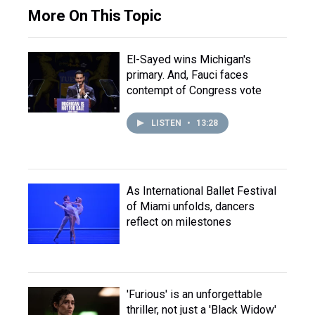
More On This Topic
El-Sayed wins Michigan's
primary. And, Fauci faces
contempt of Congress vote
LISTEN
•
13:28
As International Ballet Festival
of Miami unfolds, dancers
reflect on milestones
'Furious' is an unforgettable
thriller, not just a 'Black Widow'