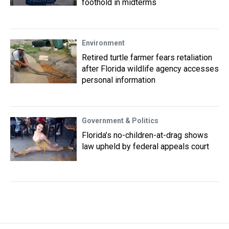
foothold in midterms
Environment
Retired turtle farmer fears retaliation
after Florida wildlife agency accesses
personal information
Government & Politics
Florida’s no-children-at-drag shows
law upheld by federal appeals court