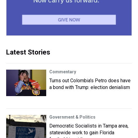
Latest Stories
Commentary
Turns out Colombia's Petro does have
a bond with Trump: election denialism
Government & Politics
Democratic Socialists in Tampa area,
statewide work to gain Florida