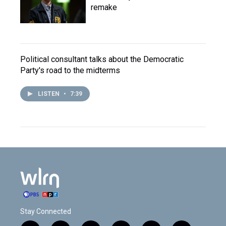
remake
Political consultant talks about the Democratic
Party's road to the midterms
LISTEN
•
7:39
Stay Connected