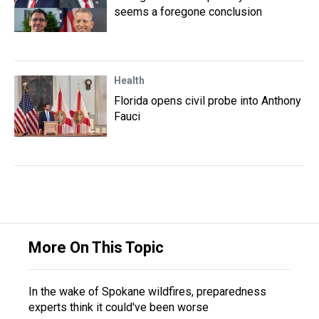
seems a foregone conclusion
Health
Florida opens civil probe into Anthony
Fauci
More On This Topic
In the wake of Spokane wildfires, preparedness
experts think it could've been worse