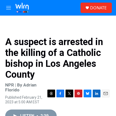
Skip to main content
S
DONATE
e
M
a
e
r
n
c
u
h
u
A suspect is arrested in
e
r
the killing of a Catholic
y
bishop in Los Angeles
County
NPR | By
Adrian
Florido
Published February 21,
T
F
T
P
B
L
E
2023 at 5:00 AM EST
h
a
w
i
l
i
m
r
c
i
n
u
n
a
e
e
t
t
e
k
i
LISTEN
•
2:39