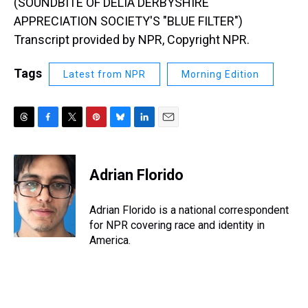
(SOUNDBITE OF DELIA DERBYSHIRE
APPRECIATION SOCIETY'S "BLUE FILTER")
Transcript provided by NPR, Copyright NPR.
Tags
Latest from NPR
Morning Edition
T
F
T
P
B
L
E
h
a
w
i
l
i
m
r
c
i
n
u
n
a
e
e
t
t
e
k
i
Adrian Florido
a
b
t
e
s
e
l
d
o
e
r
k
d
s
o
r
e
y
I
Adrian Florido is a national correspondent
k
s
n
for NPR covering race and identity in
t
America.