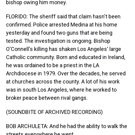
bishop owing him money.
FLORIDO: The sheriff said that claim hasn't been
confirmed. Police arrested Medina at his home
yesterday and found two guns that are being
tested. The investigation is ongoing. Bishop
O'Connell's killing has shaken Los Angeles' large
Catholic community. Born and educated in Ireland,
he was ordained to be a priest in the LA
Archdiocese in 1979. Over the decades, he served
at churches across the county. A lot of his work
was in south Los Angeles, where he worked to
broker peace between rival gangs.
(SOUNDBITE OF ARCHIVED RECORDING)
BOB ARCHULETA: And he had the ability to walk the
streets everywhere he went.