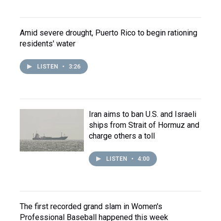
Amid severe drought, Puerto Rico to begin rationing
residents' water
LISTEN
•
3:26
Iran aims to ban U.S. and Israeli
ships from Strait of Hormuz and
charge others a toll
LISTEN
•
4:00
The first recorded grand slam in Women's
Professional Baseball happened this week