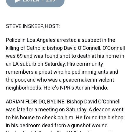
a
b
t
e
s
e
l
d
o
e
r
k
d
s
o
r
e
y
I
k
s
n
t
STEVE INSKEEP, HOST:
Police in Los Angeles arrested a suspect in the
killing of Catholic bishop David O'Connell. O'Connell
was 69 and was found shot to death at his home in
an LA suburb on Saturday. His community
remembers a priest who helped immigrants and
the poor, and who was a peacemaker in violent
neighborhoods. Here's NPR's Adrian Florido.
ADRIAN FLORIDO, BYLINE: Bishop David O'Connell
was late for a meeting on Saturday. A deacon went
to his house to check on him. He found the bishop
in his bedroom dead from a gunshot wound.