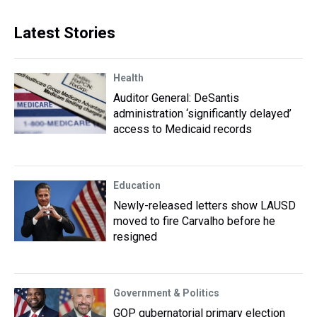
Latest Stories
Health
Auditor General: DeSantis
administration ‘significantly delayed’
access to Medicaid records
Education
Newly-released letters show LAUSD
moved to fire Carvalho before he
resigned
Government & Politics
GOP gubernatorial primary election