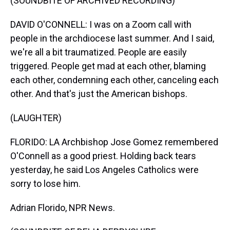
(SOUNDBITE OF ARCHIVED RECORDING)
DAVID O'CONNELL: I was on a Zoom call with
people in the archdiocese last summer. And I said,
we're all a bit traumatized. People are easily
triggered. People get mad at each other, blaming
each other, condemning each other, canceling each
other. And that's just the American bishops.
(LAUGHTER)
FLORIDO: LA Archbishop Jose Gomez remembered
O'Connell as a good priest. Holding back tears
yesterday, he said Los Angeles Catholics were
sorry to lose him.
Adrian Florido, NPR News.