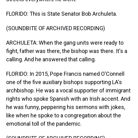
FLORIDO: This is State Senator Bob Archuleta.
(SOUNDBITE OF ARCHIVED RECORDING)
ARCHULETA: When the gang units were ready to
fight, father was there, the bishop was there. It's a
calling. And he answered that calling.
FLORIDO: In 2015, Pope Francis named O'Connell
one of the five auxiliary bishops supporting LA's
archbishop. He was a vocal supporter of immigrant
rights who spoke Spanish with an Irish accent. And
he was funny, peppering his sermons with jokes,
like when he spoke to a congregation about the
emotional toll of the pandemic.