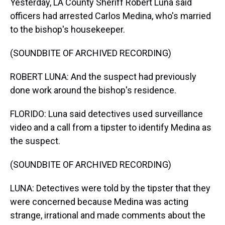
Yesterday, LA County Sheriff Robert Luna said
officers had arrested Carlos Medina, who's married
to the bishop's housekeeper.
(SOUNDBITE OF ARCHIVED RECORDING)
ROBERT LUNA: And the suspect had previously
done work around the bishop's residence.
FLORIDO: Luna said detectives used surveillance
video and a call from a tipster to identify Medina as
the suspect.
(SOUNDBITE OF ARCHIVED RECORDING)
LUNA: Detectives were told by the tipster that they
were concerned because Medina was acting
strange, irrational and made comments about the