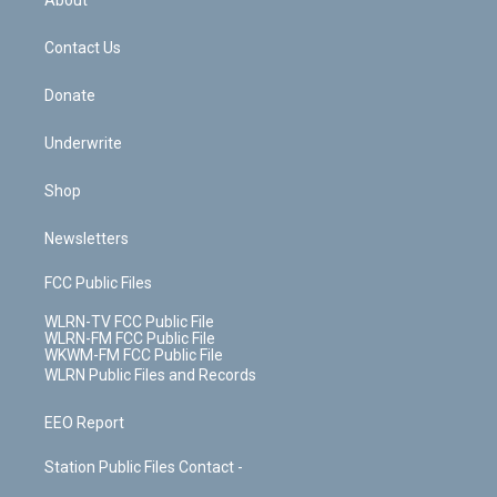
About
o
d
m
t
o
i
k
n
Contact Us
Donate
Underwrite
Shop
Newsletters
FCC Public Files
WLRN-TV FCC Public File
WLRN-FM FCC Public File
WKWM-FM FCC Public File
WLRN Public Files and Records
EEO Report
Station Public Files Contact -