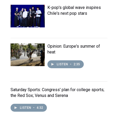
K-pop's global wave inspires
Chile's next pop stars
Opinion: Europe's summer of
heat
LISTEN
•
2:35
Saturday Sports: Congress' plan for college sports;
the Red Sox; Venus and Serena
LISTEN
•
4:32