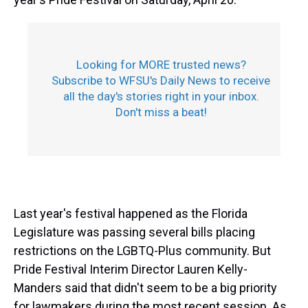
Looking for MORE trusted news?
Subscribe to WFSU's Daily News to receive
all the day's stories right in your inbox.
Don't miss a beat!
Last year's festival happened as the Florida
Legislature was passing several bills placing
restrictions on the LGBTQ-Plus community. But
Pride Festival Interim Director Lauren Kelly-
Manders said that didn't seem to be a big priority
for lawmakers during the most recent session. As