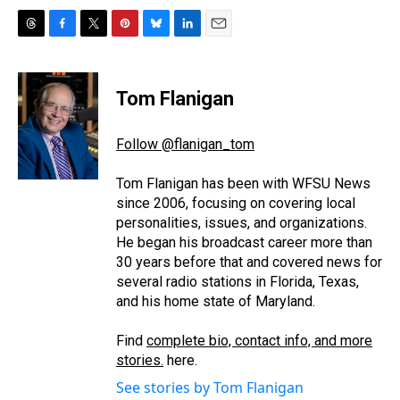
T
F
T
P
B
L
E
h
a
w
i
l
i
m
r
c
i
n
u
n
a
e
e
t
t
e
k
i
Tom Flanigan
a
b
t
e
s
e
l
d
o
e
r
k
d
s
o
r
e
y
I
Follow @flanigan_tom
k
s
n
t
Tom Flanigan has been with WFSU News
since 2006, focusing on covering local
personalities, issues, and organizations.
He began his broadcast career more than
30 years before that and covered news for
several radio stations in Florida, Texas,
and his home state of Maryland.
Find
complete bio, contact info, and more
stories.
here.
See stories by Tom Flanigan