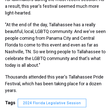
a result, this year's festival seemed much more
light-hearted.
"At the end of the day, Tallahassee has a really
beautiful, local, LGBTQ community. And we've seen
people coming from Panama City and Central
Florida to come to this event and even as far as
Nashville, TN. So we bring people to Tallahassee to
celebrate the LGBTQ community and that's what
today is all about."
Thousands attended this year's Tallahassee Pride
Festival, which has been taking place for a dozen
years.
Tags
2024 Florida Legislative Session