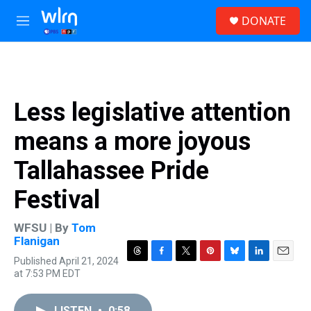
Skip to main content
S
DONATE
e
M
a
e
r
n
c
u
h
u
Less legislative attention
e
r
means a more joyous
y
Tallahassee Pride
Festival
WFSU | By
Tom
Flanigan
Published April 21, 2024
T
F
T
P
B
L
E
at 7:53 PM EDT
h
a
w
i
l
i
m
r
c
i
n
u
n
a
e
e
t
t
e
k
i
LISTEN
•
0:58