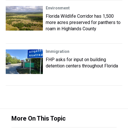
Environment
Florida Wildlife Corridor has 1,500
more acres preserved for panthers to
roam in Highlands County
Immigration
FHP asks for input on building
detention centers throughout Florida
More On This Topic