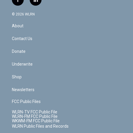
f
l
t
t
t
t
e
e
a
i
t
a
u
e
s
a
c
n
e
g
b
r
k
d
© 2026 WLRN
e
k
r
r
e
e
y
s
b
e
a
s
About
o
d
m
t
o
i
k
n
Contact Us
Donate
Underwrite
Shop
Newsletters
FCC Public Files
WLRN-TV FCC Public File
WLRN-FM FCC Public File
WKWM-FM FCC Public File
WLRN Public Files and Records