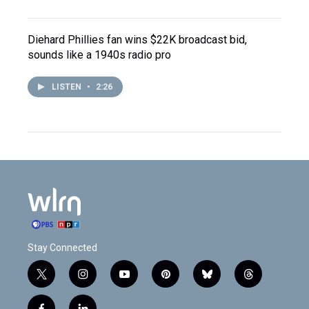
Diehard Phillies fan wins $22K broadcast bid,
sounds like a 1940s radio pro
LISTEN
•
2:26
Stay Connected
t
i
y
p
b
t
w
n
o
i
l
h
i
s
u
n
u
r