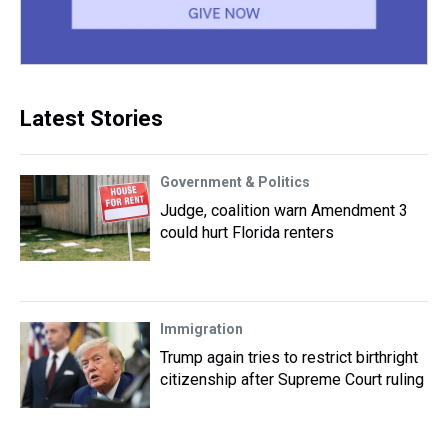
Latest Stories
Government & Politics
Judge, coalition warn Amendment 3
could hurt Florida renters
Immigration
Trump again tries to restrict birthright
citizenship after Supreme Court ruling