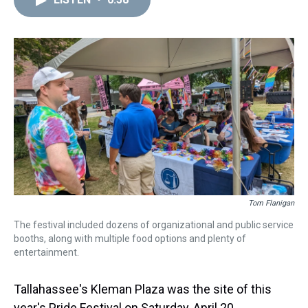
a
b
t
e
s
e
l
d
o
e
r
k
d
s
o
r
e
y
I
k
s
n
t
Tom Flanigan
The festival included dozens of organizational and public service
booths, along with multiple food options and plenty of
entertainment.
Tallahassee's Kleman Plaza was the site of this
year's Pride Festival on Saturday, April 20.