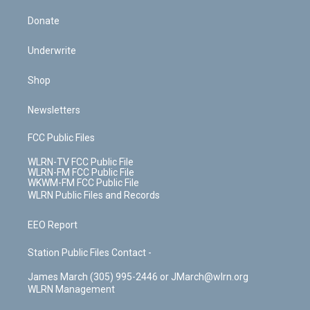
Donate
Underwrite
Shop
Newsletters
FCC Public Files
WLRN-TV FCC Public File
WLRN-FM FCC Public File
WKWM-FM FCC Public File
WLRN Public Files and Records
EEO Report
Station Public Files Contact -
James March (305) 995-2446 or JMarch@wlrn.org
WLRN Management