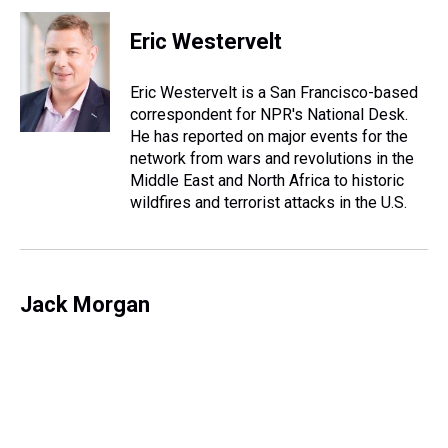
r
c
i
n
u
n
a
e
e
t
t
e
k
i
Eric Westervelt
a
b
t
e
s
e
l
d
o
e
r
k
d
s
o
r
e
y
I
Eric Westervelt is a San Francisco-based
k
s
n
correspondent for NPR's National Desk.
t
He has reported on major events for the
network from wars and revolutions in the
Middle East and North Africa to historic
wildfires and terrorist attacks in the U.S.
Jack Morgan