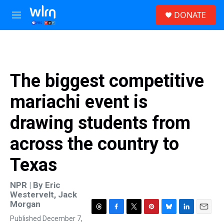
Skip to main content
S
DONATE
e
M
a
e
r
n
c
u
h
u
The biggest competitive
e
r
mariachi event is
y
drawing students from
across the country to
Texas
NPR | By
Eric
Westervelt
,
Jack
Morgan
T
F
T
P
B
L
E
Published December 7,