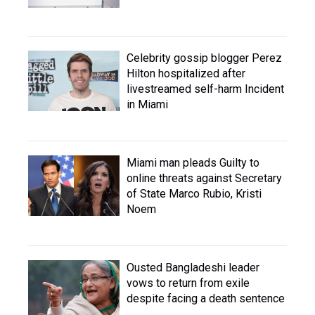
Celebrity gossip blogger Perez
Hilton hospitalized after
livestreamed self-harm Incident
in Miami
Miami man pleads Guilty to
online threats against Secretary
of State Marco Rubio, Kristi
Noem
Ousted Bangladeshi leader
vows to return from exile
despite facing a death sentence