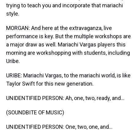
trying to teach you and incorporate that mariachi
style.
MORGAN: And here at the extravaganza, live
performance is key. But the multiple workshops are
a major draw as well. Mariachi Vargas players this
morning are workshopping with students, including
Uribe.
URIBE: Mariachi Vargas, to the mariachi world, is like
Taylor Swift for this new generation.
UNIDENTIFIED PERSON: Ah, one, two, ready, and...
(SOUNDBITE OF MUSIC)
UNIDENTIFIED PERSON: One, two, one, and...