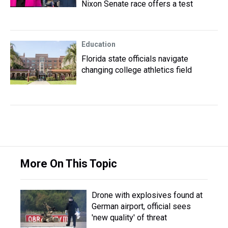
Nixon Senate race offers a test
Education
Florida state officials navigate
changing college athletics field
More On This Topic
Drone with explosives found at
German airport, official sees
'new quality' of threat