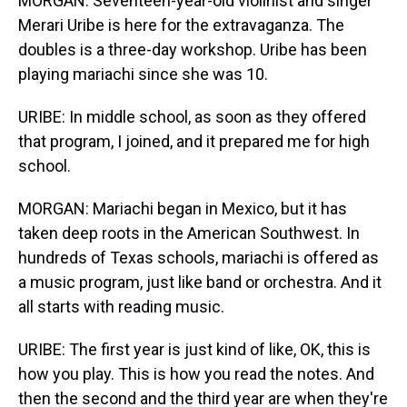
MORGAN: Seventeen-year-old violinist and singer
Merari Uribe is here for the extravaganza. The
doubles is a three-day workshop. Uribe has been
playing mariachi since she was 10.
URIBE: In middle school, as soon as they offered
that program, I joined, and it prepared me for high
school.
MORGAN: Mariachi began in Mexico, but it has
taken deep roots in the American Southwest. In
hundreds of Texas schools, mariachi is offered as
a music program, just like band or orchestra. And it
all starts with reading music.
URIBE: The first year is just kind of like, OK, this is
how you play. This is how you read the notes. And
then the second and the third year are when they're