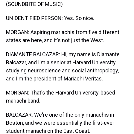
(SOUNDBITE OF MUSIC)
UNIDENTIFIED PERSON: Yes. So nice.
MORGAN: Aspiring mariachis from five different
states are here, and it's not just the West.
DIAMANTE BALCAZAR: Hi, my name is Diamante
Balcazar, and I'm a senior at Harvard University
studying neuroscience and social anthropology,
and I'm the president of Mariachi Veritas.
MORGAN: That's the Harvard University-based
mariachi band.
BALCAZAR: We're one of the only mariachis in
Boston, and we were essentially the first-ever
student mariachi on the East Coast.