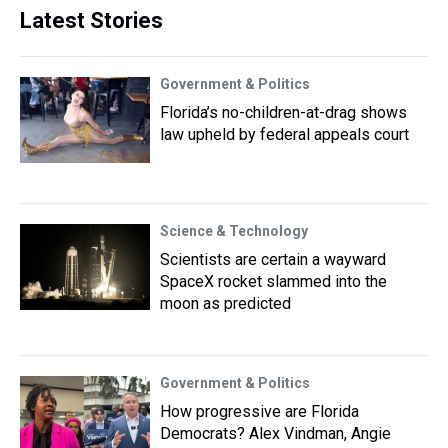
Latest Stories
Government & Politics
Florida’s no-children-at-drag shows
law upheld by federal appeals court
Science & Technology
Scientists are certain a wayward
SpaceX rocket slammed into the
moon as predicted
Government & Politics
How progressive are Florida
Democrats? Alex Vindman, Angie