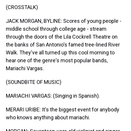
(CROSSTALK)
JACK MORGAN, BYLINE: Scores of young people -
middle school through college age - stream
through the doors of the Lila Cockrell Theatre on
the banks of San Antonio's famed tree-lined River
Walk. They've all turned up this cool morning to
hear one of the genre's most popular bands,
Mariachi Vargas.
(SOUNDBITE OF MUSIC)
MARIACHI VARGAS: (Singing in Spanish).
MERARI URIBE: It's the biggest event for anybody
who knows anything about mariachi.