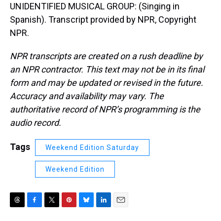
UNIDENTIFIED MUSICAL GROUP: (Singing in
Spanish). Transcript provided by NPR, Copyright
NPR.
NPR transcripts are created on a rush deadline by
an NPR contractor. This text may not be in its final
form and may be updated or revised in the future.
Accuracy and availability may vary. The
authoritative record of NPR’s programming is the
audio record.
Tags
Weekend Edition Saturday
Weekend Edition
T
F
T
P
B
L
E
h
a
w
i
l
i
m