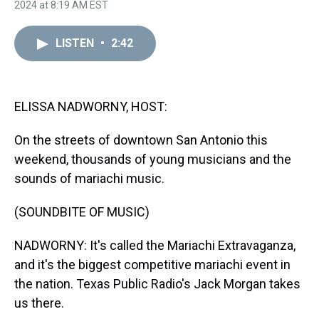
h
a
w
i
l
i
m
2024 at 8:19 AM EST
r
c
i
n
u
n
a
e
e
t
t
e
k
i
a
b
t
e
s
e
l
LISTEN
•
2:42
d
o
e
r
k
d
s
o
r
e
y
I
k
s
n
t
ELISSA NADWORNY, HOST:
On the streets of downtown San Antonio this
weekend, thousands of young musicians and the
sounds of mariachi music.
(SOUNDBITE OF MUSIC)
NADWORNY: It's called the Mariachi Extravaganza,
and it's the biggest competitive mariachi event in
the nation. Texas Public Radio's Jack Morgan takes
us there.