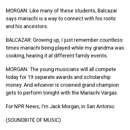
MORGAN: Like many of these students, Balcazar
says mariachi is a way to connect with his roots
and his ancestors.
BALCAZAR: Growing up, I just remember countless
times mariachi being played while my grandma was
cooking, hearing it at different family events.
MORGAN: The young musicians will all compete
today for 19 separate awards and scholarship
money. And whoever is crowned grand champion
gets to perform tonight with the Mariachi Vargas.
For NPR News, I'm Jack Morgan, in San Antonio.
(SOUNDBITE OF MUSIC)