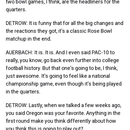
two bowl games, I think, are the headliners for the
quarters.
DETROW: It is funny that for all the big changes and
the reactions they got, it's a classic Rose Bowl
matchup in the end.
AUERBACH: It is. It is. And I even said PAC-10 to
really, you know, go back even further into college
football history. But that one's going to be, I think,
just awesome. It's going to feel like a national
championship game, even though it's being played
in the quarters.
DETROW: Lastly, when we talked a few weeks ago,
you said Oregon was your favorite. Anything in the
first round make you think differently about how
you think this is going to play out?