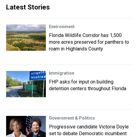
Latest Stories
Environment
Florida Wildlife Corridor has 1,500
more acres preserved for panthers to
roam in Highlands County
Immigration
FHP asks for input on building
detention centers throughout Florida
Government & Politics
Progressive candidate Victoria Doyle
set to debate Democratic incumbent