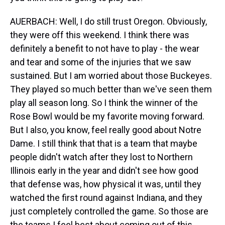
AUERBACH: Well, I do still trust Oregon. Obviously,
they were off this weekend. I think there was
definitely a benefit to not have to play - the wear
and tear and some of the injuries that we saw
sustained. But I am worried about those Buckeyes.
They played so much better than we've seen them
play all season long. So I think the winner of the
Rose Bowl would be my favorite moving forward.
But I also, you know, feel really good about Notre
Dame. I still think that that is a team that maybe
people didn't watch after they lost to Northern
Illinois early in the year and didn't see how good
that defense was, how physical it was, until they
watched the first round against Indiana, and they
just completely controlled the game. So those are
the teams I feel best about coming out of this