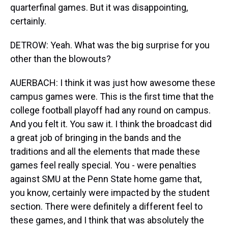
quarterfinal games. But it was disappointing,
certainly.
DETROW: Yeah. What was the big surprise for you
other than the blowouts?
AUERBACH: I think it was just how awesome these
campus games were. This is the first time that the
college football playoff had any round on campus.
And you felt it. You saw it. I think the broadcast did
a great job of bringing in the bands and the
traditions and all the elements that made these
games feel really special. You - were penalties
against SMU at the Penn State home game that,
you know, certainly were impacted by the student
section. There were definitely a different feel to
these games, and I think that was absolutely the