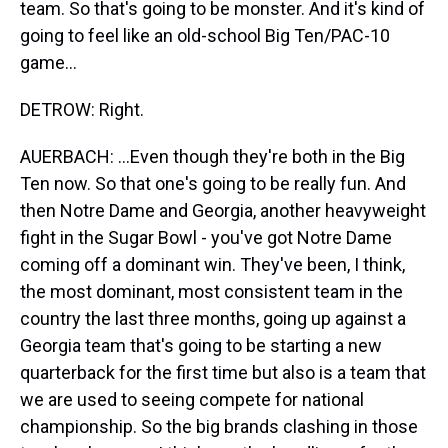
team. So that's going to be monster. And it's kind of
going to feel like an old-school Big Ten/PAC-10
game...
DETROW: Right.
AUERBACH: ...Even though they're both in the Big
Ten now. So that one's going to be really fun. And
then Notre Dame and Georgia, another heavyweight
fight in the Sugar Bowl - you've got Notre Dame
coming off a dominant win. They've been, I think,
the most dominant, most consistent team in the
country the last three months, going up against a
Georgia team that's going to be starting a new
quarterback for the first time but also is a team that
we are used to seeing compete for national
championship. So the big brands clashing in those