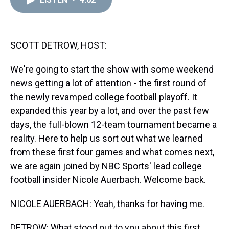
a
b
t
e
s
e
l
d
o
e
r
k
d
s
o
r
e
y
I
k
s
n
t
SCOTT DETROW, HOST:
We're going to start the show with some weekend
news getting a lot of attention - the first round of
the newly revamped college football playoff. It
expanded this year by a lot, and over the past few
days, the full-blown 12-team tournament became a
reality. Here to help us sort out what we learned
from these first four games and what comes next,
we are again joined by NBC Sports' lead college
football insider Nicole Auerbach. Welcome back.
NICOLE AUERBACH: Yeah, thanks for having me.
DETROW: What stood out to you about this first