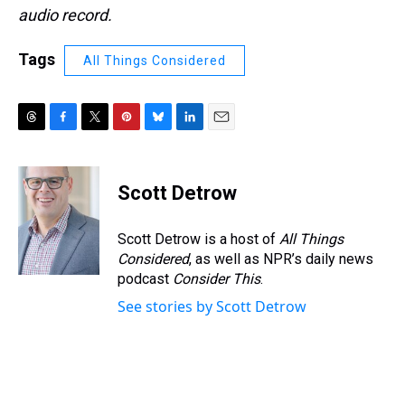
audio record.
Tags
All Things Considered
T
F
T
P
B
L
E
h
a
w
i
l
i
m
r
c
i
n
u
n
a
e
e
t
t
e
k
i
Scott Detrow
a
b
t
e
s
e
l
d
o
e
r
k
d
s
o
r
e
y
I
Scott Detrow is a host of
All Things
k
s
n
Considered
, as well as NPR’s daily news
t
podcast
Consider This
.
See stories by Scott Detrow