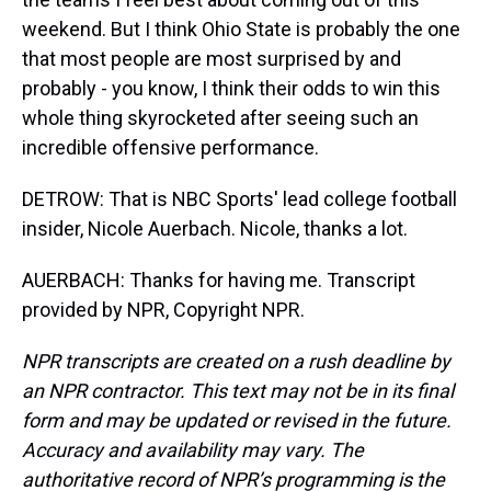
weekend. But I think Ohio State is probably the one
that most people are most surprised by and
probably - you know, I think their odds to win this
whole thing skyrocketed after seeing such an
incredible offensive performance.
DETROW: That is NBC Sports' lead college football
insider, Nicole Auerbach. Nicole, thanks a lot.
AUERBACH: Thanks for having me. Transcript
provided by NPR, Copyright NPR.
NPR transcripts are created on a rush deadline by
an NPR contractor. This text may not be in its final
form and may be updated or revised in the future.
Accuracy and availability may vary. The
authoritative record of NPR’s programming is the