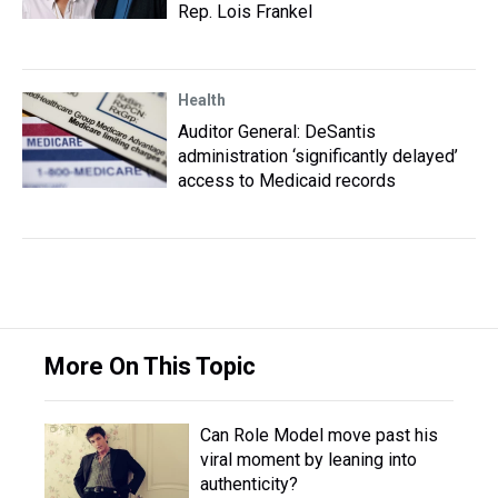
Rep. Lois Frankel
Health
Auditor General: DeSantis
administration ‘significantly delayed’
access to Medicaid records
More On This Topic
Can Role Model move past his
viral moment by leaning into
authenticity?