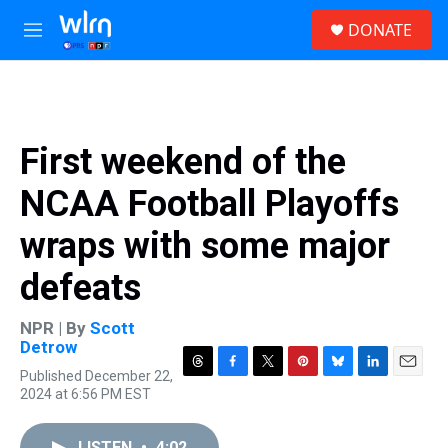
Skip to main content
S
DONATE
e
M
a
e
r
n
c
u
h
u
First weekend of the
e
r
NCAA Football Playoffs
y
wraps with some major
defeats
NPR | By
Scott
Detrow
Published December 22,
T
F
T
P
B
L
E
2024 at 6:56 PM EST
h
a
w
i
l
i
m
r
c
i
n
u
n
a
e
e
t
t
e
k
i
LISTEN
•
4:02