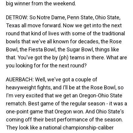
big winner from the weekend.
DETROW: So Notre Dame, Penn State, Ohio State,
Texas all move forward. Now we get into the next
round that kind of lives with some of the traditional
bowls that we've all known for decades, the Rose
Bowl, the Fiesta Bowl, the Sugar Bowl, things like
that. You've got the by (ph) teams in there. What are
you looking for for the next round?
AUERBACH: Well, we've got a couple of
heavyweight fights, and I'll be at the Rose Bowl, so
I'm very excited that we get an Oregon-Ohio State
rematch. Best game of the regular season - it was a
one-point game that Oregon won. And Ohio State's
coming off their best performance of the season.
They look like a national championship-caliber