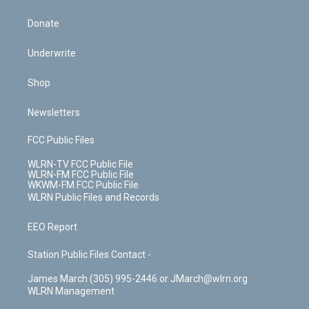
Donate
Underwrite
Shop
Newsletters
FCC Public Files
WLRN-TV FCC Public File
WLRN-FM FCC Public File
WKWM-FM FCC Public File
WLRN Public Files and Records
EEO Report
Station Public Files Contact -
James March (305) 995-2446 or JMarch@wlrn.org
WLRN Management