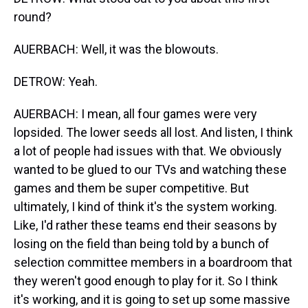
round?
AUERBACH: Well, it was the blowouts.
DETROW: Yeah.
AUERBACH: I mean, all four games were very
lopsided. The lower seeds all lost. And listen, I think
a lot of people had issues with that. We obviously
wanted to be glued to our TVs and watching these
games and them be super competitive. But
ultimately, I kind of think it's the system working.
Like, I'd rather these teams end their seasons by
losing on the field than being told by a bunch of
selection committee members in a boardroom that
they weren't good enough to play for it. So I think
it's working, and it is going to set up some massive