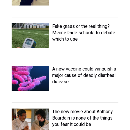
Fake grass or the real thing?
Miami-Dade schools to debate
which to use
A new vaccine could vanquish a
major cause of deadly diarrheal
disease
The new movie about Anthony
Bourdain is none of the things
you fear it could be