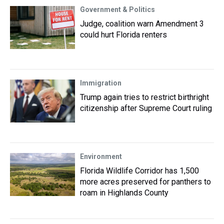
Government & Politics
Judge, coalition warn Amendment 3
could hurt Florida renters
Immigration
Trump again tries to restrict birthright
citizenship after Supreme Court ruling
Environment
Florida Wildlife Corridor has 1,500
more acres preserved for panthers to
roam in Highlands County