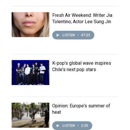
Fresh Air Weekend: Writer Jia
Tolentino; Actor Lee Sung Jin
LISTEN
•
47:23
K-pop's global wave inspires
Chile's next pop stars
Opinion: Europe's summer of
heat
LISTEN
•
2:35