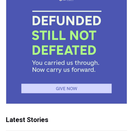
Latest Stories