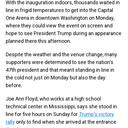
a
b
t
e
s
e
l
With the inauguration indoors, thousands waited in
d
o
e
r
k
d
line in frigid temperatures to get into the Capital
s
o
r
e
y
I
k
s
n
One Arena in downtown Washington on Monday,
t
where they could view the event on screen and
hope to see President Trump during an appearance
planned there this afternoon.
Despite the weather and the venue change, many
supporters were determined to see the nation's
47th president and that meant standing in line in
the cold not just on Monday but also the day
before.
Joe Ann Floyd, who works at a high school
technical center in Mississippi, says she
stood in
line for five hours on Sunday for
Trump's victory
rally
only to find when she arrived at the entrance