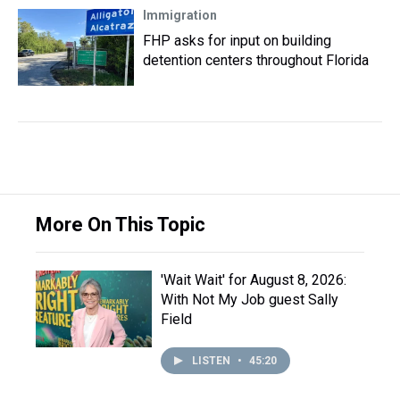
Immigration
FHP asks for input on building
detention centers throughout Florida
More On This Topic
'Wait Wait' for August 8, 2026:
With Not My Job guest Sally
Field
LISTEN
•
45:20