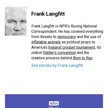
h
a
w
i
l
i
m
r
c
i
n
u
n
a
e
e
t
t
e
k
i
Frank Langfitt
a
b
t
e
s
e
l
d
o
e
r
k
d
s
o
r
e
y
I
Frank Langfitt is NPR's Roving National
k
s
n
Correspondent. He has covered everything
t
from threats to
democracy
and the use of
inflatable animals
as political props to
America’s
biggest croquet tournament
, its
oldest
fiddler’s convention
and the
creative process behind
Born to Run
.
See stories by Frank Langfitt