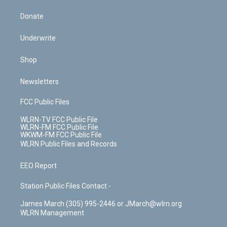
Donate
Underwrite
Shop
Newsletters
FCC Public Files
WLRN-TV FCC Public File
WLRN-FM FCC Public File
WKWM-FM FCC Public File
WLRN Public Files and Records
EEO Report
Station Public Files Contact -
James March (305) 995-2446 or JMarch@wlrn.org
WLRN Management