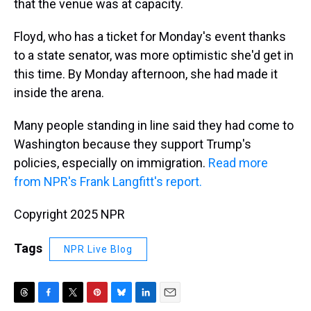
that the venue was at capacity.
Floyd, who has a ticket for Monday's event thanks
to a state senator, was more optimistic she'd get in
this time. By Monday afternoon, she had made it
inside the arena.
Many people standing in line said they had come to
Washington because they support Trump's
policies, especially on immigration.
Read more
from NPR's Frank Langfitt's report.
Copyright 2025 NPR
Tags
NPR Live Blog
T
F
T
P
B
L
E