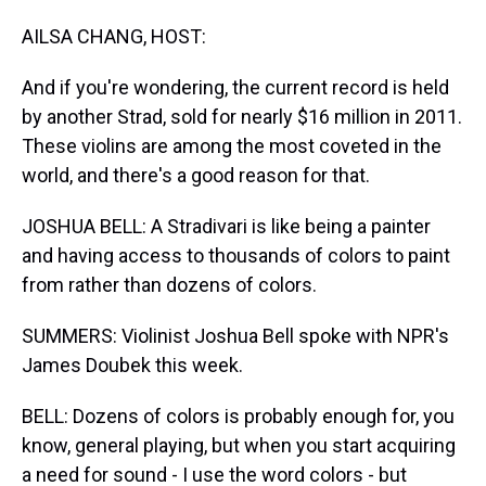
AILSA CHANG, HOST:
And if you're wondering, the current record is held
by another Strad, sold for nearly $16 million in 2011.
These violins are among the most coveted in the
world, and there's a good reason for that.
JOSHUA BELL: A Stradivari is like being a painter
and having access to thousands of colors to paint
from rather than dozens of colors.
SUMMERS: Violinist Joshua Bell spoke with NPR's
James Doubek this week.
BELL: Dozens of colors is probably enough for, you
know, general playing, but when you start acquiring
a need for sound - I use the word colors - but