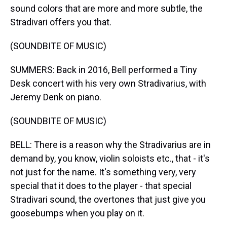
sound colors that are more and more subtle, the
Stradivari offers you that.
(SOUNDBITE OF MUSIC)
SUMMERS: Back in 2016, Bell performed a Tiny
Desk concert with his very own Stradivarius, with
Jeremy Denk on piano.
(SOUNDBITE OF MUSIC)
BELL: There is a reason why the Stradivarius are in
demand by, you know, violin soloists etc., that - it's
not just for the name. It's something very, very
special that it does to the player - that special
Stradivari sound, the overtones that just give you
goosebumps when you play on it.