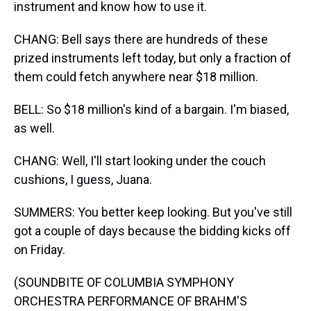
instrument and know how to use it.
CHANG: Bell says there are hundreds of these
prized instruments left today, but only a fraction of
them could fetch anywhere near $18 million.
BELL: So $18 million's kind of a bargain. I'm biased,
as well.
CHANG: Well, I'll start looking under the couch
cushions, I guess, Juana.
SUMMERS: You better keep looking. But you've still
got a couple of days because the bidding kicks off
on Friday.
(SOUNDBITE OF COLUMBIA SYMPHONY
ORCHESTRA PERFORMANCE OF BRAHM'S