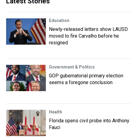
Latest Stories
Education
Newly-released letters show LAUSD
moved to fire Carvalho before he
resigned
Government & Politics
GOP gubernatorial primary election
seems a foregone conclusion
Health
Florida opens civil probe into Anthony
Fauci