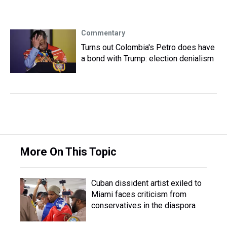
Commentary
Turns out Colombia's Petro does have
a bond with Trump: election denialism
More On This Topic
Cuban dissident artist exiled to
Miami faces criticism from
conservatives in the diaspora