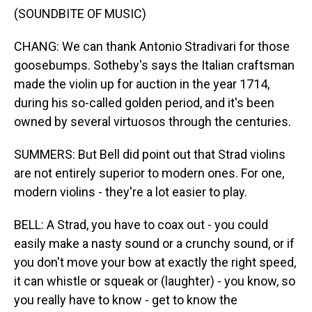
(SOUNDBITE OF MUSIC)
CHANG: We can thank Antonio Stradivari for those
goosebumps. Sotheby's says the Italian craftsman
made the violin up for auction in the year 1714,
during his so-called golden period, and it's been
owned by several virtuosos through the centuries.
SUMMERS: But Bell did point out that Strad violins
are not entirely superior to modern ones. For one,
modern violins - they're a lot easier to play.
BELL: A Strad, you have to coax out - you could
easily make a nasty sound or a crunchy sound, or if
you don't move your bow at exactly the right speed,
it can whistle or squeak or (laughter) - you know, so
you really have to know - get to know the