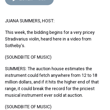
d
o
e
r
k
d
s
o
r
e
y
I
k
s
n
t
JUANA SUMMERS, HOST:
This week, the bidding begins for a very pricey
Stradivarius violin, heard here in a video from
Sotheby's.
(SOUNDBITE OF MUSIC)
SUMMERS: The auction house estimates the
instrument could fetch anywhere from 12 to 18
million dollars, and if it hits the higher end of that
range, it could break the record for the priciest
musical instrument ever sold at auction.
(SOUNDBITE OF MUSIC)