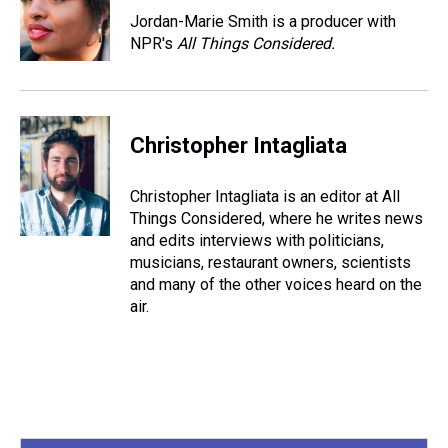
s
o
r
e
y
I
Jordan-Marie Smith is a producer with
k
s
n
NPR's
All Things Considered.
t
Christopher Intagliata
Christopher Intagliata is an editor at All
Things Considered, where he writes news
and edits interviews with politicians,
musicians, restaurant owners, scientists
and many of the other voices heard on the
air.