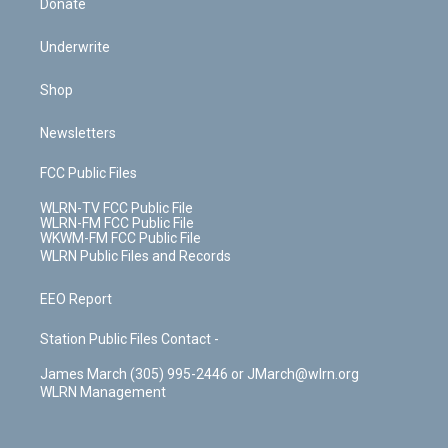
Donate
Underwrite
Shop
Newsletters
FCC Public Files
WLRN-TV FCC Public File
WLRN-FM FCC Public File
WKWM-FM FCC Public File
WLRN Public Files and Records
EEO Report
Station Public Files Contact -
James March (305) 995-2446 or JMarch@wlrn.org
WLRN Management