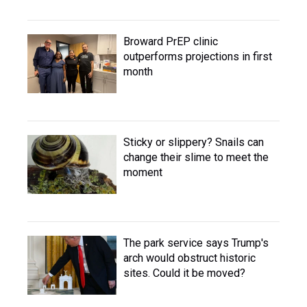
Broward PrEP clinic
outperforms projections in first
month
Sticky or slippery? Snails can
change their slime to meet the
moment
The park service says Trump's
arch would obstruct historic
sites. Could it be moved?