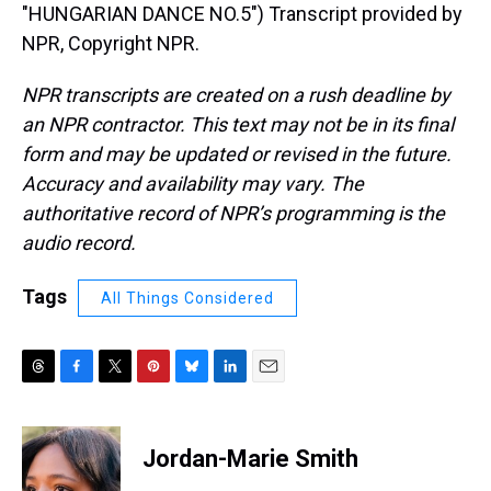
"HUNGARIAN DANCE NO.5") Transcript provided by
NPR, Copyright NPR.
NPR transcripts are created on a rush deadline by
an NPR contractor. This text may not be in its final
form and may be updated or revised in the future.
Accuracy and availability may vary. The
authoritative record of NPR’s programming is the
audio record.
Tags
All Things Considered
T
F
T
P
B
L
E
h
a
w
i
l
i
m
r
c
i
n
u
n
a
e
e
t
t
e
k
i
Jordan-Marie Smith
a
b
t
e
s
e
l
d
o
e
r
k
d